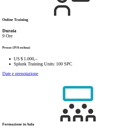
Online Training
Durata
9 Ore
Prezzo
(IVA esclusa)
US $ 1.000,–
Splunk Training Units:
100 SPC
Date e prenotazione
Formazione in Aula