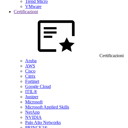
Trend Micro
VMware
Certificazioni
Certificazioni
Aruba
AWS
Cisco
Citrix
Fortinet
Google Cloud
ITIL®
Juniper
Microsoft
Microsoft Applied Skills
NetApp
NVIDIA
Palo Alto Networks
PRINCE2®