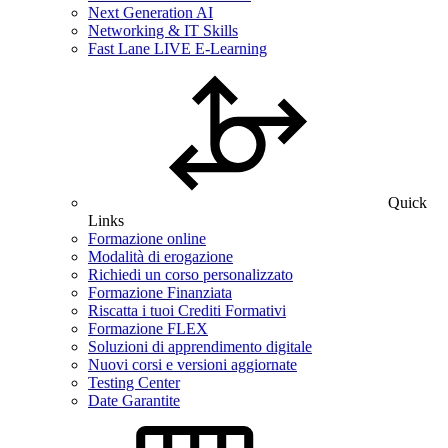
Next Generation AI
Networking & IT Skills
Fast Lane LIVE E-Learning
Quick
Links
Formazione online
Modalità di erogazione
Richiedi un corso personalizzato
Formazione Finanziata
Riscatta i tuoi Crediti Formativi
Formazione FLEX
Soluzioni di apprendimento digitale
Nuovi corsi e versioni aggiornate
Testing Center
Date Garantite