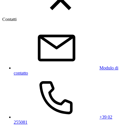
Contatti
Modulo di
contatto
+39 02
255081