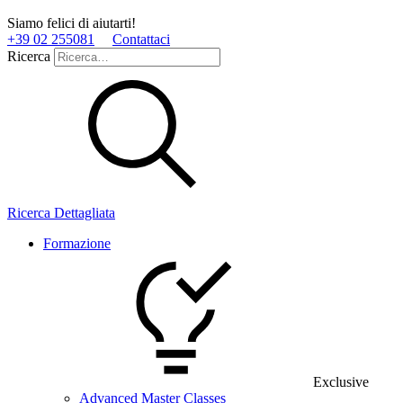
Siamo felici di aiutarti!
+39 02 255081
Contattaci
Ricerca
Ricerca Dettagliata
Formazione
Exclusive
Advanced Master Classes