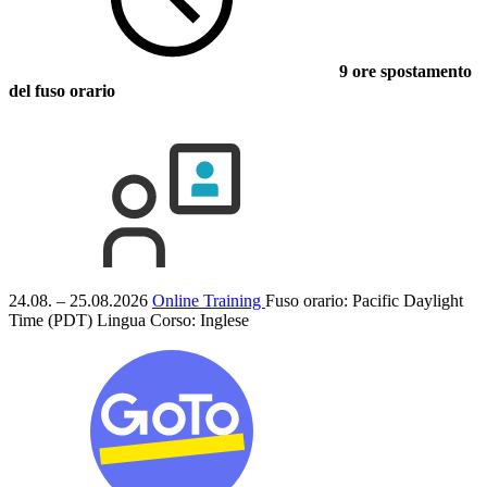
9 ore spostamento
del fuso orario
24.08. – 25.08.2026
Online Training
Fuso orario: Pacific Daylight
Time (PDT)
Lingua Corso:
Inglese