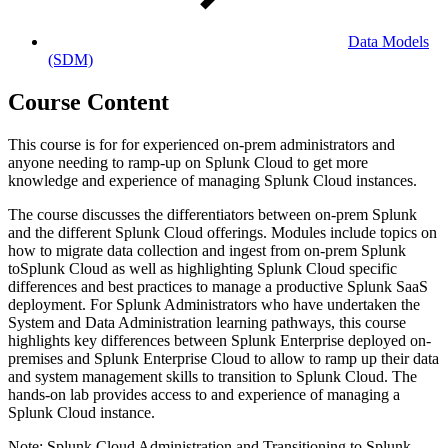
Data Models
(SDM)
Course Content
This course is for for experienced on-prem administrators and
anyone needing to ramp-up on Splunk Cloud to get more
knowledge and experience of managing Splunk Cloud instances.
The course discusses the differentiators between on-prem Splunk
and the different Splunk Cloud offerings. Modules include topics on
how to migrate data collection and ingest from on-prem Splunk
toSplunk Cloud as well as highlighting Splunk Cloud specific
differences and best practices to manage a productive Splunk SaaS
deployment. For Splunk Administrators who have undertaken the
System and Data Administration learning pathways, this course
highlights key differences between Splunk Enterprise deployed on-
premises and Splunk Enterprise Cloud to allow to ramp up their data
and system management skills to transition to Splunk Cloud. The
hands-on lab provides access to and experience of managing a
Splunk Cloud instance.
Note: Splunk Cloud Administration and Transitioning to Splunk