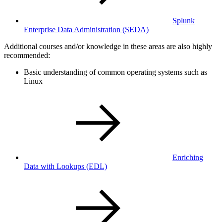
Splunk
Enterprise Data Administration
(SEDA)
Additional courses and/or knowledge in these areas are also highly
recommended:
Basic understanding of common operating systems such as
Linux
Enriching
Data with Lookups
(EDL)