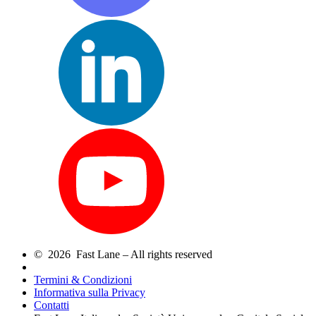
© 2026 Fast Lane – All rights reserved
Termini & Condizioni
Informativa sulla Privacy
Contatti