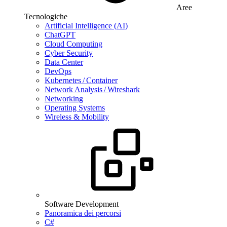
Aree
Tecnologiche
Artificial Intelligence (AI)
ChatGPT
Cloud Computing
Cyber Security
Data Center
DevOps
Kubernetes / Container
Network Analysis / Wireshark
Networking
Operating Systems
Wireless & Mobility
Software Development
Panoramica dei percorsi
C#