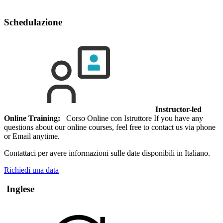
Schedulazione
Instructor-led
Online Training:
Corso Online con Istruttore If you have any
questions about our online courses, feel free to contact us via phone
or Email anytime.
Contattaci per avere informazioni sulle date disponibili in Italiano.
Richiedi una data
Inglese