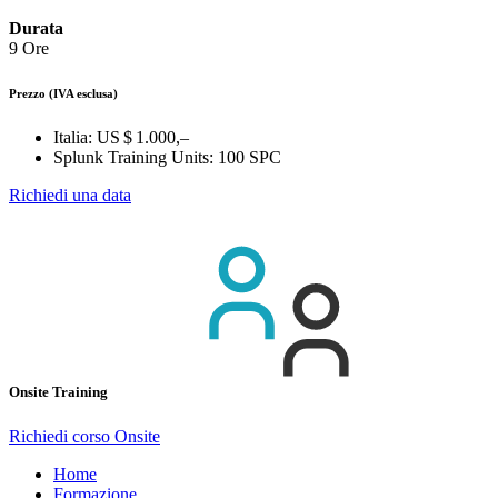
Durata
9 Ore
Prezzo
(IVA esclusa)
Italia:
US $ 1.000,–
Splunk Training Units:
100 SPC
Richiedi una data
Onsite Training
Richiedi corso Onsite
Home
Formazione