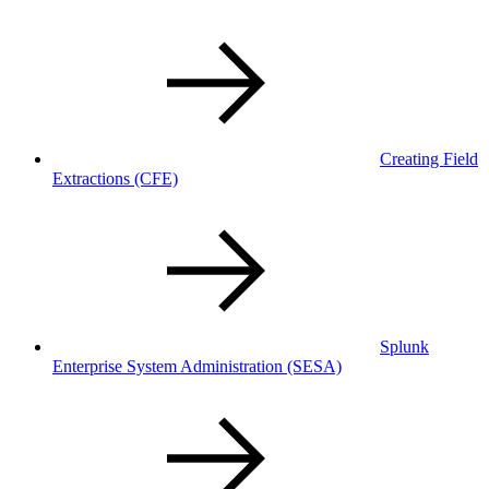
Creating Field
Extractions
(CFE)
Splunk
Enterprise System Administration
(SESA)