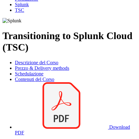
Splunk
TSC
Transitioning to Splunk Cloud
(TSC)
Descrizione del Corso
Prezzo & Delivery methods
Schedulazione
Contenuti del Corso
Download
PDF