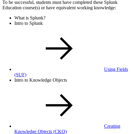
To be successful, students must have completed these Splunk
Education course(s) or have equivalent working knowledge:
What is Splunk?
Intro to Splunk
Using Fields
(SUF)
Intro to Knowledge Objects
Creating
Knowledge Objects
(CKO)