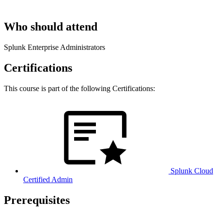
Who should attend
Splunk Enterprise Administrators
Certifications
This course is part of the following Certifications:
Splunk Cloud
Certified Admin
Prerequisites