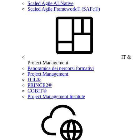
Scaled Agile AI-Native
Scaled Agile Framework® (SAFe®)
IT &
Project Management
Panoramica dei percorsi formativi
Project Management
ITIL®
PRINCE2®
COBIT®
Project Management Institute