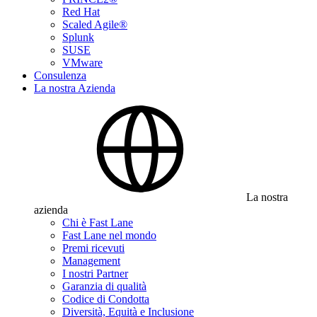
Red Hat
Scaled Agile®
Splunk
SUSE
VMware
Consulenza
La nostra Azienda
La nostra
azienda
Chi è Fast Lane
Fast Lane nel mondo
Premi ricevuti
Management
I nostri Partner
Garanzia di qualità
Codice di Condotta
Diversità, Equità e Inclusione