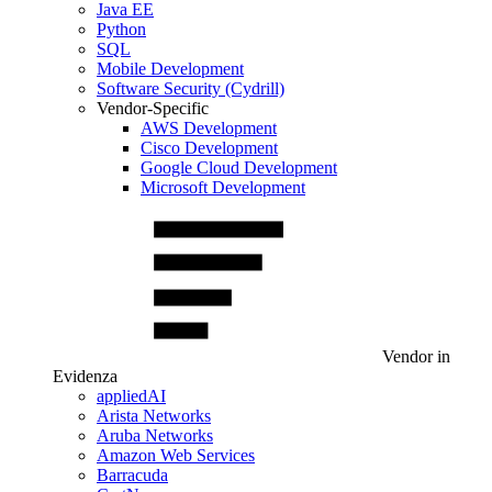
Java EE
Python
SQL
Mobile Development
Software Security (Cydrill)
Vendor-Specific
AWS Development
Cisco Development
Google Cloud Development
Microsoft Development
Vendor in
Evidenza
appliedAI
Arista Networks
Aruba Networks
Amazon Web Services
Barracuda