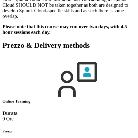
Cloud SHOULD NOT be taken together as both are designed to
develop Splunk Cloud-specific skills and as such there is some
overlap.
Please note that this course may run over two days, with 4.5
hour sessions each day.
Prezzo & Delivery methods
Online Training
Durata
9 Ore
Prezzo