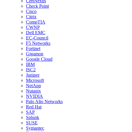
CertNexus
Check Point
Cisco
Citrix
CompTIA
CWNP
Dell EMC
EC-Council
F5 Networks
Fortinet
Gigamon
Google Cloud
IBM
ISC2
Juniper
Microsoft
NetApp
Nutanix
NVIDIA
Palo Alto Networks
Red Hat
SAP
Splunk
SUSE
Symantec