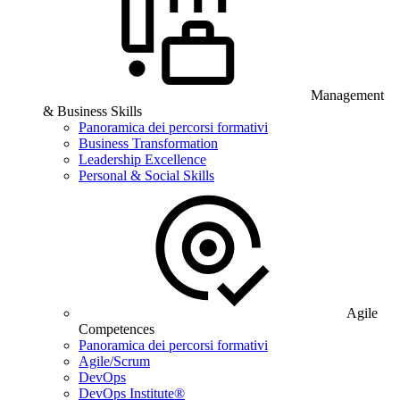
Management
& Business Skills
Panoramica dei percorsi formativi
Business Transformation
Leadership Excellence
Personal & Social Skills
Agile
Competences
Panoramica dei percorsi formativi
Agile/Scrum
DevOps
DevOps Institute®