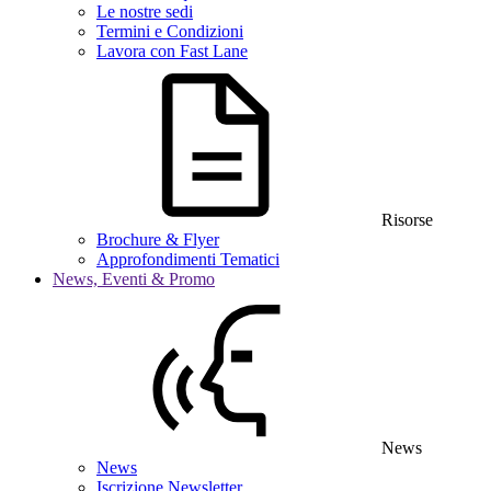
Le nostre sedi
Termini e Condizioni
Lavora con Fast Lane
Risorse
Brochure & Flyer
Approfondimenti Tematici
News, Eventi & Promo
News
News
Iscrizione Newsletter