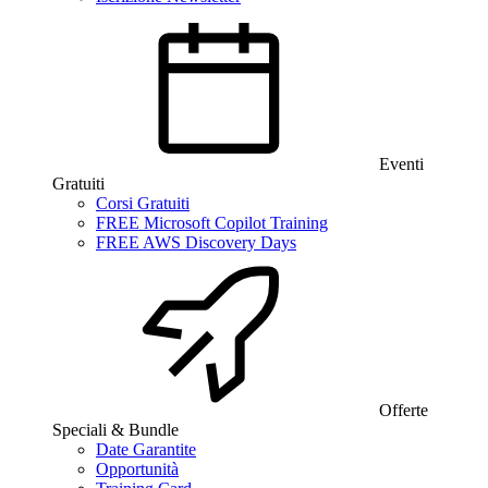
Eventi
Gratuiti
Corsi Gratuiti
FREE Microsoft Copilot Training
FREE AWS Discovery Days
Offerte
Speciali & Bundle
Date Garantite
Opportunità