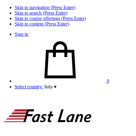
Skip to navigation (Press Enter)
Skip to search (Press Enter)
Skip to course offerings (Press Enter)
Skip to content (Press Enter)
Sign in
0
Select country:
Italy
▾