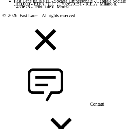
Fast Lane Italia s.r.l. - Società Unipersonale - Capitale Sociale
.100.000 - P.IVA / C.F. 11702620151 - R.E.A. Milano n.
1489678 - Tribunale di Monza
© 2026 Fast Lane – All rights reserved
Contatti