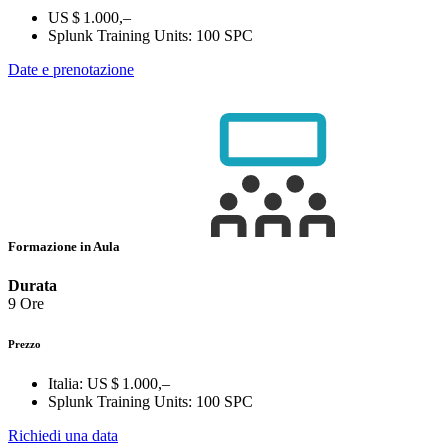
US $ 1.000,–
Splunk Training Units:
100 SPC
Date e prenotazione
Formazione in Aula
Durata
9 Ore
Prezzo
Italia:
US $ 1.000,–
Splunk Training Units:
100 SPC
Richiedi una data