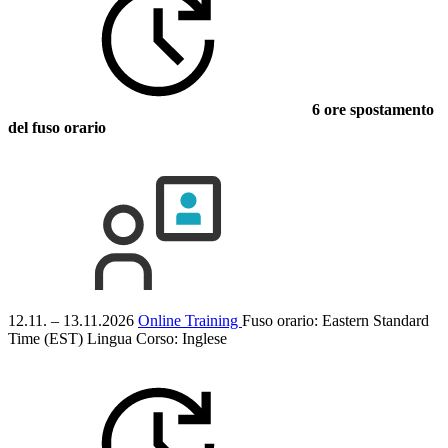
6 ore spostamento
del fuso orario
12.11. – 13.11.2026
Online Training
Fuso orario: Eastern Standard
Time (EST)
Lingua Corso:
Inglese