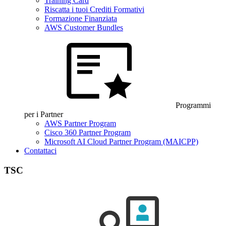
Training Card
Riscatta i tuoi Crediti Formativi
Formazione Finanziata
AWS Customer Bundles
Programmi
per i Partner
AWS Partner Program
Cisco 360 Partner Program
Microsoft AI Cloud Partner Program (MAICPP)
Contattaci
TSC