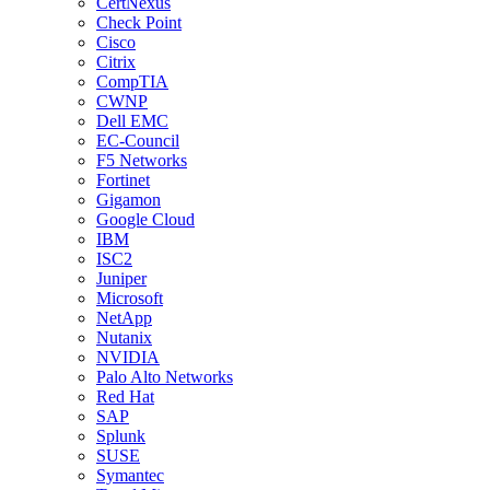
CertNexus
Check Point
Cisco
Citrix
CompTIA
CWNP
Dell EMC
EC-Council
F5 Networks
Fortinet
Gigamon
Google Cloud
IBM
ISC2
Juniper
Microsoft
NetApp
Nutanix
NVIDIA
Palo Alto Networks
Red Hat
SAP
Splunk
SUSE
Symantec