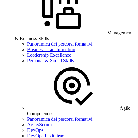
Management
& Business Skills
Panoramica dei percorsi formativi
Business Transformation
Leadership Excellence
Personal & Social Skills
Agile
Competences
Panoramica dei percorsi formativi
Agile/Scrum
DevOps
DevOps Institute®