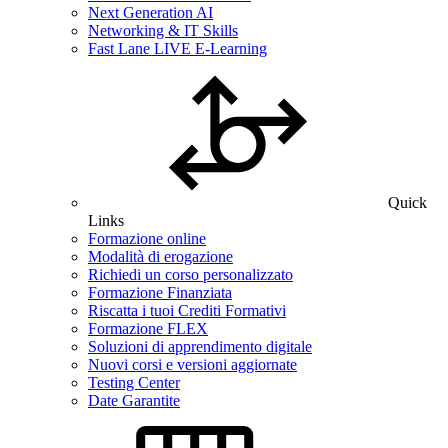
Next Generation AI
Networking & IT Skills
Fast Lane LIVE E-Learning
Quick
Links
Formazione online
Modalità di erogazione
Richiedi un corso personalizzato
Formazione Finanziata
Riscatta i tuoi Crediti Formativi
Formazione FLEX
Soluzioni di apprendimento digitale
Nuovi corsi e versioni aggiornate
Testing Center
Date Garantite