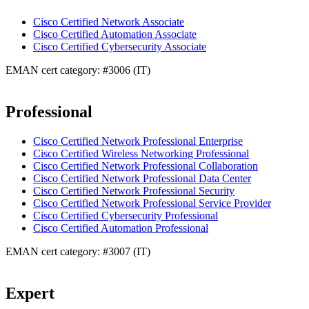
Cisco Certified Network Associate
Cisco Certified Automation Associate
Cisco Certified Cybersecurity Associate
EMAN cert category: #3006 (IT)
Professional
Cisco Certified Network Professional Enterprise
Cisco Certified Wireless Networking Professional
Cisco Certified Network Professional Collaboration
Cisco Certified Network Professional Data Center
Cisco Certified Network Professional Security
Cisco Certified Network Professional Service Provider
Cisco Certified Cybersecurity Professional
Cisco Certified Automation Professional
EMAN cert category: #3007 (IT)
Expert