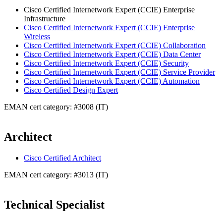
Cisco Certified Internetwork Expert (CCIE) Enterprise
Infrastructure
Cisco Certified Internetwork Expert (CCIE) Enterprise
Wireless
Cisco Certified Internetwork Expert (CCIE) Collaboration
Cisco Certified Internetwork Expert (CCIE) Data Center
Cisco Certified Internetwork Expert (CCIE) Security
Cisco Certified Internetwork Expert (CCIE) Service Provider
Cisco Certified Internetwork Expert (CCIE) Automation
Cisco Certified Design Expert
EMAN cert category: #3008 (IT)
Architect
Cisco Certified Architect
EMAN cert category: #3013 (IT)
Technical Specialist