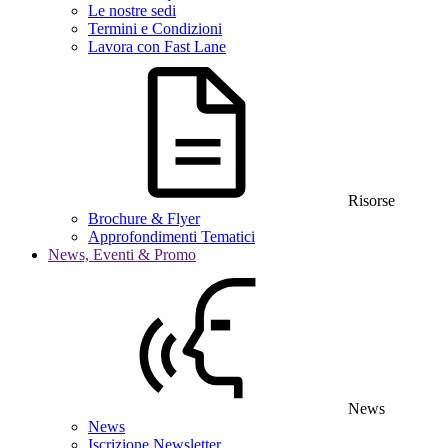
Le nostre sedi
Termini e Condizioni
Lavora con Fast Lane
Risorse
Brochure & Flyer
Approfondimenti Tematici
News, Eventi & Promo
News
News
Iscrizione Newsletter