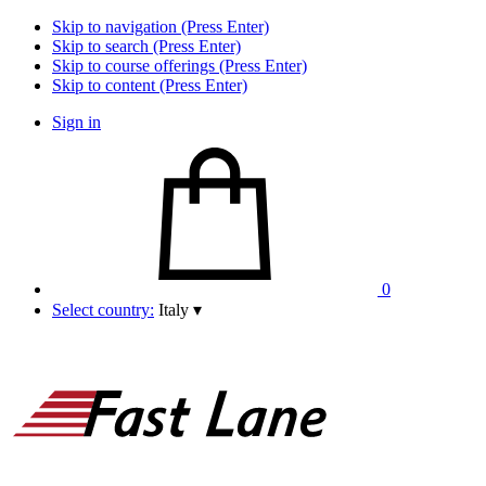
Skip to navigation (Press Enter)
Skip to search (Press Enter)
Skip to course offerings (Press Enter)
Skip to content (Press Enter)
Sign in
0
Select country:
Italy
▾