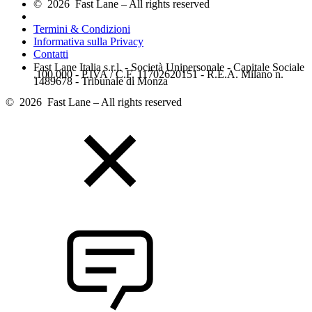
© 2026 Fast Lane – All rights reserved
Termini & Condizioni
Informativa sulla Privacy
Contatti
Fast Lane Italia s.r.l. - Società Unipersonale - Capitale Sociale
.100.000 - P.IVA / C.F. 11702620151 - R.E.A. Milano n.
1489678 - Tribunale di Monza
© 2026 Fast Lane – All rights reserved