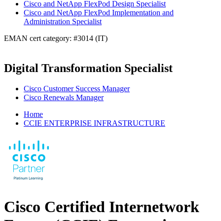
Cisco and NetApp FlexPod Design Specialist
Cisco and NetApp FlexPod Implementation and
Administration Specialist
EMAN cert category: #3014 (IT)
Digital Transformation Specialist
Cisco Customer Success Manager
Cisco Renewals Manager
Home
CCIE ENTERPRISE INFRASTRUCTURE
Cisco Certified Internetwork