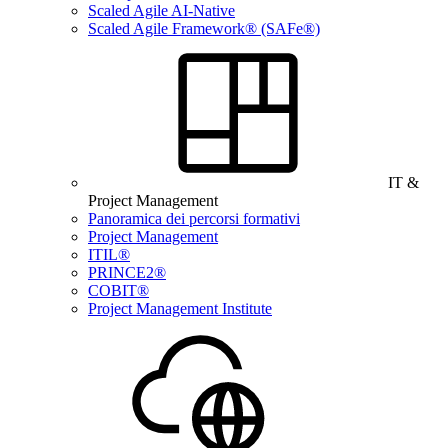
Scaled Agile AI-Native
Scaled Agile Framework® (SAFe®)
IT &
Project Management
Panoramica dei percorsi formativi
Project Management
ITIL®
PRINCE2®
COBIT®
Project Management Institute