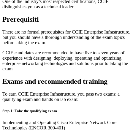
One of the industry’s most respected certifications, CCIE
distinguishes you as a technical leader.
Prerequisiti
There are no formal prerequisites for CCIE Enterprise Infrastructure,
but you should have a thorough understanding of the exam topics
before taking the exam.
CCIE candidates are recommended to have five to seven years of
experience with designing, deploying, operating and optimizing
enterprise networking technologies and solutions prior to taking the
exam.
Exams and recommended training
To earn CCIE Enterprise Infrastructure, you pass two exams: a
qualifying exam and hands-on lab exam:
Step 1: Take the qualifying exam
Implementing and Operating Cisco Enterprise Network Core
Technologies (ENCOR 300-401)