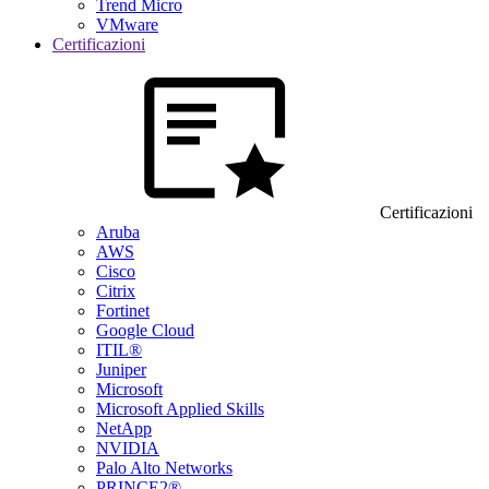
Trend Micro
VMware
Certificazioni
Certificazioni
Aruba
AWS
Cisco
Citrix
Fortinet
Google Cloud
ITIL®
Juniper
Microsoft
Microsoft Applied Skills
NetApp
NVIDIA
Palo Alto Networks
PRINCE2®