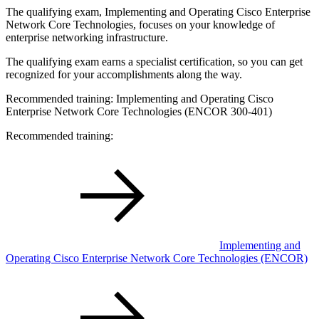
The qualifying exam, Implementing and Operating Cisco Enterprise
Network Core Technologies, focuses on your knowledge of
enterprise networking infrastructure.
The qualifying exam earns a specialist certification, so you can get
recognized for your accomplishments along the way.
Recommended training: Implementing and Operating Cisco
Enterprise Network Core Technologies (ENCOR 300-401)
Recommended training:
Implementing and
Operating Cisco Enterprise Network Core Technologies
(ENCOR)