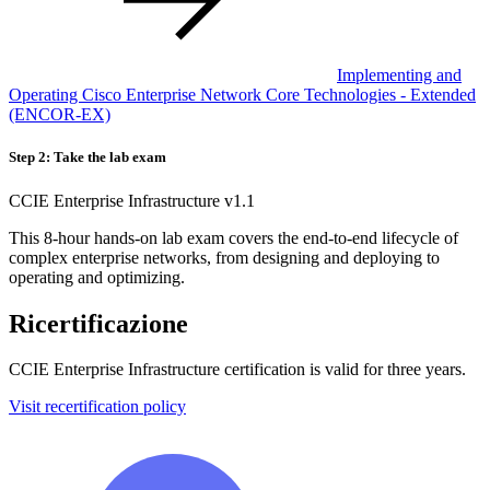
Implementing and
Operating Cisco Enterprise Network Core Technologies - Extended
(ENCOR-EX)
Step 2: Take the lab exam
CCIE Enterprise Infrastructure v1.1
This 8-hour hands-on lab exam covers the end-to-end lifecycle of
complex enterprise networks, from designing and deploying to
operating and optimizing.
Ricertificazione
CCIE Enterprise Infrastructure certification is valid for three years.
Visit recertification policy