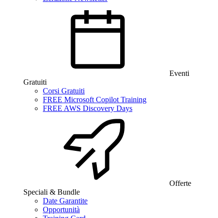
Eventi
Gratuiti
Corsi Gratuiti
FREE Microsoft Copilot Training
FREE AWS Discovery Days
Offerte
Speciali & Bundle
Date Garantite
Opportunità