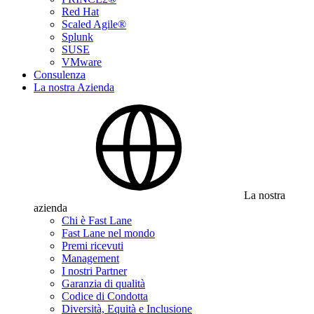
Red Hat
Scaled Agile®
Splunk
SUSE
VMware
Consulenza
La nostra Azienda
La nostra
azienda
Chi è Fast Lane
Fast Lane nel mondo
Premi ricevuti
Management
I nostri Partner
Garanzia di qualità
Codice di Condotta
Diversità, Equità e Inclusione