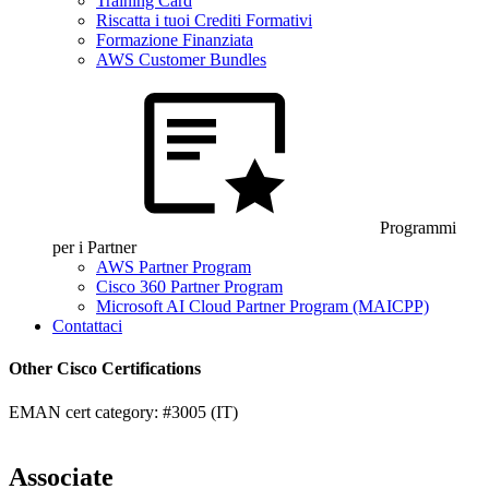
Training Card
Riscatta i tuoi Crediti Formativi
Formazione Finanziata
AWS Customer Bundles
Programmi
per i Partner
AWS Partner Program
Cisco 360 Partner Program
Microsoft AI Cloud Partner Program (MAICPP)
Contattaci
Other Cisco Certifications
EMAN cert category: #3005 (IT)
Associate