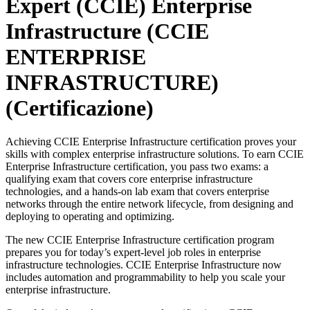
Expert (CCIE) Enterprise
Infrastructure (CCIE
ENTERPRISE
INFRASTRUCTURE)
(Certificazione)
Achieving CCIE Enterprise Infrastructure certification proves your
skills with complex enterprise infrastructure solutions. To earn CCIE
Enterprise Infrastructure certification, you pass two exams: a
qualifying exam that covers core enterprise infrastructure
technologies, and a hands-on lab exam that covers enterprise
networks through the entire network lifecycle, from designing and
deploying to operating and optimizing.
The new CCIE Enterprise Infrastructure certification program
prepares you for today’s expert-level job roles in enterprise
infrastructure technologies. CCIE Enterprise Infrastructure now
includes automation and programmability to help you scale your
enterprise infrastructure.