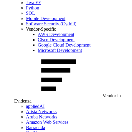
Java EE
Python
SQL
Mobile Development
Software Security (Cydrill)
Vendor-Specific
AWS Development
Cisco Development
Google Cloud Development
Microsoft Development
Vendor in
Evidenza
appliedAI
Arista Networks
Aruba Networks
Amazon Web Services
Barracuda