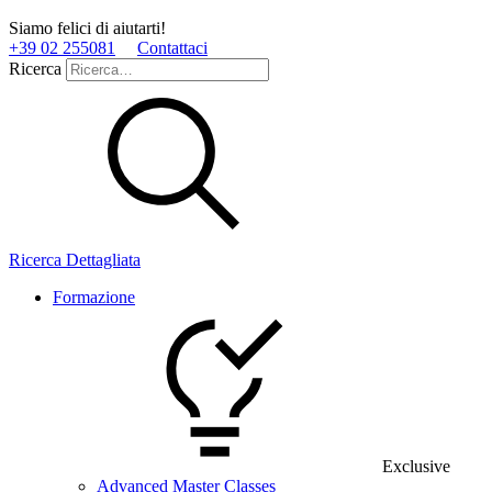
Siamo felici di aiutarti!
+39 02 255081
Contattaci
Ricerca
Ricerca Dettagliata
Formazione
Exclusive
Advanced Master Classes