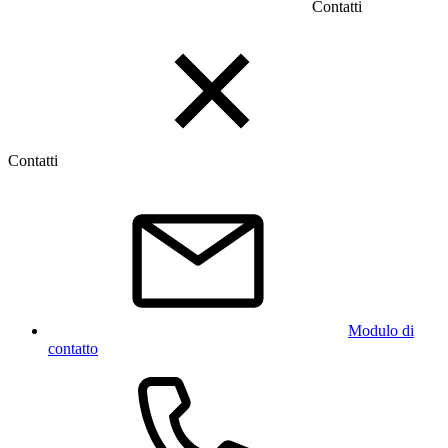
Contatti
Contatti
Modulo di
contatto