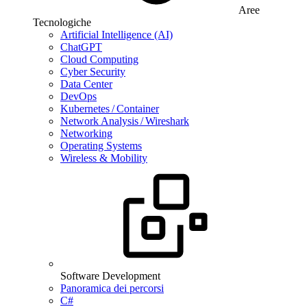
Aree
Tecnologiche
Artificial Intelligence (AI)
ChatGPT
Cloud Computing
Cyber Security
Data Center
DevOps
Kubernetes / Container
Network Analysis / Wireshark
Networking
Operating Systems
Wireless & Mobility
Software Development
Panoramica dei percorsi
C#