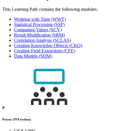
This Learning Path contains the following modules:
Working with Time
(WWT)
Statistical Processing
(SSP)
Comparing Values
(SCV)
Result Modification
(SRM)
Correlation Analysis
(SCLAS)
Creating Knowledge Objects
(CKO)
Creating Field Extractions
(CFE)
Data Models
(SDM)
P
Prezzo
(IVA esclusa)
US $ 4.000,–