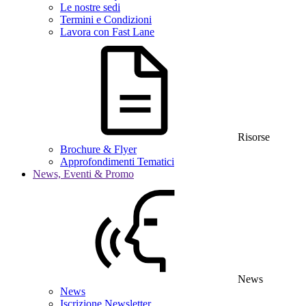
Le nostre sedi
Termini e Condizioni
Lavora con Fast Lane
Risorse
Brochure & Flyer
Approfondimenti Tematici
News, Eventi & Promo
News
News
Iscrizione Newsletter