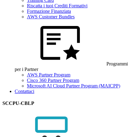
Training Card
Riscatta i tuoi Crediti Formativi
Formazione Finanziata
AWS Customer Bundles
Programmi
per i Partner
AWS Partner Program
Cisco 360 Partner Program
Microsoft AI Cloud Partner Program (MAICPP)
Contattaci
SCCPU-CBLP