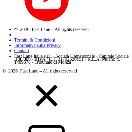
© 2026 Fast Lane – All rights reserved
Termini & Condizioni
Informativa sulla Privacy
Contatti
Fast Lane Italia s.r.l. - Società Unipersonale - Capitale Sociale
.100.000 - P.IVA / C.F. 11702620151 - R.E.A. Milano n.
1489678 - Tribunale di Monza
© 2026 Fast Lane – All rights reserved