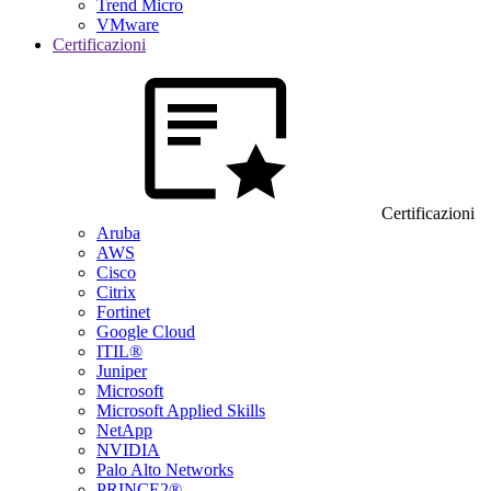
Trend Micro
VMware
Certificazioni
Certificazioni
Aruba
AWS
Cisco
Citrix
Fortinet
Google Cloud
ITIL®
Juniper
Microsoft
Microsoft Applied Skills
NetApp
NVIDIA
Palo Alto Networks
PRINCE2®