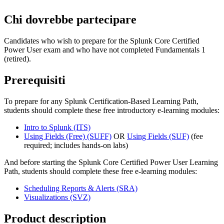
Chi dovrebbe partecipare
Candidates who wish to prepare for the Splunk Core Certified
Power User exam and who have not completed Fundamentals 1
(retired).
Prerequisiti
To prepare for any Splunk Certification-Based Learning Path,
students should complete these free introductory e-learning modules:
Intro to Splunk
(ITS)
Using Fields (Free)
(SUFF)
OR
Using Fields
(SUF)
(fee
required; includes hands-on labs)
And before starting the Splunk Core Certified Power User Learning
Path, students should complete these free e-learning modules:
Scheduling Reports & Alerts
(SRA)
Visualizations
(SVZ)
Product description