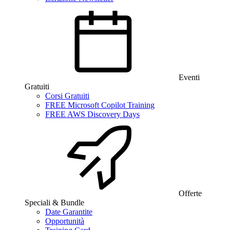
Eventi
Gratuiti
Corsi Gratuiti
FREE Microsoft Copilot Training
FREE AWS Discovery Days
Offerte
Speciali & Bundle
Date Garantite
Opportunità