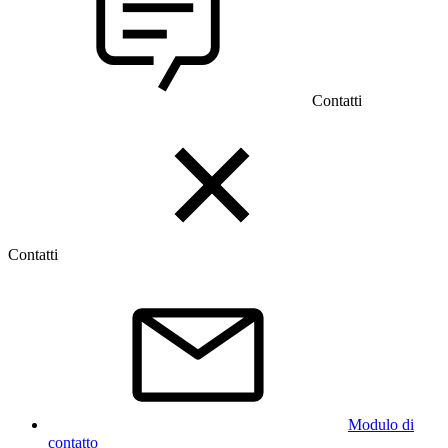
Contatti
Contatti
Modulo di
contatto