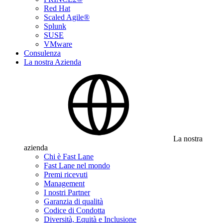
Red Hat
Scaled Agile®
Splunk
SUSE
VMware
Consulenza
La nostra Azienda
La nostra
azienda
Chi è Fast Lane
Fast Lane nel mondo
Premi ricevuti
Management
I nostri Partner
Garanzia di qualità
Codice di Condotta
Diversità, Equità e Inclusione