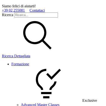
Siamo felici di aiutarti!
+39 02 255081
Contattaci
Ricerca
Ricerca Dettagliata
Formazione
Exclusive
Advanced Master Classes