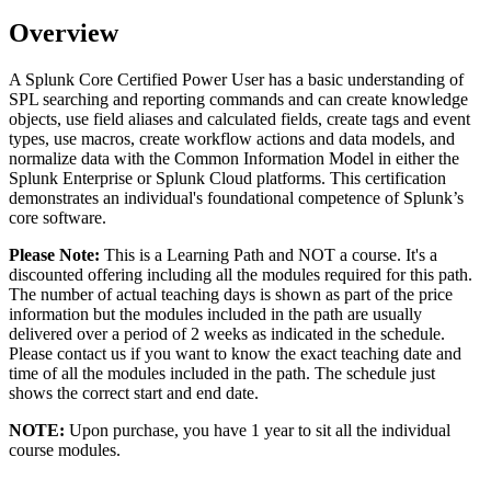
Overview
A Splunk Core Certified Power User has a basic understanding of
SPL searching and reporting commands and can create knowledge
objects, use field aliases and calculated fields, create tags and event
types, use macros, create workflow actions and data models, and
normalize data with the Common Information Model in either the
Splunk Enterprise or Splunk Cloud platforms. This certification
demonstrates an individual's foundational competence of Splunk’s
core software.
Please Note:
This is a Learning Path and NOT a course. It's a
discounted offering including all the modules required for this path.
The number of actual teaching days is shown as part of the price
information but the modules included in the path are usually
delivered over a period of 2 weeks as indicated in the schedule.
Please contact us if you want to know the exact teaching date and
time of all the modules included in the path. The schedule just
shows the correct start and end date.
NOTE:
Upon purchase, you have 1 year to sit all the individual
course modules.