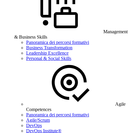
Management
& Business Skills
Panoramica dei percorsi formativi
Business Transformation
Leadership Excellence
Personal & Social Skills
Agile
Competences
Panoramica dei percorsi formativi
Agile/Scrum
DevOps
DevOps Institute®