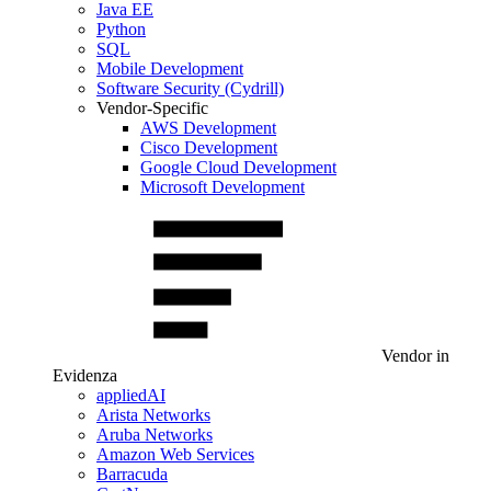
Java EE
Python
SQL
Mobile Development
Software Security (Cydrill)
Vendor-Specific
AWS Development
Cisco Development
Google Cloud Development
Microsoft Development
Vendor in
Evidenza
appliedAI
Arista Networks
Aruba Networks
Amazon Web Services
Barracuda