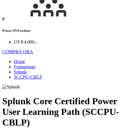
P
Prezzo
(IVA esclusa)
US $ 4.000,–
COMPRA ORA
Home
Formazione
Splunk
SCCPU-CBLP
Splunk Core Certified Power
User Learning Path (SCCPU-
CBLP)