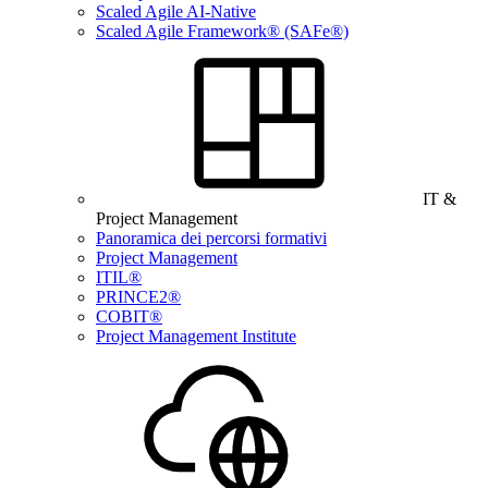
Scaled Agile AI-Native
Scaled Agile Framework® (SAFe®)
IT &
Project Management
Panoramica dei percorsi formativi
Project Management
ITIL®
PRINCE2®
COBIT®
Project Management Institute