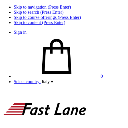
Skip to navigation (Press Enter)
Skip to search (Press Enter)
Skip to course offerings (Press Enter)
Skip to content (Press Enter)
Sign in
0
Select country:
Italy
▾