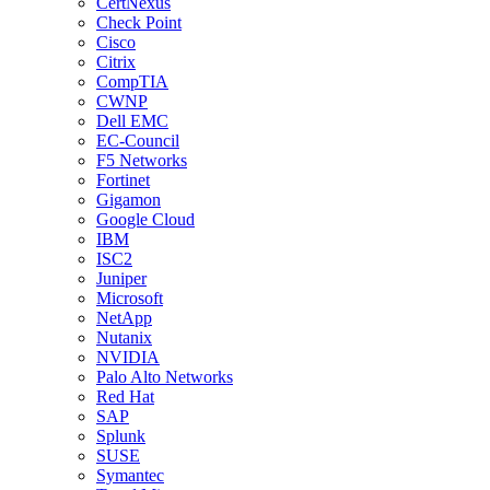
CertNexus
Check Point
Cisco
Citrix
CompTIA
CWNP
Dell EMC
EC-Council
F5 Networks
Fortinet
Gigamon
Google Cloud
IBM
ISC2
Juniper
Microsoft
NetApp
Nutanix
NVIDIA
Palo Alto Networks
Red Hat
SAP
Splunk
SUSE
Symantec