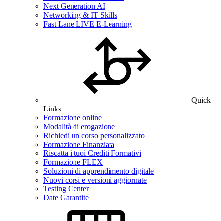
Next Generation AI
Networking & IT Skills
Fast Lane LIVE E-Learning
Quick
Links
Formazione online
Modalità di erogazione
Richiedi un corso personalizzato
Formazione Finanziata
Riscatta i tuoi Crediti Formativi
Formazione FLEX
Soluzioni di apprendimento digitale
Nuovi corsi e versioni aggiornate
Testing Center
Date Garantite