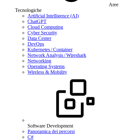
Aree
Tecnologiche
Artificial Intelligence (AI)
ChatGPT
Cloud Computing
Cyber Security
Data Center
DevOps
Kubernetes / Container
Network Analysis / Wireshark
Networking
Operating Systems
Wireless & Mobility
Software Development
Panoramica dei percorsi
C#