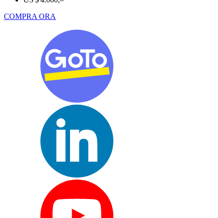
COMPRA ORA