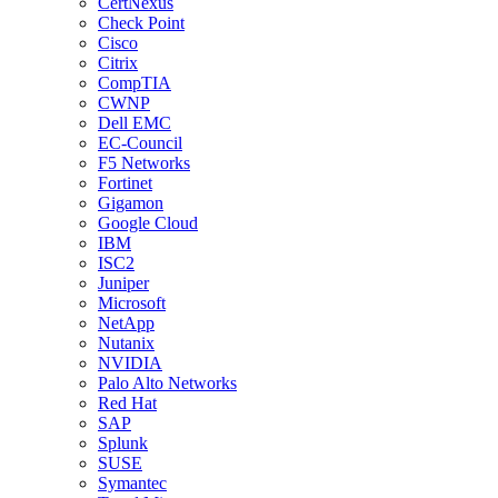
CertNexus
Check Point
Cisco
Citrix
CompTIA
CWNP
Dell EMC
EC-Council
F5 Networks
Fortinet
Gigamon
Google Cloud
IBM
ISC2
Juniper
Microsoft
NetApp
Nutanix
NVIDIA
Palo Alto Networks
Red Hat
SAP
Splunk
SUSE
Symantec