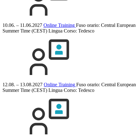
10.06. – 11.06.2027
Online Training
Fuso orario: Central European
Summer Time (CEST)
Lingua Corso:
Tedesco
12.08. – 13.08.2027
Online Training
Fuso orario: Central European
Summer Time (CEST)
Lingua Corso:
Tedesco