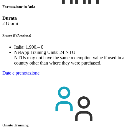
Formazione in Aula
Durata
2 Giorni
Prezzo
(IVA esclusa)
Italia:
1.900,– €
NetApp Training Units:
24 NTU
NTUs may not have the same redemption value if used in a
country other than where they were purchased.
Date e prenotazione
Onsite Training