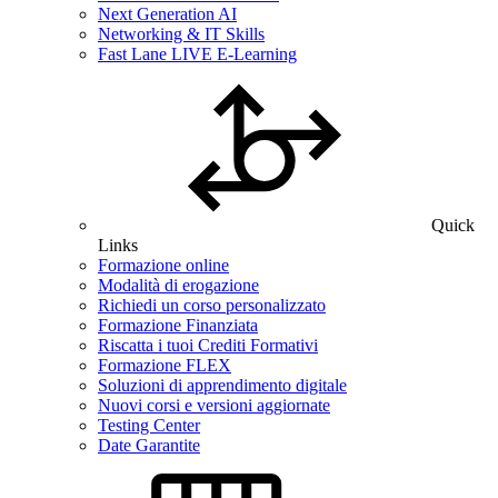
Next Generation AI
Networking & IT Skills
Fast Lane LIVE E-Learning
Quick
Links
Formazione online
Modalità di erogazione
Richiedi un corso personalizzato
Formazione Finanziata
Riscatta i tuoi Crediti Formativi
Formazione FLEX
Soluzioni di apprendimento digitale
Nuovi corsi e versioni aggiornate
Testing Center
Date Garantite