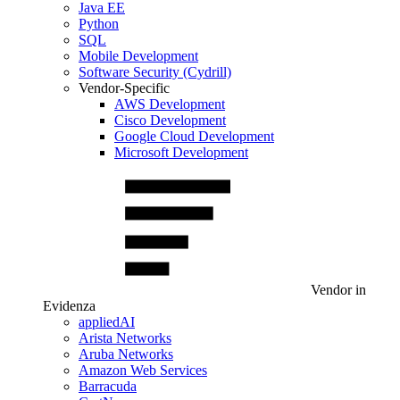
Java EE
Python
SQL
Mobile Development
Software Security (Cydrill)
Vendor-Specific
AWS Development
Cisco Development
Google Cloud Development
Microsoft Development
Vendor in
Evidenza
appliedAI
Arista Networks
Aruba Networks
Amazon Web Services
Barracuda