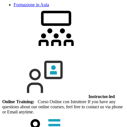
Formazione in Aula
Instructor-led
Online Training:
Corso Online con Istruttore If you have any
questions about our online courses, feel free to contact us via phone
or Email anytime.