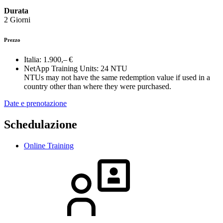
Durata
2 Giorni
Prezzo
Italia:
1.900,– €
NetApp Training Units:
24 NTU
NTUs may not have the same redemption value if used in a
country other than where they were purchased.
Date e prenotazione
Schedulazione
Online Training