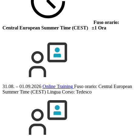
Fuso orario:
Central European Summer Time (CEST) ±1 Ora
31.08. – 01.09.2026
Online Training
Fuso orario: Central European
Summer Time (CEST)
Lingua Corso:
Tedesco