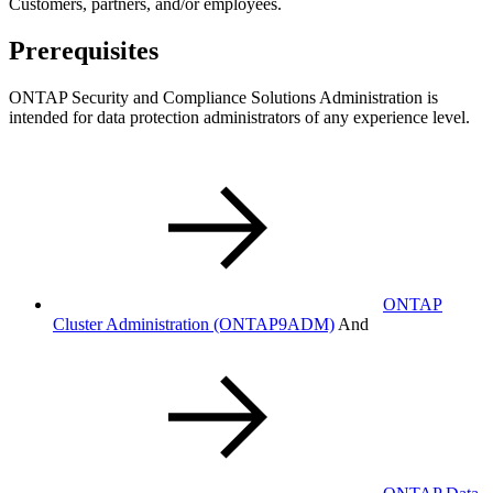
Customers, partners, and/or employees.
Prerequisites
ONTAP Security and Compliance Solutions Administration is
intended for data protection administrators of any experience level.
ONTAP
Cluster Administration
(ONTAP9ADM)
And