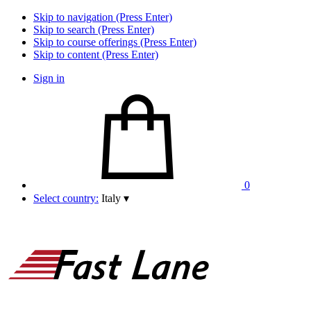
Skip to navigation (Press Enter)
Skip to search (Press Enter)
Skip to course offerings (Press Enter)
Skip to content (Press Enter)
Sign in
0
Select country:
Italy
▾