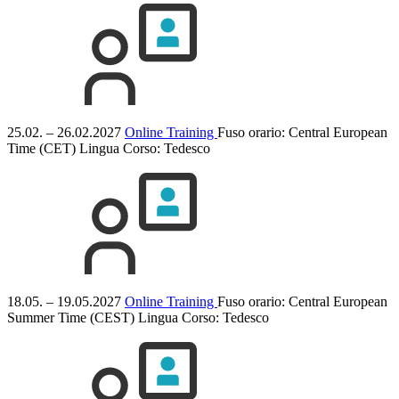
25.02. – 26.02.2027
Online Training
Fuso orario: Central European
Time (CET)
Lingua Corso:
Tedesco
18.05. – 19.05.2027
Online Training
Fuso orario: Central European
Summer Time (CEST)
Lingua Corso:
Tedesco