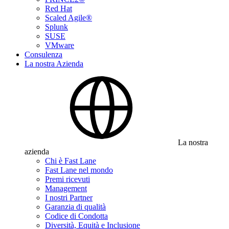
Red Hat
Scaled Agile®
Splunk
SUSE
VMware
Consulenza
La nostra Azienda
La nostra
azienda
Chi è Fast Lane
Fast Lane nel mondo
Premi ricevuti
Management
I nostri Partner
Garanzia di qualità
Codice di Condotta
Diversità, Equità e Inclusione