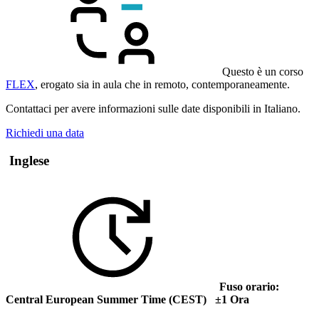
Questo è un corso
FLEX
, erogato sia in aula che in remoto, contemporaneamente.
Contattaci per avere informazioni sulle date disponibili in Italiano.
Richiedi una data
Inglese
Fuso orario:
Central European Summer Time (CEST) ±1 Ora