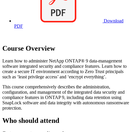
Download
PDF
Course Overview
Learn how to administer NetApp ONTAP® 9 data-management
software integrated security and compliance features. Learn how to
create a secure IT environment according to Zero Trust principals
such as ‘least privilege access’ and ‘encrypt everything’.
This course comprehensively describes the administration,
configuration, and management of the integrated data security and
compliance features in ONTAP 9, including data retention using
SnapLock software and data integrity with autonomous ransomware
protection.
Who should attend