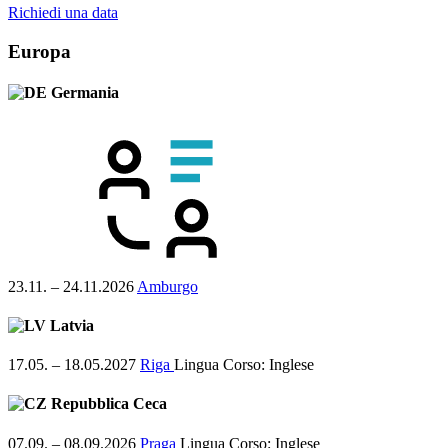
Richiedi una data
Europa
Germania
23.11. – 24.11.2026
Amburgo
Latvia
17.05. – 18.05.2027
Riga
Lingua Corso:
Inglese
Repubblica Ceca
07.09. – 08.09.2026
Praga
Lingua Corso:
Inglese