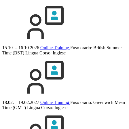
15.10. – 16.10.2026
Online Training
Fuso orario: British Summer
Time (BST)
Lingua Corso:
Inglese
18.02. – 19.02.2027
Online Training
Fuso orario: Greenwich Mean
Time (GMT)
Lingua Corso:
Inglese