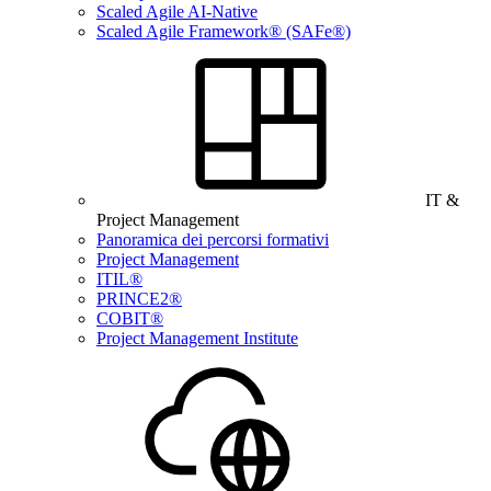
Scaled Agile AI-Native
Scaled Agile Framework® (SAFe®)
IT &
Project Management
Panoramica dei percorsi formativi
Project Management
ITIL®
PRINCE2®
COBIT®
Project Management Institute