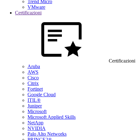
Trend Micro
VMware
Certificazioni
Certificazioni
Aruba
AWS
Cisco
Citrix
Fortinet
Google Cloud
ITIL®
Juniper
Microsoft
Microsoft Applied Skills
NetApp
NVIDIA
Palo Alto Networks
PRINCE2®