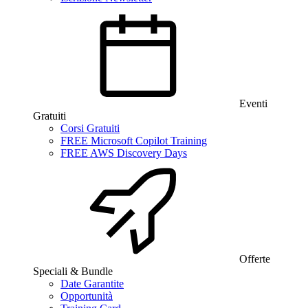
Eventi
Gratuiti
Corsi Gratuiti
FREE Microsoft Copilot Training
FREE AWS Discovery Days
Offerte
Speciali & Bundle
Date Garantite
Opportunità