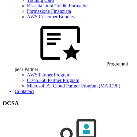
Training Card
Riscatta i tuoi Crediti Formativi
Formazione Finanziata
AWS Customer Bundles
Programmi
per i Partner
AWS Partner Program
Cisco 360 Partner Program
Microsoft AI Cloud Partner Program (MAICPP)
Contattaci
OCSA