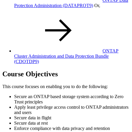
ONTAP Data
Protection Administration
(DATAPROT9)
Or,
ONTAP
Cluster Administration and Data Protection Bundle
(CDOTDP9)
Course Objectives
This course focuses on enabling you to do the following:
Secure an ONTAP based storage system according to Zero
Trust principles
Apply least privilege access control to ONTAP administrators
and users
Secure data in flight
Secure data at rest
Enforce compliance with data privacy and retention