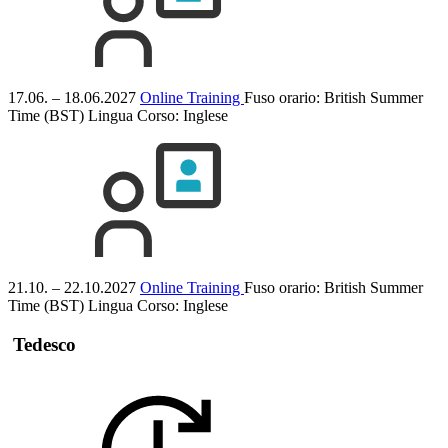
17.06. – 18.06.2027
Online Training
Fuso orario: British Summer
Time (BST)
Lingua Corso:
Inglese
21.10. – 22.10.2027
Online Training
Fuso orario: British Summer
Time (BST)
Lingua Corso:
Inglese
Tedesco