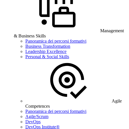
Management
& Business Skills
Panoramica dei percorsi formativi
Business Transformation
Leadership Excellence
Personal & Social Skills
Agile
Competences
Panoramica dei percorsi formativi
Agile/Scrum
DevOps
DevOps Institute®