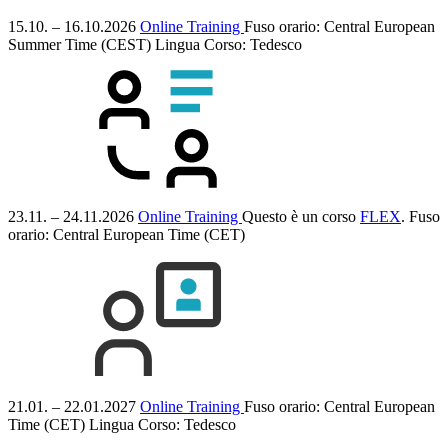
15.10. – 16.10.2026
Online Training
Fuso orario: Central European
Summer Time (CEST)
Lingua Corso:
Tedesco
23.11. – 24.11.2026
Online Training
Questo è un corso
FLEX
.
Fuso
orario: Central European Time (CET)
21.01. – 22.01.2027
Online Training
Fuso orario: Central European
Time (CET)
Lingua Corso:
Tedesco