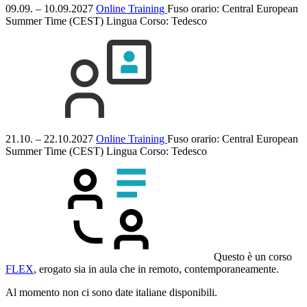
09.09. – 10.09.2027
Online Training
Fuso orario: Central European
Summer Time (CEST)
Lingua Corso:
Tedesco
21.10. – 22.10.2027
Online Training
Fuso orario: Central European
Summer Time (CEST)
Lingua Corso:
Tedesco
Questo è un corso
FLEX
, erogato sia in aula che in remoto, contemporaneamente.
Al momento non ci sono date italiane disponibili.