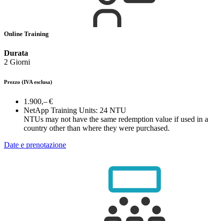
Online Training
Durata
2 Giorni
Prezzo
(IVA esclusa)
1.900,– €
NetApp Training Units:
24 NTU
NTUs may not have the same redemption value if used in a
country other than where they were purchased.
Date e prenotazione