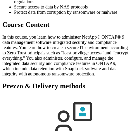
regulations
Secure access to data by NAS protocols
Protect data from corruption by ransomware or malware
Course Content
In this course, you learn how to administer NetApp® ONTAP® 9
data management software-integrated security and compliance
features. You learn how to create a secure IT environment according
to Zero Trust principals such as “least privilege access” and “encrypt
everything.” You also administer, configure, and manage the
integrated data security and compliance features in ONTAP 9,
which include data retention with SnapLock software and data
integrity with autonomous ransomware protection.
Prezzo & Delivery methods