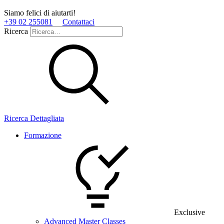
Siamo felici di aiutarti!
+39 02 255081
Contattaci
Ricerca
Ricerca Dettagliata
Formazione
Exclusive
Advanced Master Classes