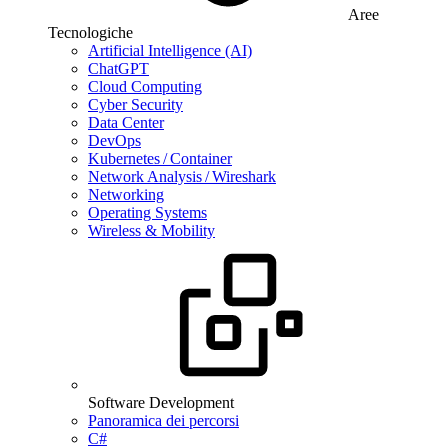
Aree
Tecnologiche
Artificial Intelligence (AI)
ChatGPT
Cloud Computing
Cyber Security
Data Center
DevOps
Kubernetes / Container
Network Analysis / Wireshark
Networking
Operating Systems
Wireless & Mobility
Software Development
Panoramica dei percorsi
C#