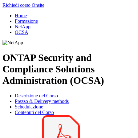
Richiedi corso Onsite
Home
Formazione
NetApp
OCSA
ONTAP Security and
Compliance Solutions
Administration (OCSA)
Descrizione del Corso
Prezzo & Delivery methods
Schedulazione
Contenuti del Corso