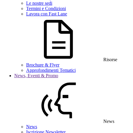
Le nostre sedi
Termini e Condizioni
Lavora con Fast Lane
Risorse
Brochure & Flyer
Approfondimenti Tematici
News, Eventi & Promo
News
News
Iscrizione Newsletter