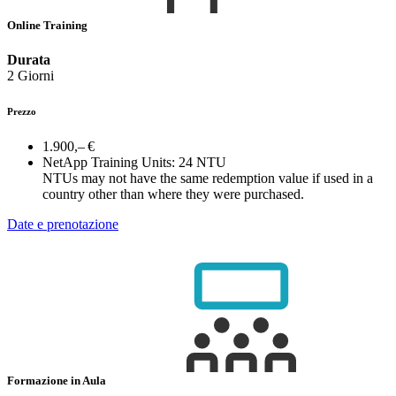
Online Training
Durata
2 Giorni
Prezzo
1.900,– €
NetApp Training Units:
24 NTU
NTUs may not have the same redemption value if used in a
country other than where they were purchased.
Date e prenotazione
Formazione in Aula