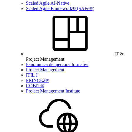
Scaled Agile AI-Native
Scaled Agile Framework® (SAFe®)
IT &
Project Management
Panoramica dei percorsi formativi
Project Management
ITIL®
PRINCE2®
COBIT®
Project Management Institute