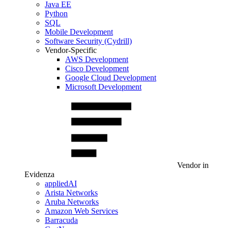
Java EE
Python
SQL
Mobile Development
Software Security (Cydrill)
Vendor-Specific
AWS Development
Cisco Development
Google Cloud Development
Microsoft Development
Vendor in
Evidenza
appliedAI
Arista Networks
Aruba Networks
Amazon Web Services
Barracuda