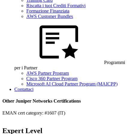
Training Card
Riscatta i tuoi Crediti Formativi
Formazione Finanziata
AWS Customer Bundles
Programmi
per i Partner
AWS Partner Program
Cisco 360 Partner Program
Microsoft AI Cloud Partner Program (MAICPP)
Contattaci
Other Juniper Networks Certifications
EMAN cert category: #1607 (IT)
Expert Level