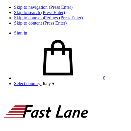
Skip to navigation (Press Enter)
Skip to search (Press Enter)
Skip to course offerings (Press Enter)
Skip to content (Press Enter)
Sign in
0
Select country:
Italy
▾