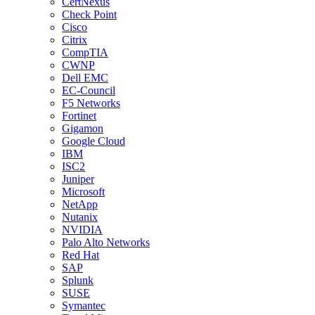
CertNexus
Check Point
Cisco
Citrix
CompTIA
CWNP
Dell EMC
EC-Council
F5 Networks
Fortinet
Gigamon
Google Cloud
IBM
ISC2
Juniper
Microsoft
NetApp
Nutanix
NVIDIA
Palo Alto Networks
Red Hat
SAP
Splunk
SUSE
Symantec