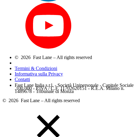
© 2026 Fast Lane – All rights reserved
Termini & Condizioni
Informativa sulla Privacy
Contatti
Fast Lane Italia s.r.l. - Società Unipersonale - Capitale Sociale
.100.000 - P.IVA / C.F. 11702620151 - R.E.A. Milano n.
1489678 - Tribunale di Monza
© 2026 Fast Lane – All rights reserved