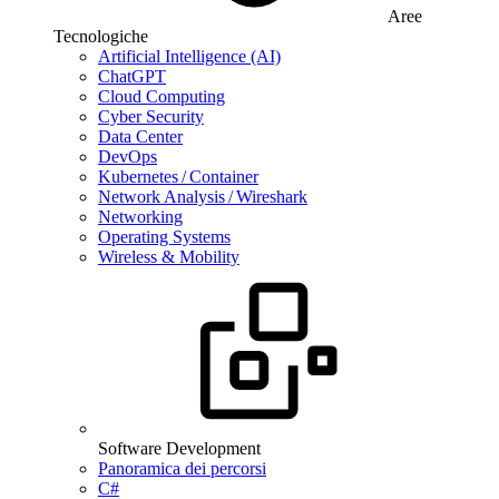
Aree
Tecnologiche
Artificial Intelligence (AI)
ChatGPT
Cloud Computing
Cyber Security
Data Center
DevOps
Kubernetes / Container
Network Analysis / Wireshark
Networking
Operating Systems
Wireless & Mobility
Software Development
Panoramica dei percorsi
C#