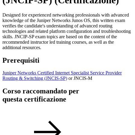
(JNCIP-SP)
(Certificazione)
Designed for experienced networking professionals with advanced
knowledge of the Juniper Networks Junos OS, this written exam
verifies the candidate's understanding of advanced routing
technologies and related platform configuration and troubleshooting
skills. JNCIP-SP exam topics are based on the content of the
recommended instructor led training courses, as well as the
additional resources.
Prerequisiti
Juniper Networks Certified Internet Specialist Service Provider
Routing & Switching
(JNCIS-SP)
or JNCIS-M
Corso raccomandato per
questa certificazione