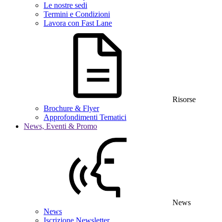
Le nostre sedi
Termini e Condizioni
Lavora con Fast Lane
Risorse
Brochure & Flyer
Approfondimenti Tematici
News, Eventi & Promo
News
News
Iscrizione Newsletter