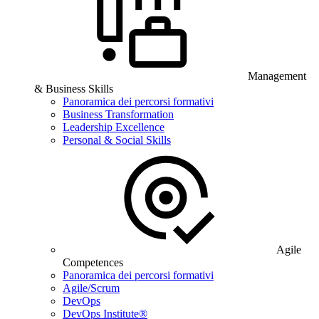
Management
& Business Skills
Panoramica dei percorsi formativi
Business Transformation
Leadership Excellence
Personal & Social Skills
Agile
Competences
Panoramica dei percorsi formativi
Agile/Scrum
DevOps
DevOps Institute®