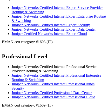
Juniper Networks Certified Internet Expert Service Provider
Routing & Switching
Juniper Networks Certified Internet Expert Enterprise Routing
& Switching
Juniper Networks Certified Internet Expert Security
Juniper Networks Certified Internet Expert Data Center
Juniper Certified Networks Internet Expert Cloud
EMAN cert category: #1608 (IT)
Professional Level
Juniper Networks Certified Internet Professional Service
Provider Routing & Switching
Juniper Networks Certified Internet Professional Enterprise
Routing & Switching
Juniper Networks Certified Internet Professional Junos
Security
Juniper Networks Certified Professional Data Center
Juniper Networks Certified Internet Professional Cloud
EMAN cert category: #1609 (IT)