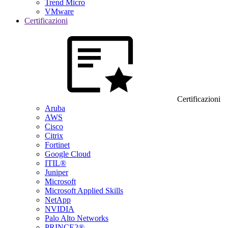
Trend Micro
VMware
Certificazioni
Certificazioni
Aruba
AWS
Cisco
Citrix
Fortinet
Google Cloud
ITIL®
Juniper
Microsoft
Microsoft Applied Skills
NetApp
NVIDIA
Palo Alto Networks
PRINCE2®