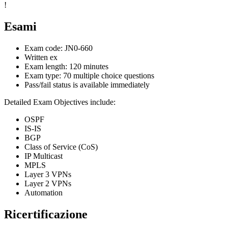
!
Esami
Exam code: JN0-660
Written ex
Exam length: 120 minutes
Exam type: 70 multiple choice questions
Pass/fail status is available immediately
Detailed Exam Objectives include:
OSPF
IS-IS
BGP
Class of Service (CoS)
IP Multicast
MPLS
Layer 3 VPNs
Layer 2 VPNs
Automation
Ricertificazione