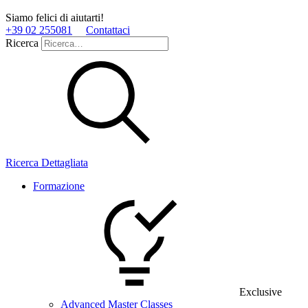
Siamo felici di aiutarti!
+39 02 255081
Contattaci
Ricerca
Ricerca Dettagliata
Formazione
Exclusive
Advanced Master Classes