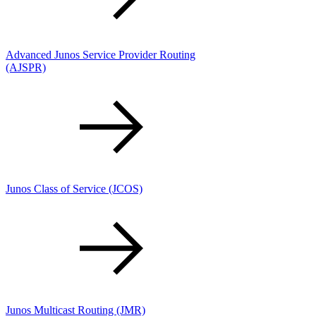
Advanced Junos Service Provider Routing
(AJSPR)
Junos Class of Service
(JCOS)
Junos Multicast Routing
(JMR)