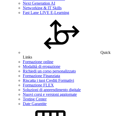
Next Generation AI
Networking & IT Skills
Fast Lane LIVE E-Learning
Quick
Links
Formazione online
Modalità di erogazione
Richiedi un corso personalizzato
Formazione Finanziata
Riscatta i tuoi Crediti Formativi
Formazione FLEX
Soluzioni di apprendimento digitale
Nuovi corsi e versioni aggiornate
Testing Center
Date Garantite