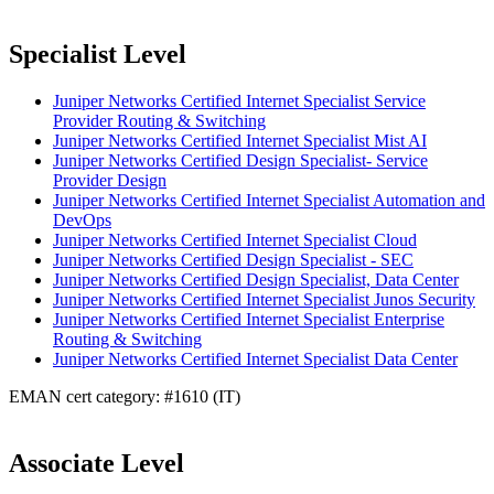
Specialist Level
Juniper Networks Certified Internet Specialist Service
Provider Routing & Switching
Juniper Networks Certified Internet Specialist Mist AI
Juniper Networks Certified Design Specialist- Service
Provider Design
Juniper Networks Certified Internet Specialist Automation and
DevOps
Juniper Networks Certified Internet Specialist Cloud
Juniper Networks Certified Design Specialist - SEC
Juniper Networks Certified Design Specialist, Data Center
Juniper Networks Certified Internet Specialist Junos Security
Juniper Networks Certified Internet Specialist Enterprise
Routing & Switching
Juniper Networks Certified Internet Specialist Data Center
EMAN cert category: #1610 (IT)
Associate Level