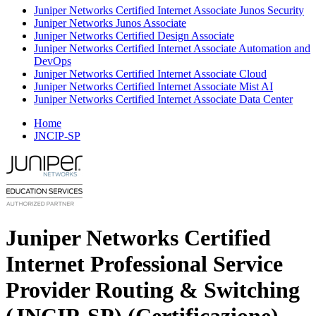
Juniper Networks Certified Internet Associate Junos Security
Juniper Networks Junos Associate
Juniper Networks Certified Design Associate
Juniper Networks Certified Internet Associate Automation and
DevOps
Juniper Networks Certified Internet Associate Cloud
Juniper Networks Certified Internet Associate Mist AI
Juniper Networks Certified Internet Associate Data Center
Home
JNCIP-SP
Juniper Networks Certified
Internet Professional Service
Provider Routing & Switching