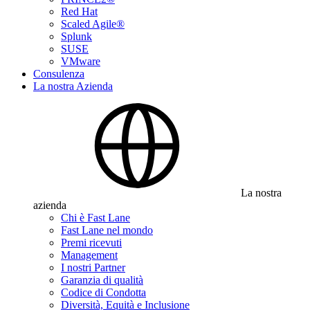
Red Hat
Scaled Agile®
Splunk
SUSE
VMware
Consulenza
La nostra Azienda
La nostra
azienda
Chi è Fast Lane
Fast Lane nel mondo
Premi ricevuti
Management
I nostri Partner
Garanzia di qualità
Codice di Condotta
Diversità, Equità e Inclusione