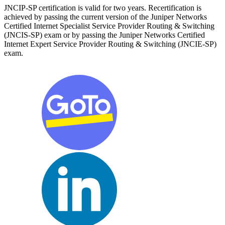
JNCIP-SP certification is valid for two years. Recertification is
achieved by passing the current version of the Juniper Networks
Certified Internet Specialist Service Provider Routing & Switching
(JNCIS-SP) exam or by passing the Juniper Networks Certified
Internet Expert Service Provider Routing & Switching (JNCIE-SP)
exam.