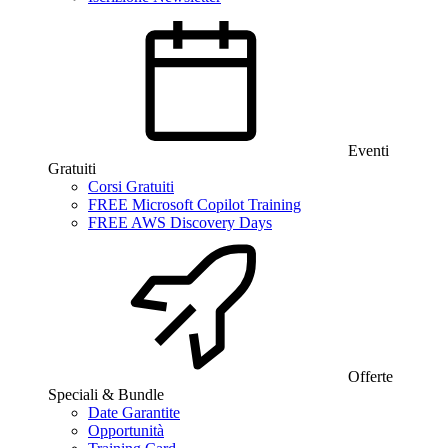
Eventi
Gratuiti
Corsi Gratuiti
FREE Microsoft Copilot Training
FREE AWS Discovery Days
Offerte
Speciali & Bundle
Date Garantite
Opportunità