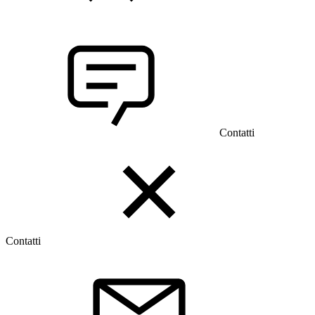
Contatti
Contatti