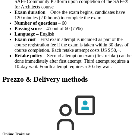
SAFe Community Platform upon completion of the SAFe®
for Architects course
Exam duration
– Once the exam begins, candidates have
120 minutes (2.0 hours) to complete the exam
Number of questions
– 60
Passing score
– 45 out of 60 (75%)
Language
– English
Exam cost
– First exam attempt is included as part of the
course registration fee if the exam is taken within 30 days of
course completion. Each retake attempt costs
US $ 50,–
.
Retake policy
– Second attempt on exam (first retake) can be
done immediately after first attempt. Third attempt requires a
10-day wait. Fourth attempt requires a 30-day wait.
Prezzo & Delivery methods
Online Training