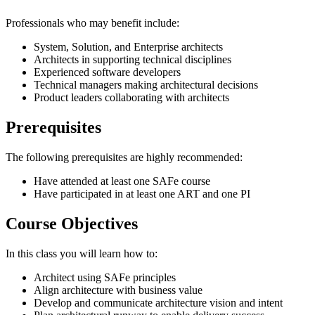
Professionals who may benefit include:
System, Solution, and Enterprise architects
Architects in supporting technical disciplines
Experienced software developers
Technical managers making architectural decisions
Product leaders collaborating with architects
Prerequisites
The following prerequisites are highly recommended:
Have attended at least one SAFe course
Have participated in at least one ART and one PI
Course Objectives
In this class you will learn how to:
Architect using SAFe principles
Align architecture with business value
Develop and communicate architecture vision and intent