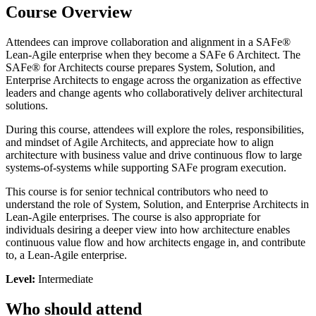
Course Overview
Attendees can improve collaboration and alignment in a SAFe®
Lean-Agile enterprise when they become a SAFe 6 Architect. The
SAFe® for Architects course prepares System, Solution, and
Enterprise Architects to engage across the organization as effective
leaders and change agents who collaboratively deliver architectural
solutions.
During this course, attendees will explore the roles, responsibilities,
and mindset of Agile Architects, and appreciate how to align
architecture with business value and drive continuous flow to large
systems-of-systems while supporting SAFe program execution.
This course is for senior technical contributors who need to
understand the role of System, Solution, and Enterprise Architects in
Lean-Agile enterprises. The course is also appropriate for
individuals desiring a deeper view into how architecture enables
continuous value flow and how architects engage in, and contribute
to, a Lean-Agile enterprise.
Level:
Intermediate
Who should attend