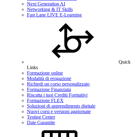
Next Generation AI
Networking & IT Skills
Fast Lane LIVE E-Learning
Quick
Links
Formazione online
Modalità di erogazione
Richiedi un corso personalizzato
Formazione Finanziata
Riscatta i tuoi Crediti Formativi
Formazione FLEX
Soluzioni di apprendimento digitale
Nuovi corsi e versioni aggiornate
Testing Center
Date Garantite