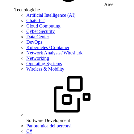
Aree
Tecnologiche
Artificial Intelligence (AI)
ChatGPT
Cloud Computing
Cyber Security
Data Center
DevOps
Kubernetes / Container
Network Analysis / Wireshark
Networking
Operating Systems
Wireless & Mobility
Software Development
Panoramica dei percorsi
C#