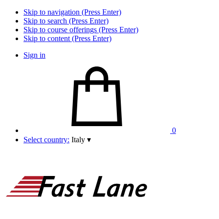
Skip to navigation (Press Enter)
Skip to search (Press Enter)
Skip to course offerings (Press Enter)
Skip to content (Press Enter)
Sign in
0
Select country:
Italy
▾