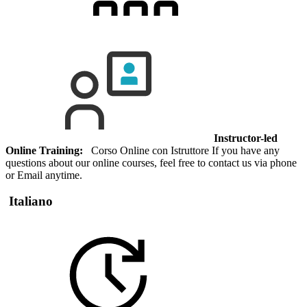
Instructor-led
Online Training:
Corso Online con Istruttore If you have any
questions about our online courses, feel free to contact us via phone
or Email anytime.
Italiano