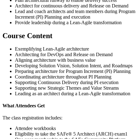
Plan architectural runway to enable delivery success
Architect for continuous delivery and Release on Demand
Lead and coach architects and team members during Program
Increment (PI) Planning and execution
Provide leadership during a Lean-Agile transformation
Course Content
Exemplifying Lean-Agile architecture
Architecting for DevOps and Release on Demand
Aligning architecture with business value
Developing Solution Vision, Solution Intent, and Roadmaps
Preparing architecture for Program Increment (PI) Planning
Coordinating architecture throughout PI Planning
Supporting Continuous Delivery during PI execution
Supporting new Strategic Themes and Value Streams
Leading as an architect during a Lean-Agile transformation
What Attendees Get
The class registration includes:
Attendee workbooks
Eligibility to take the SAFe® 5 Architect (ARCH) exam1