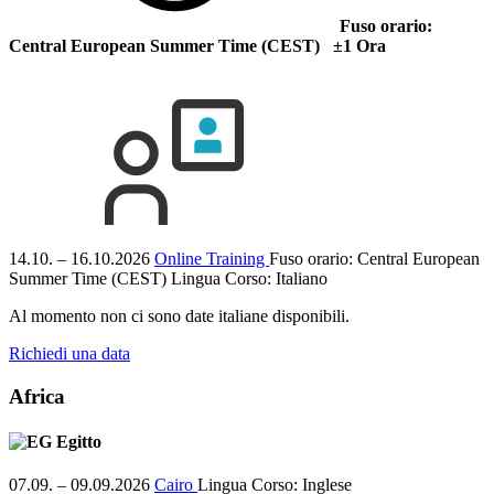
Fuso orario:
Central European Summer Time (CEST) ±1 Ora
14.10. – 16.10.2026
Online Training
Fuso orario: Central European
Summer Time (CEST)
Lingua Corso:
Italiano
Al momento non ci sono date italiane disponibili.
Richiedi una data
Africa
Egitto
07.09. – 09.09.2026
Cairo
Lingua Corso:
Inglese