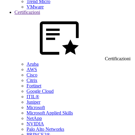
Trend Micro
VMware
Certificazioni
Certificazioni
Aruba
AWS
Cisco
Citrix
Fortinet
Google Cloud
ITIL®
Juniper
Microsoft
Microsoft Applied Skills
NetApp
NVIDIA
Palo Alto Networks
PRINCE2®