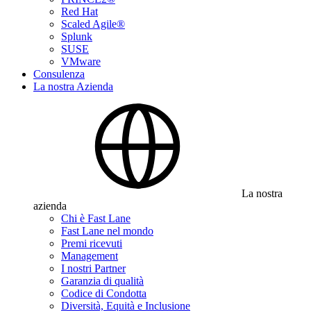
Red Hat
Scaled Agile®
Splunk
SUSE
VMware
Consulenza
La nostra Azienda
La nostra
azienda
Chi è Fast Lane
Fast Lane nel mondo
Premi ricevuti
Management
I nostri Partner
Garanzia di qualità
Codice di Condotta
Diversità, Equità e Inclusione