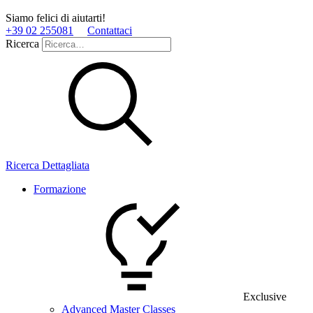
Siamo felici di aiutarti!
+39 02 255081
Contattaci
Ricerca
Ricerca Dettagliata
Formazione
Exclusive
Advanced Master Classes