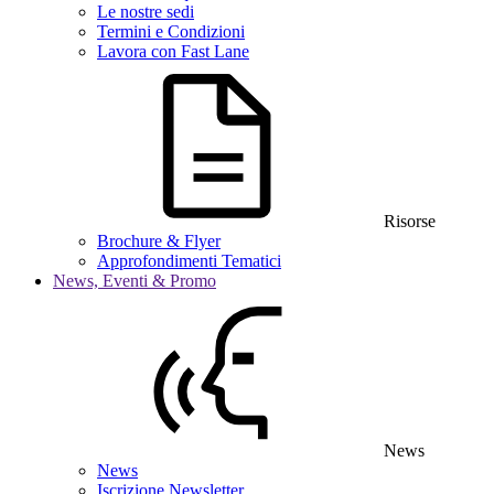
Le nostre sedi
Termini e Condizioni
Lavora con Fast Lane
Risorse
Brochure & Flyer
Approfondimenti Tematici
News, Eventi & Promo
News
News
Iscrizione Newsletter