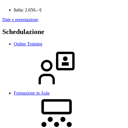
Italia:
2.650,– €
Date e prenotazione
Schedulazione
Online Training
Formazione in Aula