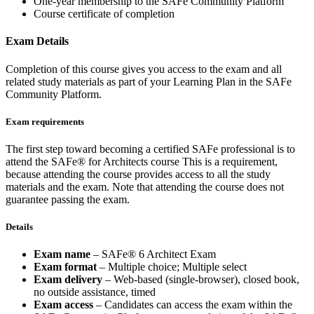
One-year membership to the SAFe Community Platform
Course certificate of completion
Exam Details
Completion of this course gives you access to the exam and all
related study materials as part of your Learning Plan in the SAFe
Community Platform.
Exam requirements
The first step toward becoming a certified SAFe professional is to
attend the SAFe® for Architects course This is a requirement,
because attending the course provides access to all the study
materials and the exam. Note that attending the course does not
guarantee passing the exam.
Details
Exam name
– SAFe® 6 Architect Exam
Exam format
– Multiple choice; Multiple select
Exam delivery
– Web-based (single-browser), closed book,
no outside assistance, timed
Exam access
– Candidates can access the exam within the