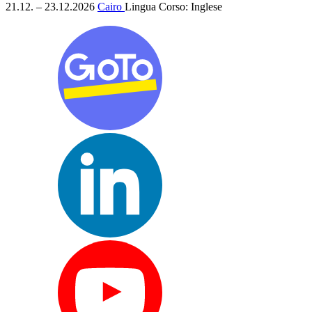
21.12. – 23.12.2026
Cairo
Lingua Corso:
Inglese