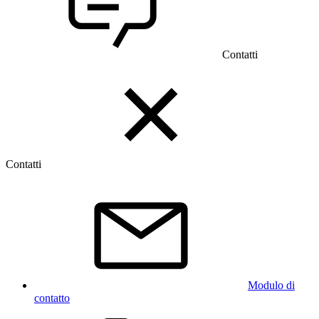
Contatti
Contatti
Modulo di
contatto