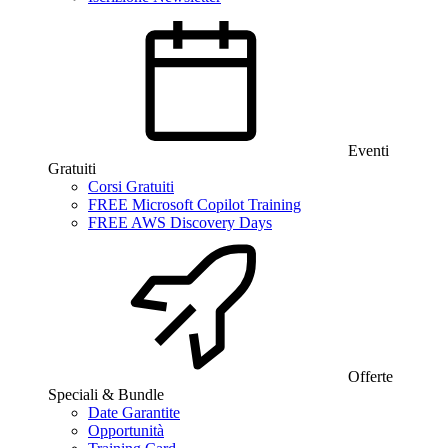
Eventi
Gratuiti
Corsi Gratuiti
FREE Microsoft Copilot Training
FREE AWS Discovery Days
Offerte
Speciali & Bundle
Date Garantite
Opportunità