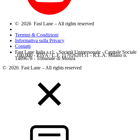
© 2026 Fast Lane – All rights reserved
Termini & Condizioni
Informativa sulla Privacy
Contatti
Fast Lane Italia s.r.l. - Società Unipersonale - Capitale Sociale
.100.000 - P.IVA / C.F. 11702620151 - R.E.A. Milano n.
1489678 - Tribunale di Monza
© 2026 Fast Lane – All rights reserved