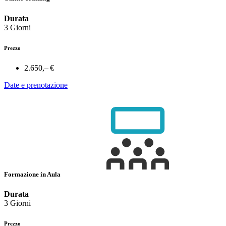
Durata
3 Giorni
Prezzo
2.650,– €
Date e prenotazione
Formazione in Aula
Durata
3 Giorni
Prezzo