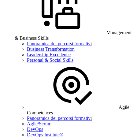
Management
& Business Skills
Panoramica dei percorsi formativi
Business Transformation
Leadership Excellence
Personal & Social Skills
Agile
Competences
Panoramica dei percorsi formativi
Agile/Scrum
DevOps
DevOps Institute®