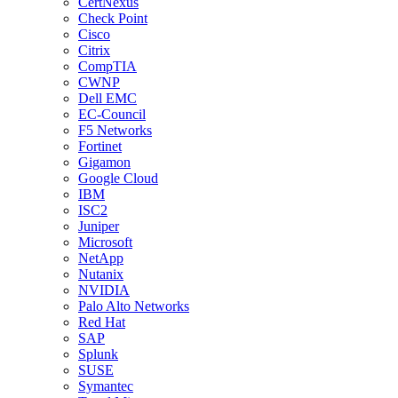
CertNexus
Check Point
Cisco
Citrix
CompTIA
CWNP
Dell EMC
EC-Council
F5 Networks
Fortinet
Gigamon
Google Cloud
IBM
ISC2
Juniper
Microsoft
NetApp
Nutanix
NVIDIA
Palo Alto Networks
Red Hat
SAP
Splunk
SUSE
Symantec