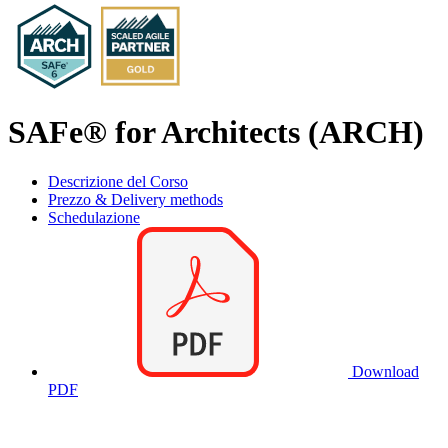
SAFe® for Architects (ARCH)
Descrizione del Corso
Prezzo & Delivery methods
Schedulazione
Download
PDF