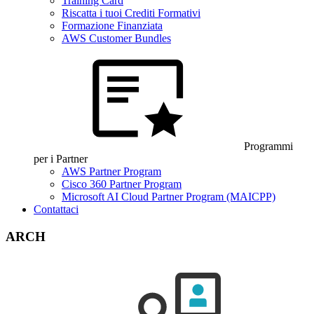
Training Card
Riscatta i tuoi Crediti Formativi
Formazione Finanziata
AWS Customer Bundles
Programmi
per i Partner
AWS Partner Program
Cisco 360 Partner Program
Microsoft AI Cloud Partner Program (MAICPP)
Contattaci
ARCH