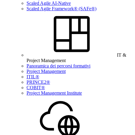
Scaled Agile AI-Native
Scaled Agile Framework® (SAFe®)
IT &
Project Management
Panoramica dei percorsi formativi
Project Management
ITIL®
PRINCE2®
COBIT®
Project Management Institute