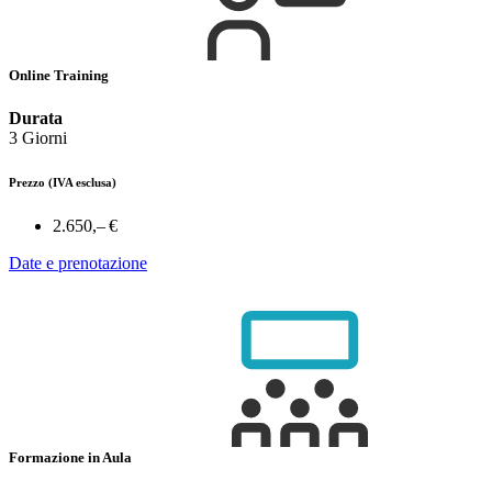
Online Training
Durata
3 Giorni
Prezzo
(IVA esclusa)
2.650,– €
Date e prenotazione
Formazione in Aula