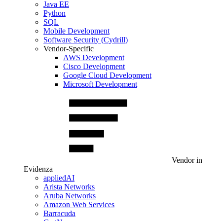
Java EE
Python
SQL
Mobile Development
Software Security (Cydrill)
Vendor-Specific
AWS Development
Cisco Development
Google Cloud Development
Microsoft Development
Vendor in
Evidenza
appliedAI
Arista Networks
Aruba Networks
Amazon Web Services
Barracuda