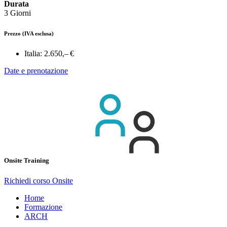
Durata
3 Giorni
Prezzo
(IVA esclusa)
Italia:
2.650,– €
Date e prenotazione
Onsite Training
Richiedi corso Onsite
Home
Formazione
ARCH