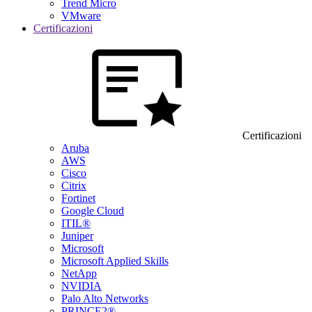
Trend Micro
VMware
Certificazioni
Certificazioni
Aruba
AWS
Cisco
Citrix
Fortinet
Google Cloud
ITIL®
Juniper
Microsoft
Microsoft Applied Skills
NetApp
NVIDIA
Palo Alto Networks
PRINCE2®