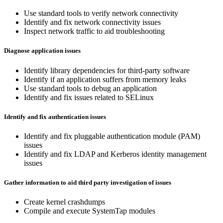
Use standard tools to verify network connectivity
Identify and fix network connectivity issues
Inspect network traffic to aid troubleshooting
Diagnose application issues
Identify library dependencies for third-party software
Identify if an application suffers from memory leaks
Use standard tools to debug an application
Identify and fix issues related to SELinux
Identify and fix authentication issues
Identify and fix pluggable authentication module (PAM)
issues
Identify and fix LDAP and Kerberos identity management
issues
Gather information to aid third party investigation of issues
Create kernel crashdumps
Compile and execute SystemTap modules