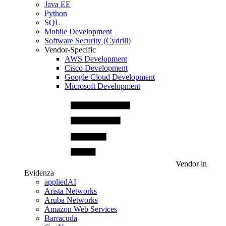
Java EE
Python
SQL
Mobile Development
Software Security (Cydrill)
Vendor-Specific
AWS Development
Cisco Development
Google Cloud Development
Microsoft Development
Vendor in
Evidenza
appliedAI
Arista Networks
Aruba Networks
Amazon Web Services
Barracuda