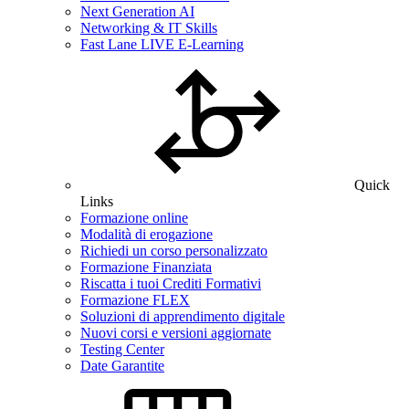
Next Generation AI
Networking & IT Skills
Fast Lane LIVE E-Learning
Quick
Links
Formazione online
Modalità di erogazione
Richiedi un corso personalizzato
Formazione Finanziata
Riscatta i tuoi Crediti Formativi
Formazione FLEX
Soluzioni di apprendimento digitale
Nuovi corsi e versioni aggiornate
Testing Center
Date Garantite