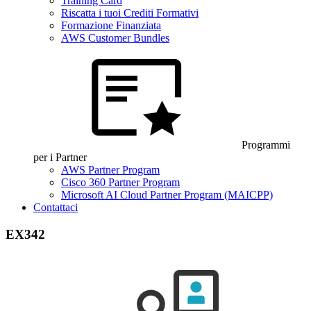
Training Card
Riscatta i tuoi Crediti Formativi
Formazione Finanziata
AWS Customer Bundles
Programmi
per i Partner
AWS Partner Program
Cisco 360 Partner Program
Microsoft AI Cloud Partner Program (MAICPP)
Contattaci
EX342