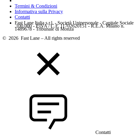
Termini & Condizioni
Informativa sulla Privacy
Contatti
Fast Lane Italia s.r.l. - Società Unipersonale - Capitale Sociale
.100.000 - P.IVA / C.F. 11702620151 - R.E.A. Milano n.
1489678 - Tribunale di Monza
© 2026 Fast Lane – All rights reserved
Contatti