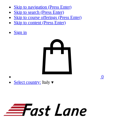
Skip to navigation (Press Enter)
Skip to search (Press Enter)
Skip to course offerings (Press Enter)
Skip to content (Press Enter)
Sign in
0
Select country:
Italy
▾