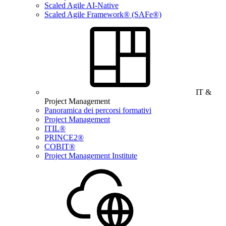
Scaled Agile AI-Native
Scaled Agile Framework® (SAFe®)
IT &
Project Management
Panoramica dei percorsi formativi
Project Management
ITIL®
PRINCE2®
COBIT®
Project Management Institute