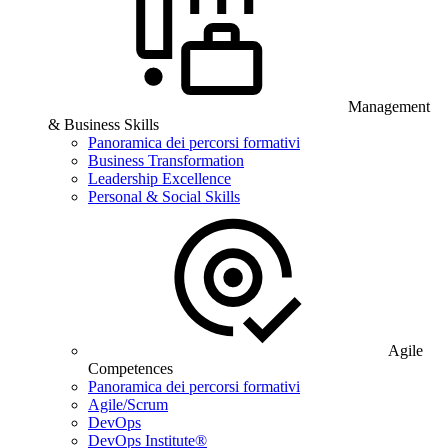
Management
& Business Skills
Panoramica dei percorsi formativi
Business Transformation
Leadership Excellence
Personal & Social Skills
Agile
Competences
Panoramica dei percorsi formativi
Agile/Scrum
DevOps
DevOps Institute®