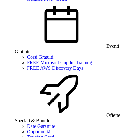
Eventi
Gratuiti
Corsi Gratuiti
FREE Microsoft Copilot Training
FREE AWS Discovery Days
Offerte
Speciali & Bundle
Date Garantite
Opportunità