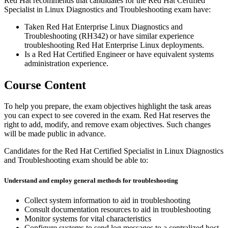
Red Hat recommends that candidates for the Red Hat Certified
Specialist in Linux Diagnostics and Troubleshooting exam have:
Taken Red Hat Enterprise Linux Diagnostics and
Troubleshooting (RH342) or have similar experience
troubleshooting Red Hat Enterprise Linux deployments.
Is a Red Hat Certified Engineer or have equivalent systems
administration experience.
Course Content
To help you prepare, the exam objectives highlight the task areas
you can expect to see covered in the exam. Red Hat reserves the
right to add, modify, and remove exam objectives. Such changes
will be made public in advance.
Candidates for the Red Hat Certified Specialist in Linux Diagnostics
and Troubleshooting exam should be able to:
Understand and employ general methods for troubleshooting
Collect system information to aid in troubleshooting
Consult documentation resources to aid in troubleshooting
Monitor systems for vital characteristics
Configure systems to send log messages to a centralized host