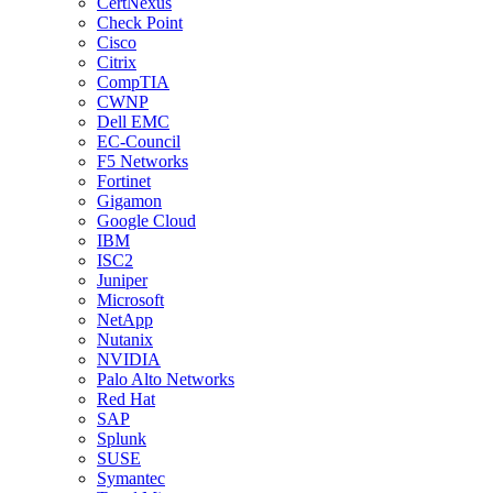
CertNexus
Check Point
Cisco
Citrix
CompTIA
CWNP
Dell EMC
EC-Council
F5 Networks
Fortinet
Gigamon
Google Cloud
IBM
ISC2
Juniper
Microsoft
NetApp
Nutanix
NVIDIA
Palo Alto Networks
Red Hat
SAP
Splunk
SUSE
Symantec