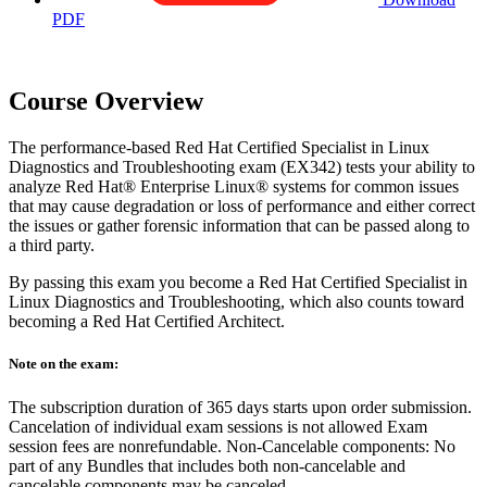
PDF
Course Overview
The performance-based Red Hat Certified Specialist in Linux
Diagnostics and Troubleshooting exam (EX342) tests your ability to
analyze Red Hat® Enterprise Linux® systems for common issues
that may cause degradation or loss of performance and either correct
the issues or gather forensic information that can be passed along to
a third party.
By passing this exam you become a Red Hat Certified Specialist in
Linux Diagnostics and Troubleshooting, which also counts toward
becoming a Red Hat Certified Architect.
Note on the exam:
The subscription duration of 365 days starts upon order submission.
Cancelation of individual exam sessions is not allowed Exam
session fees are nonrefundable. Non-Cancelable components: No
part of any Bundles that includes both non-cancelable and
cancelable components may be canceled.