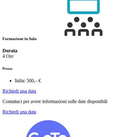
Formazione in Aula
Durata
4 Ore
Prezzo
Italia:
500,– €
Richiedi una data
Contattaci per avere informazioni sulle date disponibili
Richiedi una data