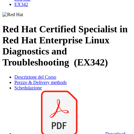
EX342
Red Hat Certified Specialist in
Red Hat Enterprise Linux
Diagnostics and
Troubleshooting (EX342)
Descrizione del Corso
Prezzo & Delivery methods
Schedulazione
Download