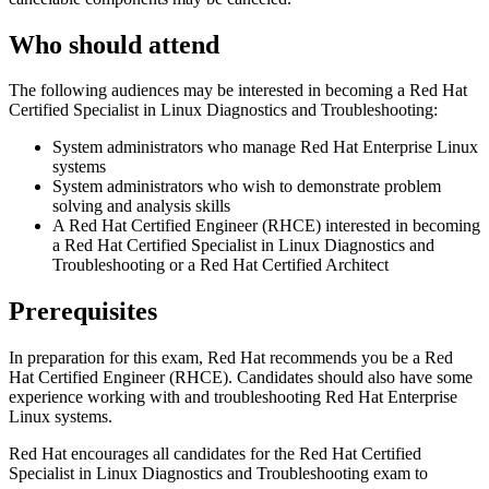
Who should attend
The following audiences may be interested in becoming a Red Hat
Certified Specialist in Linux Diagnostics and Troubleshooting:
System administrators who manage Red Hat Enterprise Linux
systems
System administrators who wish to demonstrate problem
solving and analysis skills
A Red Hat Certified Engineer (RHCE) interested in becoming
a Red Hat Certified Specialist in Linux Diagnostics and
Troubleshooting or a Red Hat Certified Architect
Prerequisites
In preparation for this exam, Red Hat recommends you be a Red
Hat Certified Engineer (RHCE). Candidates should also have some
experience working with and troubleshooting Red Hat Enterprise
Linux systems.
Red Hat encourages all candidates for the Red Hat Certified
Specialist in Linux Diagnostics and Troubleshooting exam to