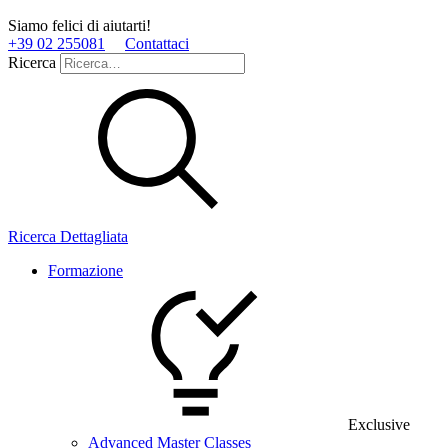
Siamo felici di aiutarti!
+39 02 255081
Contattaci
Ricerca
Ricerca Dettagliata
Formazione
Exclusive
Advanced Master Classes