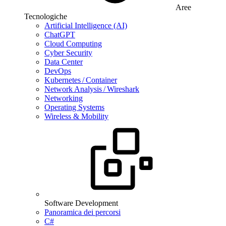
Aree
Tecnologiche
Artificial Intelligence (AI)
ChatGPT
Cloud Computing
Cyber Security
Data Center
DevOps
Kubernetes / Container
Network Analysis / Wireshark
Networking
Operating Systems
Wireless & Mobility
Software Development
Panoramica dei percorsi
C#