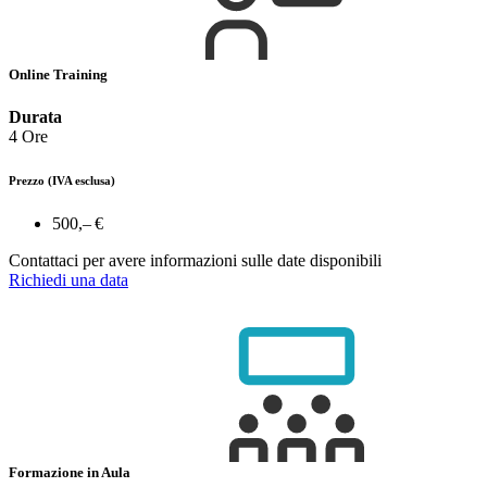
Online Training
Durata
4 Ore
Prezzo
(IVA esclusa)
500,– €
Contattaci per avere informazioni sulle date disponibili
Richiedi una data
Formazione in Aula