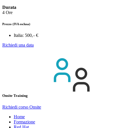
Durata
4 Ore
Prezzo
(IVA esclusa)
Italia:
500,– €
Richiedi una data
Onsite Training
Richiedi corso Onsite
Home
Formazione
Red Hat