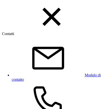
Contatti
Modulo di
contatto