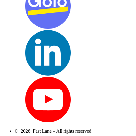
© 2026 Fast Lane – All rights reserved