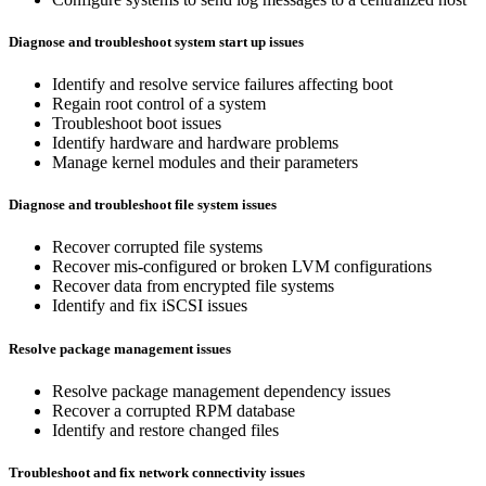
Diagnose and troubleshoot system start up issues
Identify and resolve service failures affecting boot
Regain root control of a system
Troubleshoot boot issues
Identify hardware and hardware problems
Manage kernel modules and their parameters
Diagnose and troubleshoot file system issues
Recover corrupted file systems
Recover mis-configured or broken LVM configurations
Recover data from encrypted file systems
Identify and fix iSCSI issues
Resolve package management issues
Resolve package management dependency issues
Recover a corrupted RPM database
Identify and restore changed files
Troubleshoot and fix network connectivity issues