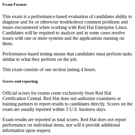
Exam Format
This exam is a performance-based evaluation of candidates ability to
diagnose and fix or otherwise troubleshoot common problems and
issues encountered when working with Red Hat Enterprise Linux.
Candidates will be required to analyze and in some cases resolve
issues with one or more systems and the applications running on
them.
Performance-based testing means that candidates must perform tasks
similar to what they perform on the job.
This exam consists of one section lasting 4 hours.
Scores and reporting
Official scores for exams come exclusively from Red Hat
Certification Central. Red Hat does not authorize examiners or
training partners to report results to candidates directly. Scores on the
exam are usually reported within 3 U.S. business days.
Exam results are reported as total scores. Red Hat does not report
performance on individual items, nor will it provide additional
information upon request.