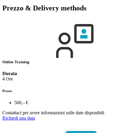
Prezzo & Delivery methods
Online Training
Durata
4 Ore
Prezzo
500,– €
Contattaci per avere informazioni sulle date disponibili
Richiedi una data