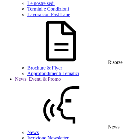
Le nostre sedi
Termini e Condizioni
Lavora con Fast Lane
Risorse
Brochure & Flyer
Approfondimenti Tematici
News, Eventi & Promo
News
News
Iscrizione Newsletter