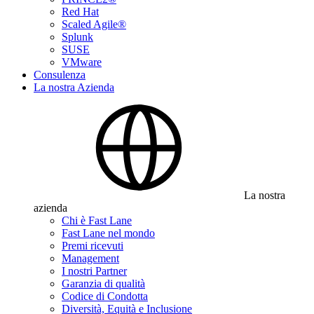
Red Hat
Scaled Agile®
Splunk
SUSE
VMware
Consulenza
La nostra Azienda
La nostra
azienda
Chi è Fast Lane
Fast Lane nel mondo
Premi ricevuti
Management
I nostri Partner
Garanzia di qualità
Codice di Condotta
Diversità, Equità e Inclusione