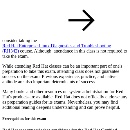
consider taking the
Red Hat Enterprise Linux Diagnostics and Troubleshooting
(RH342)
course. Although, attendance in this class is not required to
take the exam.
While attending Red Hat classes can be an important part of one's
preparation to take this exam, attending class does not guarantee
success on the exam. Previous experience, practice, and native
aptitude are also important determinants of success.
Many books and other resources on system administration for Red
Hat's products are available. Red Hat does not officially endorse any
as preparation guides for its exams. Nevertheless, you may find
additional reading deepens understanding and can prove helpful.
Prerequisites for this exam