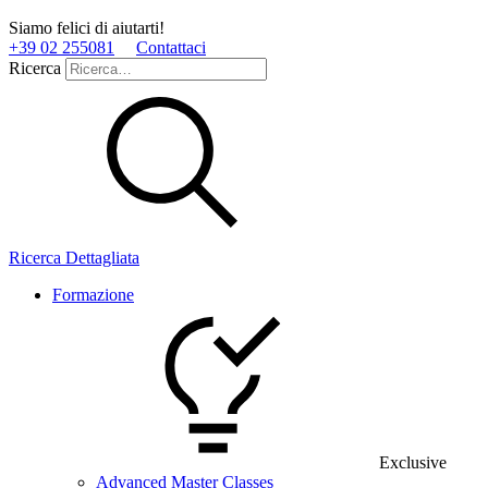
Siamo felici di aiutarti!
+39 02 255081
Contattaci
Ricerca
Ricerca Dettagliata
Formazione
Exclusive
Advanced Master Classes