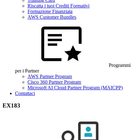
Training Card
Riscatta i tuoi Crediti Formativi
Formazione Finanziata
AWS Customer Bundles
Programmi
per i Partner
AWS Partner Program
Cisco 360 Partner Program
Microsoft AI Cloud Partner Program (MAICPP)
Contattaci
EX183