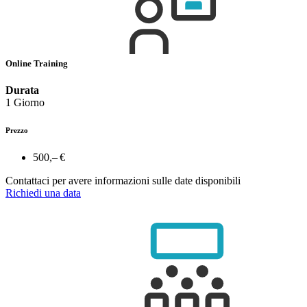
Online Training
Durata
1 Giorno
Prezzo
500,– €
Contattaci per avere informazioni sulle date disponibili
Richiedi una data