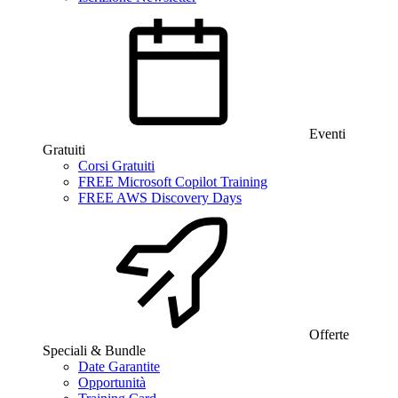
Eventi
Gratuiti
Corsi Gratuiti
FREE Microsoft Copilot Training
FREE AWS Discovery Days
Offerte
Speciali & Bundle
Date Garantite
Opportunità