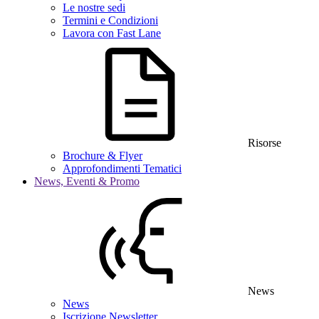
Le nostre sedi
Termini e Condizioni
Lavora con Fast Lane
Risorse
Brochure & Flyer
Approfondimenti Tematici
News, Eventi & Promo
News
News
Iscrizione Newsletter