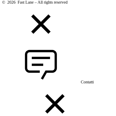
© 2026 Fast Lane – All rights reserved
Contatti