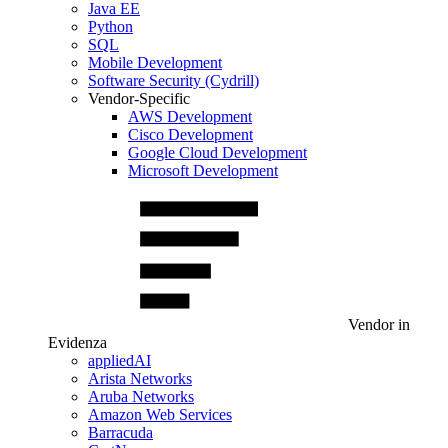
Java EE
Python
SQL
Mobile Development
Software Security (Cydrill)
Vendor-Specific
AWS Development
Cisco Development
Google Cloud Development
Microsoft Development
Vendor in
Evidenza
appliedAI
Arista Networks
Aruba Networks
Amazon Web Services
Barracuda