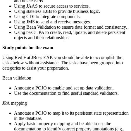
and delete APIs.
Using JAAS to secure access to services.
Using stateless EJBs to provide business logic.
Using CDI to integrate components.
Using JMS to send and receive messages.
Using Bean Validation to ensure data format and consistency.
Using basic JPA to create, read, update, and delete persistent
objects and their relationships.
Study points for the exam
Using Red Hat JBoss EAP, you should be able to accomplish the
tasks below without assistance. The tasks have been grouped into
categories to assist your preparation.
Bean validation
Annotate a POJO to enable and set up data validation.
Use the documentation to find useful standard validators.
JPA mapping
Annotate a POJO to map it to its persistent state representation
in the database.
Apply basic property mapping and be able to use the
documentation to identify correct property annotations (e.g.,