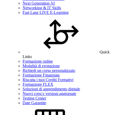
Next Generation AI
Networking & IT Skills
Fast Lane LIVE E-Learning
Quick
Links
Formazione online
Modalità di erogazione
Richiedi un corso personalizzato
Formazione Finanziata
Riscatta i tuoi Crediti Formativi
Formazione FLEX
Soluzioni di apprendimento digitale
Nuovi corsi e versioni aggiornate
Testing Center
Date Garantite