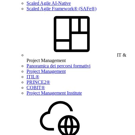
Scaled Agile AI-Native
Scaled Agile Framework® (SAFe®)
IT &
Project Management
Panoramica dei percorsi formativi
Project Management
ITIL®
PRINCE2®
COBIT®
Project Management Institute