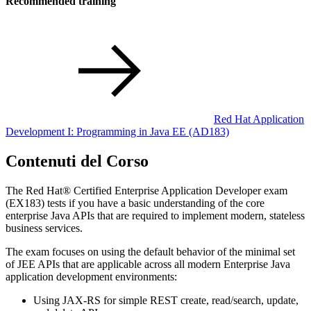
Recommended training
Red Hat Application
Development I: Programming in Java EE
(AD183)
Contenuti del Corso
The Red Hat® Certified Enterprise Application Developer exam
(EX183) tests if you have a basic understanding of the core
enterprise Java APIs that are required to implement modern, stateless
business services.
The exam focuses on using the default behavior of the minimal set
of JEE APIs that are applicable across all modern Enterprise Java
application development environments:
Using JAX-RS for simple REST create, read/search, update,