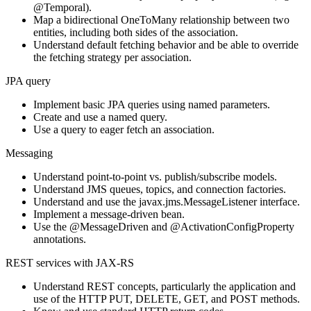
@Temporal).
Map a bidirectional OneToMany relationship between two
entities, including both sides of the association.
Understand default fetching behavior and be able to override
the fetching strategy per association.
JPA query
Implement basic JPA queries using named parameters.
Create and use a named query.
Use a query to eager fetch an association.
Messaging
Understand point-to-point vs. publish/subscribe models.
Understand JMS queues, topics, and connection factories.
Understand and use the javax.jms.MessageListener interface.
Implement a message-driven bean.
Use the @MessageDriven and @ActivationConfigProperty
annotations.
REST services with JAX-RS
Understand REST concepts, particularly the application and
use of the HTTP PUT, DELETE, GET, and POST methods.