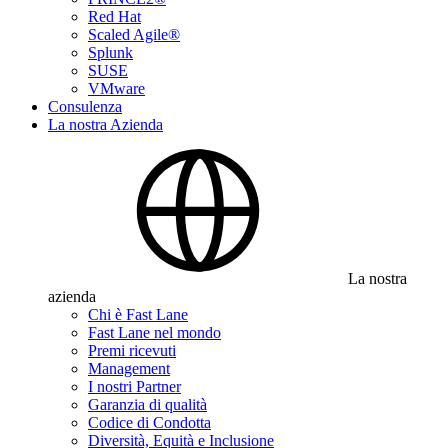
Red Hat
Scaled Agile®
Splunk
SUSE
VMware
Consulenza
La nostra Azienda
La nostra
azienda
Chi è Fast Lane
Fast Lane nel mondo
Premi ricevuti
Management
I nostri Partner
Garanzia di qualità
Codice di Condotta
Diversità, Equità e Inclusione