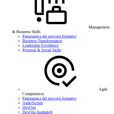
Management
& Business Skills
Panoramica dei percorsi formativi
Business Transformation
Leadership Excellence
Personal & Social Skills
Agile
Competences
Panoramica dei percorsi formativi
Agile/Scrum
DevOps
DevOps Institute®