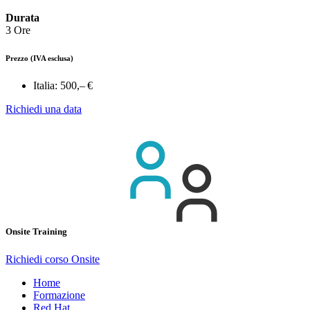
Durata
3 Ore
Prezzo
(IVA esclusa)
Italia:
500,– €
Richiedi una data
Onsite Training
Richiedi corso Onsite
Home
Formazione
Red Hat