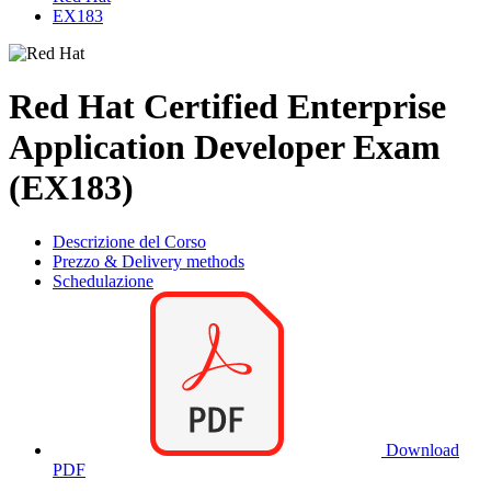
EX183
Red Hat Certified Enterprise
Application Developer Exam
(EX183)
Descrizione del Corso
Prezzo & Delivery methods
Schedulazione
Download
PDF