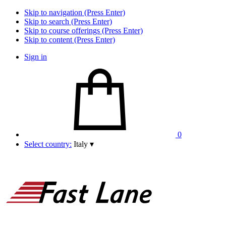
Skip to navigation (Press Enter)
Skip to search (Press Enter)
Skip to course offerings (Press Enter)
Skip to content (Press Enter)
Sign in
0
Select country:
Italy
▾