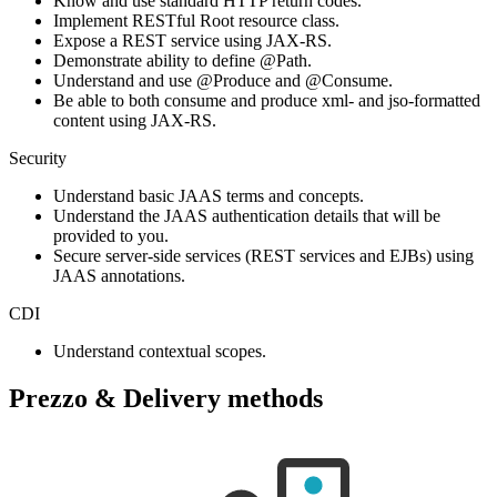
Know and use standard HTTP return codes.
Implement RESTful Root resource class.
Expose a REST service using JAX-RS.
Demonstrate ability to define @Path.
Understand and use @Produce and @Consume.
Be able to both consume and produce xml- and jso-formatted
content using JAX-RS.
Security
Understand basic JAAS terms and concepts.
Understand the JAAS authentication details that will be
provided to you.
Secure server-side services (REST services and EJBs) using
JAAS annotations.
CDI
Understand contextual scopes.
Prezzo & Delivery methods