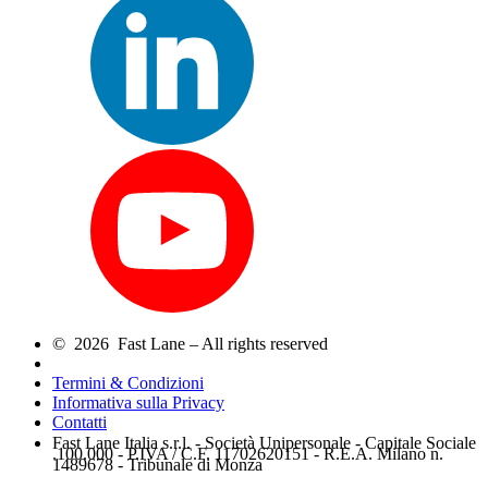
© 2026 Fast Lane – All rights reserved
Termini & Condizioni
Informativa sulla Privacy
Contatti
Fast Lane Italia s.r.l. - Società Unipersonale - Capitale Sociale
.100.000 - P.IVA / C.F. 11702620151 - R.E.A. Milano n.
1489678 - Tribunale di Monza