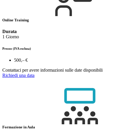
Online Training
Durata
1 Giorno
Prezzo
(IVA esclusa)
500,– €
Contattaci per avere informazioni sulle date disponibili
Richiedi una data
Formazione in Aula