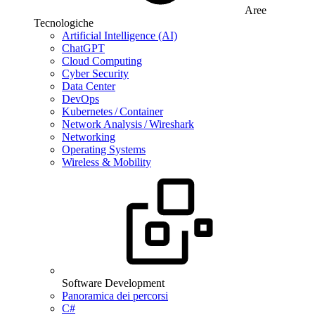
Aree
Tecnologiche
Artificial Intelligence (AI)
ChatGPT
Cloud Computing
Cyber Security
Data Center
DevOps
Kubernetes / Container
Network Analysis / Wireshark
Networking
Operating Systems
Wireless & Mobility
Software Development
Panoramica dei percorsi
C#