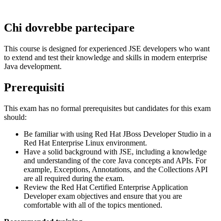
Chi dovrebbe partecipare
This course is designed for experienced JSE developers who want
to extend and test their knowledge and skills in modern enterprise
Java development.
Prerequisiti
This exam has no formal prerequisites but candidates for this exam
should:
Be familiar with using Red Hat JBoss Developer Studio in a
Red Hat Enterprise Linux environment.
Have a solid background with JSE, including a knowledge
and understanding of the core Java concepts and APIs. For
example, Exceptions, Annotations, and the Collections API
are all required during the exam.
Review the Red Hat Certified Enterprise Application
Developer exam objectives and ensure that you are
comfortable with all of the topics mentioned.