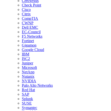
CertNexus
Check Point
Cisco
Citrix
CompTIA
CWNP
Dell EMC
EC-Council
F5 Networks
Fortinet
Gigamon
Google Cloud
IBM
ISC2
Juniper
Microsoft
NetApp
Nutanix
NVIDIA
Palo Alto Networks
Red Hat
SAP
Splunk
SUSE
Symantec