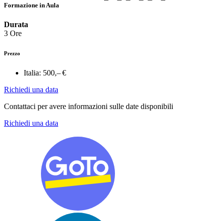
Formazione in Aula
Durata
3 Ore
Prezzo
Italia:
500,– €
Richiedi una data
Contattaci per avere informazioni sulle date disponibili
Richiedi una data