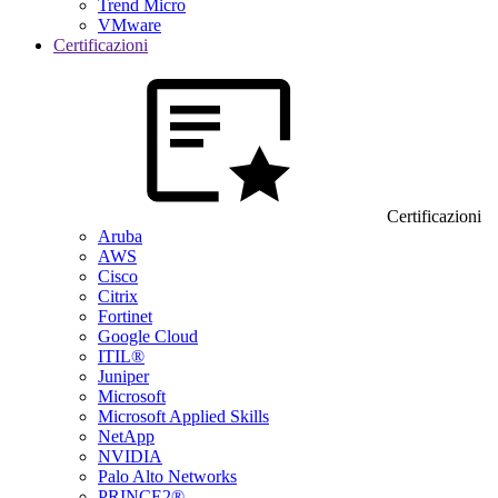
Trend Micro
VMware
Certificazioni
Certificazioni
Aruba
AWS
Cisco
Citrix
Fortinet
Google Cloud
ITIL®
Juniper
Microsoft
Microsoft Applied Skills
NetApp
NVIDIA
Palo Alto Networks
PRINCE2®