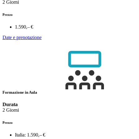
2 Giorni
Prezzo
1.590,– €
Date e prenotazione
Formazione in Aula
Durata
2 Giorni
Prezzo
Italia:
1.590,– €