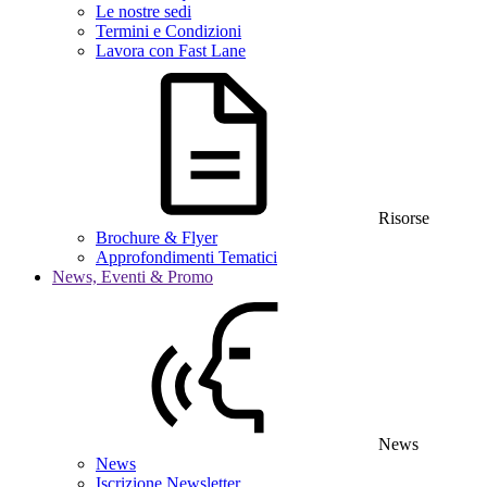
Le nostre sedi
Termini e Condizioni
Lavora con Fast Lane
Risorse
Brochure & Flyer
Approfondimenti Tematici
News, Eventi & Promo
News
News
Iscrizione Newsletter