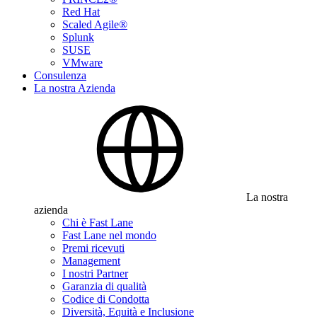
Red Hat
Scaled Agile®
Splunk
SUSE
VMware
Consulenza
La nostra Azienda
La nostra
azienda
Chi è Fast Lane
Fast Lane nel mondo
Premi ricevuti
Management
I nostri Partner
Garanzia di qualità
Codice di Condotta
Diversità, Equità e Inclusione