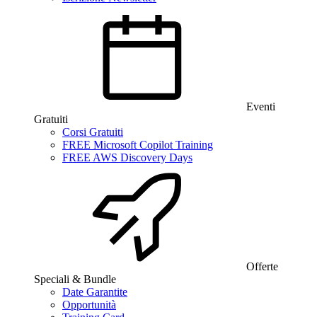
Eventi
Gratuiti
Corsi Gratuiti
FREE Microsoft Copilot Training
FREE AWS Discovery Days
Offerte
Speciali & Bundle
Date Garantite
Opportunità