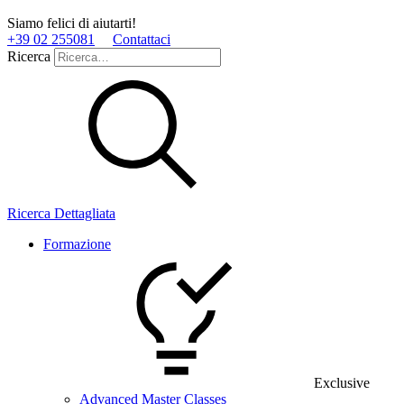
Siamo felici di aiutarti!
+39 02 255081
Contattaci
Ricerca
Ricerca Dettagliata
Formazione
Exclusive
Advanced Master Classes