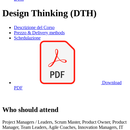
Design Thinking (DTH)
Descrizione del Corso
Prezzo & Delivery methods
Schedulazione
Download
PDF
Who should attend
Project Managers / Leaders, Scrum Master, Product Owner, Product
Manager, Team Leaders, Agile Coaches, Innovation Managers, IT