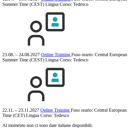
Summer Time (CEST)
Lingua Corso:
Tedesco
23.08. – 24.08.2027
Online Training
Fuso orario: Central European
Summer Time (CEST)
Lingua Corso:
Tedesco
22.11. – 23.11.2027
Online Training
Fuso orario: Central European
Time (CET)
Lingua Corso:
Tedesco
Al momento non ci sono date italiane disponibili.