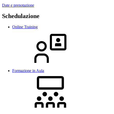
Date e prenotazione
Schedulazione
Online Training
Formazione in Aula