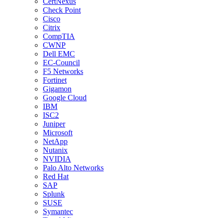
CertNexus
Check Point
Cisco
Citrix
CompTIA
CWNP
Dell EMC
EC-Council
F5 Networks
Fortinet
Gigamon
Google Cloud
IBM
ISC2
Juniper
Microsoft
NetApp
Nutanix
NVIDIA
Palo Alto Networks
Red Hat
SAP
Splunk
SUSE
Symantec