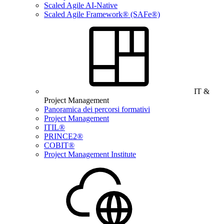
Scaled Agile AI-Native
Scaled Agile Framework® (SAFe®)
IT &
Project Management
Panoramica dei percorsi formativi
Project Management
ITIL®
PRINCE2®
COBIT®
Project Management Institute