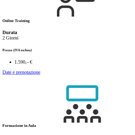
Online Training
Durata
2 Giorni
Prezzo
(IVA esclusa)
1.590,– €
Date e prenotazione
Formazione in Aula