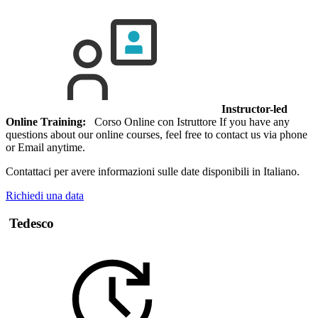
Instructor-led
Online Training:
Corso Online con Istruttore If you have any
questions about our online courses, feel free to contact us via phone
or Email anytime.
Contattaci per avere informazioni sulle date disponibili in Italiano.
Richiedi una data
Tedesco