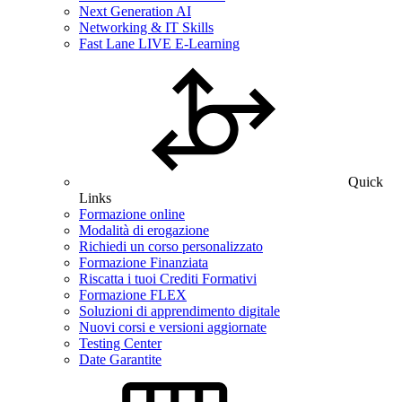
Next Generation AI
Networking & IT Skills
Fast Lane LIVE E-Learning
Quick
Links
Formazione online
Modalità di erogazione
Richiedi un corso personalizzato
Formazione Finanziata
Riscatta i tuoi Crediti Formativi
Formazione FLEX
Soluzioni di apprendimento digitale
Nuovi corsi e versioni aggiornate
Testing Center
Date Garantite