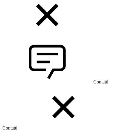
Contatti
Contatti