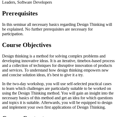
Leaders, Software Developers
Prerequisites
In this seminar all necessary basics regarding Design Thinking will
be explained. No further prerequisites are necessary for
participation.
Course Objectives
Design thinking is a method for solving complex problems and
developing innovative ideas. It is an iterative, timebox-based process
and a collection of techniques for disruptive innovation of products
and services. To understand how design thinking empowers new
and concise solution ideas, it's best to give it a try.
In the two-day workshop, you will use self-selected practical cases
to learn which challenges are particularly suitable to be worked on
using the Design Thinking method. You will gain an insight into the
necessary basics of this method and get an idea for which questions
and topics it is suitable. Afterwards, you will be equipped to design
and implement your own first applications of Design Thinking.