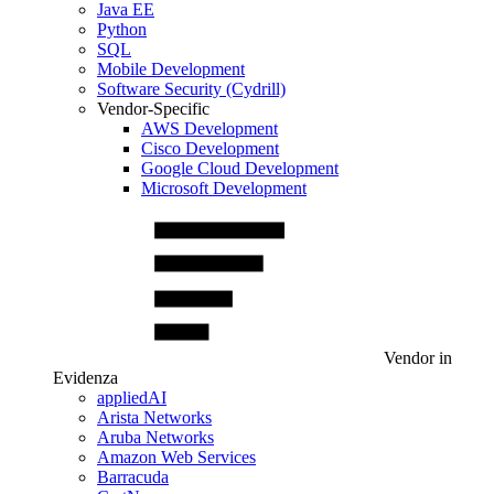
Java EE
Python
SQL
Mobile Development
Software Security (Cydrill)
Vendor-Specific
AWS Development
Cisco Development
Google Cloud Development
Microsoft Development
Vendor in
Evidenza
appliedAI
Arista Networks
Aruba Networks
Amazon Web Services
Barracuda