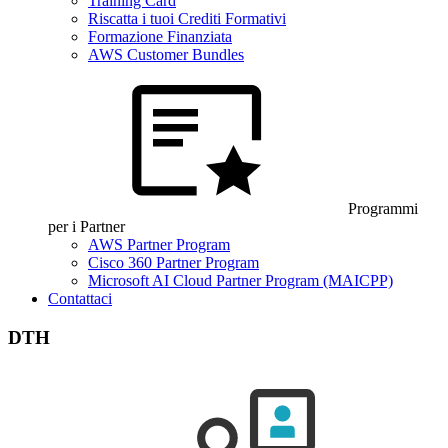
Training Card
Riscatta i tuoi Crediti Formativi
Formazione Finanziata
AWS Customer Bundles
Programmi
per i Partner
AWS Partner Program
Cisco 360 Partner Program
Microsoft AI Cloud Partner Program (MAICPP)
Contattaci
DTH