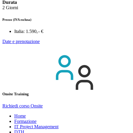
Durata
2 Giorni
Prezzo
(IVA esclusa)
Italia:
1.590,– €
Date e prenotazione
Onsite Training
Richiedi corso Onsite
Home
Formazione
IT Project Management
DTH