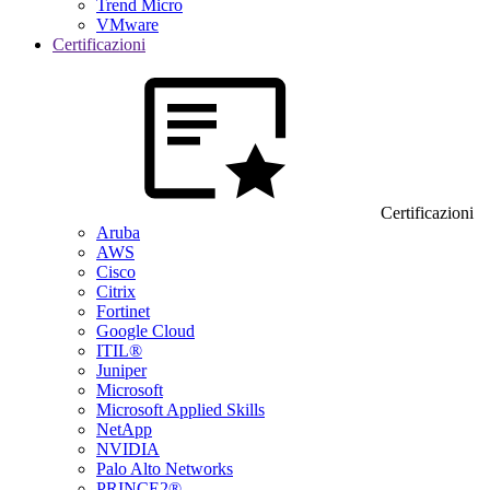
Trend Micro
VMware
Certificazioni
Certificazioni
Aruba
AWS
Cisco
Citrix
Fortinet
Google Cloud
ITIL®
Juniper
Microsoft
Microsoft Applied Skills
NetApp
NVIDIA
Palo Alto Networks
PRINCE2®