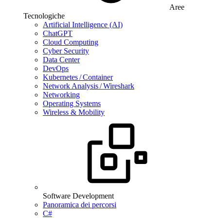
Aree
Tecnologiche
Artificial Intelligence (AI)
ChatGPT
Cloud Computing
Cyber Security
Data Center
DevOps
Kubernetes / Container
Network Analysis / Wireshark
Networking
Operating Systems
Wireless & Mobility
Software Development
Panoramica dei percorsi
C#