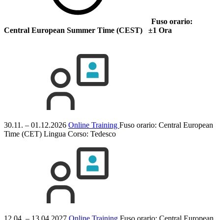
Fuso orario:
Central European Summer Time (CEST) ±1 Ora
30.11. – 01.12.2026
Online Training
Fuso orario: Central European
Time (CET)
Lingua Corso:
Tedesco
12.04. – 13.04.2027
Online Training
Fuso orario: Central European