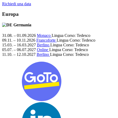
Richiedi una data
Europa
Germania
31.08. – 01.09.2026
Monaco
Lingua Corso:
Tedesco
09.11. – 10.11.2026
Francoforte
Lingua Corso:
Tedesco
15.03. – 16.03.2027
Berlino
Lingua Corso:
Tedesco
05.07. – 06.07.2027
Online
Lingua Corso:
Tedesco
11.10. – 12.10.2027
Berlino
Lingua Corso:
Tedesco