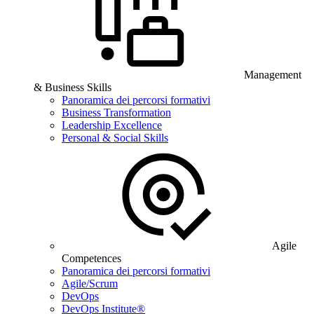
Management
& Business Skills
Panoramica dei percorsi formativi
Business Transformation
Leadership Excellence
Personal & Social Skills
Agile
Competences
Panoramica dei percorsi formativi
Agile/Scrum
DevOps
DevOps Institute®