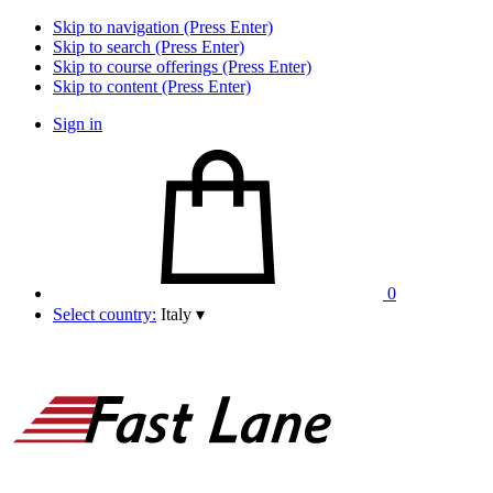
Skip to navigation (Press Enter)
Skip to search (Press Enter)
Skip to course offerings (Press Enter)
Skip to content (Press Enter)
Sign in
0
Select country:
Italy
▾