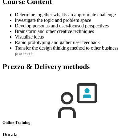
Course Content
Determine together what is an appropriate challenge
Investigate the topic and problem space
Develop personas and user-focused perspectives
Brainstorm and other creative techniques
Visualize ideas
Rapid prototyping and gather user feedback
Transfer the design thinking method to other business
processes
Prezzo & Delivery methods
Online Training
Durata