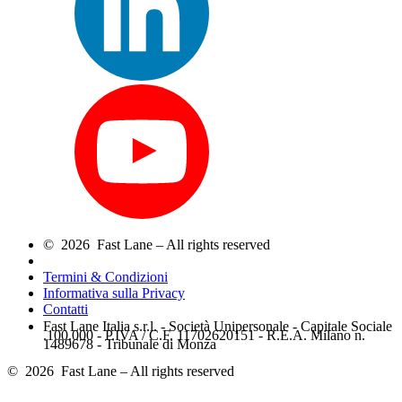
© 2026 Fast Lane – All rights reserved
Termini & Condizioni
Informativa sulla Privacy
Contatti
Fast Lane Italia s.r.l. - Società Unipersonale - Capitale Sociale
.100.000 - P.IVA / C.F. 11702620151 - R.E.A. Milano n.
1489678 - Tribunale di Monza
© 2026 Fast Lane – All rights reserved