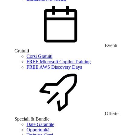
Eventi
Gratuiti
Corsi Gratuiti
FREE Microsoft Copilot Training
FREE AWS Discovery Days
Offerte
Speciali & Bundle
Date Garantite
Opportunità