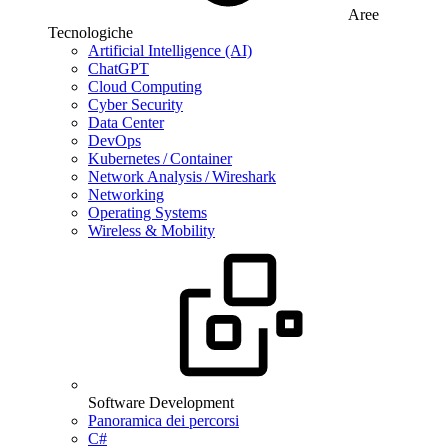
Aree
Tecnologiche
Artificial Intelligence (AI)
ChatGPT
Cloud Computing
Cyber Security
Data Center
DevOps
Kubernetes / Container
Network Analysis / Wireshark
Networking
Operating Systems
Wireless & Mobility
Software Development
Panoramica dei percorsi
C#