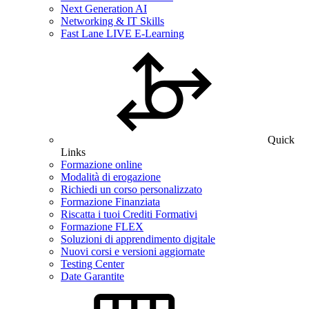
Next Generation AI
Networking & IT Skills
Fast Lane LIVE E-Learning
Quick
Links
Formazione online
Modalità di erogazione
Richiedi un corso personalizzato
Formazione Finanziata
Riscatta i tuoi Crediti Formativi
Formazione FLEX
Soluzioni di apprendimento digitale
Nuovi corsi e versioni aggiornate
Testing Center
Date Garantite