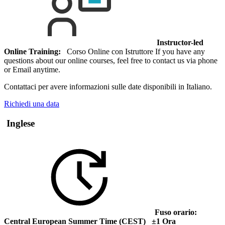
Instructor-led
Online Training:
Corso Online con Istruttore If you have any
questions about our online courses, feel free to contact us via phone
or Email anytime.
Contattaci per avere informazioni sulle date disponibili in Italiano.
Richiedi una data
Inglese
Fuso orario:
Central European Summer Time (CEST) ±1 Ora