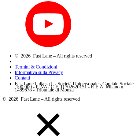
© 2026 Fast Lane – All rights reserved
Termini & Condizioni
Informativa sulla Privacy
Contatti
Fast Lane Italia s.r.l. - Società Unipersonale - Capitale Sociale
.100.000 - P.IVA / C.F. 11702620151 - R.E.A. Milano n.
1489678 - Tribunale di Monza
© 2026 Fast Lane – All rights reserved