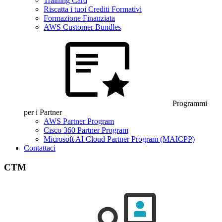
Training Card
Riscatta i tuoi Crediti Formativi
Formazione Finanziata
AWS Customer Bundles
Programmi
per i Partner
AWS Partner Program
Cisco 360 Partner Program
Microsoft AI Cloud Partner Program (MAICPP)
Contattaci
CTM