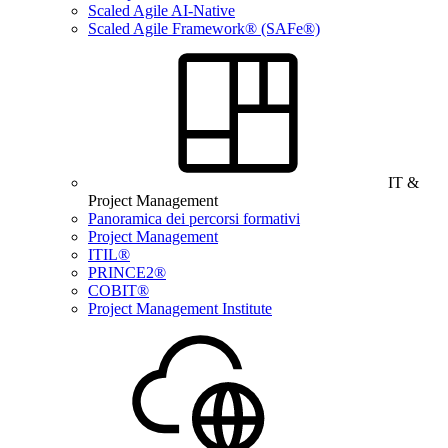
Scaled Agile AI-Native
Scaled Agile Framework® (SAFe®)
IT &
Project Management
Panoramica dei percorsi formativi
Project Management
ITIL®
PRINCE2®
COBIT®
Project Management Institute