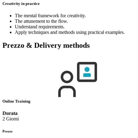
Creativity in practice
The mental framework for creativity.
The attunement to the flow.
Understand requirements.
Apply techniques and methods using practical examples.
Prezzo & Delivery methods
Online Training
Durata
2 Giorni
Prezzo