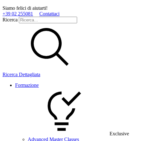
Siamo felici di aiutarti!
+39 02 255081
Contattaci
Ricerca
Ricerca Dettagliata
Formazione
Exclusive
Advanced Master Classes