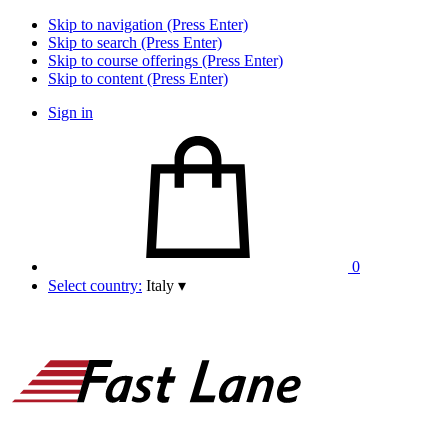
Skip to navigation (Press Enter)
Skip to search (Press Enter)
Skip to course offerings (Press Enter)
Skip to content (Press Enter)
Sign in
0
Select country:
Italy
▾