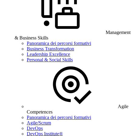
Management
& Business Skills
Panoramica dei percorsi formativi
Business Transformation
Leadership Excellence
Personal & Social Skills
Agile
Competences
Panoramica dei percorsi formativi
Agile/Scrum
DevOps
DevOps Institute®