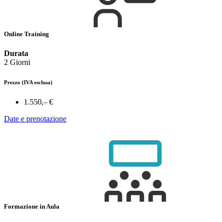
Online Training
Durata
2 Giorni
Prezzo
(IVA esclusa)
1.550,– €
Date e prenotazione
Formazione in Aula