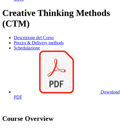
Creative Thinking Methods
(CTM)
Descrizione del Corso
Prezzo & Delivery methods
Schedulazione
Download
PDF
Course Overview