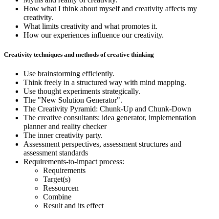
How what I think about myself and creativity affects my
creativity.
What limits creativity and what promotes it.
How our experiences influence our creativity.
Creativity techniques and methods of creative thinking
Use brainstorming efficiently.
Think freely in a structured way with mind mapping.
Use thought experiments strategically.
The "New Solution Generator".
The Creativity Pyramid: Chunk-Up and Chunk-Down
The creative consultants: idea generator, implementation
planner and reality checker
The inner creativity party.
Assessment perspectives, assessment structures and
assessment standards
Requirements-to-impact process:
Requirements
Target(s)
Ressourcen
Combine
Result and its effect