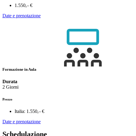
1.550,– €
Date e prenotazione
Formazione in Aula
Durata
2 Giorni
Prezzo
Italia:
1.550,– €
Date e prenotazione
Schedulazione