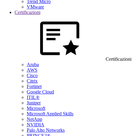
Trend Micro
VMware
Certificazioni
Certificazioni
Aruba
AWS
Cisco
Citrix
Fortinet
Google Cloud
ITIL®
Juniper
Microsoft
Microsoft Applied Skills
NetApp
NVIDIA
Palo Alto Networks
PRINCE2®