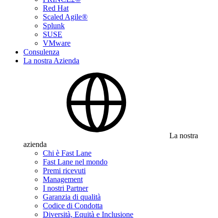
Red Hat
Scaled Agile®
Splunk
SUSE
VMware
Consulenza
La nostra Azienda
La nostra
azienda
Chi è Fast Lane
Fast Lane nel mondo
Premi ricevuti
Management
I nostri Partner
Garanzia di qualità
Codice di Condotta
Diversità, Equità e Inclusione