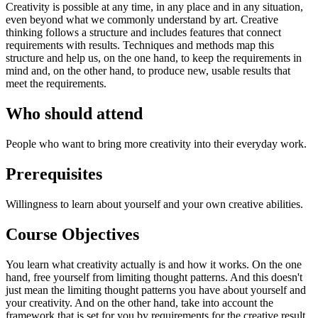
Creativity is possible at any time, in any place and in any situation,
even beyond what we commonly understand by art. Creative
thinking follows a structure and includes features that connect
requirements with results. Techniques and methods map this
structure and help us, on the one hand, to keep the requirements in
mind and, on the other hand, to produce new, usable results that
meet the requirements.
Who should attend
People who want to bring more creativity into their everyday work.
Prerequisites
Willingness to learn about yourself and your own creative abilities.
Course Objectives
You learn what creativity actually is and how it works. On the one
hand, free yourself from limiting thought patterns. And this doesn't
just mean the limiting thought patterns you have about yourself and
your creativity. And on the other hand, take into account the
framework that is set for you by requirements for the creative result.