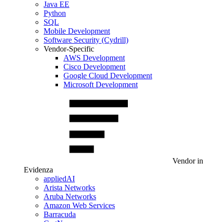
Java EE
Python
SQL
Mobile Development
Software Security (Cydrill)
Vendor-Specific
AWS Development
Cisco Development
Google Cloud Development
Microsoft Development
Vendor in
Evidenza
appliedAI
Arista Networks
Aruba Networks
Amazon Web Services
Barracuda