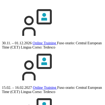
30.11. – 01.12.2026
Online Training
Fuso orario: Central European
Time (CET)
Lingua Corso:
Tedesco
15.02. – 16.02.2027
Online Training
Fuso orario: Central European
Time (CET)
Lingua Corso:
Tedesco