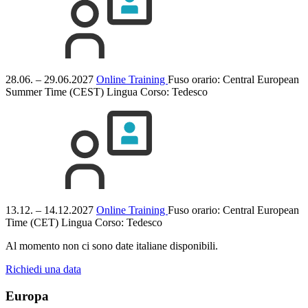
28.06. – 29.06.2027
Online Training
Fuso orario: Central European
Summer Time (CEST)
Lingua Corso:
Tedesco
13.12. – 14.12.2027
Online Training
Fuso orario: Central European
Time (CET)
Lingua Corso:
Tedesco
Al momento non ci sono date italiane disponibili.
Richiedi una data
Europa