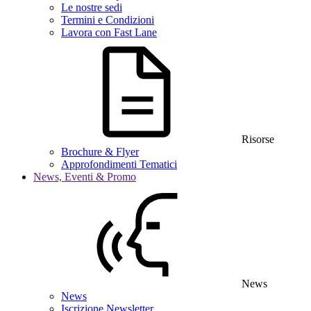
Le nostre sedi
Termini e Condizioni
Lavora con Fast Lane
Risorse
Brochure & Flyer
Approfondimenti Tematici
News, Eventi & Promo
News
News
Iscrizione Newsletter