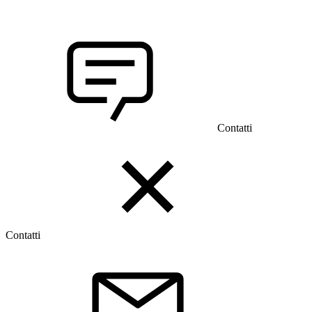
Contatti
Contatti