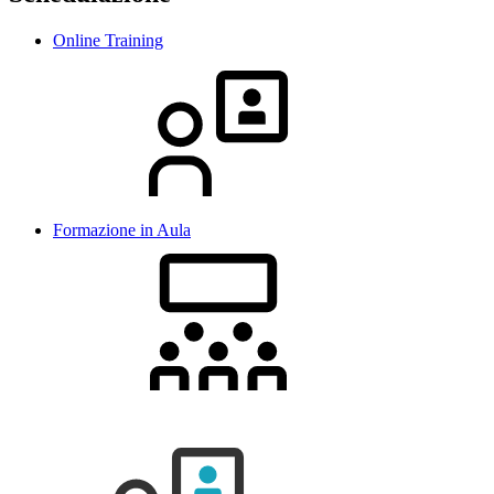
Online Training
Formazione in Aula