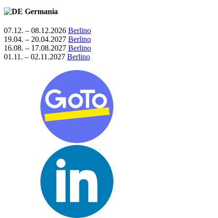
Germania
07.12. – 08.12.2026
Berlino
19.04. – 20.04.2027
Berlino
16.08. – 17.08.2027
Berlino
01.11. – 02.11.2027
Berlino