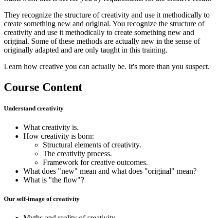
They recognize the structure of creativity and use it methodically to
create something new and original. You recognize the structure of
creativity and use it methodically to create something new and
original. Some of these methods are actually new in the sense of
originally adapted and are only taught in this training.
Learn how creative you can actually be. It's more than you suspect.
Course Content
Understand creativity
What creativity is.
How creativity is born:
Structural elements of creativity.
The creativity process.
Framework for creative outcomes.
What does "new" mean and what does "original" mean?
What is "the flow"?
Our self-image of creativity
Myths and reality of creativity.