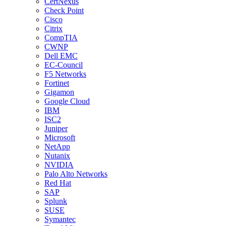
CertNexus
Check Point
Cisco
Citrix
CompTIA
CWNP
Dell EMC
EC-Council
F5 Networks
Fortinet
Gigamon
Google Cloud
IBM
ISC2
Juniper
Microsoft
NetApp
Nutanix
NVIDIA
Palo Alto Networks
Red Hat
SAP
Splunk
SUSE
Symantec