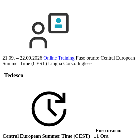
21.09. – 22.09.2026
Online Training
Fuso orario: Central European
Summer Time (CEST)
Lingua Corso:
Inglese
Tedesco
Fuso orario:
Central European Summer Time (CEST) ±1 Ora