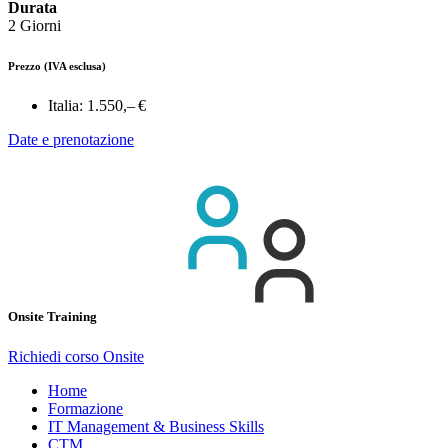
Durata
2 Giorni
Prezzo
(IVA esclusa)
Italia:
1.550,– €
Date e prenotazione
Onsite Training
Richiedi corso Onsite
Home
Formazione
IT Management & Business Skills
CTM