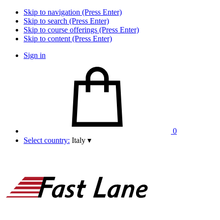
Skip to navigation (Press Enter)
Skip to search (Press Enter)
Skip to course offerings (Press Enter)
Skip to content (Press Enter)
Sign in
0
Select country:
Italy
▾