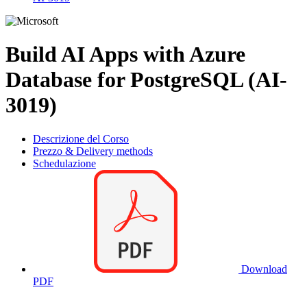
Build AI Apps with Azure
Database for PostgreSQL (AI-
3019)
Descrizione del Corso
Prezzo & Delivery methods
Schedulazione
Download
PDF