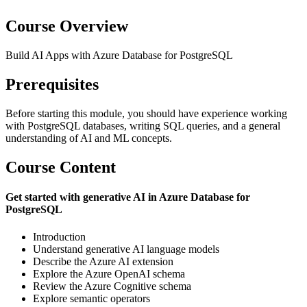
Course Overview
Build AI Apps with Azure Database for PostgreSQL
Prerequisites
Before starting this module, you should have experience working
with PostgreSQL databases, writing SQL queries, and a general
understanding of AI and ML concepts.
Course Content
Get started with generative AI in Azure Database for
PostgreSQL
Introduction
Understand generative AI language models
Describe the Azure AI extension
Explore the Azure OpenAI schema
Review the Azure Cognitive schema
Explore semantic operators