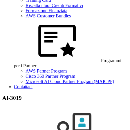
Training Card
Riscatta i tuoi Crediti Formativi
Formazione Finanziata
AWS Customer Bundles
Programmi
per i Partner
AWS Partner Program
Cisco 360 Partner Program
Microsoft AI Cloud Partner Program (MAICPP)
Contattaci
AI-3019