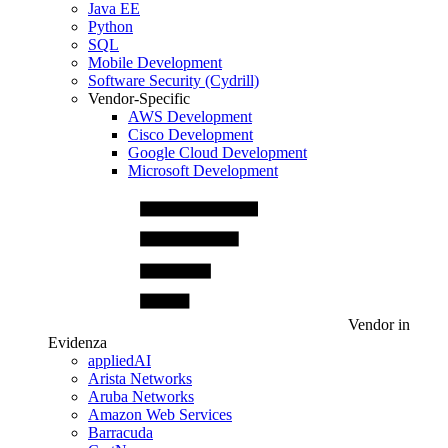
Java EE
Python
SQL
Mobile Development
Software Security (Cydrill)
Vendor-Specific
AWS Development
Cisco Development
Google Cloud Development
Microsoft Development
Vendor in
Evidenza
appliedAI
Arista Networks
Aruba Networks
Amazon Web Services
Barracuda