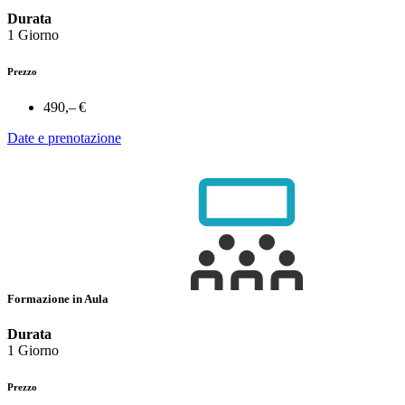
Durata
1 Giorno
Prezzo
490,– €
Date e prenotazione
Formazione in Aula
Durata
1 Giorno
Prezzo