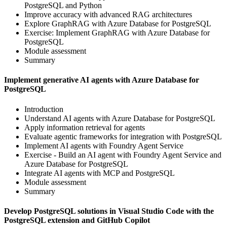
PostgreSQL and Python
Improve accuracy with advanced RAG architectures
Explore GraphRAG with Azure Database for PostgreSQL
Exercise: Implement GraphRAG with Azure Database for
PostgreSQL
Module assessment
Summary
Implement generative AI agents with Azure Database for
PostgreSQL
Introduction
Understand AI agents with Azure Database for PostgreSQL
Apply information retrieval for agents
Evaluate agentic frameworks for integration with PostgreSQL
Implement AI agents with Foundry Agent Service
Exercise - Build an AI agent with Foundry Agent Service and
Azure Database for PostgreSQL
Integrate AI agents with MCP and PostgreSQL
Module assessment
Summary
Develop PostgreSQL solutions in Visual Studio Code with the
PostgreSQL extension and GitHub Copilot