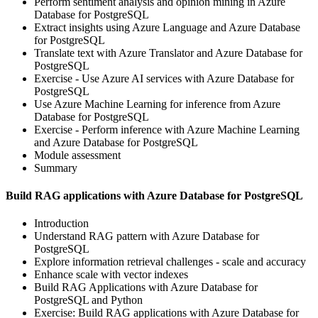
Perform sentiment analysis and opinion mining in Azure
Database for PostgreSQL
Extract insights using Azure Language and Azure Database
for PostgreSQL
Translate text with Azure Translator and Azure Database for
PostgreSQL
Exercise - Use Azure AI services with Azure Database for
PostgreSQL
Use Azure Machine Learning for inference from Azure
Database for PostgreSQL
Exercise - Perform inference with Azure Machine Learning
and Azure Database for PostgreSQL
Module assessment
Summary
Build RAG applications with Azure Database for PostgreSQL
Introduction
Understand RAG pattern with Azure Database for
PostgreSQL
Explore information retrieval challenges - scale and accuracy
Enhance scale with vector indexes
Build RAG Applications with Azure Database for
PostgreSQL and Python
Exercise: Build RAG applications with Azure Database for