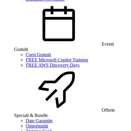
Eventi
Gratuiti
Corsi Gratuiti
FREE Microsoft Copilot Training
FREE AWS Discovery Days
Offerte
Speciali & Bundle
Date Garantite
Opportunità