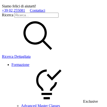
Siamo felici di aiutarti!
+39 02 255081
Contattaci
Ricerca
Ricerca Dettagliata
Formazione
Exclusive
Advanced Master Classes