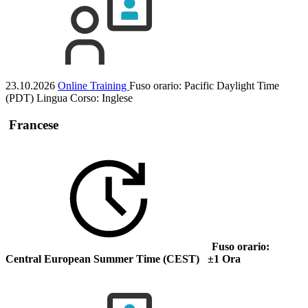
23.10.2026
Online Training
Fuso orario: Pacific Daylight Time
(PDT)
Lingua Corso:
Inglese
Francese
Fuso orario:
Central European Summer Time (CEST) ±1 Ora