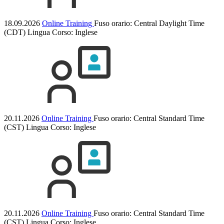
18.09.2026
Online Training
Fuso orario: Central Daylight Time
(CDT)
Lingua Corso:
Inglese
20.11.2026
Online Training
Fuso orario: Central Standard Time
(CST)
Lingua Corso:
Inglese
20.11.2026
Online Training
Fuso orario: Central Standard Time
(CST)
Lingua Corso:
Inglese