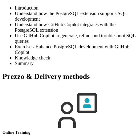
Introduction
Understand how the PostgreSQL extension supports SQL
development
Understand how GitHub Copilot integrates with the
PostgreSQL extension
Use GitHub Copilot to generate, refine, and troubleshoot SQL
queries
Exercise - Enhance PostgreSQL development with GitHub
Copilot
Knowledge check
Summary
Prezzo & Delivery methods
Online Training