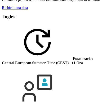
Richiedi una data
Inglese
Fuso orario:
Central European Summer Time (CEST) ±1 Ora