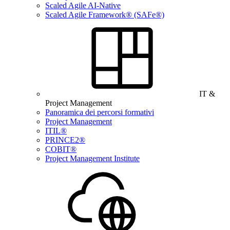
Scaled Agile AI-Native
Scaled Agile Framework® (SAFe®)
IT &
Project Management
Panoramica dei percorsi formativi
Project Management
ITIL®
PRINCE2®
COBIT®
Project Management Institute