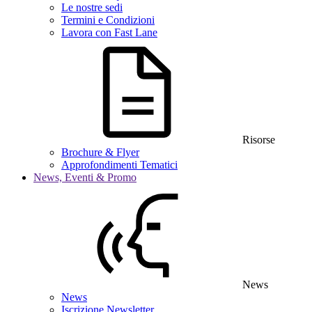
Le nostre sedi
Termini e Condizioni
Lavora con Fast Lane
Risorse
Brochure & Flyer
Approfondimenti Tematici
News, Eventi & Promo
News
News
Iscrizione Newsletter