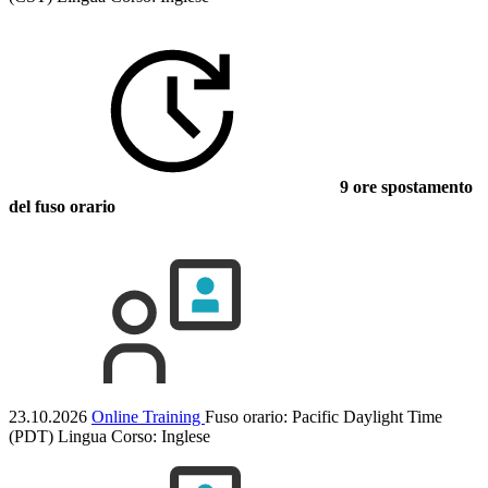
9 ore spostamento
del fuso orario
23.10.2026
Online Training
Fuso orario: Pacific Daylight Time
(PDT)
Lingua Corso:
Inglese