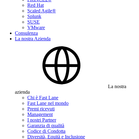
Red Hat
Scaled Agile®
Splunk
SUSE
VMware
Consulenza
La nostra Azienda
La nostra
azienda
Chi è Fast Lane
Fast Lane nel mondo
Premi ricevuti
Management
I nostri Partner
Garanzia di qualità
Codice di Condotta
Diversità, Equità e Inclusione