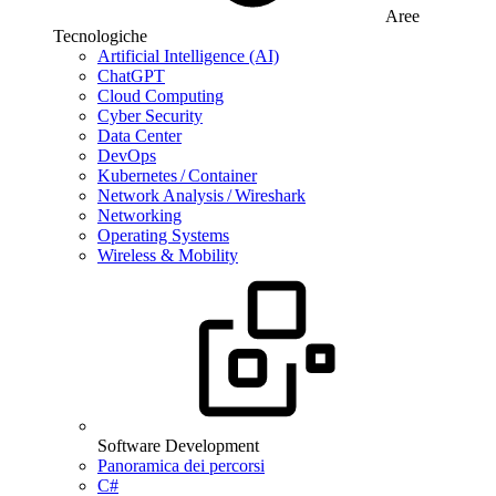
Aree
Tecnologiche
Artificial Intelligence (AI)
ChatGPT
Cloud Computing
Cyber Security
Data Center
DevOps
Kubernetes / Container
Network Analysis / Wireshark
Networking
Operating Systems
Wireless & Mobility
Software Development
Panoramica dei percorsi
C#