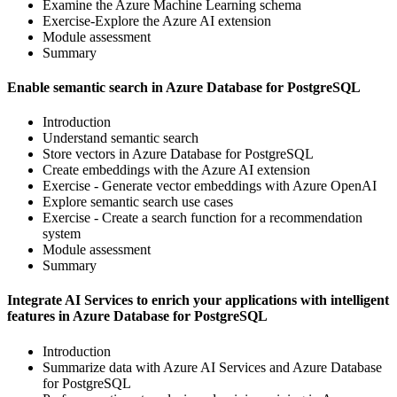
Examine the Azure Machine Learning schema
Exercise-Explore the Azure AI extension
Module assessment
Summary
Enable semantic search in Azure Database for PostgreSQL
Introduction
Understand semantic search
Store vectors in Azure Database for PostgreSQL
Create embeddings with the Azure AI extension
Exercise - Generate vector embeddings with Azure OpenAI
Explore semantic search use cases
Exercise - Create a search function for a recommendation
system
Module assessment
Summary
Integrate AI Services to enrich your applications with intelligent
features in Azure Database for PostgreSQL
Introduction
Summarize data with Azure AI Services and Azure Database
for PostgreSQL