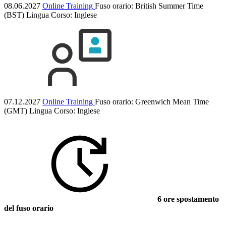
08.06.2027
Online Training
Fuso orario: British Summer Time
(BST)
Lingua Corso:
Inglese
07.12.2027
Online Training
Fuso orario: Greenwich Mean Time
(GMT)
Lingua Corso:
Inglese
6 ore spostamento
del fuso orario