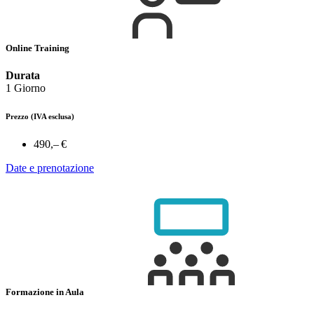
Online Training
Durata
1 Giorno
Prezzo
(IVA esclusa)
490,– €
Date e prenotazione
Formazione in Aula