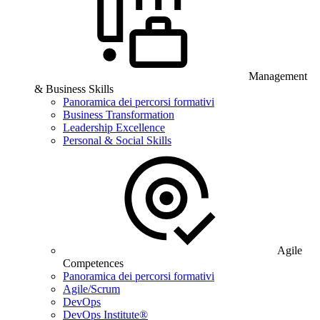
Management
& Business Skills
Panoramica dei percorsi formativi
Business Transformation
Leadership Excellence
Personal & Social Skills
Agile
Competences
Panoramica dei percorsi formativi
Agile/Scrum
DevOps
DevOps Institute®