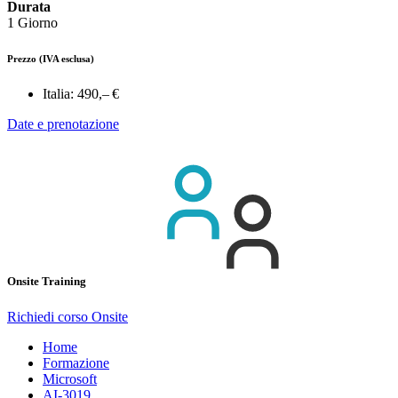
Durata
1 Giorno
Prezzo
(IVA esclusa)
Italia:
490,– €
Date e prenotazione
Onsite Training
Richiedi corso Onsite
Home
Formazione
Microsoft
AI-3019