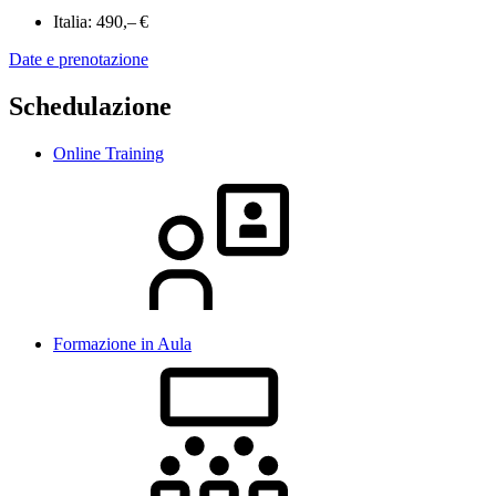
Italia:
490,– €
Date e prenotazione
Schedulazione
Online Training
Formazione in Aula