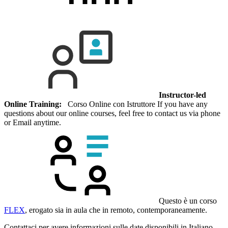
Instructor-led
Online Training:
Corso Online con Istruttore If you have any
questions about our online courses, feel free to contact us via phone
or Email anytime.
Questo è un corso
FLEX
, erogato sia in aula che in remoto, contemporaneamente.
Contattaci per avere informazioni sulle date disponibili in Italiano.