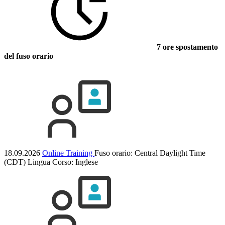
7 ore spostamento
del fuso orario
18.09.2026
Online Training
Fuso orario: Central Daylight Time
(CDT)
Lingua Corso:
Inglese