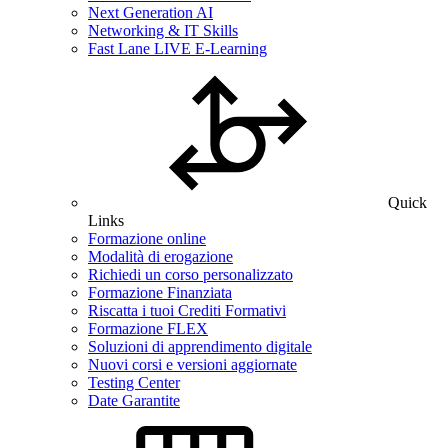
Next Generation AI
Networking & IT Skills
Fast Lane LIVE E-Learning
Quick
Links
Formazione online
Modalità di erogazione
Richiedi un corso personalizzato
Formazione Finanziata
Riscatta i tuoi Crediti Formativi
Formazione FLEX
Soluzioni di apprendimento digitale
Nuovi corsi e versioni aggiornate
Testing Center
Date Garantite