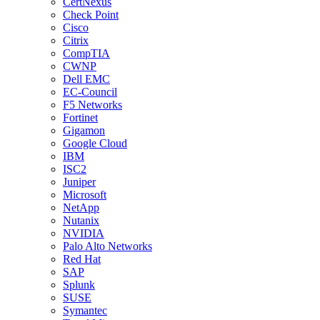
CertNexus
Check Point
Cisco
Citrix
CompTIA
CWNP
Dell EMC
EC-Council
F5 Networks
Fortinet
Gigamon
Google Cloud
IBM
ISC2
Juniper
Microsoft
NetApp
Nutanix
NVIDIA
Palo Alto Networks
Red Hat
SAP
Splunk
SUSE
Symantec