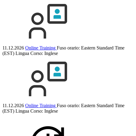
11.12.2026
Online Training
Fuso orario: Eastern Standard Time
(EST)
Lingua Corso:
Inglese
11.12.2026
Online Training
Fuso orario: Eastern Standard Time
(EST)
Lingua Corso:
Inglese