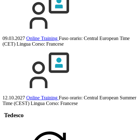
09.03.2027
Online Training
Fuso orario: Central European Time
(CET)
Lingua Corso:
Francese
12.10.2027
Online Training
Fuso orario: Central European Summer
Time (CEST)
Lingua Corso:
Francese
Tedesco