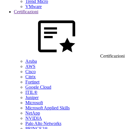
Trend Micro
VMware
Certificazioni
Certificazioni
Aruba
AWS
Cisco
Citrix
Fortinet
Google Cloud
ITIL®
Juniper
Microsoft
Microsoft Applied Skills
NetApp
NVIDIA
Palo Alto Networks
PRINCE2®