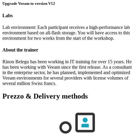
Upgrade Veeam to version V12
Labs
Lab environment: Each participant receives a high-performance lab
environment based on all-flash storage. You will have access to this
environment for two weeks from the start of the workshop.
About the trainer
Rinon Belegu has been working in IT training for over 15 years. He
has been working with Veeam since the first release. As a consultant
in the enterprise sector, he has planned, implemented and optimized
Veeam environments for several providers with license volumes of
several million Swiss francs.
Prezzo & Delivery methods