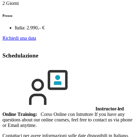
2 Giorni
Prezzo
Italia:
2.990,– €
Richiedi una data
Schedulazione
Instructor-led
Online Training:
Corso Online con Istruttore If you have any
questions about our online courses, feel free to contact us via phone
or Email anytime.
Contattaci per avere informazioni sulle date disponibili in Italiano.