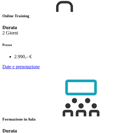
Online Training
Durata
2 Giorni
Prezzo
2.990,– €
Date e prenotazione
Formazione in Aula
Durata