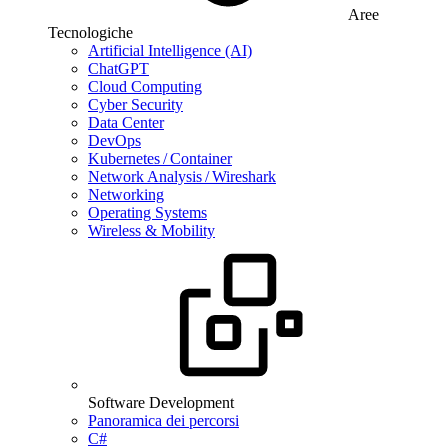
Aree
Tecnologiche
Artificial Intelligence (AI)
ChatGPT
Cloud Computing
Cyber Security
Data Center
DevOps
Kubernetes / Container
Network Analysis / Wireshark
Networking
Operating Systems
Wireless & Mobility
Software Development
Panoramica dei percorsi
C#