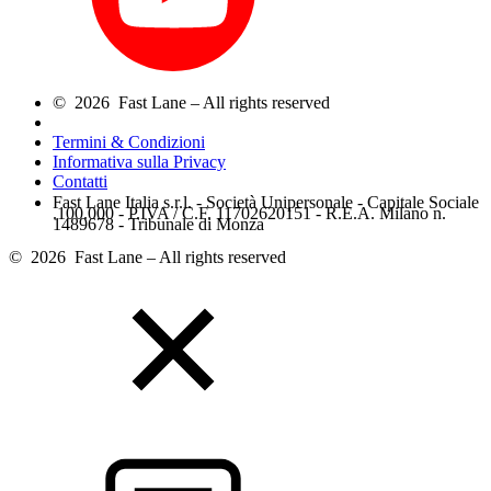
© 2026 Fast Lane – All rights reserved
Termini & Condizioni
Informativa sulla Privacy
Contatti
Fast Lane Italia s.r.l. - Società Unipersonale - Capitale Sociale
.100.000 - P.IVA / C.F. 11702620151 - R.E.A. Milano n.
1489678 - Tribunale di Monza
© 2026 Fast Lane – All rights reserved