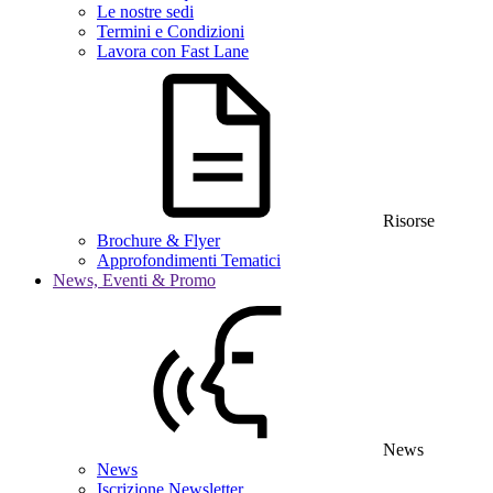
Le nostre sedi
Termini e Condizioni
Lavora con Fast Lane
Risorse
Brochure & Flyer
Approfondimenti Tematici
News, Eventi & Promo
News
News
Iscrizione Newsletter