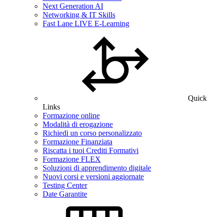
Next Generation AI
Networking & IT Skills
Fast Lane LIVE E-Learning
Quick
Links
Formazione online
Modalità di erogazione
Richiedi un corso personalizzato
Formazione Finanziata
Riscatta i tuoi Crediti Formativi
Formazione FLEX
Soluzioni di apprendimento digitale
Nuovi corsi e versioni aggiornate
Testing Center
Date Garantite