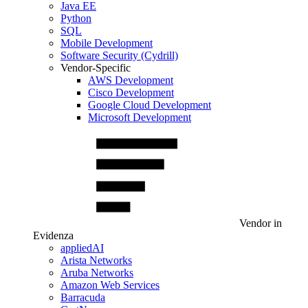
Java EE
Python
SQL
Mobile Development
Software Security (Cydrill)
Vendor-Specific
AWS Development
Cisco Development
Google Cloud Development
Microsoft Development
Vendor in
Evidenza
appliedAI
Arista Networks
Aruba Networks
Amazon Web Services
Barracuda