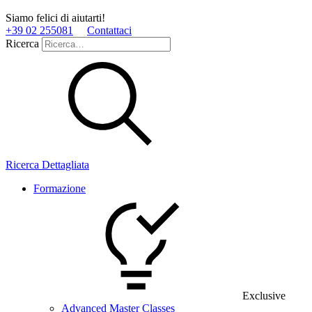
Siamo felici di aiutarti!
+39 02 255081
Contattaci
Ricerca
Ricerca Dettagliata
Formazione
Exclusive
Advanced Master Classes