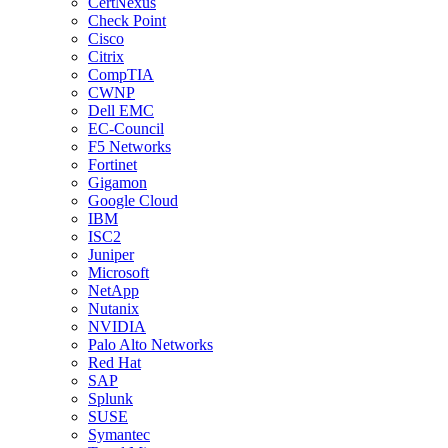
CertNexus
Check Point
Cisco
Citrix
CompTIA
CWNP
Dell EMC
EC-Council
F5 Networks
Fortinet
Gigamon
Google Cloud
IBM
ISC2
Juniper
Microsoft
NetApp
Nutanix
NVIDIA
Palo Alto Networks
Red Hat
SAP
Splunk
SUSE
Symantec