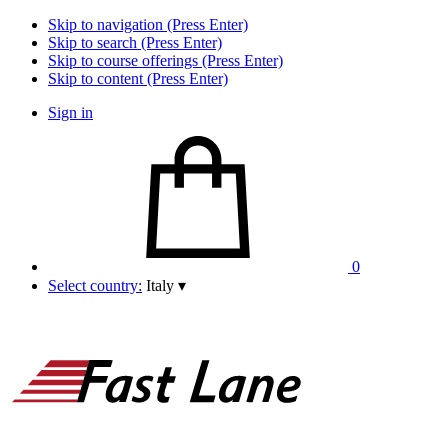
Skip to navigation (Press Enter)
Skip to search (Press Enter)
Skip to course offerings (Press Enter)
Skip to content (Press Enter)
Sign in
0
Select country:
Italy
▾