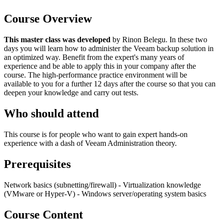
Course Overview
This master class was developed
by Rinon Belegu. In these two
days you will learn how to administer the Veeam backup solution in
an optimized way. Benefit from the expert's many years of
experience and be able to apply this in your company after the
course. The high-performance practice environment will be
available to you for a further 12 days after the course so that you can
deepen your knowledge and carry out tests.
Who should attend
This course is for people who want to gain expert hands-on
experience with a dash of Veeam Administration theory.
Prerequisites
Network basics (subnetting/firewall) - Virtualization knowledge
(VMware or Hyper-V) - Windows server/operating system basics
Course Content