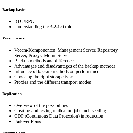
Backup basics
RTO/RPO
Understanding the 3-2-1-0 rule
Veeam basics
Veeam-Komponenten: Management Server, Repository
Server, Proxys, Mount Server
Backup methods and differences
Advantages and disadvantages of the backup methods
Influence of backup methods on performance
Choosing the right storage type
Proxies and the different transport modes
Replication
Overview of the possibilities
Creating and testing replication jobs incl. seeding
CDP (Continuous Data Protection) introduction
Failover Plans
Backup Copy