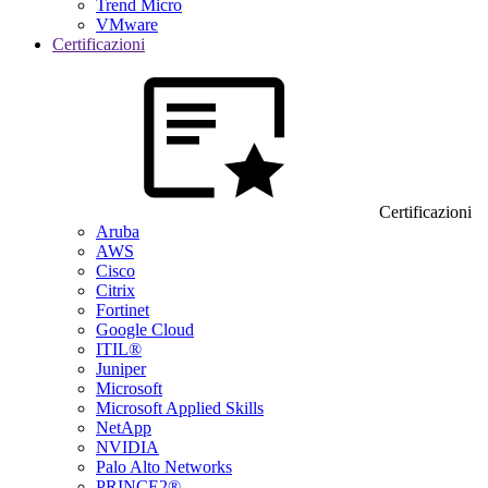
Trend Micro
VMware
Certificazioni
Certificazioni
Aruba
AWS
Cisco
Citrix
Fortinet
Google Cloud
ITIL®
Juniper
Microsoft
Microsoft Applied Skills
NetApp
NVIDIA
Palo Alto Networks
PRINCE2®