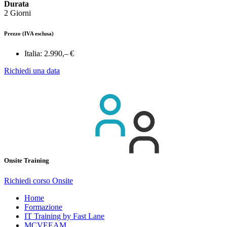
Durata
2 Giorni
Prezzo
(IVA esclusa)
Italia:
2.990,– €
Richiedi una data
Onsite Training
Richiedi corso Onsite
Home
Formazione
IT Training by Fast Lane
MCVEEAM