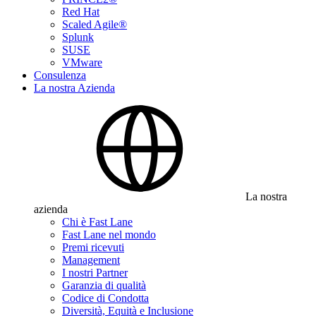
Red Hat
Scaled Agile®
Splunk
SUSE
VMware
Consulenza
La nostra Azienda
La nostra
azienda
Chi è Fast Lane
Fast Lane nel mondo
Premi ricevuti
Management
I nostri Partner
Garanzia di qualità
Codice di Condotta
Diversità, Equità e Inclusione