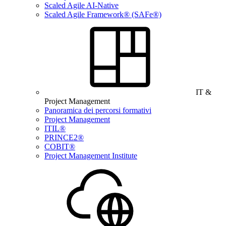
Scaled Agile AI-Native
Scaled Agile Framework® (SAFe®)
IT &
Project Management
Panoramica dei percorsi formativi
Project Management
ITIL®
PRINCE2®
COBIT®
Project Management Institute