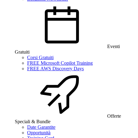
Eventi
Gratuiti
Corsi Gratuiti
FREE Microsoft Copilot Training
FREE AWS Discovery Days
Offerte
Speciali & Bundle
Date Garantite
Opportunità