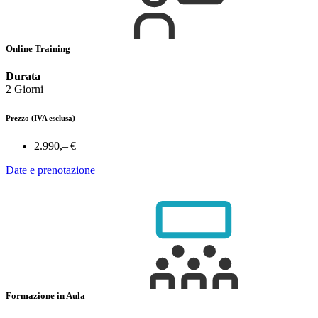
Online Training
Durata
2 Giorni
Prezzo
(IVA esclusa)
2.990,– €
Date e prenotazione
Formazione in Aula