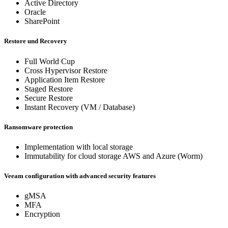
Active Directory
Oracle
SharePoint
Restore und Recovery
Full World Cup
Cross Hypervisor Restore
Application Item Restore
Staged Restore
Secure Restore
Instant Recovery (VM / Database)
Ransomware protection
Implementation with local storage
Immutability for cloud storage AWS and Azure (Worm)
Veeam configuration with advanced security features
gMSA
MFA
Encryption