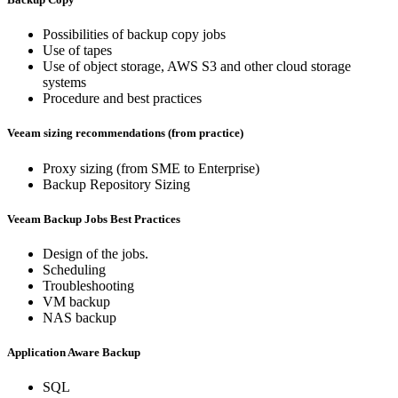
Possibilities of backup copy jobs
Use of tapes
Use of object storage, AWS S3 and other cloud storage
systems
Procedure and best practices
Veeam sizing recommendations (from practice)
Proxy sizing (from SME to Enterprise)
Backup Repository Sizing
Veeam Backup Jobs Best Practices
Design of the jobs.
Scheduling
Troubleshooting
VM backup
NAS backup
Application Aware Backup
SQL