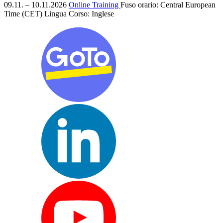
09.11. – 10.11.2026
Online Training
Fuso orario: Central European
Time (CET)
Lingua Corso:
Inglese