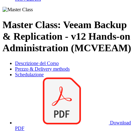
Master Class: Veeam Backup
& Replication - v12 Hands-on
Administration (MCVEEAM)
Descrizione del Corso
Prezzo & Delivery methods
Schedulazione
Download
PDF