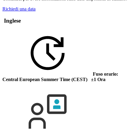
Richiedi una data
Inglese
Fuso orario:
Central European Summer Time (CEST) ±1 Ora