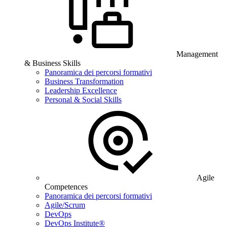
Management
& Business Skills
Panoramica dei percorsi formativi
Business Transformation
Leadership Excellence
Personal & Social Skills
Agile
Competences
Panoramica dei percorsi formativi
Agile/Scrum
DevOps
DevOps Institute®