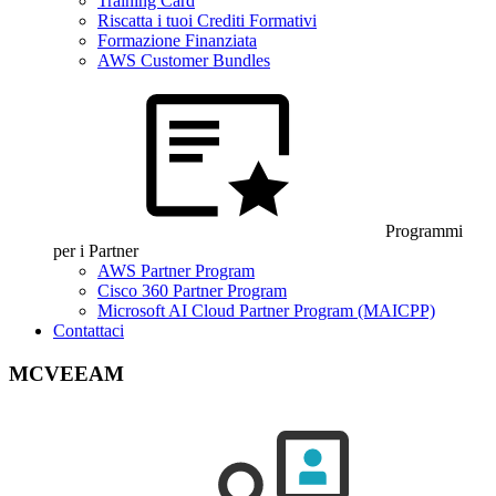
Training Card
Riscatta i tuoi Crediti Formativi
Formazione Finanziata
AWS Customer Bundles
Programmi
per i Partner
AWS Partner Program
Cisco 360 Partner Program
Microsoft AI Cloud Partner Program (MAICPP)
Contattaci
MCVEEAM