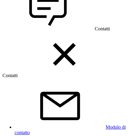
Contatti
Contatti
Modulo di
contatto