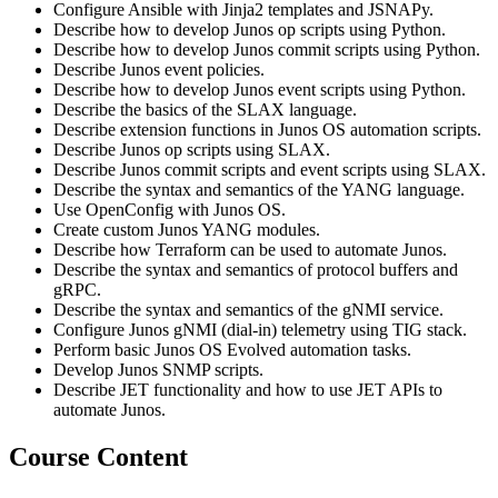
Configure Ansible with Jinja2 templates and JSNAPy.
Describe how to develop Junos op scripts using Python.
Describe how to develop Junos commit scripts using Python.
Describe Junos event policies.
Describe how to develop Junos event scripts using Python.
Describe the basics of the SLAX language.
Describe extension functions in Junos OS automation scripts.
Describe Junos op scripts using SLAX.
Describe Junos commit scripts and event scripts using SLAX.
Describe the syntax and semantics of the YANG language.
Use OpenConfig with Junos OS.
Create custom Junos YANG modules.
Describe how Terraform can be used to automate Junos.
Describe the syntax and semantics of protocol buffers and
gRPC.
Describe the syntax and semantics of the gNMI service.
Configure Junos gNMI (dial-in) telemetry using TIG stack.
Perform basic Junos OS Evolved automation tasks.
Develop Junos SNMP scripts.
Describe JET functionality and how to use JET APIs to
automate Junos.
Course Content