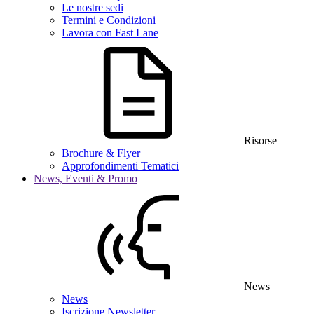
Le nostre sedi
Termini e Condizioni
Lavora con Fast Lane
Risorse
Brochure & Flyer
Approfondimenti Tematici
News, Eventi & Promo
News
News
Iscrizione Newsletter