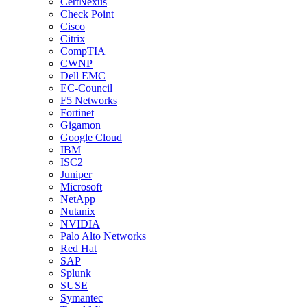
CertNexus
Check Point
Cisco
Citrix
CompTIA
CWNP
Dell EMC
EC-Council
F5 Networks
Fortinet
Gigamon
Google Cloud
IBM
ISC2
Juniper
Microsoft
NetApp
Nutanix
NVIDIA
Palo Alto Networks
Red Hat
SAP
Splunk
SUSE
Symantec