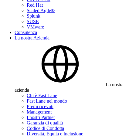
Red Hat
Scaled Agile®
Splunk
SUSE
VMware
Consulenza
La nostra Azienda
La nostra
azienda
Chi è Fast Lane
Fast Lane nel mondo
Premi ricevuti
Management
I nostri Partner
Garanzia di qualità
Codice di Condotta
Diversità, Equità e Inclusione