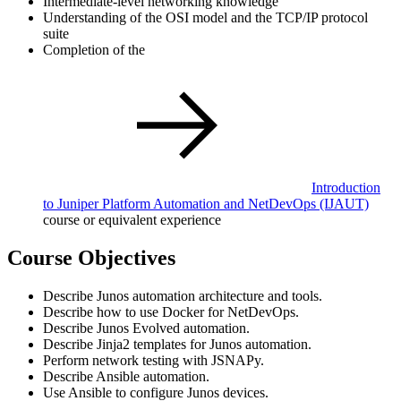
Intermediate-level networking knowledge
Understanding of the OSI model and the TCP/IP protocol
suite
Completion of the
Introduction
to Juniper Platform Automation and NetDevOps
(IJAUT)
course or equivalent experience
Course Objectives
Describe Junos automation architecture and tools.
Describe how to use Docker for NetDevOps.
Describe Junos Evolved automation.
Describe Jinja2 templates for Junos automation.
Perform network testing with JSNAPy.
Describe Ansible automation.
Use Ansible to configure Junos devices.