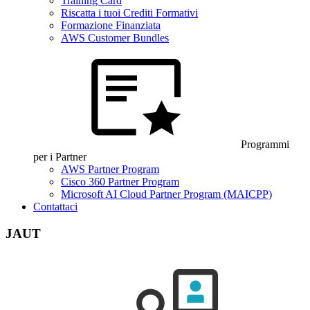
Training Card
Riscatta i tuoi Crediti Formativi
Formazione Finanziata
AWS Customer Bundles
Programmi
per i Partner
AWS Partner Program
Cisco 360 Partner Program
Microsoft AI Cloud Partner Program (MAICPP)
Contattaci
JAUT