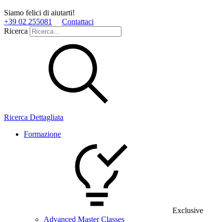
Siamo felici di aiutarti!
+39 02 255081
Contattaci
Ricerca
Ricerca Dettagliata
Formazione
Exclusive
Advanced Master Classes