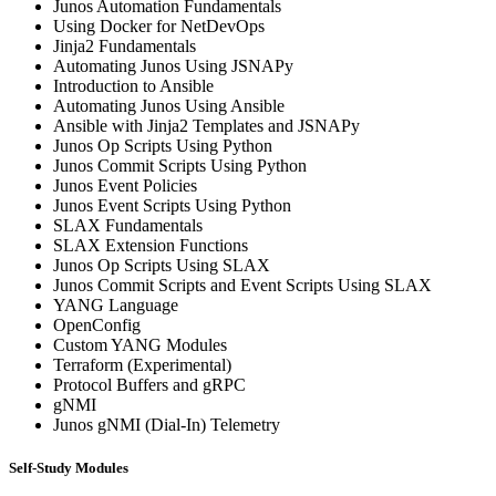
Junos Automation Fundamentals
Using Docker for NetDevOps
Jinja2 Fundamentals
Automating Junos Using JSNAPy
Introduction to Ansible
Automating Junos Using Ansible
Ansible with Jinja2 Templates and JSNAPy
Junos Op Scripts Using Python
Junos Commit Scripts Using Python
Junos Event Policies
Junos Event Scripts Using Python
SLAX Fundamentals
SLAX Extension Functions
Junos Op Scripts Using SLAX
Junos Commit Scripts and Event Scripts Using SLAX
YANG Language
OpenConfig
Custom YANG Modules
Terraform (Experimental)
Protocol Buffers and gRPC
gNMI
Junos gNMI (Dial-In) Telemetry
Self-Study Modules