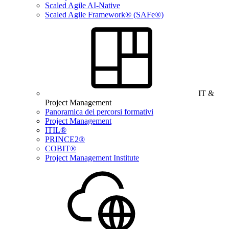
Scaled Agile AI-Native
Scaled Agile Framework® (SAFe®)
IT &
Project Management
Panoramica dei percorsi formativi
Project Management
ITIL®
PRINCE2®
COBIT®
Project Management Institute