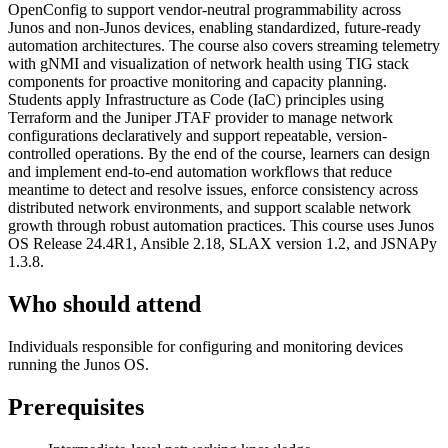
OpenConfig to support vendor-neutral programmability across
Junos and non-Junos devices, enabling standardized, future-ready
automation architectures. The course also covers streaming telemetry
with gNMI and visualization of network health using TIG stack
components for proactive monitoring and capacity planning.
Students apply Infrastructure as Code (IaC) principles using
Terraform and the Juniper JTAF provider to manage network
configurations declaratively and support repeatable, version-
controlled operations. By the end of the course, learners can design
and implement end-to-end automation workflows that reduce
meantime to detect and resolve issues, enforce consistency across
distributed network environments, and support scalable network
growth through robust automation practices. This course uses Junos
OS Release 24.4R1, Ansible 2.18, SLAX version 1.2, and JSNAPy
1.3.8.
Who should attend
Individuals responsible for configuring and monitoring devices
running the Junos OS.
Prerequisites