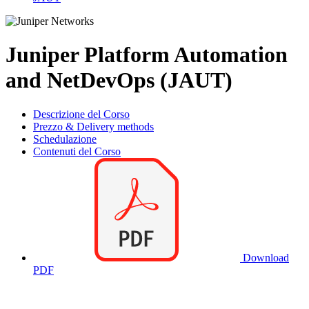
Juniper Platform Automation
and NetDevOps (JAUT)
Descrizione del Corso
Prezzo & Delivery methods
Schedulazione
Contenuti del Corso
Download
PDF