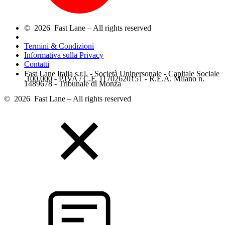
© 2026 Fast Lane – All rights reserved
Termini & Condizioni
Informativa sulla Privacy
Contatti
Fast Lane Italia s.r.l. - Società Unipersonale - Capitale Sociale
.100.000 - P.IVA / C.F. 11702620151 - R.E.A. Milano n.
1489678 - Tribunale di Monza
© 2026 Fast Lane – All rights reserved