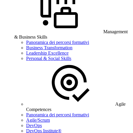
Management
& Business Skills
Panoramica dei percorsi formativi
Business Transformation
Leadership Excellence
Personal & Social Skills
Agile
Competences
Panoramica dei percorsi formativi
Agile/Scrum
DevOps
DevOps Institute®