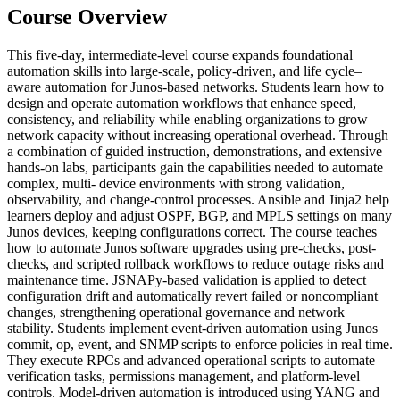
Course Overview
This five-day, intermediate-level course expands foundational
automation skills into large-scale, policy-driven, and life cycle–
aware automation for Junos-based networks. Students learn how to
design and operate automation workflows that enhance speed,
consistency, and reliability while enabling organizations to grow
network capacity without increasing operational overhead. Through
a combination of guided instruction, demonstrations, and extensive
hands-on labs, participants gain the capabilities needed to automate
complex, multi- device environments with strong validation,
observability, and change-control processes. Ansible and Jinja2 help
learners deploy and adjust OSPF, BGP, and MPLS settings on many
Junos devices, keeping configurations correct. The course teaches
how to automate Junos software upgrades using pre-checks, post-
checks, and scripted rollback workflows to reduce outage risks and
maintenance time. JSNAPy-based validation is applied to detect
configuration drift and automatically revert failed or noncompliant
changes, strengthening operational governance and network
stability. Students implement event-driven automation using Junos
commit, op, event, and SNMP scripts to enforce policies in real time.
They execute RPCs and advanced operational scripts to automate
verification tasks, permissions management, and platform-level
controls. Model-driven automation is introduced using YANG and