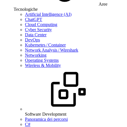
Aree
Tecnologiche
Artificial Intelligence (AI)
ChatGPT
Cloud Computing
Cyber Security
Data Center
DevOps
Kubernetes / Container
Network Analysis / Wireshark
Networking
Operating Systems
Wireless & Mobility
Software Development
Panoramica dei percorsi
C#