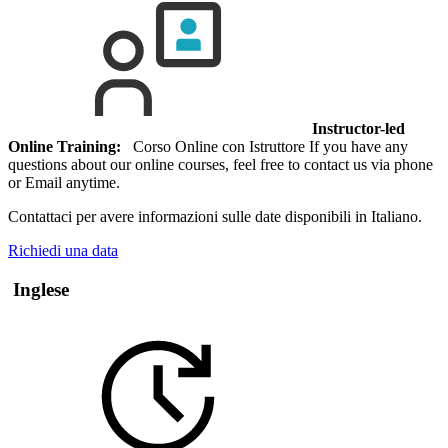
Instructor-led
Online Training:
Corso Online con Istruttore If you have any
questions about our online courses, feel free to contact us via phone
or Email anytime.
Contattaci per avere informazioni sulle date disponibili in Italiano.
Richiedi una data
Inglese