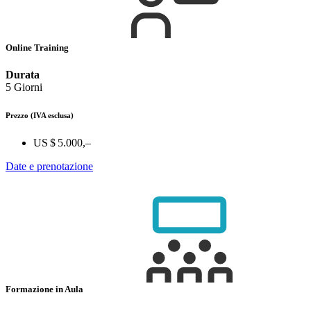
Online Training
Durata
5 Giorni
Prezzo
(IVA esclusa)
US $ 5.000,–
Date e prenotazione
Formazione in Aula