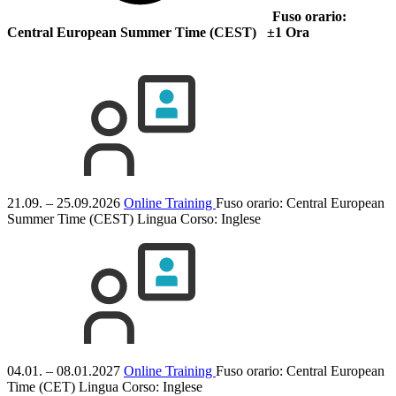
Fuso orario:
Central European Summer Time (CEST) ±1 Ora
21.09. – 25.09.2026
Online Training
Fuso orario: Central European
Summer Time (CEST)
Lingua Corso:
Inglese
04.01. – 08.01.2027
Online Training
Fuso orario: Central European
Time (CET)
Lingua Corso:
Inglese