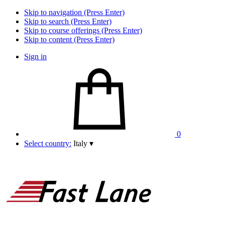
Skip to navigation (Press Enter)
Skip to search (Press Enter)
Skip to course offerings (Press Enter)
Skip to content (Press Enter)
Sign in
0
Select country:
Italy
▾