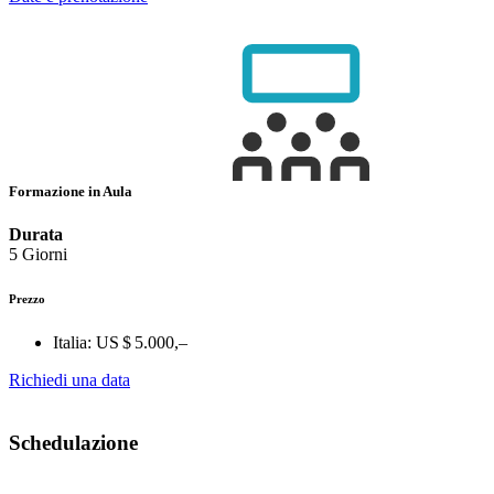
Formazione in Aula
Durata
5 Giorni
Prezzo
Italia:
US $ 5.000,–
Richiedi una data
Schedulazione