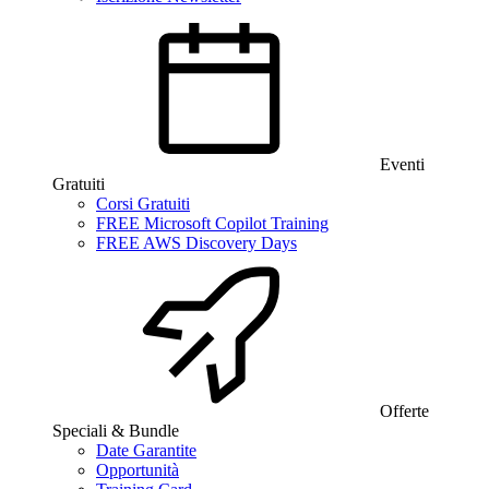
Eventi
Gratuiti
Corsi Gratuiti
FREE Microsoft Copilot Training
FREE AWS Discovery Days
Offerte
Speciali & Bundle
Date Garantite
Opportunità