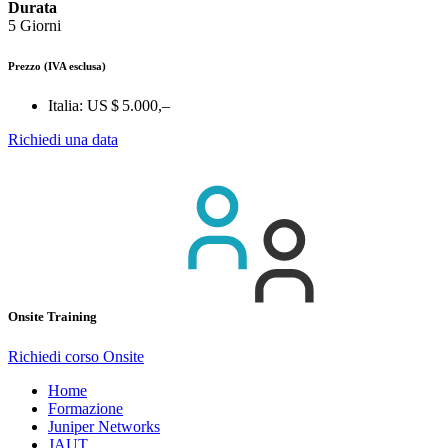
Durata
5 Giorni
Prezzo
(IVA esclusa)
Italia:
US $ 5.000,–
Richiedi una data
Onsite Training
Richiedi corso Onsite
Home
Formazione
Juniper Networks
JAUT