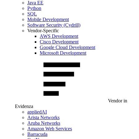
Java EE
Python
SQL
Mobile Development
Software Security (Cydrill)
Vendor-Specific
AWS Development
Cisco Development
Google Cloud Development
Microsoft Development
Vendor in
Evidenza
appliedAI
Arista Networks
Aruba Networks
Amazon Web Services
Barracuda