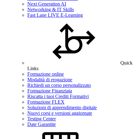
Next Generation AI
Networking & IT Skills
Fast Lane LIVE E-Learning
Quick
Links
Formazione online
Modalità di erogazione
Richiedi un corso personalizzato
Formazione Finanziata
Riscatta i tuoi Crediti Formativi
Formazione FLEX
Soluzioni di apprendimento digitale
Nuovi corsi e versioni aggiornate
Testing Center
Date Garantite