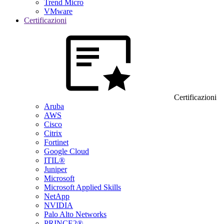
Trend Micro
VMware
Certificazioni
Certificazioni
Aruba
AWS
Cisco
Citrix
Fortinet
Google Cloud
ITIL®
Juniper
Microsoft
Microsoft Applied Skills
NetApp
NVIDIA
Palo Alto Networks
PRINCE2®