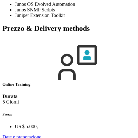
Junos OS Evolved Automation
Junos SNMP Scripts
Juniper Extension Toolkit
Prezzo & Delivery methods
Online Training
Durata
5 Giorni
Prezzo
US $ 5.000,–
Date e prenotazione