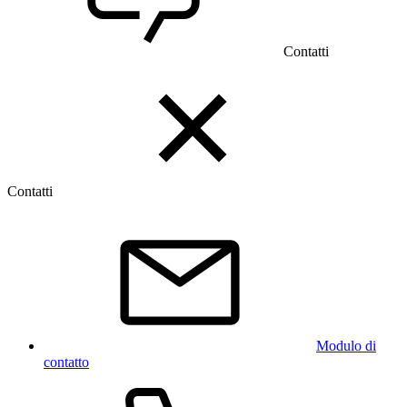
Contatti
Contatti
Modulo di
contatto