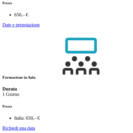
Prezzo
650,– €
Date e prenotazione
Formazione in Aula
Durata
1 Giorno
Prezzo
Italia:
650,– €
Richiedi una data