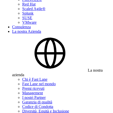
Red Hat
Scaled Agile®
Splunk
SUSE
VMware
Consulenza
La nostra Azienda
La nostra
azienda
Chi è Fast Lane
Fast Lane nel mondo
Premi ricevuti
Management
I nostri Partner
Garanzia di qualità
Codice di Condotta
Diversità, Equità e Inclusione