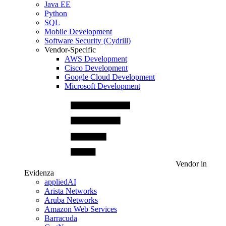
Java EE
Python
SQL
Mobile Development
Software Security (Cydrill)
Vendor-Specific
AWS Development
Cisco Development
Google Cloud Development
Microsoft Development
Vendor in
Evidenza
appliedAI
Arista Networks
Aruba Networks
Amazon Web Services
Barracuda