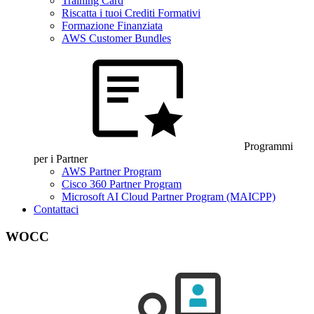
Training Card
Riscatta i tuoi Crediti Formativi
Formazione Finanziata
AWS Customer Bundles
Programmi
per i Partner
AWS Partner Program
Cisco 360 Partner Program
Microsoft AI Cloud Partner Program (MAICPP)
Contattaci
WOCC