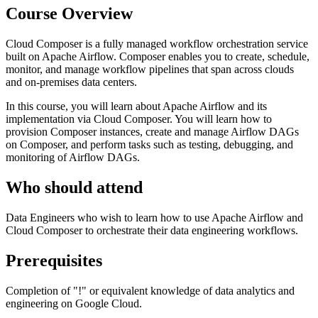
Course Overview
Cloud Composer is a fully managed workflow orchestration service
built on Apache Airflow. Composer enables you to create, schedule,
monitor, and manage workflow pipelines that span across clouds
and on-premises data centers.
In this course, you will learn about Apache Airflow and its
implementation via Cloud Composer. You will learn how to
provision Composer instances, create and manage Airflow DAGs
on Composer, and perform tasks such as testing, debugging, and
monitoring of Airflow DAGs.
Who should attend
Data Engineers who wish to learn how to use Apache Airflow and
Cloud Composer to orchestrate their data engineering workflows.
Prerequisites
Completion of "
!
" or equivalent knowledge of data analytics and
engineering on Google Cloud.