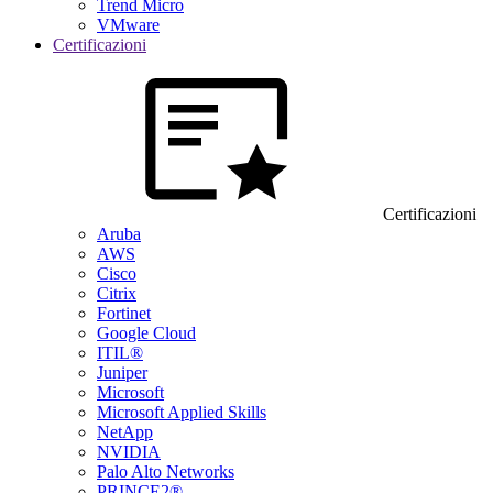
Trend Micro
VMware
Certificazioni
Certificazioni
Aruba
AWS
Cisco
Citrix
Fortinet
Google Cloud
ITIL®
Juniper
Microsoft
Microsoft Applied Skills
NetApp
NVIDIA
Palo Alto Networks
PRINCE2®