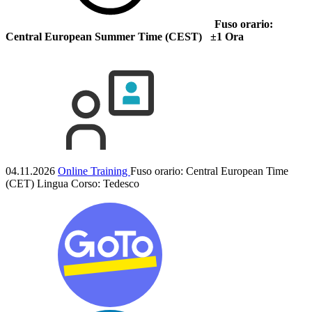
Fuso orario:
Central European Summer Time (CEST) ±1 Ora
04.11.2026
Online Training
Fuso orario: Central European Time
(CET)
Lingua Corso:
Tedesco