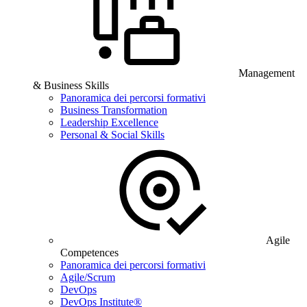
Management
& Business Skills
Panoramica dei percorsi formativi
Business Transformation
Leadership Excellence
Personal & Social Skills
Agile
Competences
Panoramica dei percorsi formativi
Agile/Scrum
DevOps
DevOps Institute®