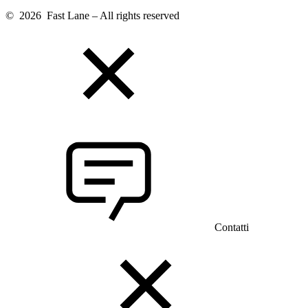
© 2026 Fast Lane – All rights reserved
Contatti