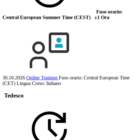
Fuso orario:
Central European Summer Time (CEST) ±1 Ora
30.10.2026
Online Training
Fuso orario: Central European Time
(CET)
Lingua Corso:
Italiano
Tedesco