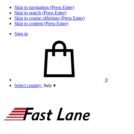
Skip to navigation (Press Enter)
Skip to search (Press Enter)
Skip to course offerings (Press Enter)
Skip to content (Press Enter)
Sign in
0
Select country:
Italy
▾