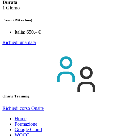
Durata
1 Giorno
Prezzo
(IVA esclusa)
Italia:
650,– €
Richiedi una data
Onsite Training
Richiedi corso Onsite
Home
Formazione
Google Cloud
WOCC