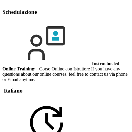
Schedulazione
Instructor-led
Online Training:
Corso Online con Istruttore If you have any
questions about our online courses, feel free to contact us via phone
or Email anytime.
Italiano