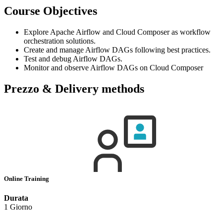
Course Objectives
Explore Apache Airflow and Cloud Composer as workflow
orchestration solutions.
Create and manage Airflow DAGs following best practices.
Test and debug Airflow DAGs.
Monitor and observe Airflow DAGs on Cloud Composer
Prezzo & Delivery methods
Online Training
Durata
1 Giorno