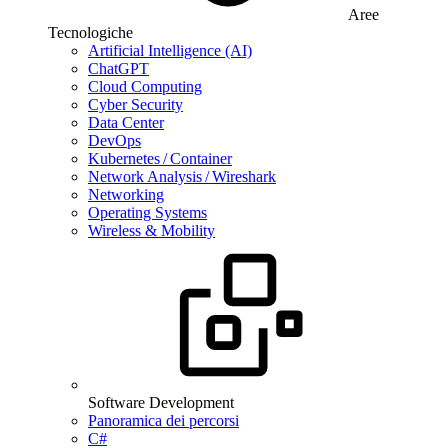
Aree
Tecnologiche
Artificial Intelligence (AI)
ChatGPT
Cloud Computing
Cyber Security
Data Center
DevOps
Kubernetes / Container
Network Analysis / Wireshark
Networking
Operating Systems
Wireless & Mobility
Software Development
Panoramica dei percorsi
C#