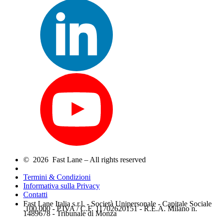
© 2026 Fast Lane – All rights reserved
Termini & Condizioni
Informativa sulla Privacy
Contatti
Fast Lane Italia s.r.l. - Società Unipersonale - Capitale Sociale
.100.000 - P.IVA / C.F. 11702620151 - R.E.A. Milano n.
1489678 - Tribunale di Monza