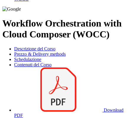
Workflow Orchestration with
Cloud Composer (WOCC)
Descrizione del Corso
Prezzo & Delivery methods
Schedulazione
Contenuti del Corso
Download
PDF