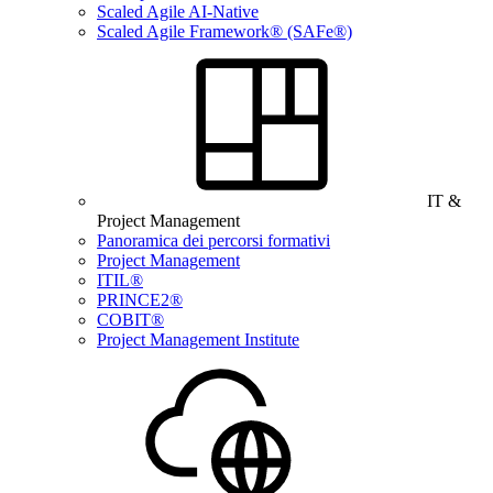
Scaled Agile AI-Native
Scaled Agile Framework® (SAFe®)
IT &
Project Management
Panoramica dei percorsi formativi
Project Management
ITIL®
PRINCE2®
COBIT®
Project Management Institute