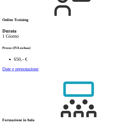
Online Training
Durata
1 Giorno
Prezzo
(IVA esclusa)
650,– €
Date e prenotazione
Formazione in Aula