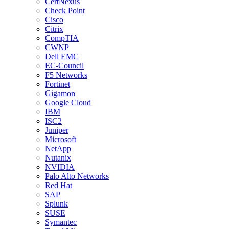
CertNexus
Check Point
Cisco
Citrix
CompTIA
CWNP
Dell EMC
EC-Council
F5 Networks
Fortinet
Gigamon
Google Cloud
IBM
ISC2
Juniper
Microsoft
NetApp
Nutanix
NVIDIA
Palo Alto Networks
Red Hat
SAP
Splunk
SUSE
Symantec