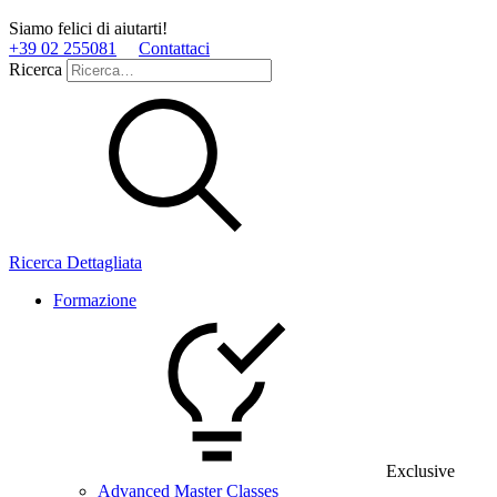
Siamo felici di aiutarti!
+39 02 255081
Contattaci
Ricerca
Ricerca Dettagliata
Formazione
Exclusive
Advanced Master Classes