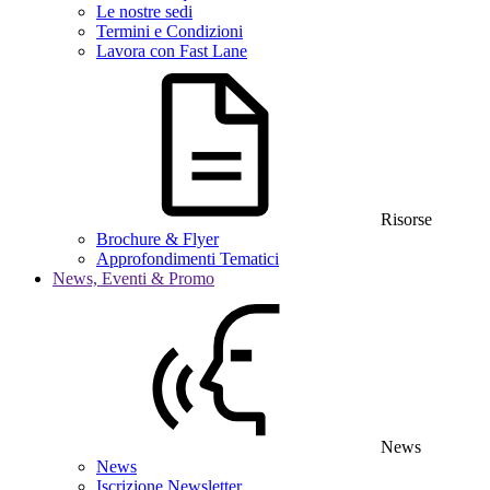
Le nostre sedi
Termini e Condizioni
Lavora con Fast Lane
Risorse
Brochure & Flyer
Approfondimenti Tematici
News, Eventi & Promo
News
News
Iscrizione Newsletter