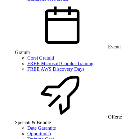
Eventi
Gratuiti
Corsi Gratuiti
FREE Microsoft Copilot Training
FREE AWS Discovery Days
Offerte
Speciali & Bundle
Date Garantite
Opportunità