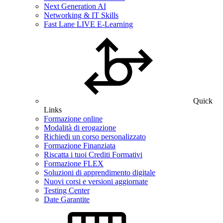
Next Generation AI
Networking & IT Skills
Fast Lane LIVE E-Learning
Quick
Links
Formazione online
Modalità di erogazione
Richiedi un corso personalizzato
Formazione Finanziata
Riscatta i tuoi Crediti Formativi
Formazione FLEX
Soluzioni di apprendimento digitale
Nuovi corsi e versioni aggiornate
Testing Center
Date Garantite