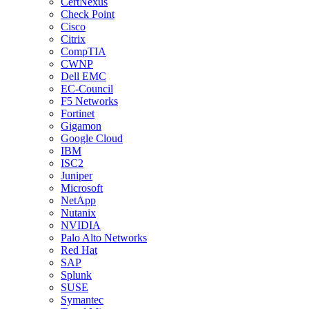
CertNexus
Check Point
Cisco
Citrix
CompTIA
CWNP
Dell EMC
EC-Council
F5 Networks
Fortinet
Gigamon
Google Cloud
IBM
ISC2
Juniper
Microsoft
NetApp
Nutanix
NVIDIA
Palo Alto Networks
Red Hat
SAP
Splunk
SUSE
Symantec