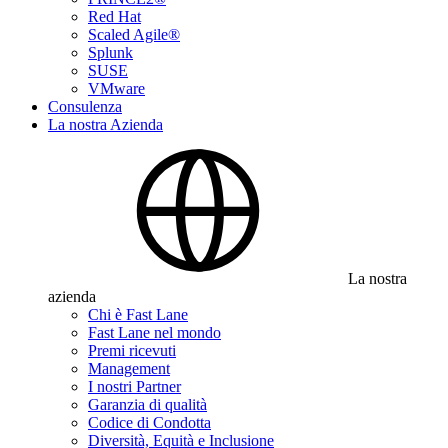
Red Hat
Scaled Agile®
Splunk
SUSE
VMware
Consulenza
La nostra Azienda
La nostra
azienda
Chi è Fast Lane
Fast Lane nel mondo
Premi ricevuti
Management
I nostri Partner
Garanzia di qualità
Codice di Condotta
Diversità, Equità e Inclusione