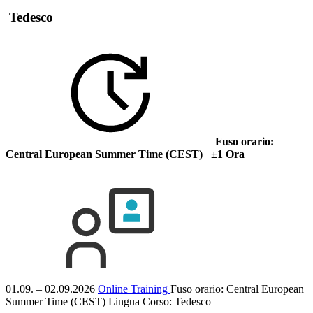
Tedesco
Fuso orario:
Central European Summer Time (CEST) ±1 Ora
01.09. – 02.09.2026
Online Training
Fuso orario: Central European
Summer Time (CEST)
Lingua Corso:
Tedesco