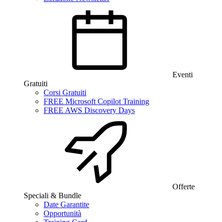
Eventi
Gratuiti
Corsi Gratuiti
FREE Microsoft Copilot Training
FREE AWS Discovery Days
Offerte
Speciali & Bundle
Date Garantite
Opportunità