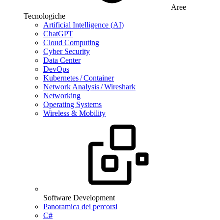
Aree
Tecnologiche
Artificial Intelligence (AI)
ChatGPT
Cloud Computing
Cyber Security
Data Center
DevOps
Kubernetes / Container
Network Analysis / Wireshark
Networking
Operating Systems
Wireless & Mobility
Software Development
Panoramica dei percorsi
C#