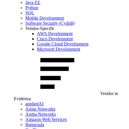
Java EE
Python
SQL
Mobile Development
Software Security (Cydrill)
Vendor-Specific
AWS Development
Cisco Development
Google Cloud Development
Microsoft Development
Vendor in
Evidenza
appliedAI
Arista Networks
Aruba Networks
Amazon Web Services
Barracuda