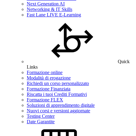
Next Generation AI
Networking & IT Skills
Fast Lane LIVE E-Learning
Quick
Links
Formazione online
Modalità di erogazione
Richiedi un corso personalizzato
Formazione Finanziata
Riscatta i tuoi Crediti Formativi
Formazione FLEX
Soluzioni di apprendimento digitale
Nuovi corsi e versioni aggiornate
Testing Center
Date Garantite