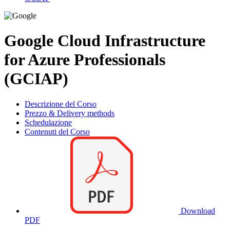
Google Cloud Infrastructure
for Azure Professionals
(GCIAP)
Descrizione del Corso
Prezzo & Delivery methods
Schedulazione
Contenuti del Corso
Download
PDF