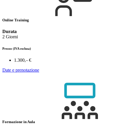
Online Training
Durata
2 Giorni
Prezzo
(IVA esclusa)
1.300,– €
Date e prenotazione
Formazione in Aula