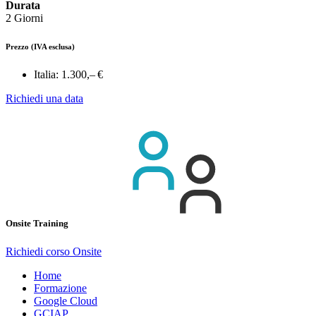
Durata
2 Giorni
Prezzo
(IVA esclusa)
Italia:
1.300,– €
Richiedi una data
Onsite Training
Richiedi corso Onsite
Home
Formazione
Google Cloud
GCIAP