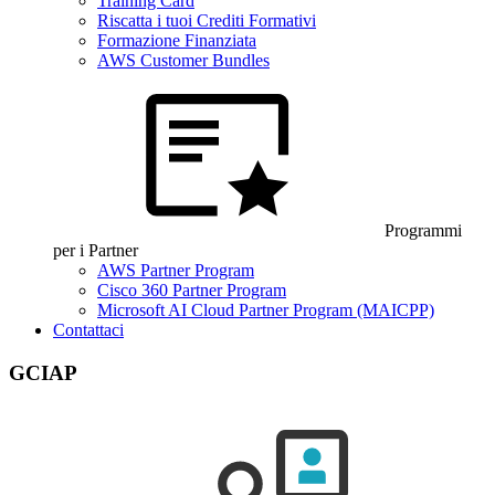
Training Card
Riscatta i tuoi Crediti Formativi
Formazione Finanziata
AWS Customer Bundles
Programmi
per i Partner
AWS Partner Program
Cisco 360 Partner Program
Microsoft AI Cloud Partner Program (MAICPP)
Contattaci
GCIAP