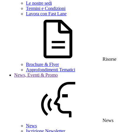
Le nostre sedi
Termini e Condizioni
Lavora con Fast Lane
Risorse
Brochure & Flyer
Approfondimenti Tematici
News, Eventi & Promo
News
News
Iscrizione Newsletter