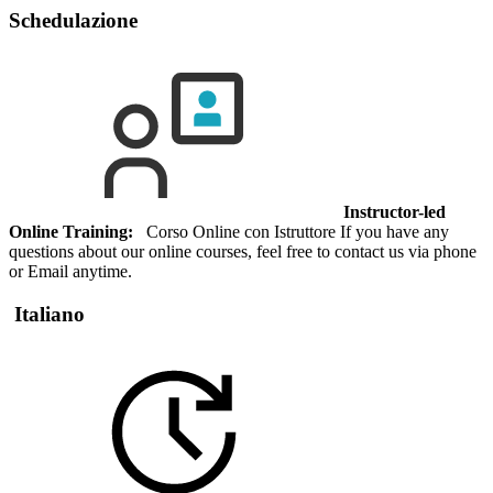
Schedulazione
Instructor-led
Online Training:
Corso Online con Istruttore If you have any
questions about our online courses, feel free to contact us via phone
or Email anytime.
Italiano