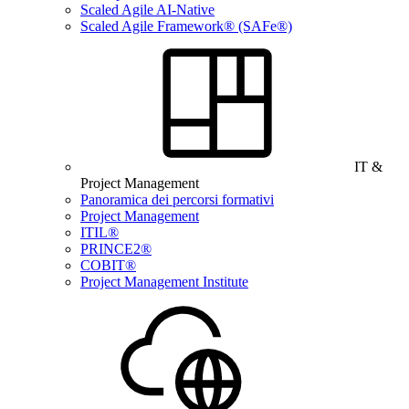
Scaled Agile AI-Native
Scaled Agile Framework® (SAFe®)
IT &
Project Management
Panoramica dei percorsi formativi
Project Management
ITIL®
PRINCE2®
COBIT®
Project Management Institute