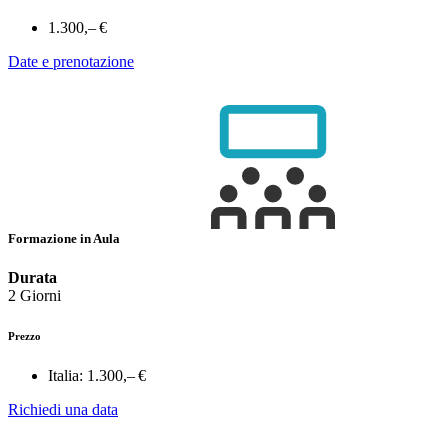
1.300,– €
Date e prenotazione
Formazione in Aula
Durata
2 Giorni
Prezzo
Italia:
1.300,– €
Richiedi una data