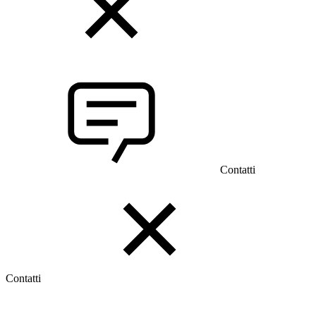
Contatti
Contatti