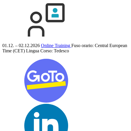
01.12. – 02.12.2026
Online Training
Fuso orario: Central European
Time (CET)
Lingua Corso:
Tedesco