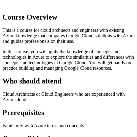
Course Overview
This is a course for cloud architects and engineers with existing
Azure knowledge that compares Google Cloud solutions with Azure
and guides professionals on their use.
In this course, you will apply the knowledge of concepts and
technologies in Azure to explore the similarities and differences with
concepts and technologies in Google Cloud. You will get hands-on
practice building and managing Google Cloud resources.
Who should attend
Cloud Architects or Cloud Engineers who are experienced with
Azure cloud.
Prerequisites
Familiarity with Azure terms and concepts