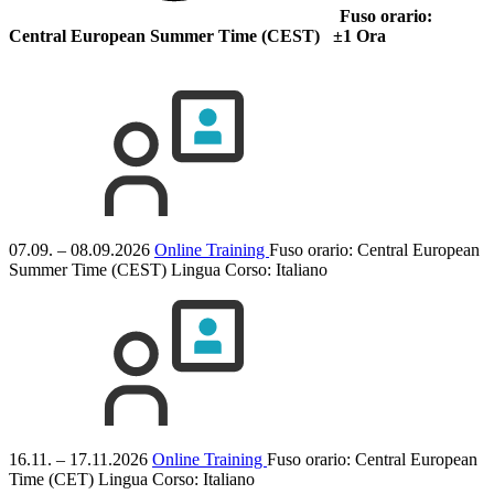
Fuso orario:
Central European Summer Time (CEST) ±1 Ora
07.09. – 08.09.2026
Online Training
Fuso orario: Central European
Summer Time (CEST)
Lingua Corso:
Italiano
16.11. – 17.11.2026
Online Training
Fuso orario: Central European
Time (CET)
Lingua Corso:
Italiano