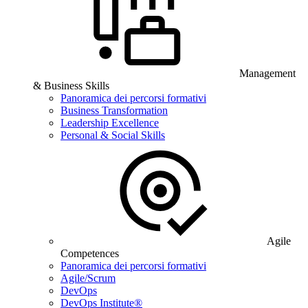
Management
& Business Skills
Panoramica dei percorsi formativi
Business Transformation
Leadership Excellence
Personal & Social Skills
Agile
Competences
Panoramica dei percorsi formativi
Agile/Scrum
DevOps
DevOps Institute®