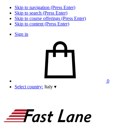
Skip to navigation (Press Enter)
Skip to search (Press Enter)
Skip to course offerings (Press Enter)
Skip to content (Press Enter)
Sign in
0
Select country:
Italy
▾