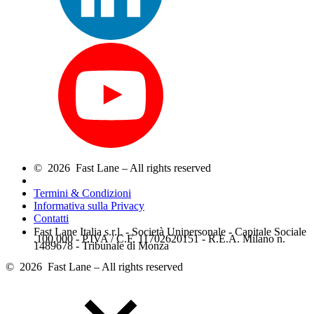
© 2026 Fast Lane – All rights reserved
Termini & Condizioni
Informativa sulla Privacy
Contatti
Fast Lane Italia s.r.l. - Società Unipersonale - Capitale Sociale
.100.000 - P.IVA / C.F. 11702620151 - R.E.A. Milano n.
1489678 - Tribunale di Monza
© 2026 Fast Lane – All rights reserved