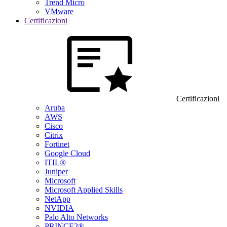
Trend Micro
VMware
Certificazioni
Certificazioni
Aruba
AWS
Cisco
Citrix
Fortinet
Google Cloud
ITIL®
Juniper
Microsoft
Microsoft Applied Skills
NetApp
NVIDIA
Palo Alto Networks
PRINCE2®