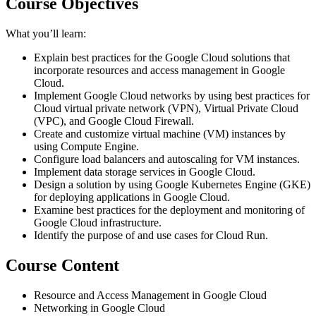
Course Objectives
What you’ll learn:
Explain best practices for the Google Cloud solutions that
incorporate resources and access management in Google
Cloud.
Implement Google Cloud networks by using best practices for
Cloud virtual private network (VPN), Virtual Private Cloud
(VPC), and Google Cloud Firewall.
Create and customize virtual machine (VM) instances by
using Compute Engine.
Configure load balancers and autoscaling for VM instances.
Implement data storage services in Google Cloud.
Design a solution by using Google Kubernetes Engine (GKE)
for deploying applications in Google Cloud.
Examine best practices for the deployment and monitoring of
Google Cloud infrastructure.
Identify the purpose of and use cases for Cloud Run.
Course Content
Resource and Access Management in Google Cloud
Networking in Google Cloud