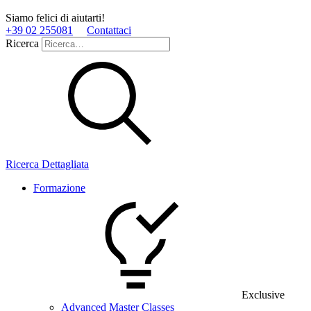
Siamo felici di aiutarti!
+39 02 255081
Contattaci
Ricerca
Ricerca Dettagliata
Formazione
Exclusive
Advanced Master Classes