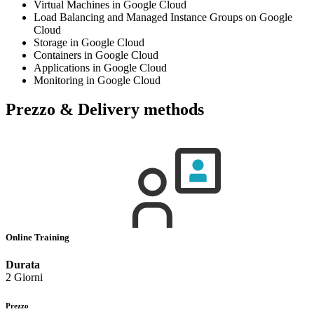
Virtual Machines in Google Cloud
Load Balancing and Managed Instance Groups on Google
Cloud
Storage in Google Cloud
Containers in Google Cloud
Applications in Google Cloud
Monitoring in Google Cloud
Prezzo & Delivery methods
Online Training
Durata
2 Giorni
Prezzo