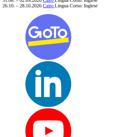
31.08. – 02.09.2026
Cairo
Lingua Corso:
Inglese
26.10. – 28.10.2026
Cairo
Lingua Corso:
Inglese