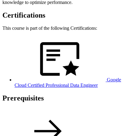
knowledge to optimize performance.
Certifications
This course is part of the following Certifications:
Google
Cloud Certified Professional Data Engineer
Prerequisites