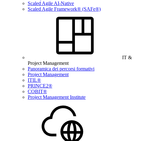
Scaled Agile AI-Native
Scaled Agile Framework® (SAFe®)
IT &
Project Management
Panoramica dei percorsi formativi
Project Management
ITIL®
PRINCE2®
COBIT®
Project Management Institute