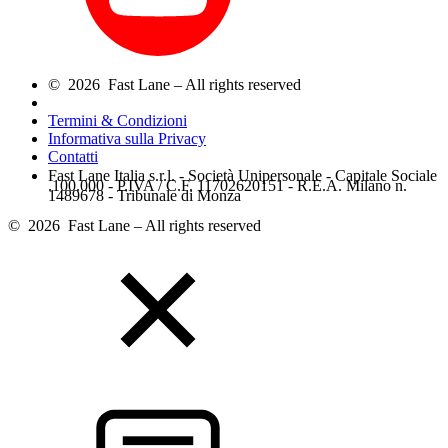
© 2026 Fast Lane – All rights reserved
Termini & Condizioni
Informativa sulla Privacy
Contatti
Fast Lane Italia s.r.l. - Società Unipersonale - Capitale Sociale
.100.000 - P.IVA / C.F. 11702620151 - R.E.A. Milano n.
1489678 - Tribunale di Monza
© 2026 Fast Lane – All rights reserved