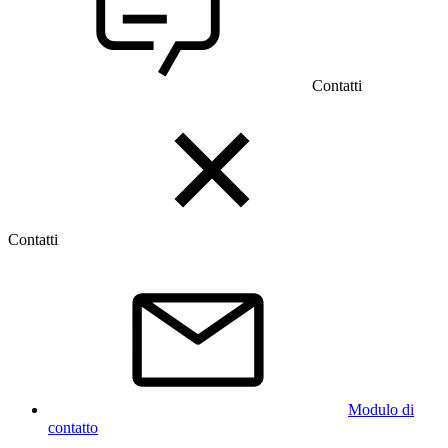
Contatti
Contatti
Modulo di
contatto