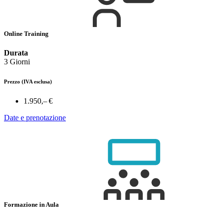
Online Training
Durata
3 Giorni
Prezzo
(IVA esclusa)
1.950,– €
Date e prenotazione
Formazione in Aula