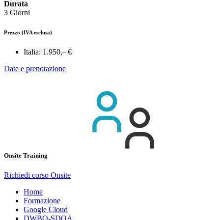
Durata
3 Giorni
Prezzo
(IVA esclusa)
Italia:
1.950,– €
Date e prenotazione
Onsite Training
Richiedi corso Onsite
Home
Formazione
Google Cloud
DWBQ-SDQA