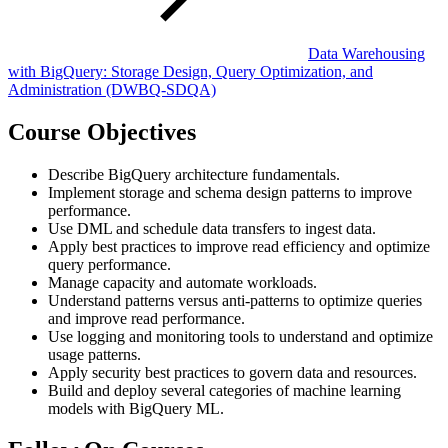
Data Warehousing
with BigQuery: Storage Design, Query Optimization, and
Administration
(DWBQ-SDQA)
Course Objectives
Describe BigQuery architecture fundamentals.
Implement storage and schema design patterns to improve
performance.
Use DML and schedule data transfers to ingest data.
Apply best practices to improve read efficiency and optimize
query performance.
Manage capacity and automate workloads.
Understand patterns versus anti-patterns to optimize queries
and improve read performance.
Use logging and monitoring tools to understand and optimize
usage patterns.
Apply security best practices to govern data and resources.
Build and deploy several categories of machine learning
models with BigQuery ML.