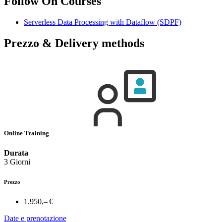
Follow On Courses
Serverless Data Processing with Dataflow
(SDPF)
Prezzo & Delivery methods
Online Training
Durata
3 Giorni
Prezzo
1.950,– €
Date e prenotazione