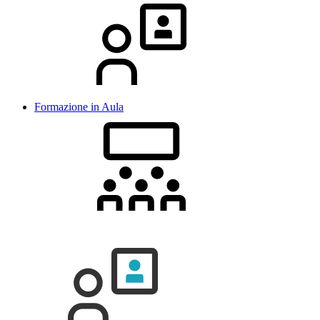
Formazione in Aula