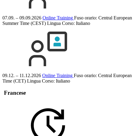
07.09. – 09.09.2026
Online Training
Fuso orario: Central European
Summer Time (CEST)
Lingua Corso:
Italiano
09.12. – 11.12.2026
Online Training
Fuso orario: Central European
Time (CET)
Lingua Corso:
Italiano
Francese