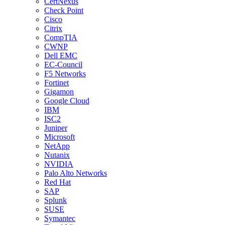
CertNexus
Check Point
Cisco
Citrix
CompTIA
CWNP
Dell EMC
EC-Council
F5 Networks
Fortinet
Gigamon
Google Cloud
IBM
ISC2
Juniper
Microsoft
NetApp
Nutanix
NVIDIA
Palo Alto Networks
Red Hat
SAP
Splunk
SUSE
Symantec