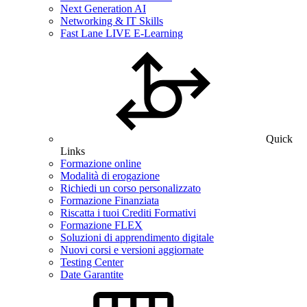
Next Generation AI
Networking & IT Skills
Fast Lane LIVE E-Learning
Quick
Links
Formazione online
Modalità di erogazione
Richiedi un corso personalizzato
Formazione Finanziata
Riscatta i tuoi Crediti Formativi
Formazione FLEX
Soluzioni di apprendimento digitale
Nuovi corsi e versioni aggiornate
Testing Center
Date Garantite