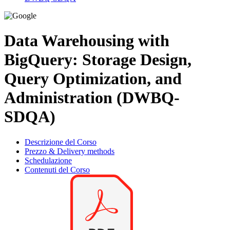
Data Warehousing with
BigQuery: Storage Design,
Query Optimization, and
Administration (DWBQ-
SDQA)
Descrizione del Corso
Prezzo & Delivery methods
Schedulazione
Contenuti del Corso