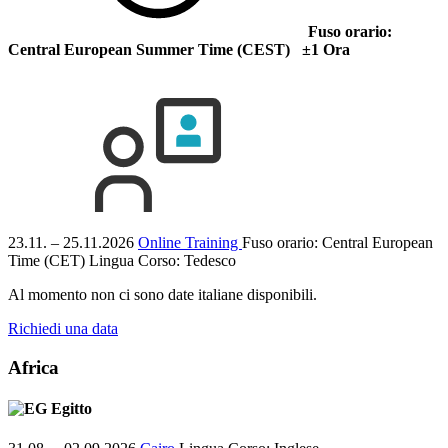
Fuso orario:
Central European Summer Time (CEST) ±1 Ora
23.11. – 25.11.2026
Online Training
Fuso orario: Central European
Time (CET)
Lingua Corso:
Tedesco
Al momento non ci sono date italiane disponibili.
Richiedi una data
Africa
Egitto