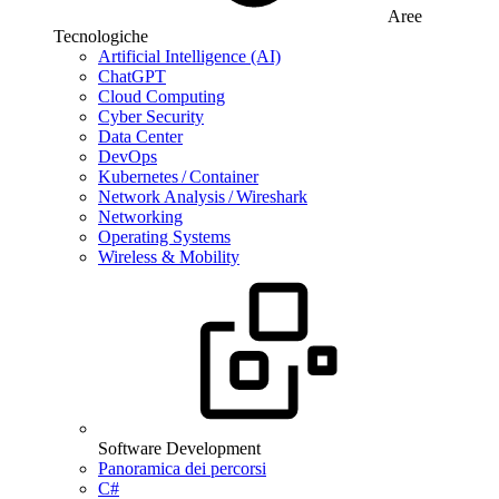
Aree
Tecnologiche
Artificial Intelligence (AI)
ChatGPT
Cloud Computing
Cyber Security
Data Center
DevOps
Kubernetes / Container
Network Analysis / Wireshark
Networking
Operating Systems
Wireless & Mobility
Software Development
Panoramica dei percorsi
C#