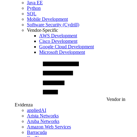
Java EE
Python
SQL
Mobile Development
Software Security (Cydrill)
Vendor-Specific
AWS Development
Cisco Development
Google Cloud Development
Microsoft Development
Vendor in
Evidenza
appliedAI
Arista Networks
Aruba Networks
Amazon Web Services
Barracuda