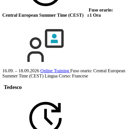
Fuso orario:
Central European Summer Time (CEST) ±1 Ora
16.09. – 18.09.2026
Online Training
Fuso orario: Central European
Summer Time (CEST)
Lingua Corso:
Francese
Tedesco