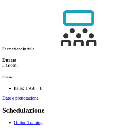
Formazione in Aula
Durata
3 Giorni
Prezzo
Italia:
1.950,– €
Date e prenotazione
Schedulazione
Online Training