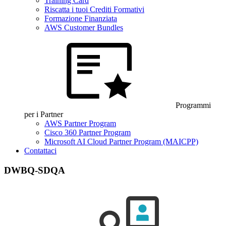
Training Card
Riscatta i tuoi Crediti Formativi
Formazione Finanziata
AWS Customer Bundles
Programmi
per i Partner
AWS Partner Program
Cisco 360 Partner Program
Microsoft AI Cloud Partner Program (MAICPP)
Contattaci
DWBQ-SDQA