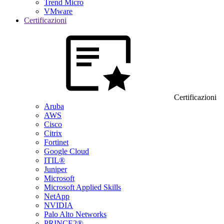
Trend Micro
VMware
Certificazioni
Certificazioni
Aruba
AWS
Cisco
Citrix
Fortinet
Google Cloud
ITIL®
Juniper
Microsoft
Microsoft Applied Skills
NetApp
NVIDIA
Palo Alto Networks
PRINCE2®