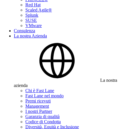
Red Hat
Scaled Agile®
Splunk
SUSE
VMware
Consulenza
La nostra Azienda
La nostra
azienda
Chi è Fast Lane
Fast Lane nel mondo
Premi ricevuti
Management
I nostri Partner
Garanzia di qualità
Codice di Condotta
Diversità, Equità e Inclusione