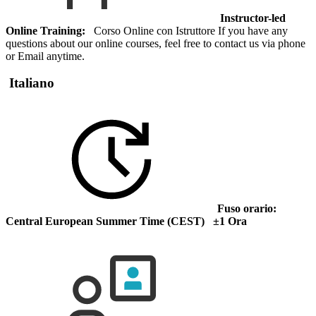
Instructor-led
Online Training:
Corso Online con Istruttore If you have any
questions about our online courses, feel free to contact us via phone
or Email anytime.
Italiano
Fuso orario:
Central European Summer Time (CEST) ±1 Ora