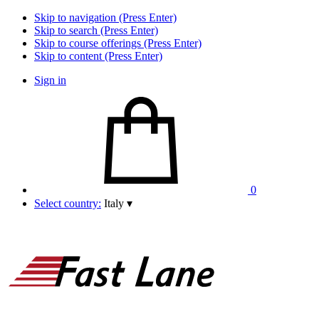
Skip to navigation (Press Enter)
Skip to search (Press Enter)
Skip to course offerings (Press Enter)
Skip to content (Press Enter)
Sign in
0
Select country:
Italy
▾