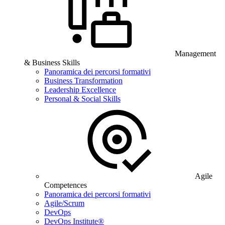
Management
& Business Skills
Panoramica dei percorsi formativi
Business Transformation
Leadership Excellence
Personal & Social Skills
Agile
Competences
Panoramica dei percorsi formativi
Agile/Scrum
DevOps
DevOps Institute®