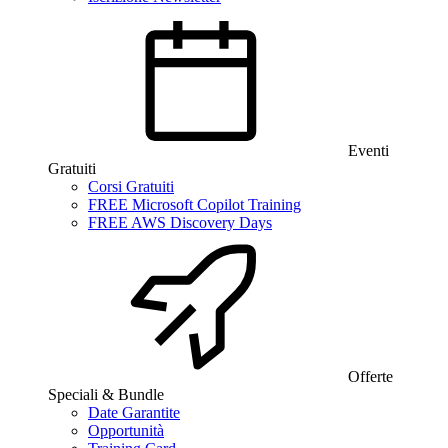
Eventi
Gratuiti
Corsi Gratuiti
FREE Microsoft Copilot Training
FREE AWS Discovery Days
Offerte
Speciali & Bundle
Date Garantite
Opportunità