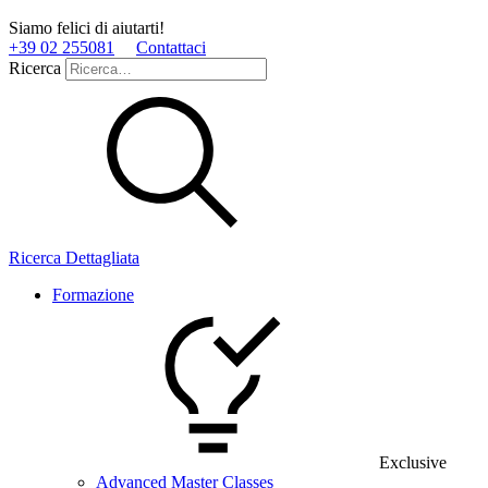
Siamo felici di aiutarti!
+39 02 255081
Contattaci
Ricerca
Ricerca Dettagliata
Formazione
Exclusive
Advanced Master Classes