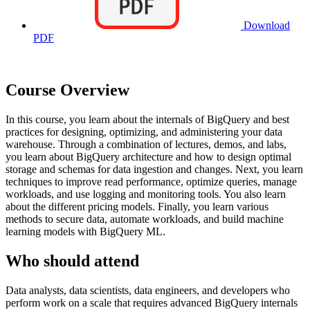
Download
PDF
Course Overview
In this course, you learn about the internals of BigQuery and best
practices for designing, optimizing, and administering your data
warehouse. Through a combination of lectures, demos, and labs,
you learn about BigQuery architecture and how to design optimal
storage and schemas for data ingestion and changes. Next, you learn
techniques to improve read performance, optimize queries, manage
workloads, and use logging and monitoring tools. You also learn
about the different pricing models. Finally, you learn various
methods to secure data, automate workloads, and build machine
learning models with BigQuery ML.
Who should attend
Data analysts, data scientists, data engineers, and developers who
perform work on a scale that requires advanced BigQuery internals