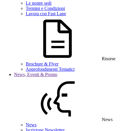
Le nostre sedi
Termini e Condizioni
Lavora con Fast Lane
Risorse
Brochure & Flyer
Approfondimenti Tematici
News, Eventi & Promo
News
News
Iscrizione Newsletter