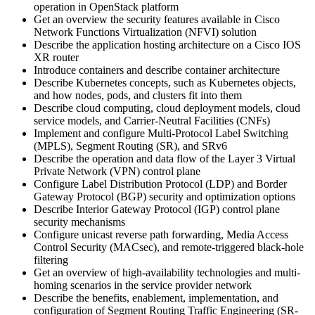
operation in OpenStack platform
Get an overview the security features available in Cisco
Network Functions Virtualization (NFVI) solution
Describe the application hosting architecture on a Cisco IOS
XR router
Introduce containers and describe container architecture
Describe Kubernetes concepts, such as Kubernetes objects,
and how nodes, pods, and clusters fit into them
Describe cloud computing, cloud deployment models, cloud
service models, and Carrier-Neutral Facilities (CNFs)
Implement and configure Multi-Protocol Label Switching
(MPLS), Segment Routing (SR), and SRv6
Describe the operation and data flow of the Layer 3 Virtual
Private Network (VPN) control plane
Configure Label Distribution Protocol (LDP) and Border
Gateway Protocol (BGP) security and optimization options
Describe Interior Gateway Protocol (IGP) control plane
security mechanisms
Configure unicast reverse path forwarding, Media Access
Control Security (MACsec), and remote-triggered black-hole
filtering
Get an overview of high-availability technologies and multi-
homing scenarios in the service provider network
Describe the benefits, enablement, implementation, and
configuration of Segment Routing Traffic Engineering (SR-