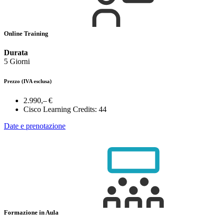
Online Training
Durata
5 Giorni
Prezzo
(IVA esclusa)
2.990,– €
Cisco Learning Credits:
44
Date e prenotazione
Formazione in Aula