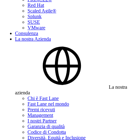
Red Hat
Scaled Agile®
Splunk
SUSE
VMware
Consulenza
La nostra Azienda
La nostra
azienda
Chi è Fast Lane
Fast Lane nel mondo
Premi ricevuti
Management
I nostri Partner
Garanzia di qualità
Codice di Condotta
Diversità, Equità e Inclusione