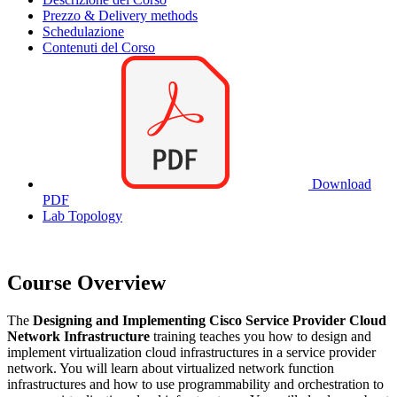
Prezzo & Delivery methods
Schedulazione
Contenuti del Corso
Download
PDF
Lab Topology
Course Overview
The
Designing and Implementing Cisco Service Provider Cloud
Network Infrastructure
training teaches you how to design and
implement virtualization cloud infrastructures in a service provider
network. You will learn about virtualized network function
infrastructures and how to use programmability and orchestration to