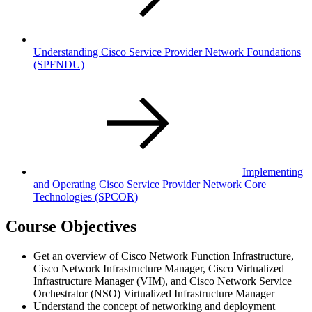
Understanding Cisco Service Provider Network Foundations
(SPFNDU)
Implementing
and Operating Cisco Service Provider Network Core
Technologies
(SPCOR)
Course Objectives
Get an overview of Cisco Network Function Infrastructure,
Cisco Network Infrastructure Manager, Cisco Virtualized
Infrastructure Manager (VIM), and Cisco Network Service
Orchestrator (NSO) Virtualized Infrastructure Manager
Understand the concept of networking and deployment