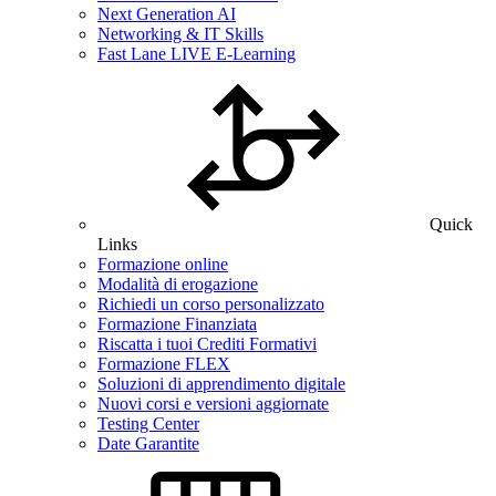
Next Generation AI
Networking & IT Skills
Fast Lane LIVE E-Learning
Quick
Links
Formazione online
Modalità di erogazione
Richiedi un corso personalizzato
Formazione Finanziata
Riscatta i tuoi Crediti Formativi
Formazione FLEX
Soluzioni di apprendimento digitale
Nuovi corsi e versioni aggiornate
Testing Center
Date Garantite