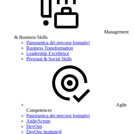
Management
& Business Skills
Panoramica dei percorsi formativi
Business Transformation
Leadership Excellence
Personal & Social Skills
Agile
Competences
Panoramica dei percorsi formativi
Agile/Scrum
DevOps
DevOps Institute®