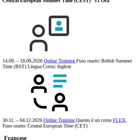
Central European Summer Time (CEST) ±1 Ora
14.09. – 18.09.2026
Online Training
Fuso orario: British Summer
Time (BST)
Lingua Corso:
Inglese
30.11. – 04.12.2026
Online Training
Questo è un corso
FLEX
.
Fuso orario: Central European Time (CET)
Francese