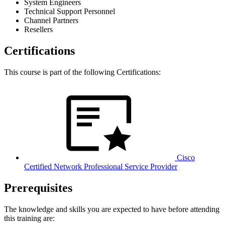
System Engineers
Technical Support Personnel
Channel Partners
Resellers
Certifications
This course is part of the following Certifications:
Cisco
Certified Network Professional Service Provider
Prerequisites
The knowledge and skills you are expected to have before attending
this training are: