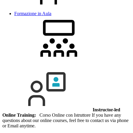
Formazione in Aula
Instructor-led
Online Training:
Corso Online con Istruttore If you have any
questions about our online courses, feel free to contact us via phone
or Email anytime.