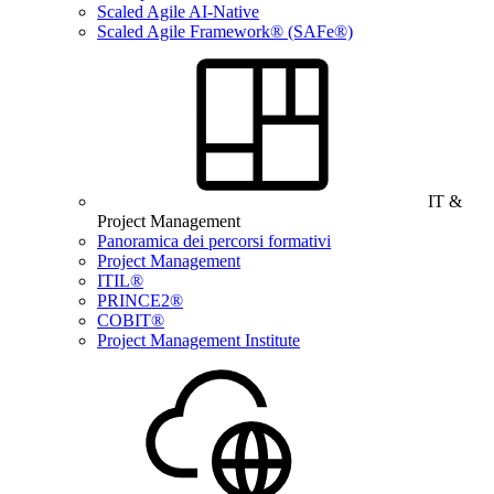
Scaled Agile AI-Native
Scaled Agile Framework® (SAFe®)
IT &
Project Management
Panoramica dei percorsi formativi
Project Management
ITIL®
PRINCE2®
COBIT®
Project Management Institute