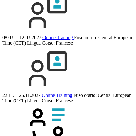
08.03. – 12.03.2027
Online Training
Fuso orario: Central European
Time (CET)
Lingua Corso:
Francese
22.11. – 26.11.2027
Online Training
Fuso orario: Central European
Time (CET)
Lingua Corso:
Francese