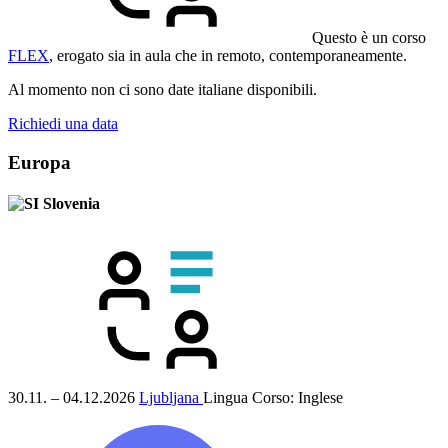
Questo è un corso
FLEX
, erogato sia in aula che in remoto, contemporaneamente.
Al momento non ci sono date italiane disponibili.
Richiedi una data
Europa
Slovenia
30.11. – 04.12.2026
Ljubljana
Lingua Corso:
Inglese