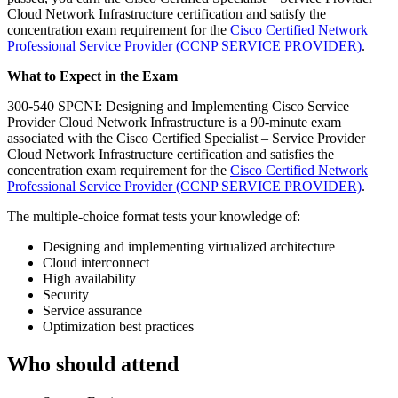
Cloud Network Infrastructure certification and satisfy the
concentration exam requirement for the
Cisco Certified Network
Professional Service Provider
(CCNP SERVICE PROVIDER)
.
What to Expect in the Exam
300-540 SPCNI: Designing and Implementing Cisco Service
Provider Cloud Network Infrastructure is a 90-minute exam
associated with the Cisco Certified Specialist – Service Provider
Cloud Network Infrastructure certification and satisfies the
concentration exam requirement for the
Cisco Certified Network
Professional Service Provider
(CCNP SERVICE PROVIDER)
.
The multiple-choice format tests your knowledge of:
Designing and implementing virtualized architecture
Cloud interconnect
High availability
Security
Service assurance
Optimization best practices
Who should attend