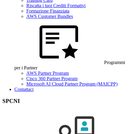
Training Card
Riscatta i tuoi Crediti Formativi
Formazione Finanziata
AWS Customer Bundles
Programmi
per i Partner
AWS Partner Program
Cisco 360 Partner Program
Microsoft AI Cloud Partner Program (MAICPP)
Contattaci
SPCNI