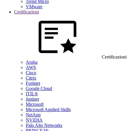
Trend Micro
VMware
Certificazioni
Certificazioni
Aruba
AWS
Cisco
Citrix
Fortinet
Google Cloud
ITIL®
Juniper
Microsoft
Microsoft Applied Skills
NetApp
NVIDIA
Palo Alto Networks
PRINCE2®