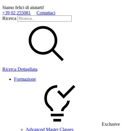
Siamo felici di aiutarti!
+39 02 255081
Contattaci
Ricerca
Ricerca Dettagliata
Formazione
Exclusive
Advanced Master Classes