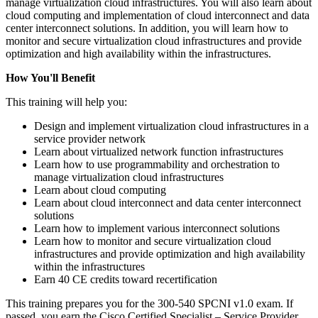
manage virtualization cloud infrastructures. You will also learn about
cloud computing and implementation of cloud interconnect and data
center interconnect solutions. In addition, you will learn how to
monitor and secure virtualization cloud infrastructures and provide
optimization and high availability within the infrastructures.
How You'll Benefit
This training will help you:
Design and implement virtualization cloud infrastructures in a
service provider network
Learn about virtualized network function infrastructures
Learn how to use programmability and orchestration to
manage virtualization cloud infrastructures
Learn about cloud computing
Learn about cloud interconnect and data center interconnect
solutions
Learn how to implement various interconnect solutions
Learn how to monitor and secure virtualization cloud
infrastructures and provide optimization and high availability
within the infrastructures
Earn 40 CE credits toward recertification
This training prepares you for the 300-540 SPCNI v1.0 exam. If
passed, you earn the Cisco Certified Specialist – Service Provider