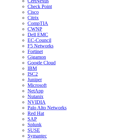
CertNexus
Check Point
Cisco
Citrix
CompTIA
CWNP
Dell EMC
EC-Council
F5 Networks
Fortinet
Gigamon
Google Cloud
IBM
ISC2
Juniper
Microsoft
NetApp
Nutanix
NVIDIA
Palo Alto Networks
Red Hat
SAP
Splunk
SUSE
Symantec