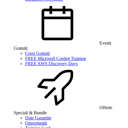
Eventi
Gratuiti
Corsi Gratuiti
FREE Microsoft Copilot Training
FREE AWS Discovery Days
Offerte
Speciali & Bundle
Date Garantite
Opportunità