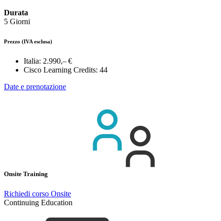
Durata
5 Giorni
Prezzo
(IVA esclusa)
Italia:
2.990,– €
Cisco Learning Credits:
44
Date e prenotazione
Onsite Training
Richiedi corso Onsite
Continuing Education