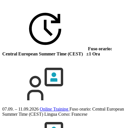
Fuso orario:
Central European Summer Time (CEST) ±1 Ora
07.09. – 11.09.2026
Online Training
Fuso orario: Central European
Summer Time (CEST)
Lingua Corso:
Francese