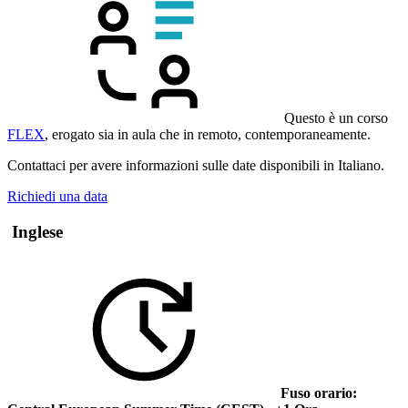
Questo è un corso
FLEX
, erogato sia in aula che in remoto, contemporaneamente.
Contattaci per avere informazioni sulle date disponibili in Italiano.
Richiedi una data
Inglese
Fuso orario: