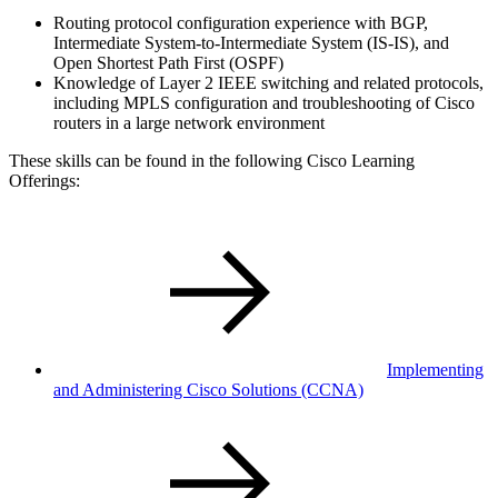
Routing protocol configuration experience with BGP,
Intermediate System-to-Intermediate System (IS-IS), and
Open Shortest Path First (OSPF)
Knowledge of Layer 2 IEEE switching and related protocols,
including MPLS configuration and troubleshooting of Cisco
routers in a large network environment
These skills can be found in the following Cisco Learning
Offerings:
Implementing
and Administering Cisco Solutions
(CCNA)