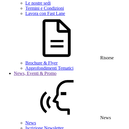
Le nostre sedi
Termini e Condizioni
Lavora con Fast Lane
Risorse
Brochure & Flyer
Approfondimenti Tematici
News, Eventi & Promo
News
News
Iscrizione Newsletter