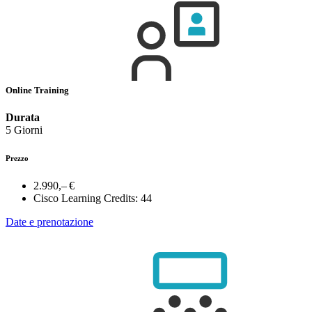
Online Training
Durata
5 Giorni
Prezzo
2.990,– €
Cisco Learning Credits:
44
Date e prenotazione