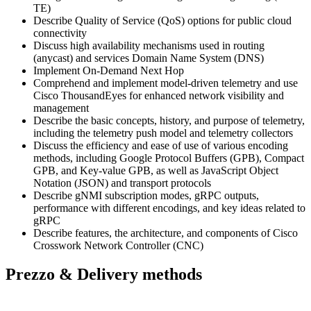
TE)
Describe Quality of Service (QoS) options for public cloud
connectivity
Discuss high availability mechanisms used in routing
(anycast) and services Domain Name System (DNS)
Implement On-Demand Next Hop
Comprehend and implement model-driven telemetry and use
Cisco ThousandEyes for enhanced network visibility and
management
Describe the basic concepts, history, and purpose of telemetry,
including the telemetry push model and telemetry collectors
Discuss the efficiency and ease of use of various encoding
methods, including Google Protocol Buffers (GPB), Compact
GPB, and Key-value GPB, as well as JavaScript Object
Notation (JSON) and transport protocols
Describe gNMI subscription modes, gRPC outputs,
performance with different encodings, and key ideas related to
gRPC
Describe features, the architecture, and components of Cisco
Crosswork Network Controller (CNC)
Prezzo & Delivery methods