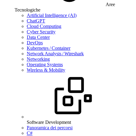
Aree
Tecnologiche
Artificial Intelligence (AI)
ChatGPT
Cloud Computing
Cyber Security
Data Center
DevOps
Kubernetes / Container
Network Analysis / Wireshark
Networking
Operating Systems
Wireless & Mobility
Software Development
Panoramica dei percorsi
C#