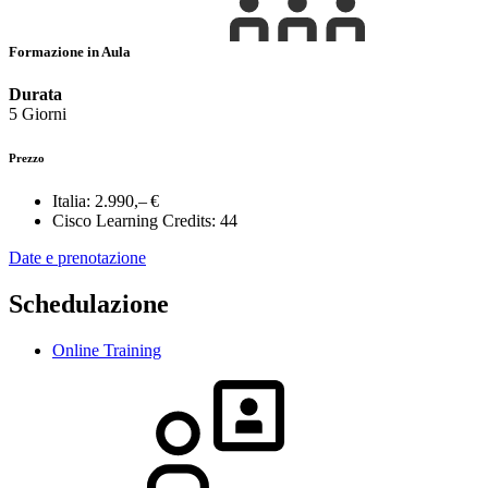
Formazione in Aula
Durata
5 Giorni
Prezzo
Italia:
2.990,– €
Cisco Learning Credits:
44
Date e prenotazione
Schedulazione
Online Training