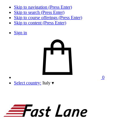
Skip to navigation (Press Enter)
Skip to search (Press Enter)
Skip to course offerings (Press Enter)
Skip to content (Press Enter)
Sign in
0
Select country:
Italy
▾