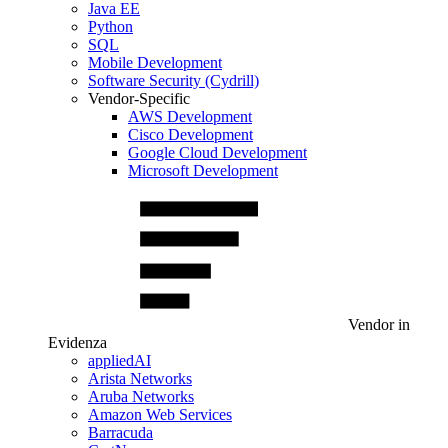
Java EE
Python
SQL
Mobile Development
Software Security (Cydrill)
Vendor-Specific
AWS Development
Cisco Development
Google Cloud Development
Microsoft Development
Vendor in
Evidenza
appliedAI
Arista Networks
Aruba Networks
Amazon Web Services
Barracuda