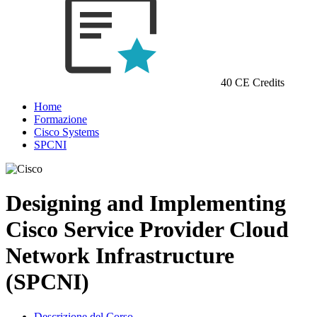
40 CE Credits
Home
Formazione
Cisco Systems
SPCNI
Designing and Implementing
Cisco Service Provider Cloud
Network Infrastructure
(SPCNI)
Descrizione del Corso