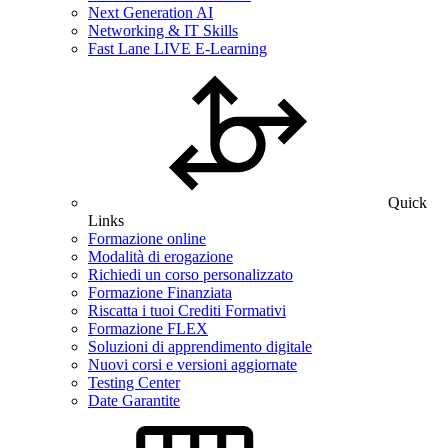
Next Generation AI
Networking & IT Skills
Fast Lane LIVE E-Learning
Quick
Links
Formazione online
Modalità di erogazione
Richiedi un corso personalizzato
Formazione Finanziata
Riscatta i tuoi Crediti Formativi
Formazione FLEX
Soluzioni di apprendimento digitale
Nuovi corsi e versioni aggiornate
Testing Center
Date Garantite