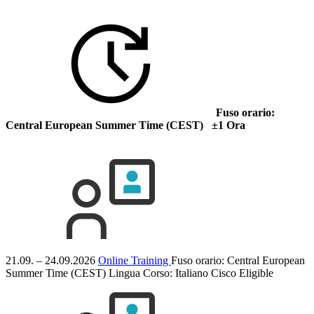
Fuso orario:
Central European Summer Time (CEST) ±1 Ora
21.09. – 24.09.2026
Online Training
Fuso orario: Central European
Summer Time (CEST)
Lingua Corso:
Italiano
Cisco Eligible