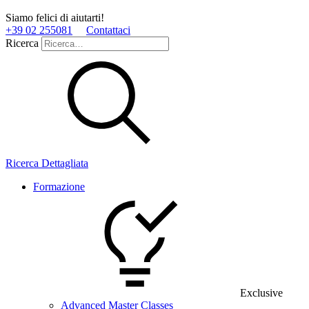
Siamo felici di aiutarti!
+39 02 255081
Contattaci
Ricerca
Ricerca Dettagliata
Formazione
Exclusive
Advanced Master Classes