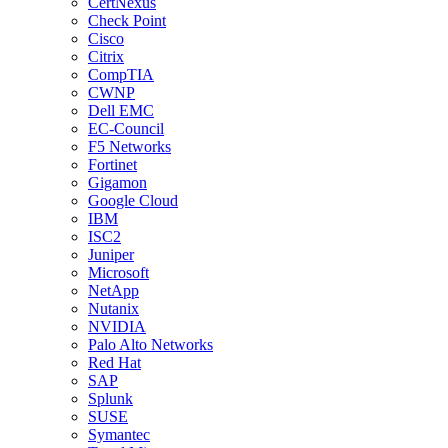
CertNexus
Check Point
Cisco
Citrix
CompTIA
CWNP
Dell EMC
EC-Council
F5 Networks
Fortinet
Gigamon
Google Cloud
IBM
ISC2
Juniper
Microsoft
NetApp
Nutanix
NVIDIA
Palo Alto Networks
Red Hat
SAP
Splunk
SUSE
Symantec