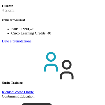
Durata
4 Giorni
Prezzo
(IVA esclusa)
Italia:
2.990,– €
Cisco Learning Credits:
40
Date e prenotazione
Onsite Training
Richiedi corso Onsite
Continuing Education