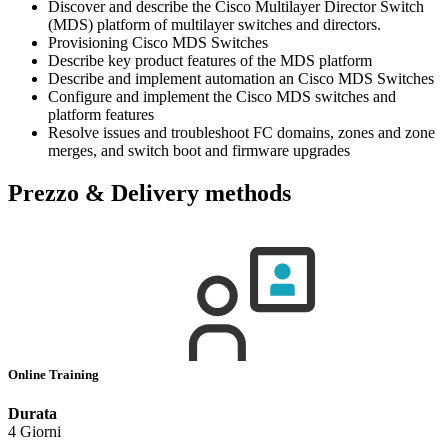
Discover and describe the Cisco Multilayer Director Switch
(MDS) platform of multilayer switches and directors.
Provisioning Cisco MDS Switches
Describe key product features of the MDS platform
Describe and implement automation an Cisco MDS Switches
Configure and implement the Cisco MDS switches and
platform features
Resolve issues and troubleshoot FC domains, zones and zone
merges, and switch boot and firmware upgrades
Prezzo & Delivery methods
Online Training
Durata
4 Giorni