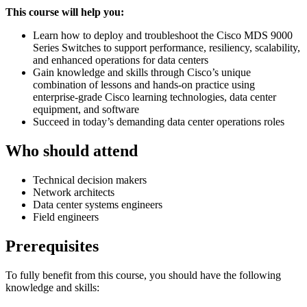
This course will help you:
Learn how to deploy and troubleshoot the Cisco MDS 9000
Series Switches to support performance, resiliency, scalability,
and enhanced operations for data centers
Gain knowledge and skills through Cisco’s unique
combination of lessons and hands-on practice using
enterprise-grade Cisco learning technologies, data center
equipment, and software
Succeed in today’s demanding data center operations roles
Who should attend
Technical decision makers
Network architects
Data center systems engineers
Field engineers
Prerequisites
To fully benefit from this course, you should have the following
knowledge and skills: