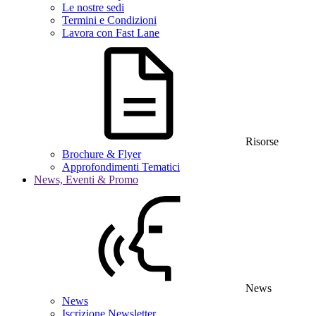
Le nostre sedi
Termini e Condizioni
Lavora con Fast Lane
Risorse
Brochure & Flyer
Approfondimenti Tematici
News, Eventi & Promo
News
News
Iscrizione Newsletter