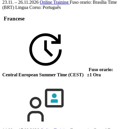
23.11. – 26.11.2026
Online Training
Fuso orario: Brasília Time
(BRT)
Lingua Corso:
Português
Francese
Fuso orario:
Central European Summer Time (CEST) ±1 Ora