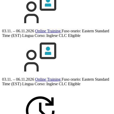
03.11. – 06.11.2026
Online Training
Fuso orario: Eastern Standard
Time (EST)
Lingua Corso:
Inglese
CLC Eligible
03.11. – 06.11.2026
Online Training
Fuso orario: Eastern Standard
Time (EST)
Lingua Corso:
Inglese
CLC Eligible