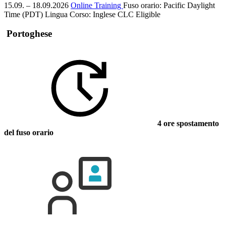
15.09. – 18.09.2026
Online Training
Fuso orario: Pacific Daylight
Time (PDT)
Lingua Corso:
Inglese
CLC Eligible
Portoghese
4 ore spostamento
del fuso orario