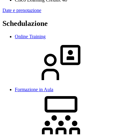
Date e prenotazione
Schedulazione
Online Training
Formazione in Aula