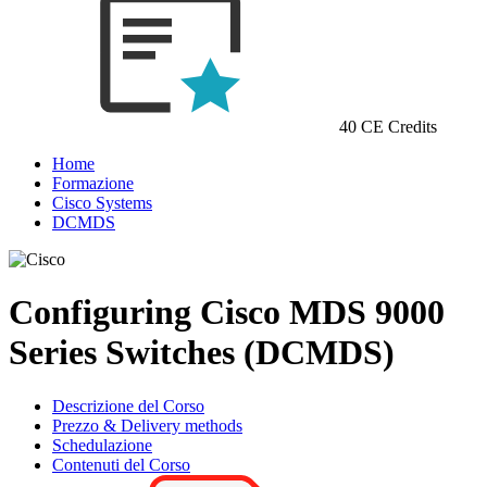
40 CE Credits
Home
Formazione
Cisco Systems
DCMDS
Configuring Cisco MDS 9000
Series Switches (DCMDS)
Descrizione del Corso
Prezzo & Delivery methods
Schedulazione
Contenuti del Corso