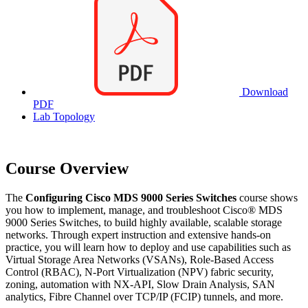
Download
PDF
Lab Topology
Course Overview
The
Configuring Cisco MDS 9000 Series Switches
course shows
you how to implement, manage, and troubleshoot Cisco® MDS
9000 Series Switches, to build highly available, scalable storage
networks. Through expert instruction and extensive hands-on
practice, you will learn how to deploy and use capabilities such as
Virtual Storage Area Networks (VSANs), Role-Based Access
Control (RBAC), N-Port Virtualization (NPV) fabric security,
zoning, automation with NX-API, Slow Drain Analysis, SAN
analytics, Fibre Channel over TCP/IP (FCIP) tunnels, and more.