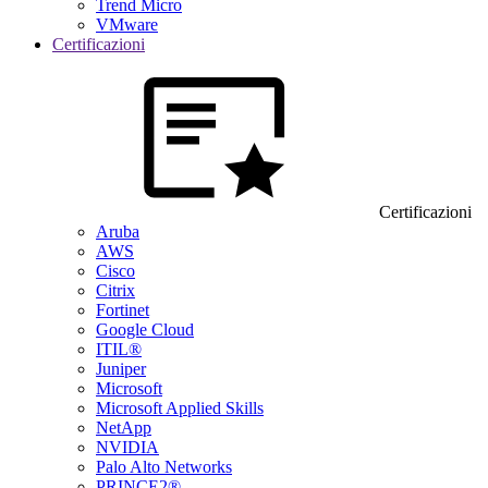
Trend Micro
VMware
Certificazioni
Certificazioni
Aruba
AWS
Cisco
Citrix
Fortinet
Google Cloud
ITIL®
Juniper
Microsoft
Microsoft Applied Skills
NetApp
NVIDIA
Palo Alto Networks
PRINCE2®