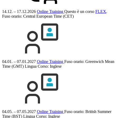
14.12. – 17.12.2026
Online Training
Questo è un corso
FLEX
.
Fuso orario: Central European Time (CET)
04.01. – 07.01.2027
Online Training
Fuso orario: Greenwich Mean
Time (GMT)
Lingua Corso:
Inglese
04.05. – 07.05.2027
Online Training
Fuso orario: British Summer
Time (BST)
Lingua Corso:
Inglese