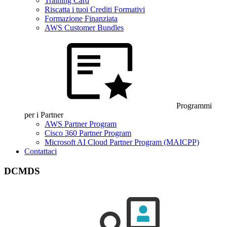
Training Card
Riscatta i tuoi Crediti Formativi
Formazione Finanziata
AWS Customer Bundles
Programmi
per i Partner
AWS Partner Program
Cisco 360 Partner Program
Microsoft AI Cloud Partner Program (MAICPP)
Contattaci
DCMDS