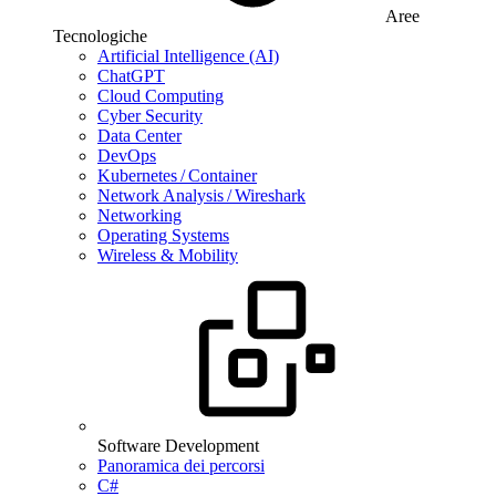
Aree
Tecnologiche
Artificial Intelligence (AI)
ChatGPT
Cloud Computing
Cyber Security
Data Center
DevOps
Kubernetes / Container
Network Analysis / Wireshark
Networking
Operating Systems
Wireless & Mobility
Software Development
Panoramica dei percorsi
C#