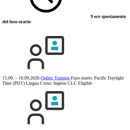
9 ore spostamento
del fuso orario
15.09. – 18.09.2026
Online Training
Fuso orario: Pacific Daylight
Time (PDT)
Lingua Corso:
Inglese
CLC Eligible