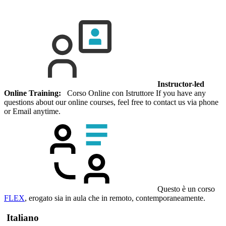
Instructor-led
Online Training:
Corso Online con Istruttore If you have any
questions about our online courses, feel free to contact us via phone
or Email anytime.
Questo è un corso
FLEX
, erogato sia in aula che in remoto, contemporaneamente.
Italiano