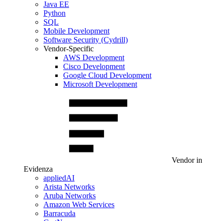
Java EE
Python
SQL
Mobile Development
Software Security (Cydrill)
Vendor-Specific
AWS Development
Cisco Development
Google Cloud Development
Microsoft Development
Vendor in
Evidenza
appliedAI
Arista Networks
Aruba Networks
Amazon Web Services
Barracuda