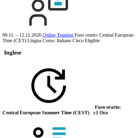
09.11. – 12.11.2026
Online Training
Fuso orario: Central European
Time (CET)
Lingua Corso:
Italiano
Cisco Eligible
Inglese
Fuso orario:
Central European Summer Time (CEST) ±1 Ora