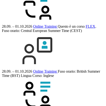
28.09. – 01.10.2026
Online Training
Questo è un corso
FLEX
.
Fuso orario: Central European Summer Time (CEST)
28.09. – 01.10.2026
Online Training
Fuso orario: British Summer
Time (BST)
Lingua Corso:
Inglese