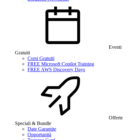
Eventi
Gratuiti
Corsi Gratuiti
FREE Microsoft Copilot Training
FREE AWS Discovery Days
Offerte
Speciali & Bundle
Date Garantite
Opportunità