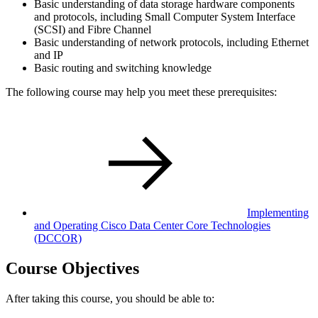
Basic understanding of data storage hardware components
and protocols, including Small Computer System Interface
(SCSI) and Fibre Channel
Basic understanding of network protocols, including Ethernet
and IP
Basic routing and switching knowledge
The following course may help you meet these prerequisites:
Implementing
and Operating Cisco Data Center Core Technologies
(DCCOR)
Course Objectives
After taking this course, you should be able to: