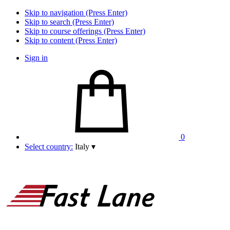
Skip to navigation (Press Enter)
Skip to search (Press Enter)
Skip to course offerings (Press Enter)
Skip to content (Press Enter)
Sign in
0
Select country:
Italy
▾