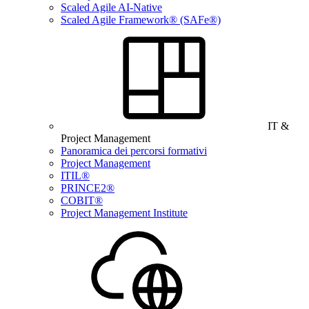
Scaled Agile AI-Native
Scaled Agile Framework® (SAFe®)
IT &
Project Management
Panoramica dei percorsi formativi
Project Management
ITIL®
PRINCE2®
COBIT®
Project Management Institute