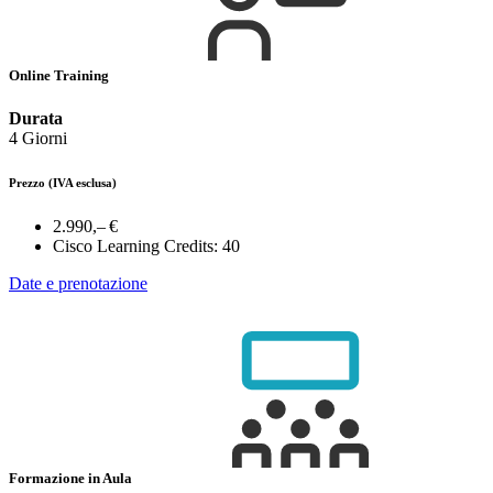
Online Training
Durata
4 Giorni
Prezzo
(IVA esclusa)
2.990,– €
Cisco Learning Credits:
40
Date e prenotazione
Formazione in Aula