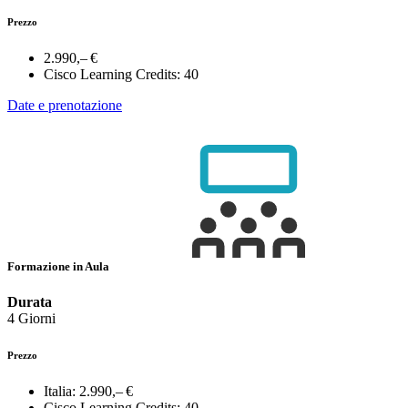
Prezzo
2.990,– €
Cisco Learning Credits:
40
Date e prenotazione
Formazione in Aula
Durata
4 Giorni
Prezzo
Italia:
2.990,– €
Cisco Learning Credits:
40