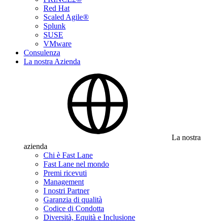
Red Hat
Scaled Agile®
Splunk
SUSE
VMware
Consulenza
La nostra Azienda
La nostra
azienda
Chi è Fast Lane
Fast Lane nel mondo
Premi ricevuti
Management
I nostri Partner
Garanzia di qualità
Codice di Condotta
Diversità, Equità e Inclusione