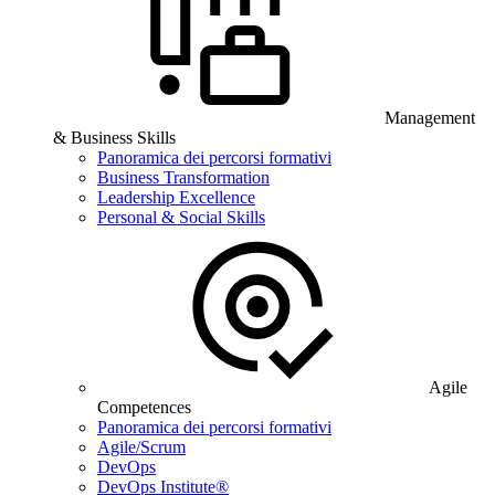
Management
& Business Skills
Panoramica dei percorsi formativi
Business Transformation
Leadership Excellence
Personal & Social Skills
Agile
Competences
Panoramica dei percorsi formativi
Agile/Scrum
DevOps
DevOps Institute®