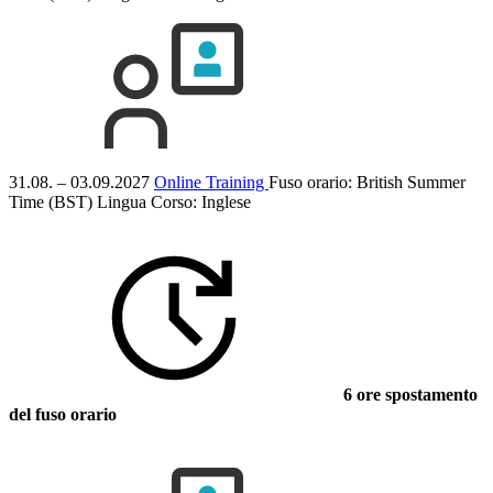
31.08. – 03.09.2027
Online Training
Fuso orario: British Summer
Time (BST)
Lingua Corso:
Inglese
6 ore spostamento
del fuso orario