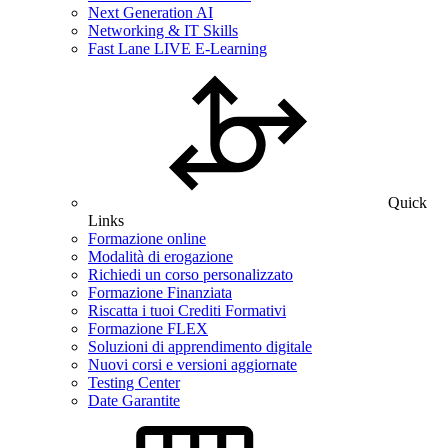
Next Generation AI
Networking & IT Skills
Fast Lane LIVE E-Learning
Quick
Links
Formazione online
Modalità di erogazione
Richiedi un corso personalizzato
Formazione Finanziata
Riscatta i tuoi Crediti Formativi
Formazione FLEX
Soluzioni di apprendimento digitale
Nuovi corsi e versioni aggiornate
Testing Center
Date Garantite