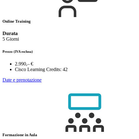
Online Training
Durata
5 Giorni
Prezzo
(IVA esclusa)
2.990,– €
Cisco Learning Credits:
42
Date e prenotazione
Formazione in Aula