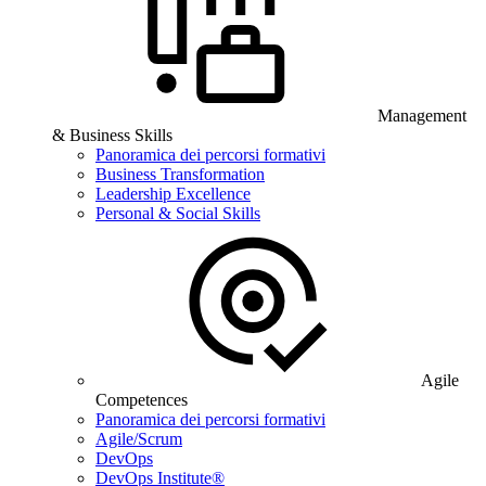
Management
& Business Skills
Panoramica dei percorsi formativi
Business Transformation
Leadership Excellence
Personal & Social Skills
Agile
Competences
Panoramica dei percorsi formativi
Agile/Scrum
DevOps
DevOps Institute®