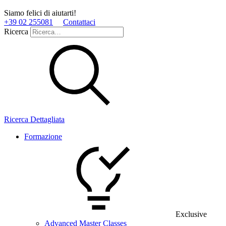
Siamo felici di aiutarti!
+39 02 255081
Contattaci
Ricerca
Ricerca Dettagliata
Formazione
Exclusive
Advanced Master Classes