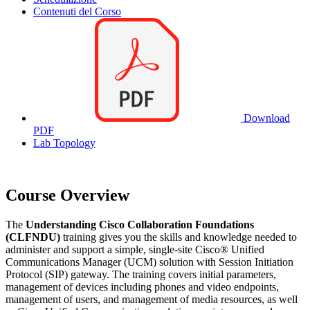
Contenuti del Corso
Download
PDF
Lab Topology
Course Overview
The
Understanding Cisco Collaboration Foundations
(CLFNDU)
training gives you the skills and knowledge needed to
administer and support a simple, single-site Cisco® Unified
Communications Manager (UCM) solution with Session Initiation
Protocol (SIP) gateway. The training covers initial parameters,
management of devices including phones and video endpoints,
management of users, and management of media resources, as well