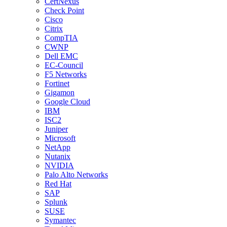
CertNexus
Check Point
Cisco
Citrix
CompTIA
CWNP
Dell EMC
EC-Council
F5 Networks
Fortinet
Gigamon
Google Cloud
IBM
ISC2
Juniper
Microsoft
NetApp
Nutanix
NVIDIA
Palo Alto Networks
Red Hat
SAP
Splunk
SUSE
Symantec