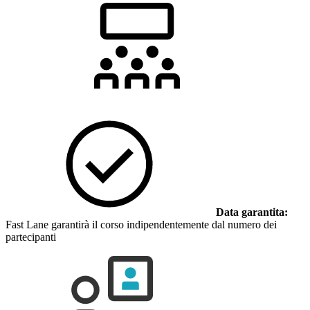
Data garantita:
Fast Lane garantirà il corso indipendentemente dal numero dei
partecipanti