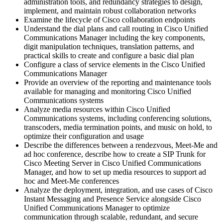
administration tools, and redundancy strategies to design,
implement, and maintain robust collaboration networks
Examine the lifecycle of Cisco collaboration endpoints
Understand the dial plans and call routing in Cisco Unified
Communications Manager including the key components,
digit manipulation techniques, translation patterns, and
practical skills to create and configure a basic dial plan
Configure a class of service elements in the Cisco Unified
Communications Manager
Provide an overview of the reporting and maintenance tools
available for managing and monitoring Cisco Unified
Communications systems
Analyze media resources within Cisco Unified
Communications systems, including conferencing solutions,
transcoders, media termination points, and music on hold, to
optimize their configuration and usage
Describe the differences between a rendezvous, Meet-Me and
ad hoc conference, describe how to create a SIP Trunk for
Cisco Meeting Server in Cisco Unified Communications
Manager, and how to set up media resources to support ad
hoc and Meet-Me conferences
Analyze the deployment, integration, and use cases of Cisco
Instant Messaging and Presence Service alongside Cisco
Unified Communications Manager to optimize
communication through scalable, redundant, and secure