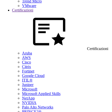
Trend Micro
VMware
Certificazioni
Certificazioni
Aruba
AWS
Cisco
Citrix
Fortinet
Google Cloud
ITIL®
Juniper
Microsoft
Microsoft Applied Skills
NetApp
NVIDIA
Palo Alto Networks
PRINCE2®