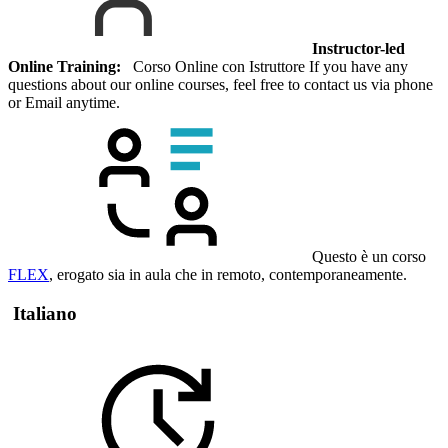
Instructor-led
Online Training:
Corso Online con Istruttore If you have any
questions about our online courses, feel free to contact us via phone
or Email anytime.
Questo è un corso
FLEX
, erogato sia in aula che in remoto, contemporaneamente.
Italiano