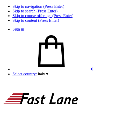
Skip to navigation (Press Enter)
Skip to search (Press Enter)
Skip to course offerings (Press Enter)
Skip to content (Press Enter)
Sign in
0
Select country:
Italy
▾