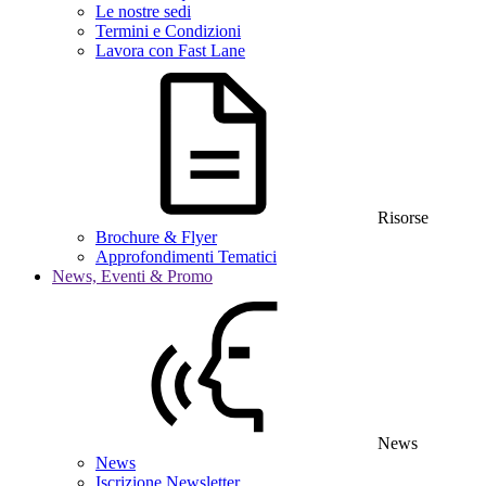
Le nostre sedi
Termini e Condizioni
Lavora con Fast Lane
Risorse
Brochure & Flyer
Approfondimenti Tematici
News, Eventi & Promo
News
News
Iscrizione Newsletter