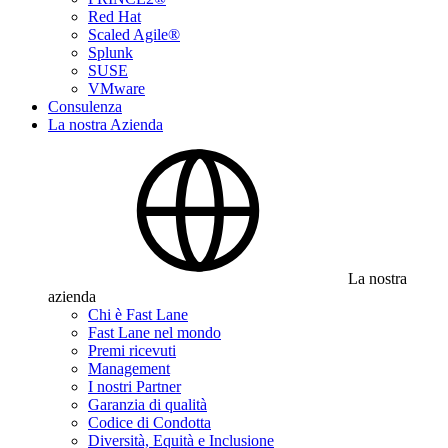
Red Hat
Scaled Agile®
Splunk
SUSE
VMware
Consulenza
La nostra Azienda
La nostra
azienda
Chi è Fast Lane
Fast Lane nel mondo
Premi ricevuti
Management
I nostri Partner
Garanzia di qualità
Codice di Condotta
Diversità, Equità e Inclusione