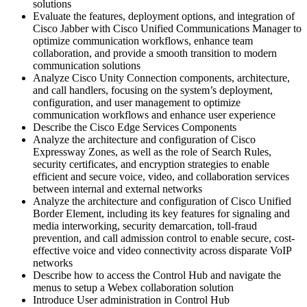
solutions
Evaluate the features, deployment options, and integration of
Cisco Jabber with Cisco Unified Communications Manager to
optimize communication workflows, enhance team
collaboration, and provide a smooth transition to modern
communication solutions
Analyze Cisco Unity Connection components, architecture,
and call handlers, focusing on the system’s deployment,
configuration, and user management to optimize
communication workflows and enhance user experience
Describe the Cisco Edge Services Components
Analyze the architecture and configuration of Cisco
Expressway Zones, as well as the role of Search Rules,
security certificates, and encryption strategies to enable
efficient and secure voice, video, and collaboration services
between internal and external networks
Analyze the architecture and configuration of Cisco Unified
Border Element, including its key features for signaling and
media interworking, security demarcation, toll-fraud
prevention, and call admission control to enable secure, cost-
effective voice and video connectivity across disparate VoIP
networks
Describe how to access the Control Hub and navigate the
menus to setup a Webex collaboration solution
Introduce User administration in Control Hub