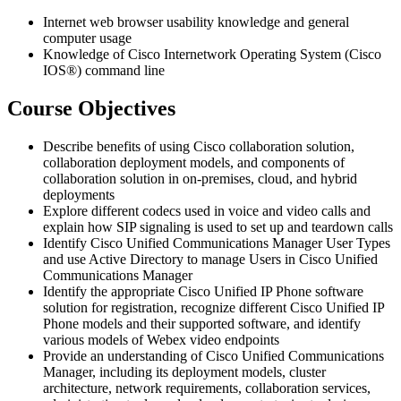
Internet web browser usability knowledge and general
computer usage
Knowledge of Cisco Internetwork Operating System (Cisco
IOS®) command line
Course Objectives
Describe benefits of using Cisco collaboration solution,
collaboration deployment models, and components of
collaboration solution in on-premises, cloud, and hybrid
deployments
Explore different codecs used in voice and video calls and
explain how SIP signaling is used to set up and teardown calls
Identify Cisco Unified Communications Manager User Types
and use Active Directory to manage Users in Cisco Unified
Communications Manager
Identify the appropriate Cisco Unified IP Phone software
solution for registration, recognize different Cisco Unified IP
Phone models and their supported software, and identify
various models of Webex video endpoints
Provide an understanding of Cisco Unified Communications
Manager, including its deployment models, cluster
architecture, network requirements, collaboration services,