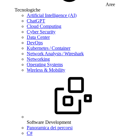
Aree
Tecnologiche
Artificial Intelligence (AI)
ChatGPT
Cloud Computing
Cyber Security
Data Center
DevOps
Kubernetes / Container
Network Analysis / Wireshark
Networking
Operating Systems
Wireless & Mobility
Software Development
Panoramica dei percorsi
C#