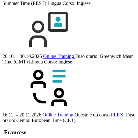
Summer Time (EEST)
Lingua Corso:
Inglese
26.10. – 30.10.2026
Online Training
Fuso orario: Greenwich Mean
Time (GMT)
Lingua Corso:
Inglese
16.11. – 20.11.2026
Online Training
Questo è un corso
FLEX
.
Fuso
orario: Central European Time (CET)
Francese