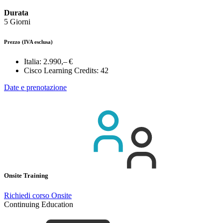
Durata
5 Giorni
Prezzo
(IVA esclusa)
Italia:
2.990,– €
Cisco Learning Credits:
42
Date e prenotazione
Onsite Training
Richiedi corso Onsite
Continuing Education