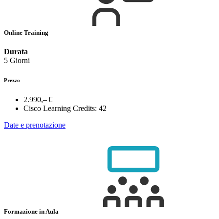
Online Training
Durata
5 Giorni
Prezzo
2.990,– €
Cisco Learning Credits:
42
Date e prenotazione
Formazione in Aula