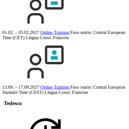
01.02. – 05.02.2027
Online Training
Fuso orario: Central European
Time (CET)
Lingua Corso:
Francese
13.09. – 17.09.2027
Online Training
Fuso orario: Central European
Summer Time (CEST)
Lingua Corso:
Francese
Tedesco