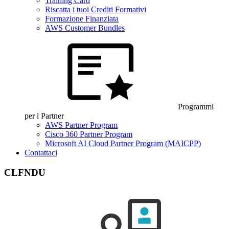
Training Card
Riscatta i tuoi Crediti Formativi
Formazione Finanziata
AWS Customer Bundles
Programmi
per i Partner
AWS Partner Program
Cisco 360 Partner Program
Microsoft AI Cloud Partner Program (MAICPP)
Contattaci
CLFNDU