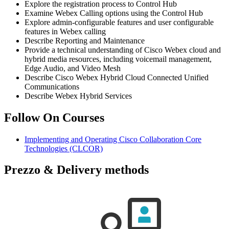
Explore the registration process to Control Hub
Examine Webex Calling options using the Control Hub
Explore admin-configurable features and user configurable
features in Webex calling
Describe Reporting and Maintenance
Provide a technical understanding of Cisco Webex cloud and
hybrid media resources, including voicemail management,
Edge Audio, and Video Mesh
Describe Cisco Webex Hybrid Cloud Connected Unified
Communications
Describe Webex Hybrid Services
Follow On Courses
Implementing and Operating Cisco Collaboration Core
Technologies
(CLCOR)
Prezzo & Delivery methods