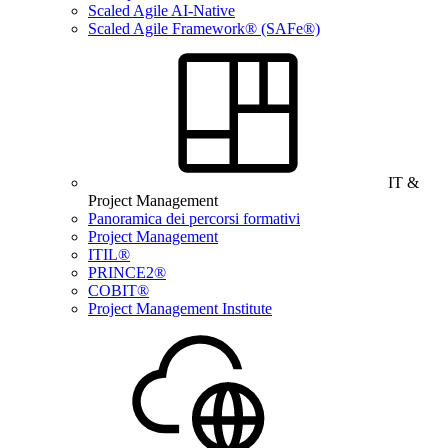
Scaled Agile AI-Native
Scaled Agile Framework® (SAFe®)
IT &
Project Management
Panoramica dei percorsi formativi
Project Management
ITIL®
PRINCE2®
COBIT®
Project Management Institute