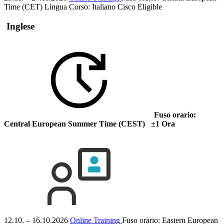
Time (CET)
Lingua Corso:
Italiano
Cisco Eligible
Inglese
Fuso orario:
Central European Summer Time (CEST) ±1 Ora
12.10. – 16.10.2026
Online Training
Fuso orario: Eastern European