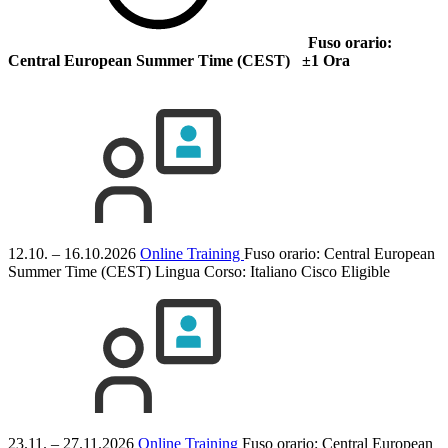
Fuso orario:
Central European Summer Time (CEST) ±1 Ora
12.10. – 16.10.2026
Online Training
Fuso orario: Central European
Summer Time (CEST)
Lingua Corso:
Italiano
Cisco Eligible
23.11. – 27.11.2026
Online Training
Fuso orario: Central European