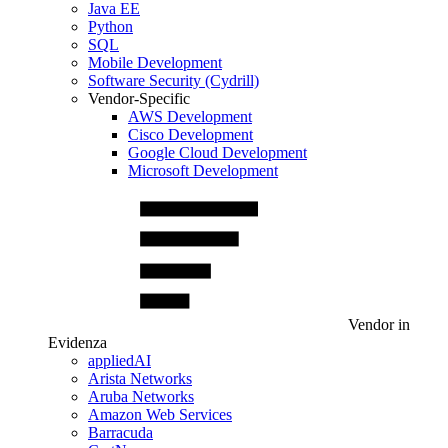
Java EE
Python
SQL
Mobile Development
Software Security (Cydrill)
Vendor-Specific
AWS Development
Cisco Development
Google Cloud Development
Microsoft Development
Vendor in
Evidenza
appliedAI
Arista Networks
Aruba Networks
Amazon Web Services
Barracuda