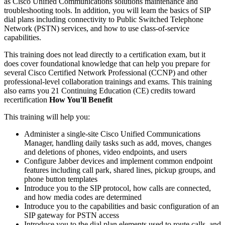
as Cisco Unified Communications solutions maintenance and
troubleshooting tools. In addition, you will learn the basics of SIP
dial plans including connectivity to Public Switched Telephone
Network (PSTN) services, and how to use class-of-service
capabilities.
This training does not lead directly to a certification exam, but it
does cover foundational knowledge that can help you prepare for
several Cisco Certified Network Professional (CCNP) and other
professional-level collaboration trainings and exams. This training
also earns you 21 Continuing Education (CE) credits toward
recertification
How You'll Benefit
This training will help you:
Administer a single-site Cisco Unified Communications
Manager, handling daily tasks such as add, moves, changes
and deletions of phones, video endpoints, and users
Configure Jabber devices and implement common endpoint
features including call park, shared lines, pickup groups, and
phone button templates
Introduce you to the SIP protocol, how calls are connected,
and how media codes are determined
Introduce you to the capabilities and basic configuration of an
SIP gateway for PSTN access
Introduce you to the dial plan elements used to route calls, and