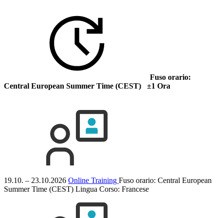
Fuso orario:
Central European Summer Time (CEST) ±1 Ora
19.10. – 23.10.2026
Online Training
Fuso orario: Central European
Summer Time (CEST)
Lingua Corso:
Francese