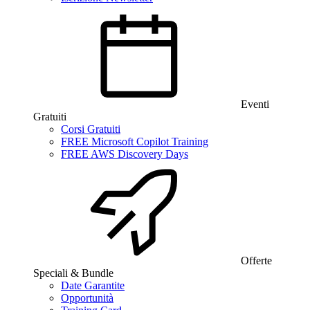
Eventi
Gratuiti
Corsi Gratuiti
FREE Microsoft Copilot Training
FREE AWS Discovery Days
Offerte
Speciali & Bundle
Date Garantite
Opportunità