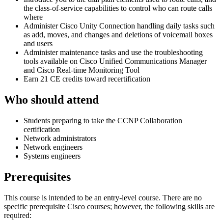
the class-of-service capabilities to control who can route calls
where
Administer Cisco Unity Connection handling daily tasks such
as add, moves, and changes and deletions of voicemail boxes
and users
Administer maintenance tasks and use the troubleshooting
tools available on Cisco Unified Communications Manager
and Cisco Real-time Monitoring Tool
Earn 21 CE credits toward recertification
Who should attend
Students preparing to take the CCNP Collaboration
certification
Network administrators
Network engineers
Systems engineers
Prerequisites
This course is intended to be an entry-level course. There are no
specific prerequisite Cisco courses; however, the following skills are
required: