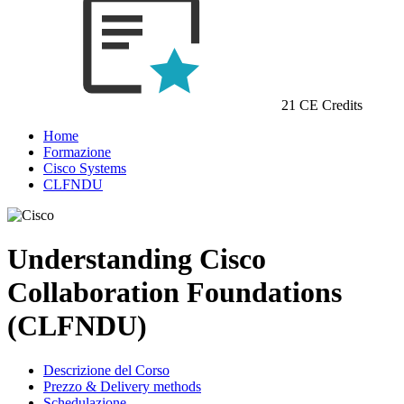
21 CE Credits
Home
Formazione
Cisco Systems
CLFNDU
Understanding Cisco
Collaboration Foundations
(CLFNDU)
Descrizione del Corso
Prezzo & Delivery methods
Schedulazione