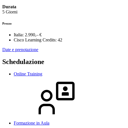
Durata
5 Giorni
Prezzo
Italia:
2.990,– €
Cisco Learning Credits:
42
Date e prenotazione
Schedulazione
Online Training
Formazione in Aula