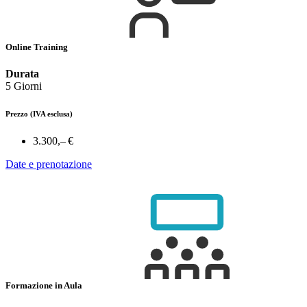
Online Training
Durata
5 Giorni
Prezzo
(IVA esclusa)
3.300,– €
Date e prenotazione
Formazione in Aula