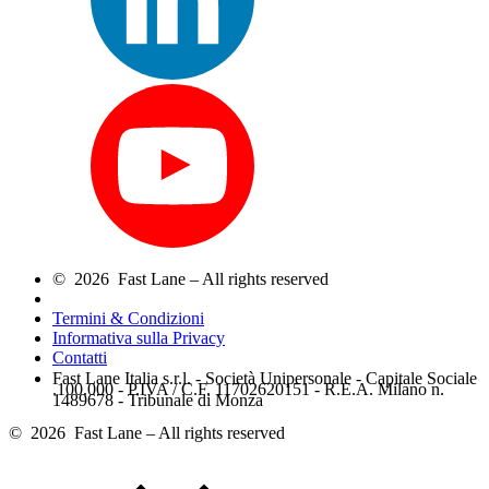
© 2026 Fast Lane – All rights reserved
Termini & Condizioni
Informativa sulla Privacy
Contatti
Fast Lane Italia s.r.l. - Società Unipersonale - Capitale Sociale
.100.000 - P.IVA / C.F. 11702620151 - R.E.A. Milano n.
1489678 - Tribunale di Monza
© 2026 Fast Lane – All rights reserved