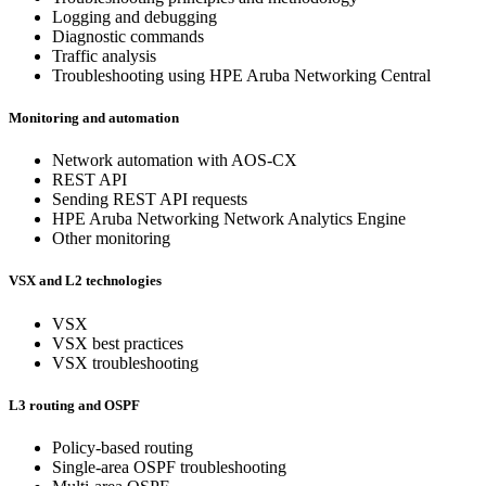
Logging and debugging
Diagnostic commands
Traffic analysis
Troubleshooting using HPE Aruba Networking Central
Monitoring and automation
Network automation with AOS-CX
REST API
Sending REST API requests
HPE Aruba Networking Network Analytics Engine
Other monitoring
VSX and L2 technologies
VSX
VSX best practices
VSX troubleshooting
L3 routing and OSPF
Policy-based routing
Single-area OSPF troubleshooting