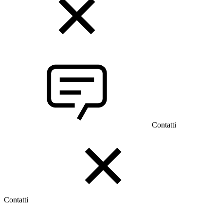
Contatti
Contatti