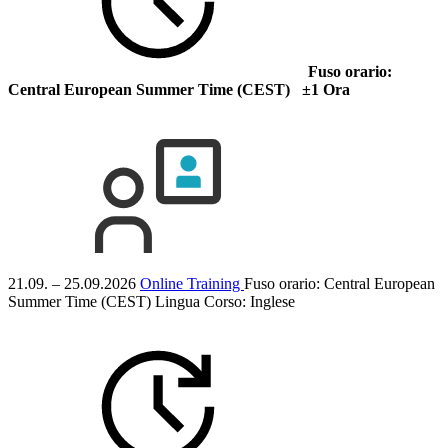
Fuso orario:
Central European Summer Time (CEST) ±1 Ora
21.09. – 25.09.2026
Online Training
Fuso orario: Central European
Summer Time (CEST)
Lingua Corso:
Inglese