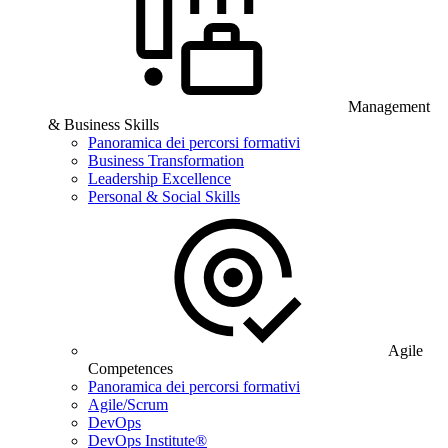
Management
& Business Skills
Panoramica dei percorsi formativi
Business Transformation
Leadership Excellence
Personal & Social Skills
Agile
Competences
Panoramica dei percorsi formativi
Agile/Scrum
DevOps
DevOps Institute®