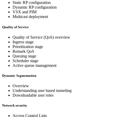
Static RP configuration
Dynamic RP configuration
VSX and PIM
Multicast deployment
Quality of Service
Quality of Service (QoS) overview
Ingress stage
Prioritization stage
Remark QoS
Queuing stage
Scheduler stage
Active queue management
Dynamic Segmentation
Overview
Understanding user based tunneling
Downloadable user roles
Network security
Access Control Lists