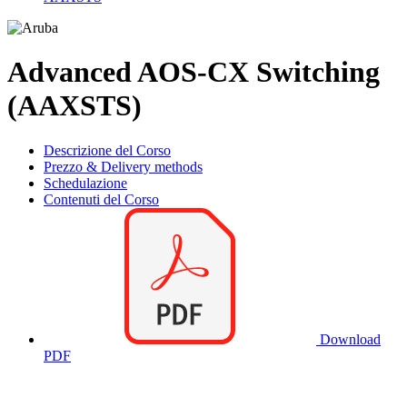
Advanced AOS-CX Switching
(AAXSTS)
Descrizione del Corso
Prezzo & Delivery methods
Schedulazione
Contenuti del Corso
Download
PDF