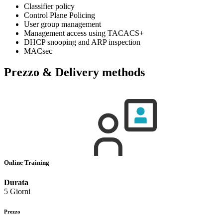
Classifier policy
Control Plane Policing
User group management
Management access using TACACS+
DHCP snooping and ARP inspection
MACsec
Prezzo & Delivery methods
Online Training
Durata
5 Giorni
Prezzo