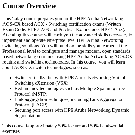
Course Overview
This 5-day course prepares you for the HPE Aruba Networking
AOS-CX based ACX - Switching certification exams (Written
Exam Code: HPE7-A09 and Practical Exam Code: HPE4-A53).
Attending this course will teach you the advanced skills necessary to
implement and operate enterprise-level HPE Aruba Networking
switching solutions. You will build on the skills you learned at the
Professional level to configure and manage modern, open standards
based networking solutions using HPE Aruba Networking AOS-CX
routing and switching technologies. In this course, you will learn
about AOS-CX switch technologies, such as:
Switch virtualization with HPE Aruba Networking Virtual
Switching eXtension (VSX)
Redundancy technologies such as Multiple Spanning Tree
Protocol (MSTP)
Link aggregation techniques, including Link Aggregation
Protocol (LACP)
Securing port access with HPE Aruba Networking Dynamic
Segmentation
This course is approximately 50% lecture and 50% hands-on lab
exercises.