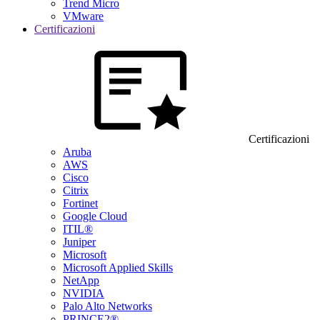
Trend Micro
VMware
Certificazioni
Certificazioni
Aruba
AWS
Cisco
Citrix
Fortinet
Google Cloud
ITIL®
Juniper
Microsoft
Microsoft Applied Skills
NetApp
NVIDIA
Palo Alto Networks
PRINCE2®