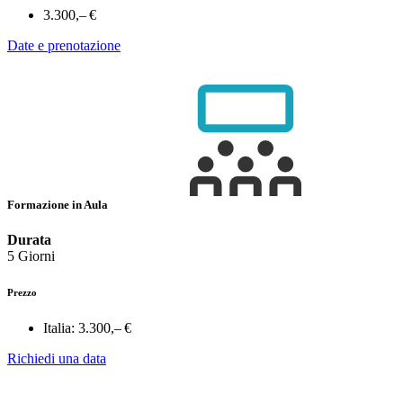
3.300,– €
Date e prenotazione
Formazione in Aula
Durata
5 Giorni
Prezzo
Italia:
3.300,– €
Richiedi una data