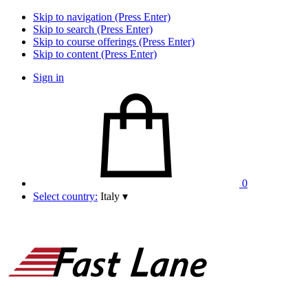
Skip to navigation (Press Enter)
Skip to search (Press Enter)
Skip to course offerings (Press Enter)
Skip to content (Press Enter)
Sign in
0
Select country:
Italy
▾