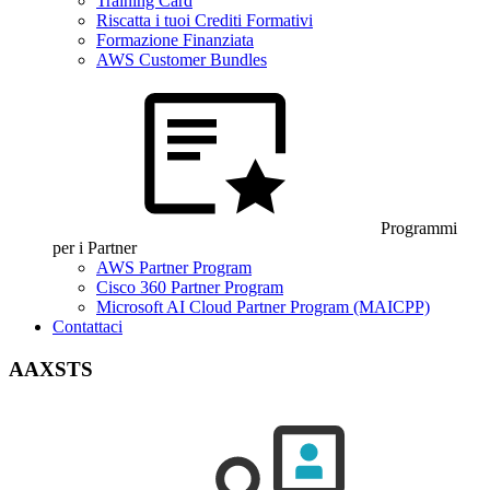
Training Card
Riscatta i tuoi Crediti Formativi
Formazione Finanziata
AWS Customer Bundles
Programmi
per i Partner
AWS Partner Program
Cisco 360 Partner Program
Microsoft AI Cloud Partner Program (MAICPP)
Contattaci
AAXSTS