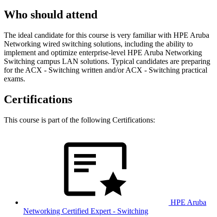
Who should attend
The ideal candidate for this course is very familiar with HPE Aruba
Networking wired switching solutions, including the ability to
implement and optimize enterprise-level HPE Aruba Networking
Switching campus LAN solutions. Typical candidates are preparing
for the ACX - Switching written and/or ACX - Switching practical
exams.
Certifications
This course is part of the following Certifications:
HPE Aruba
Networking Certified Expert - Switching