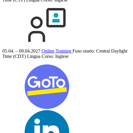
05.04. – 09.04.2027
Online Training
Fuso orario: Central Daylight
Time (CDT)
Lingua Corso:
Inglese