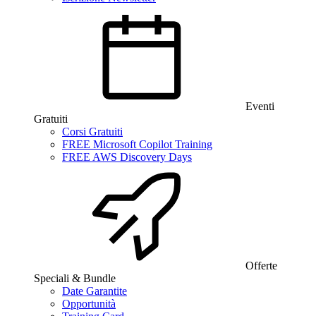
Eventi
Gratuiti
Corsi Gratuiti
FREE Microsoft Copilot Training
FREE AWS Discovery Days
Offerte
Speciali & Bundle
Date Garantite
Opportunità