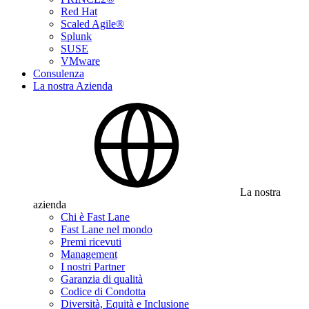
Red Hat
Scaled Agile®
Splunk
SUSE
VMware
Consulenza
La nostra Azienda
La nostra
azienda
Chi è Fast Lane
Fast Lane nel mondo
Premi ricevuti
Management
I nostri Partner
Garanzia di qualità
Codice di Condotta
Diversità, Equità e Inclusione