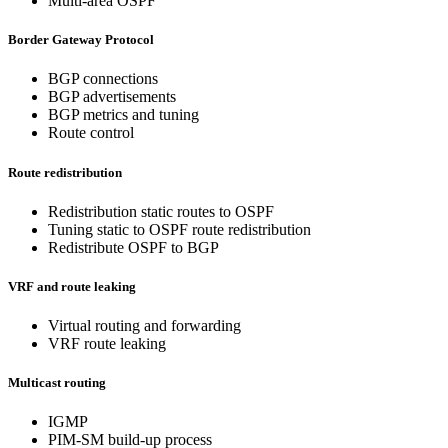
Multi-area OSPF
Border Gateway Protocol
BGP connections
BGP advertisements
BGP metrics and tuning
Route control
Route redistribution
Redistribution static routes to OSPF
Tuning static to OSPF route redistribution
Redistribute OSPF to BGP
VRF and route leaking
Virtual routing and forwarding
VRF route leaking
Multicast routing
IGMP
PIM-SM build-up process