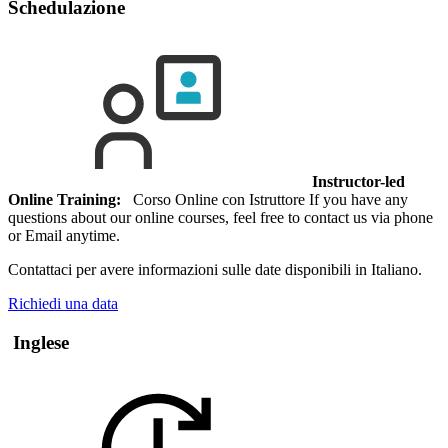
Schedulazione
Instructor-led
Online Training:
Corso Online con Istruttore If you have any
questions about our online courses, feel free to contact us via phone
or Email anytime.
Contattaci per avere informazioni sulle date disponibili in Italiano.
Richiedi una data
Inglese