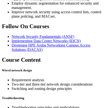
Employ dynamic segmentation for enhanced security and
management.
Improve network security using access control lists, control
plane policing, and MACsec.
Follow On Courses
Network Security Fundamentals
(ANSF)
Implementing Data Center Networks
(IDCN)
Designing HPE Aruba Networking Campus Access
Solutions
(DACAS)
Course Content
Wired network design
Requirement analysis
Two-tier and three-tier network design considerations
Switching and routing design principles
Troubleshooting
Troubleshooting principles and methodology