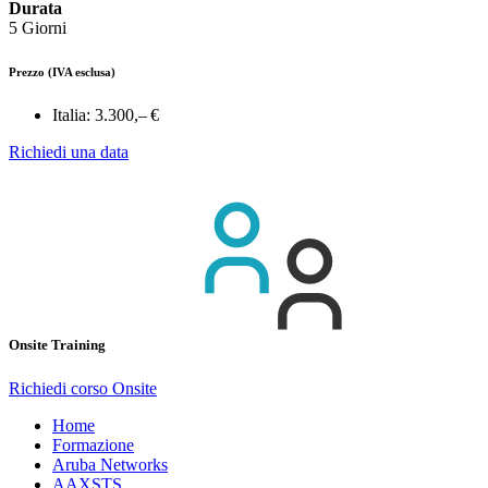
Durata
5 Giorni
Prezzo
(IVA esclusa)
Italia:
3.300,– €
Richiedi una data
Onsite Training
Richiedi corso Onsite
Home
Formazione
Aruba Networks
AAXSTS