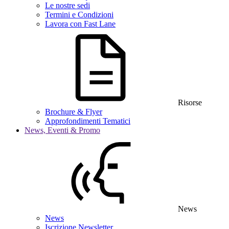
Le nostre sedi
Termini e Condizioni
Lavora con Fast Lane
Risorse
Brochure & Flyer
Approfondimenti Tematici
News, Eventi & Promo
News
News
Iscrizione Newsletter