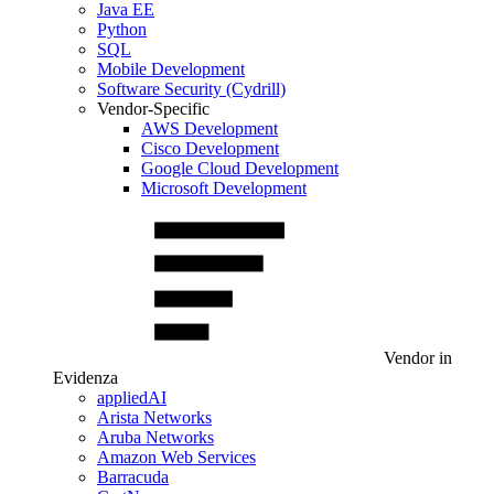
Java EE
Python
SQL
Mobile Development
Software Security (Cydrill)
Vendor-Specific
AWS Development
Cisco Development
Google Cloud Development
Microsoft Development
Vendor in
Evidenza
appliedAI
Arista Networks
Aruba Networks
Amazon Web Services
Barracuda