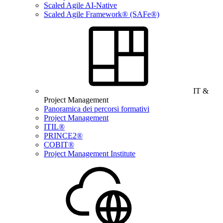
Scaled Agile AI-Native
Scaled Agile Framework® (SAFe®)
IT &
Project Management
Panoramica dei percorsi formativi
Project Management
ITIL®
PRINCE2®
COBIT®
Project Management Institute