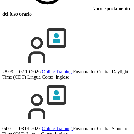
7 ore spostamento
del fuso orario
28.09. – 02.10.2026
Online Training
Fuso orario: Central Daylight
Time (CDT)
Lingua Corso:
Inglese
04.01. – 08.01.2027
Online Training
Fuso orario: Central Standard
Time (CST)
Lingua Corso:
Inglese