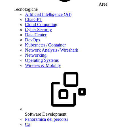
Aree
Tecnologiche
Artificial Intelligence (AI)
ChatGPT
Cloud Computing
Cyber Security
Data Center
DevOps
Kubernetes / Container
Network Analysis / Wireshark
Networking
Operating Systems
Wireless & Mobility
Software Development
Panoramica dei percorsi
C#