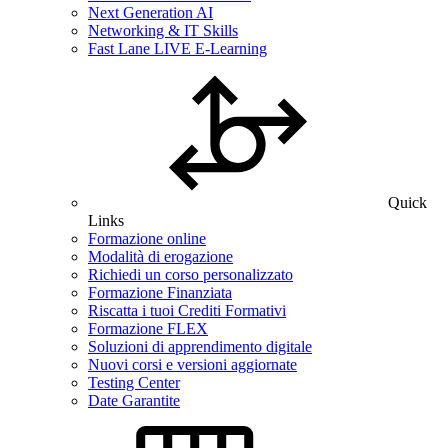
Next Generation AI
Networking & IT Skills
Fast Lane LIVE E-Learning
Quick
Links
Formazione online
Modalità di erogazione
Richiedi un corso personalizzato
Formazione Finanziata
Riscatta i tuoi Crediti Formativi
Formazione FLEX
Soluzioni di apprendimento digitale
Nuovi corsi e versioni aggiornate
Testing Center
Date Garantite