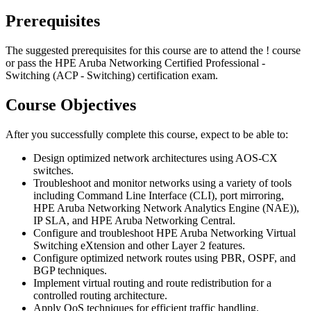
Prerequisites
The suggested prerequisites for this course are to attend the
!
course
or pass the HPE Aruba Networking Certified Professional -
Switching (ACP - Switching) certification exam.
Course Objectives
After you successfully complete this course, expect to be able to:
Design optimized network architectures using AOS-CX
switches.
Troubleshoot and monitor networks using a variety of tools
including Command Line Interface (CLI), port mirroring,
HPE Aruba Networking Network Analytics Engine (NAE)),
IP SLA, and HPE Aruba Networking Central.
Configure and troubleshoot HPE Aruba Networking Virtual
Switching eXtension and other Layer 2 features.
Configure optimized network routes using PBR, OSPF, and
BGP techniques.
Implement virtual routing and route redistribution for a
controlled routing architecture.
Apply QoS techniques for efficient traffic handling.