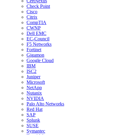
CertNexus
Check Point
Cisco
Citrix
CompTIA
CWNP
Dell EMC
EC-Council
F5 Networks
Fortinet
Gigamon
Google Cloud
IBM
ISC2
Juniper
Microsoft
NetApp
Nutanix
NVIDIA
Palo Alto Networks
Red Hat
SAP
Splunk
SUSE
Symantec