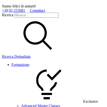
Siamo felici di aiutarti!
+39 02 255081
Contattaci
Ricerca
Ricerca Dettagliata
Formazione
Exclusive
Advanced Master Classes