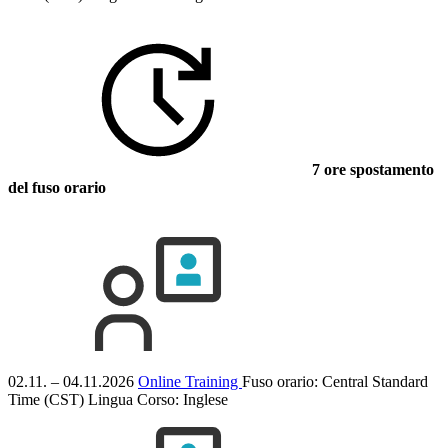
7 ore spostamento
del fuso orario
02.11. – 04.11.2026
Online Training
Fuso orario: Central Standard
Time (CST)
Lingua Corso:
Inglese