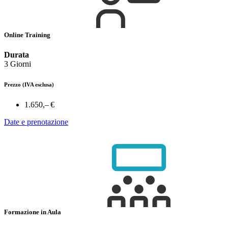
Online Training
Durata
3 Giorni
Prezzo
(IVA esclusa)
1.650,– €
Date e prenotazione
Formazione in Aula