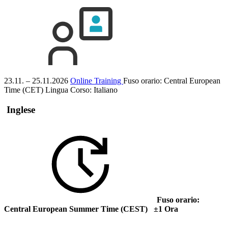
23.11. – 25.11.2026
Online Training
Fuso orario: Central European
Time (CET)
Lingua Corso:
Italiano
Inglese
Fuso orario:
Central European Summer Time (CEST) ±1 Ora