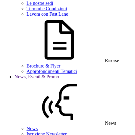
Le nostre sedi
Termini e Condizioni
Lavora con Fast Lane
Risorse
Brochure & Flyer
Approfondimenti Tematici
News, Eventi & Promo
News
News
Iscrizione Newsletter