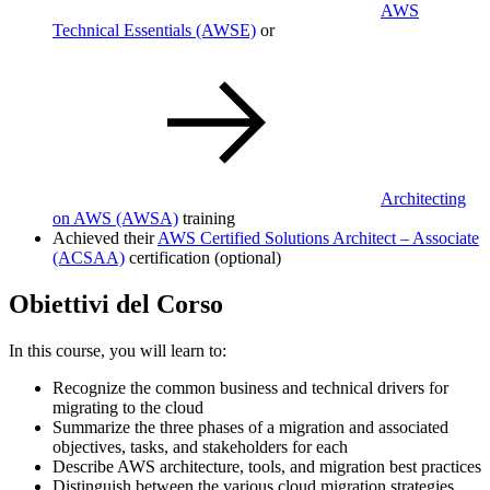
AWS
Technical Essentials
(AWSE)
or
Architecting
on AWS
(AWSA)
training
Achieved their
AWS Certified Solutions Architect – Associate
(ACSAA)
certification (optional)
Obiettivi del Corso
In this course, you will learn to:
Recognize the common business and technical drivers for
migrating to the cloud
Summarize the three phases of a migration and associated
objectives, tasks, and stakeholders for each
Describe AWS architecture, tools, and migration best practices
Distinguish between the various cloud migration strategies