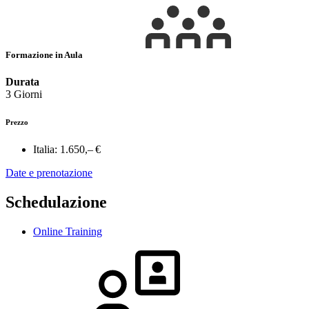
Formazione in Aula
Durata
3 Giorni
Prezzo
Italia:
1.650,– €
Date e prenotazione
Schedulazione
Online Training