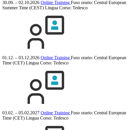
30.09. – 02.10.2026
Online Training
Fuso orario: Central European
Summer Time (CEST)
Lingua Corso:
Tedesco
01.12. – 03.12.2026
Online Training
Fuso orario: Central European
Time (CET)
Lingua Corso:
Tedesco
03.02. – 05.02.2027
Online Training
Fuso orario: Central European
Time (CET)
Lingua Corso:
Tedesco