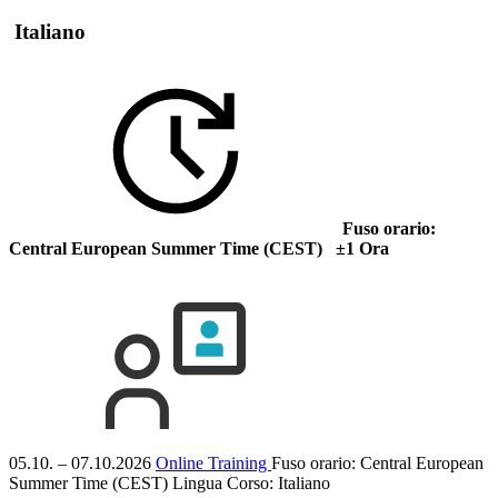
Italiano
Fuso orario:
Central European Summer Time (CEST) ±1 Ora
05.10. – 07.10.2026
Online Training
Fuso orario: Central European
Summer Time (CEST)
Lingua Corso:
Italiano