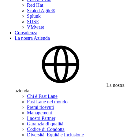
Red Hat
Scaled Agile®
Splunk
SUSE
VMware
Consulenza
La nostra Azienda
La nostra
azienda
Chi è Fast Lane
Fast Lane nel mondo
Premi ricevuti
Management
I nostri Partner
Garanzia di qualità
Codice di Condotta
Diversità, Equità e Inclusione