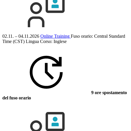
02.11. – 04.11.2026
Online Training
Fuso orario: Central Standard
Time (CST)
Lingua Corso:
Inglese
9 ore spostamento
del fuso orario