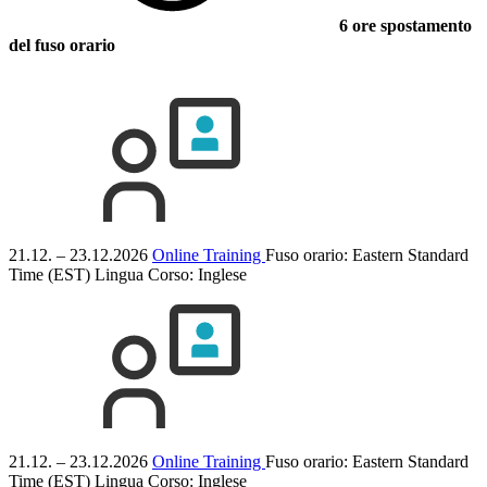
6 ore spostamento
del fuso orario
21.12. – 23.12.2026
Online Training
Fuso orario: Eastern Standard
Time (EST)
Lingua Corso:
Inglese
21.12. – 23.12.2026
Online Training
Fuso orario: Eastern Standard
Time (EST)
Lingua Corso:
Inglese