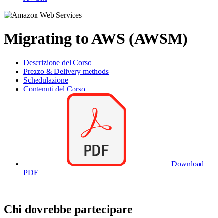
Migrating to AWS (AWSM)
Descrizione del Corso
Prezzo & Delivery methods
Schedulazione
Contenuti del Corso
Download
PDF
Chi dovrebbe partecipare