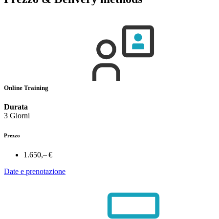
Online Training
Durata
3 Giorni
Prezzo
1.650,– €
Date e prenotazione