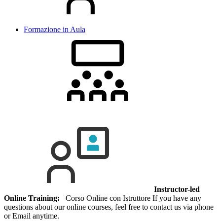
Formazione in Aula
Instructor-led
Online Training:
Corso Online con Istruttore If you have any
questions about our online courses, feel free to contact us via phone
or Email anytime.