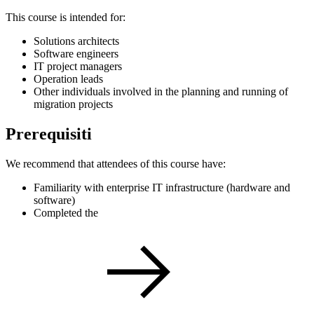
This course is intended for:
Solutions architects
Software engineers
IT project managers
Operation leads
Other individuals involved in the planning and running of
migration projects
Prerequisiti
We recommend that attendees of this course have:
Familiarity with enterprise IT infrastructure (hardware and
software)
Completed the