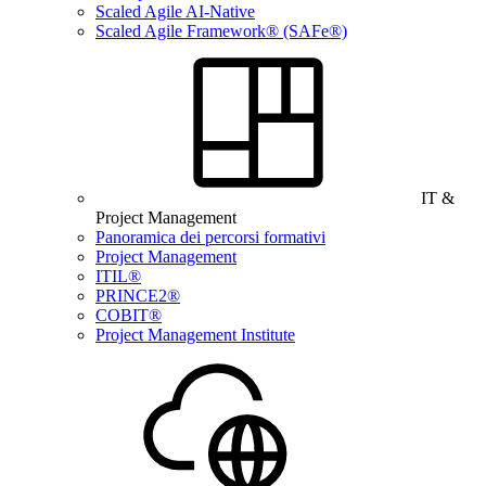
Scaled Agile AI-Native
Scaled Agile Framework® (SAFe®)
IT &
Project Management
Panoramica dei percorsi formativi
Project Management
ITIL®
PRINCE2®
COBIT®
Project Management Institute