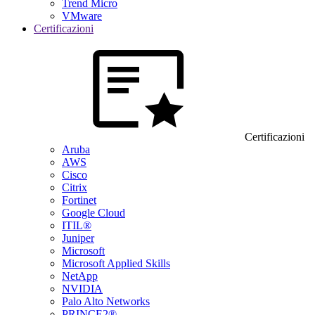
Trend Micro
VMware
Certificazioni
Certificazioni
Aruba
AWS
Cisco
Citrix
Fortinet
Google Cloud
ITIL®
Juniper
Microsoft
Microsoft Applied Skills
NetApp
NVIDIA
Palo Alto Networks
PRINCE2®