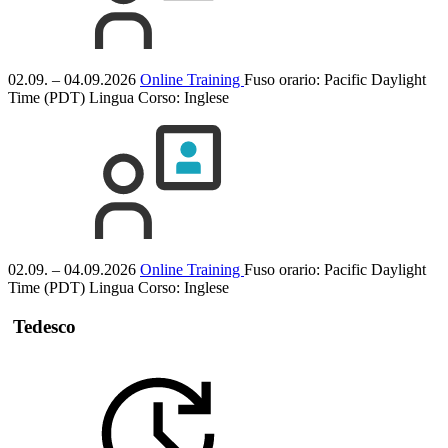
02.09. – 04.09.2026
Online Training
Fuso orario: Pacific Daylight
Time (PDT)
Lingua Corso:
Inglese
02.09. – 04.09.2026
Online Training
Fuso orario: Pacific Daylight
Time (PDT)
Lingua Corso:
Inglese
Tedesco