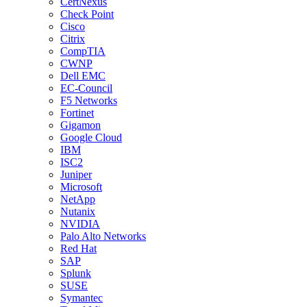
CertNexus
Check Point
Cisco
Citrix
CompTIA
CWNP
Dell EMC
EC-Council
F5 Networks
Fortinet
Gigamon
Google Cloud
IBM
ISC2
Juniper
Microsoft
NetApp
Nutanix
NVIDIA
Palo Alto Networks
Red Hat
SAP
Splunk
SUSE
Symantec