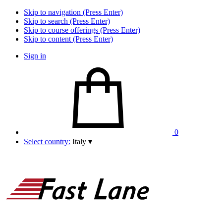
Skip to navigation (Press Enter)
Skip to search (Press Enter)
Skip to course offerings (Press Enter)
Skip to content (Press Enter)
Sign in
0
Select country:
Italy
▾