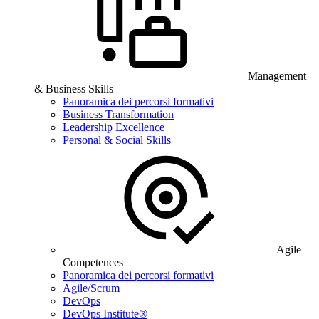
Management
& Business Skills
Panoramica dei percorsi formativi
Business Transformation
Leadership Excellence
Personal & Social Skills
Agile
Competences
Panoramica dei percorsi formativi
Agile/Scrum
DevOps
DevOps Institute®