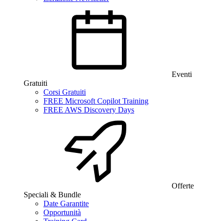
Eventi
Gratuiti
Corsi Gratuiti
FREE Microsoft Copilot Training
FREE AWS Discovery Days
Offerte
Speciali & Bundle
Date Garantite
Opportunità