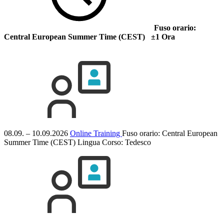
Fuso orario:
Central European Summer Time (CEST) ±1 Ora
08.09. – 10.09.2026
Online Training
Fuso orario: Central European
Summer Time (CEST)
Lingua Corso:
Tedesco