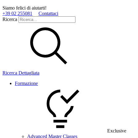
Siamo felici di aiutarti!
+39 02 255081
Contattaci
Ricerca
Ricerca Dettagliata
Formazione
Exclusive
Advanced Master Classes