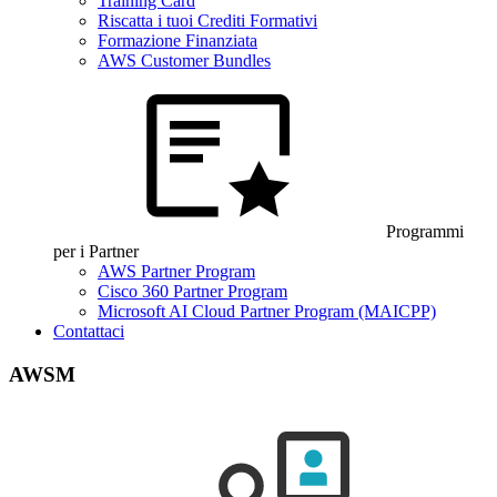
Training Card
Riscatta i tuoi Crediti Formativi
Formazione Finanziata
AWS Customer Bundles
Programmi
per i Partner
AWS Partner Program
Cisco 360 Partner Program
Microsoft AI Cloud Partner Program (MAICPP)
Contattaci
AWSM