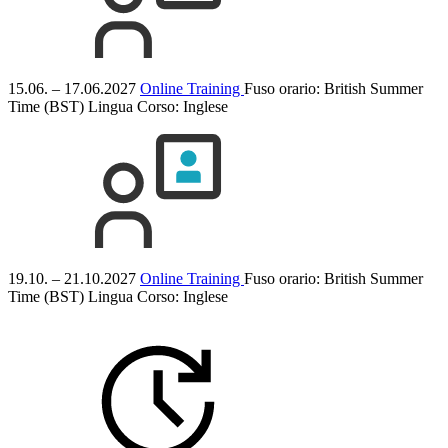
15.06. – 17.06.2027
Online Training
Fuso orario: British Summer
Time (BST)
Lingua Corso:
Inglese
19.10. – 21.10.2027
Online Training
Fuso orario: British Summer
Time (BST)
Lingua Corso:
Inglese