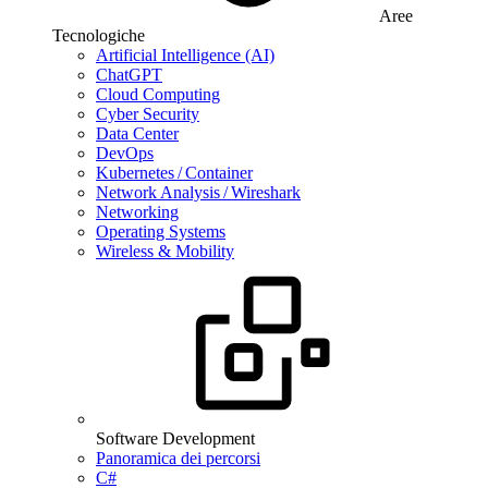
Aree
Tecnologiche
Artificial Intelligence (AI)
ChatGPT
Cloud Computing
Cyber Security
Data Center
DevOps
Kubernetes / Container
Network Analysis / Wireshark
Networking
Operating Systems
Wireless & Mobility
Software Development
Panoramica dei percorsi
C#