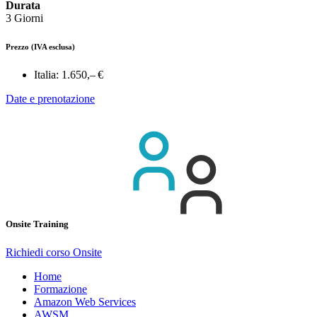
Durata
3 Giorni
Prezzo
(IVA esclusa)
Italia:
1.650,– €
Date e prenotazione
Onsite Training
Richiedi corso Onsite
Home
Formazione
Amazon Web Services
AWSM