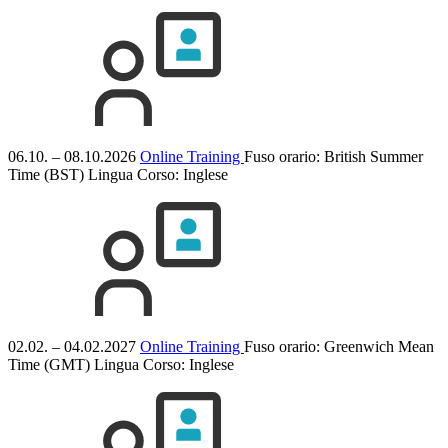
06.10. – 08.10.2026
Online Training
Fuso orario: British Summer
Time (BST)
Lingua Corso:
Inglese
02.02. – 04.02.2027
Online Training
Fuso orario: Greenwich Mean
Time (GMT)
Lingua Corso:
Inglese