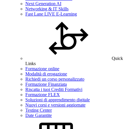
Next Generation AI
Networking & IT Skills
Fast Lane LIVE E-Learning
Quick
Links
Formazione online
Modalità di erogazione
Richiedi un corso personalizzato
Formazione Finanziata
Riscatta i tuoi Crediti Formativi
Formazione FLEX
Soluzioni di apprendimento digitale
Nuovi corsi e versioni aggiornate
Testing Center
Date Garantite