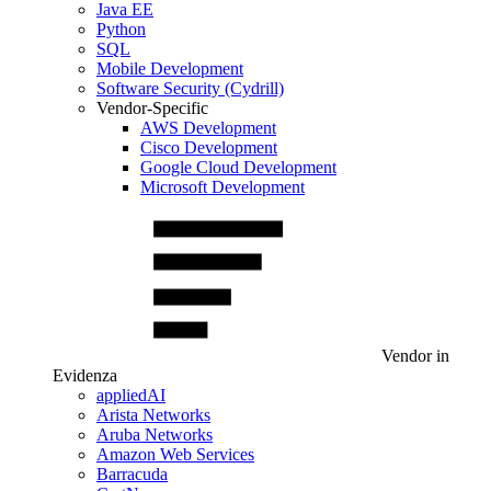
Java EE
Python
SQL
Mobile Development
Software Security (Cydrill)
Vendor-Specific
AWS Development
Cisco Development
Google Cloud Development
Microsoft Development
Vendor in
Evidenza
appliedAI
Arista Networks
Aruba Networks
Amazon Web Services
Barracuda