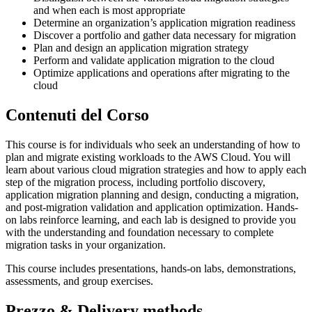
and when each is most appropriate
Determine an organization’s application migration readiness
Discover a portfolio and gather data necessary for migration
Plan and design an application migration strategy
Perform and validate application migration to the cloud
Optimize applications and operations after migrating to the
cloud
Contenuti del Corso
This course is for individuals who seek an understanding of how to
plan and migrate existing workloads to the AWS Cloud. You will
learn about various cloud migration strategies and how to apply each
step of the migration process, including portfolio discovery,
application migration planning and design, conducting a migration,
and post-migration validation and application optimization. Hands-
on labs reinforce learning, and each lab is designed to provide you
with the understanding and foundation necessary to complete
migration tasks in your organization.
This course includes presentations, hands-on labs, demonstrations,
assessments, and group exercises.
Prezzo & Delivery methods