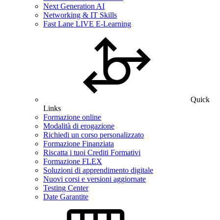
Next Generation AI
Networking & IT Skills
Fast Lane LIVE E-Learning
Quick
Links
Formazione online
Modalità di erogazione
Richiedi un corso personalizzato
Formazione Finanziata
Riscatta i tuoi Crediti Formativi
Formazione FLEX
Soluzioni di apprendimento digitale
Nuovi corsi e versioni aggiornate
Testing Center
Date Garantite