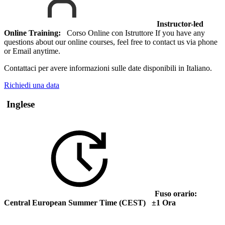
Instructor-led
Online Training:
Corso Online con Istruttore If you have any
questions about our online courses, feel free to contact us via phone
or Email anytime.
Contattaci per avere informazioni sulle date disponibili in Italiano.
Richiedi una data
Inglese
Fuso orario:
Central European Summer Time (CEST) ±1 Ora