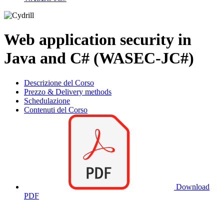
Web application security in
Java and C# (WASEC-JC#)
Descrizione del Corso
Prezzo & Delivery methods
Schedulazione
Contenuti del Corso
Download
PDF