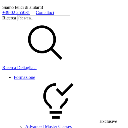
Siamo felici di aiutarti!
+39 02 255081
Contattaci
Ricerca
Ricerca Dettagliata
Formazione
Exclusive
Advanced Master Classes