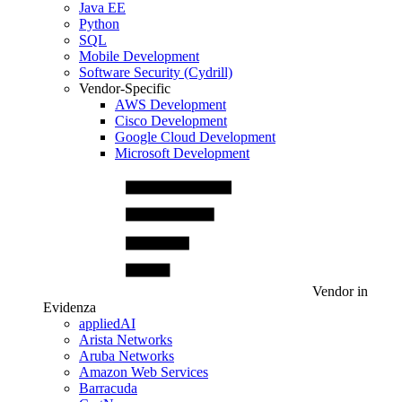
Java EE
Python
SQL
Mobile Development
Software Security (Cydrill)
Vendor-Specific
AWS Development
Cisco Development
Google Cloud Development
Microsoft Development
Vendor in
Evidenza
appliedAI
Arista Networks
Aruba Networks
Amazon Web Services
Barracuda