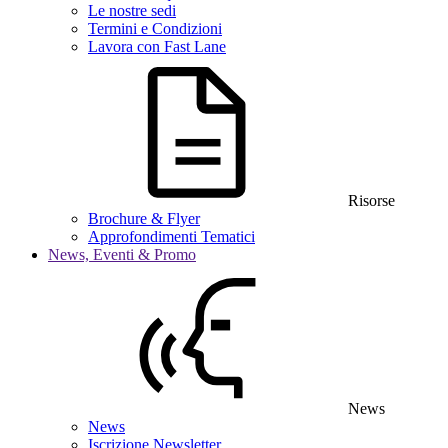
Le nostre sedi
Termini e Condizioni
Lavora con Fast Lane
Risorse
Brochure & Flyer
Approfondimenti Tematici
News, Eventi & Promo
News
News
Iscrizione Newsletter