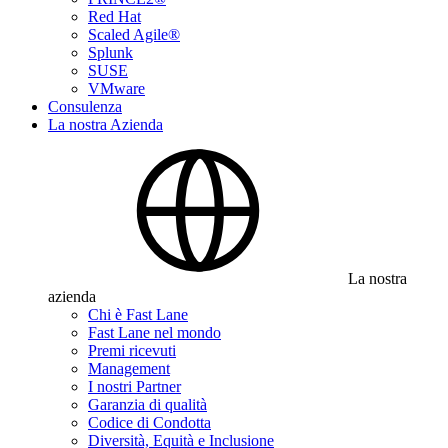
Red Hat
Scaled Agile®
Splunk
SUSE
VMware
Consulenza
La nostra Azienda
La nostra
azienda
Chi è Fast Lane
Fast Lane nel mondo
Premi ricevuti
Management
I nostri Partner
Garanzia di qualità
Codice di Condotta
Diversità, Equità e Inclusione