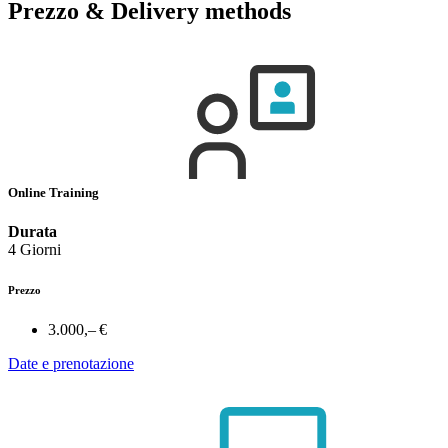
Prezzo & Delivery methods
Online Training
Durata
4 Giorni
Prezzo
3.000,– €
Date e prenotazione