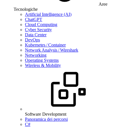
Aree
Tecnologiche
Artificial Intelligence (AI)
ChatGPT
Cloud Computing
Cyber Security
Data Center
DevOps
Kubernetes / Container
Network Analysis / Wireshark
Networking
Operating Systems
Wireless & Mobility
Software Development
Panoramica dei percorsi
C#