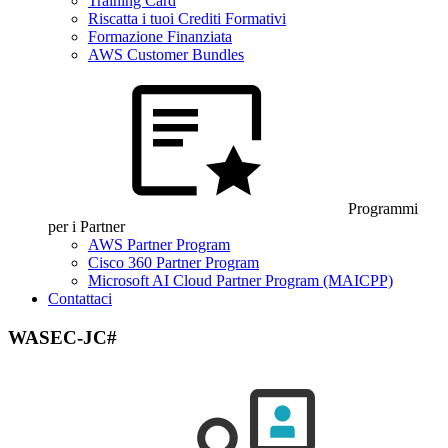
Training Card
Riscatta i tuoi Crediti Formativi
Formazione Finanziata
AWS Customer Bundles
Programmi
per i Partner
AWS Partner Program
Cisco 360 Partner Program
Microsoft AI Cloud Partner Program (MAICPP)
Contattaci
WASEC-JC#