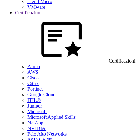
Trend Micro
VMware
Certificazioni
Certificazioni
Aruba
AWS
Cisco
Citrix
Fortinet
Google Cloud
ITIL®
Juniper
Microsoft
Microsoft Applied Skills
NetApp
NVIDIA
Palo Alto Networks
PRINCE2®