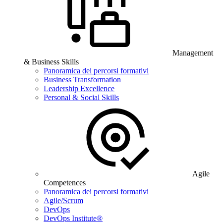
Management
& Business Skills
Panoramica dei percorsi formativi
Business Transformation
Leadership Excellence
Personal & Social Skills
Agile
Competences
Panoramica dei percorsi formativi
Agile/Scrum
DevOps
DevOps Institute®