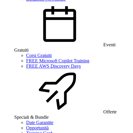
Eventi
Gratuiti
Corsi Gratuiti
FREE Microsoft Copilot Training
FREE AWS Discovery Days
Offerte
Speciali & Bundle
Date Garantite
Opportunità