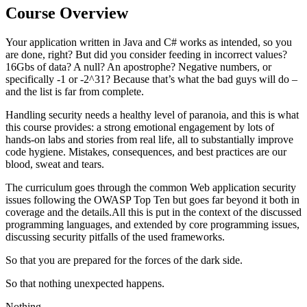
Course Overview
Your application written in Java and C# works as intended, so you
are done, right? But did you consider feeding in incorrect values?
16Gbs of data? A null? An apostrophe? Negative numbers, or
specifically -1 or -2^31? Because that’s what the bad guys will do –
and the list is far from complete.
Handling security needs a healthy level of paranoia, and this is what
this course provides: a strong emotional engagement by lots of
hands-on labs and stories from real life, all to substantially improve
code hygiene. Mistakes, consequences, and best practices are our
blood, sweat and tears.
The curriculum goes through the common Web application security
issues following the OWASP Top Ten but goes far beyond it both in
coverage and the details.All this is put in the context of the discussed
programming languages, and extended by core programming issues,
discussing security pitfalls of the used frameworks.
So that you are prepared for the forces of the dark side.
So that nothing unexpected happens.
Nothing.