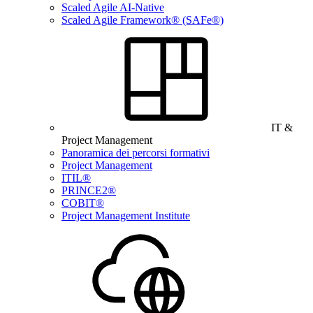
Scaled Agile AI-Native
Scaled Agile Framework® (SAFe®)
IT &
Project Management
Panoramica dei percorsi formativi
Project Management
ITIL®
PRINCE2®
COBIT®
Project Management Institute