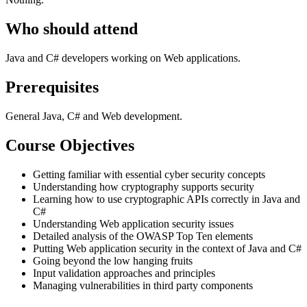
Who should attend
Java and C# developers working on Web applications.
Prerequisites
General Java, C# and Web development.
Course Objectives
Getting familiar with essential cyber security concepts
Understanding how cryptography supports security
Learning how to use cryptographic APIs correctly in Java and
C#
Understanding Web application security issues
Detailed analysis of the OWASP Top Ten elements
Putting Web application security in the context of Java and C#
Going beyond the low hanging fruits
Input validation approaches and principles
Managing vulnerabilities in third party components