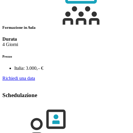
Formazione in Aula
Durata
4 Giorni
Prezzo
Italia:
3.000,– €
Richiedi una data
Schedulazione