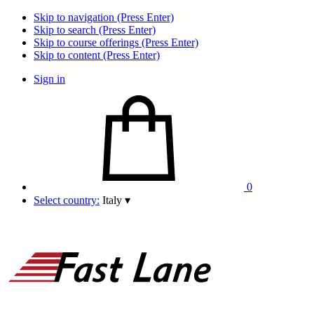
Skip to navigation (Press Enter)
Skip to search (Press Enter)
Skip to course offerings (Press Enter)
Skip to content (Press Enter)
Sign in
0
Select country:
Italy
▾