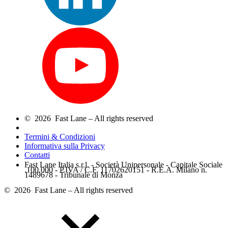
© 2026 Fast Lane – All rights reserved
Termini & Condizioni
Informativa sulla Privacy
Contatti
Fast Lane Italia s.r.l. - Società Unipersonale - Capitale Sociale
.100.000 - P.IVA / C.F. 11702620151 - R.E.A. Milano n.
1489678 - Tribunale di Monza
© 2026 Fast Lane – All rights reserved