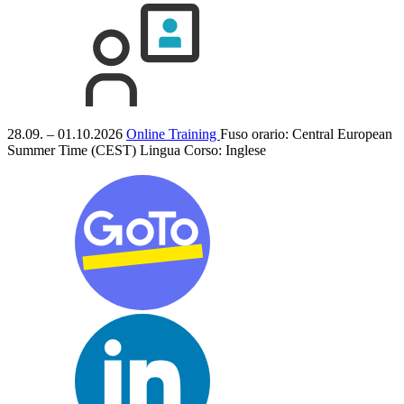
28.09. – 01.10.2026
Online Training
Fuso orario: Central European
Summer Time (CEST)
Lingua Corso:
Inglese