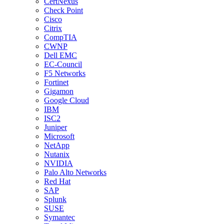
CertNexus
Check Point
Cisco
Citrix
CompTIA
CWNP
Dell EMC
EC-Council
F5 Networks
Fortinet
Gigamon
Google Cloud
IBM
ISC2
Juniper
Microsoft
NetApp
Nutanix
NVIDIA
Palo Alto Networks
Red Hat
SAP
Splunk
SUSE
Symantec