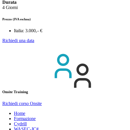
Durata
4 Giorni
Prezzo
(IVA esclusa)
Italia:
3.000,– €
Richiedi una data
Onsite Training
Richiedi corso Onsite
Home
Formazione
Cydrill
WASEC-JC#