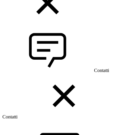
Contatti
Contatti