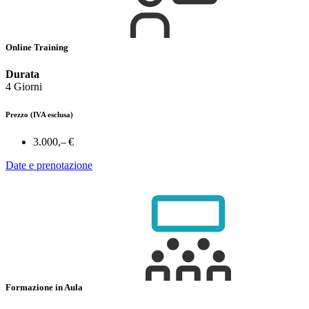
Online Training
Durata
4 Giorni
Prezzo
(IVA esclusa)
3.000,– €
Date e prenotazione
Formazione in Aula