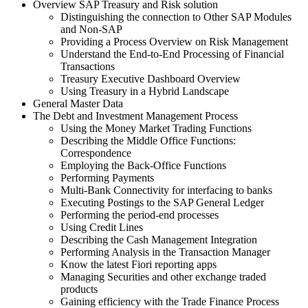
Overview SAP Treasury and Risk solution
Distinguishing the connection to Other SAP Modules
and Non-SAP
Providing a Process Overview on Risk Management
Understand the End-to-End Processing of Financial
Transactions
Treasury Executive Dashboard Overview
Using Treasury in a Hybrid Landscape
General Master Data
The Debt and Investment Management Process
Using the Money Market Trading Functions
Describing the Middle Office Functions:
Correspondence
Employing the Back-Office Functions
Performing Payments
Multi-Bank Connectivity for interfacing to banks
Executing Postings to the SAP General Ledger
Performing the period-end processes
Using Credit Lines
Describing the Cash Management Integration
Performing Analysis in the Transaction Manager
Know the latest Fiori reporting apps
Managing Securities and other exchange traded
products
Gaining efficiency with the Trade Finance Process