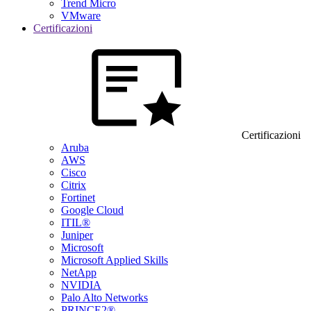
Trend Micro
VMware
Certificazioni
Certificazioni
Aruba
AWS
Cisco
Citrix
Fortinet
Google Cloud
ITIL®
Juniper
Microsoft
Microsoft Applied Skills
NetApp
NVIDIA
Palo Alto Networks
PRINCE2®