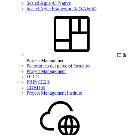
Scaled Agile AI-Native
Scaled Agile Framework® (SAFe®)
IT &
Project Management
Panoramica dei percorsi formativi
Project Management
ITIL®
PRINCE2®
COBIT®
Project Management Institute