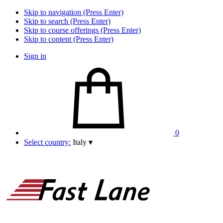
Skip to navigation (Press Enter)
Skip to search (Press Enter)
Skip to course offerings (Press Enter)
Skip to content (Press Enter)
Sign in
0
Select country:
Italy
▾