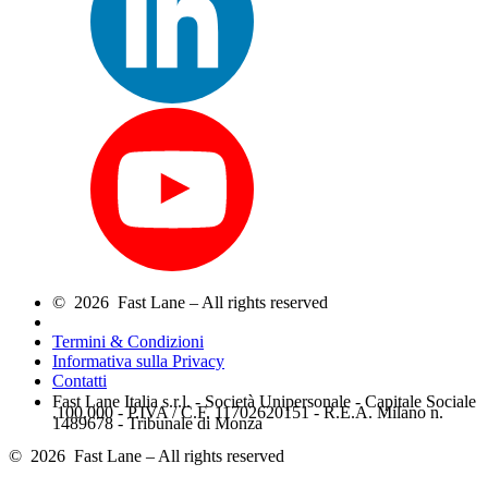
© 2026 Fast Lane – All rights reserved
Termini & Condizioni
Informativa sulla Privacy
Contatti
Fast Lane Italia s.r.l. - Società Unipersonale - Capitale Sociale
.100.000 - P.IVA / C.F. 11702620151 - R.E.A. Milano n.
1489678 - Tribunale di Monza
© 2026 Fast Lane – All rights reserved