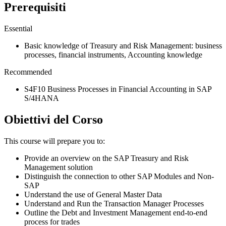
Prerequisiti
Essential
Basic knowledge of Treasury and Risk Management: business
processes, financial instruments, Accounting knowledge
Recommended
S4F10 Business Processes in Financial Accounting in SAP
S/4HANA
Obiettivi del Corso
This course will prepare you to:
Provide an overview on the SAP Treasury and Risk
Management solution
Distinguish the connection to other SAP Modules and Non-
SAP
Understand the use of General Master Data
Understand and Run the Transaction Manager Processes
Outline the Debt and Investment Management end-to-end
process for trades