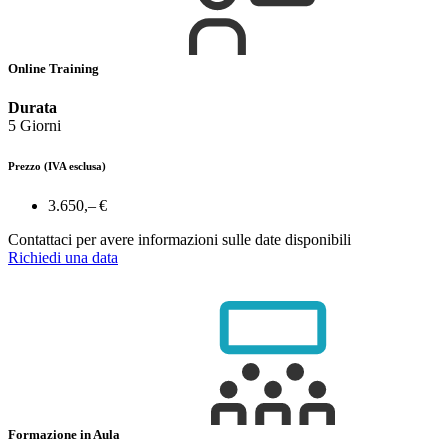
Online Training
Durata
5 Giorni
Prezzo
(IVA esclusa)
3.650,– €
Contattaci per avere informazioni sulle date disponibili
Richiedi una data
Formazione in Aula