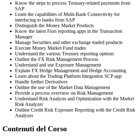
Know the steps to process Treasury-related payments from
SAP
Learn the capabilities of Multi-Bank Connectivity for
interfacing to banks from SAP
Distinguish the Money Market Products
Know the latest Fiori reporting apps in the Transaction
Manager
Manage Securities and other exchange traded products
Execute Money Market Fund trades
Understand the various Treasury reporting options
Outline the FX Risk Management Process
Understand and use Exposure Management
Explain FX Hedge Management and Hedge Accounting
Learn about the Trading Platform Integration SCP app
Handle further Derivatives
Outline the use of the Market Data Management
Provide a process overview on Risk Management
Understand Risk Analysis and Optimization with the Market
Risk Analyzer
Outline Credit Risk Exposure Reporting with the Credit Risk
Analyzer
Contenuti del Corso