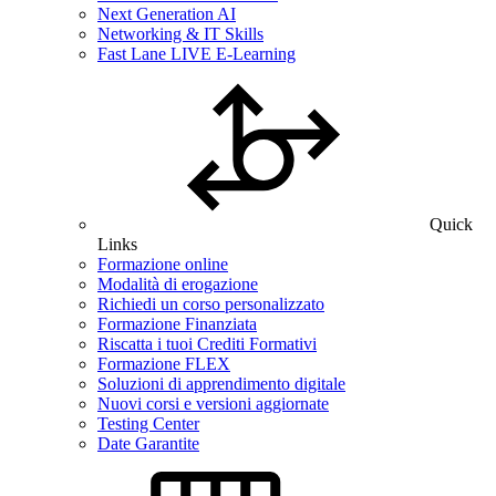
Next Generation AI
Networking & IT Skills
Fast Lane LIVE E-Learning
Quick
Links
Formazione online
Modalità di erogazione
Richiedi un corso personalizzato
Formazione Finanziata
Riscatta i tuoi Crediti Formativi
Formazione FLEX
Soluzioni di apprendimento digitale
Nuovi corsi e versioni aggiornate
Testing Center
Date Garantite