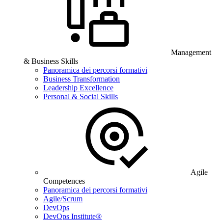
Management
& Business Skills
Panoramica dei percorsi formativi
Business Transformation
Leadership Excellence
Personal & Social Skills
Agile
Competences
Panoramica dei percorsi formativi
Agile/Scrum
DevOps
DevOps Institute®