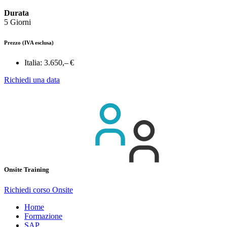
Durata
5 Giorni
Prezzo
(IVA esclusa)
Italia:
3.650,– €
Richiedi una data
Onsite Training
Richiedi corso Onsite
Home
Formazione
SAP