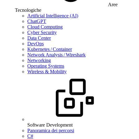
Aree
Tecnologiche
Artificial Intelligence (AI)
ChatGPT
Cloud Computing
Cyber Security
Data Center
DevOps
Kubernetes / Container
Network Analysis / Wireshark
Networking
Operating Systems
Wireless & Mobility
Software Development
Panoramica dei percorsi
C#