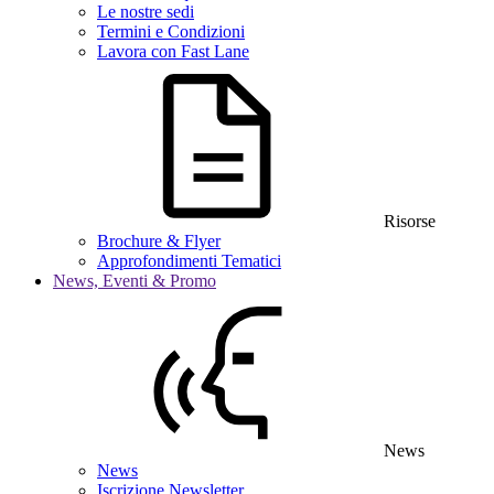
Le nostre sedi
Termini e Condizioni
Lavora con Fast Lane
Risorse
Brochure & Flyer
Approfondimenti Tematici
News, Eventi & Promo
News
News
Iscrizione Newsletter