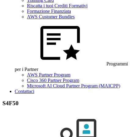
Training Card
Riscatta i tuoi Crediti Formativi
Formazione Finanziata
AWS Customer Bundles
Programmi
per i Partner
AWS Partner Program
Cisco 360 Partner Program
Microsoft AI Cloud Partner Program (MAICPP)
Contattaci
S4F50