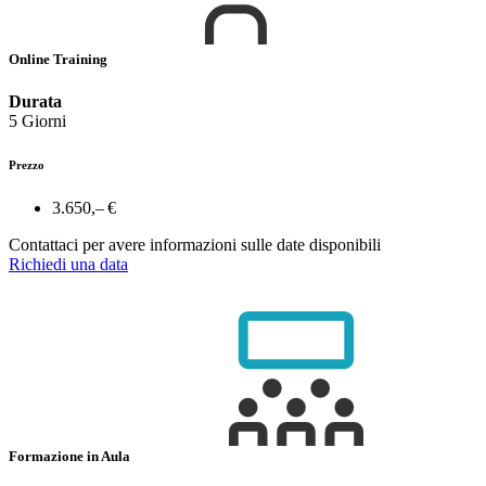
Online Training
Durata
5 Giorni
Prezzo
3.650,– €
Contattaci per avere informazioni sulle date disponibili
Richiedi una data
Formazione in Aula