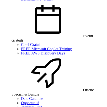
Eventi
Gratuiti
Corsi Gratuiti
FREE Microsoft Copilot Training
FREE AWS Discovery Days
Offerte
Speciali & Bundle
Date Garantite
Opportunità