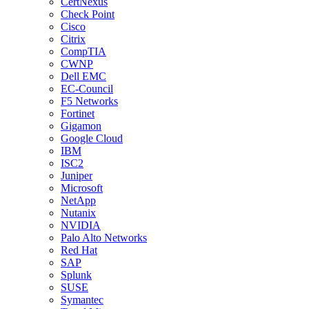
CertNexus
Check Point
Cisco
Citrix
CompTIA
CWNP
Dell EMC
EC-Council
F5 Networks
Fortinet
Gigamon
Google Cloud
IBM
ISC2
Juniper
Microsoft
NetApp
Nutanix
NVIDIA
Palo Alto Networks
Red Hat
SAP
Splunk
SUSE
Symantec