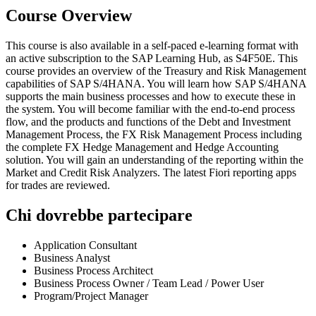
Course Overview
This course is also available in a self-paced e-learning format with
an active subscription to the SAP Learning Hub, as S4F50E. This
course provides an overview of the Treasury and Risk Management
capabilities of SAP S/4HANA. You will learn how SAP S/4HANA
supports the main business processes and how to execute these in
the system. You will become familiar with the end-to-end process
flow, and the products and functions of the Debt and Investment
Management Process, the FX Risk Management Process including
the complete FX Hedge Management and Hedge Accounting
solution. You will gain an understanding of the reporting within the
Market and Credit Risk Analyzers. The latest Fiori reporting apps
for trades are reviewed.
Chi dovrebbe partecipare
Application Consultant
Business Analyst
Business Process Architect
Business Process Owner / Team Lead / Power User
Program/Project Manager