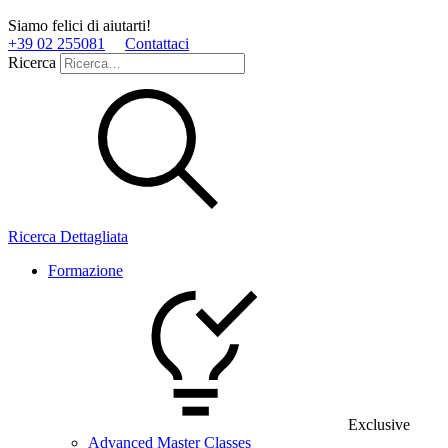
Siamo felici di aiutarti!
+39 02 255081
Contattaci
Ricerca
Ricerca Dettagliata
Formazione
Exclusive
Advanced Master Classes