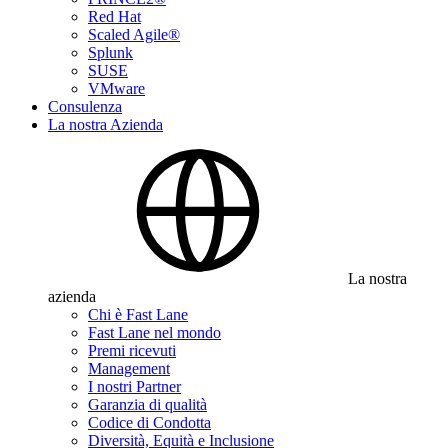
Red Hat
Scaled Agile®
Splunk
SUSE
VMware
Consulenza
La nostra Azienda
La nostra
azienda
Chi è Fast Lane
Fast Lane nel mondo
Premi ricevuti
Management
I nostri Partner
Garanzia di qualità
Codice di Condotta
Diversità, Equità e Inclusione