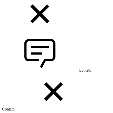
Contatti
Contatti