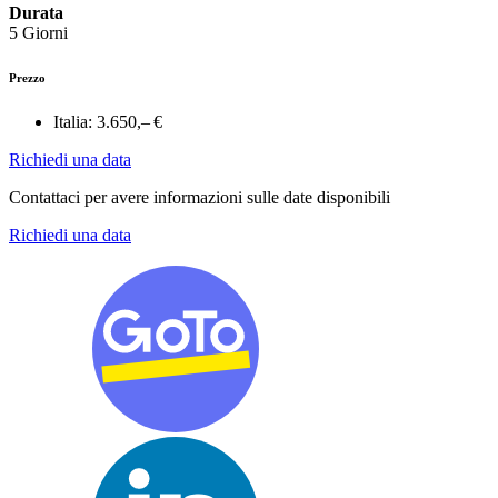
Durata
5 Giorni
Prezzo
Italia:
3.650,– €
Richiedi una data
Contattaci per avere informazioni sulle date disponibili
Richiedi una data