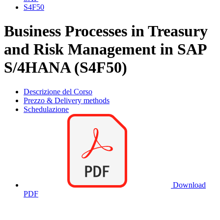
S4F50
Business Processes in Treasury
and Risk Management in SAP
S/4HANA (S4F50)
Descrizione del Corso
Prezzo & Delivery methods
Schedulazione
Download
PDF