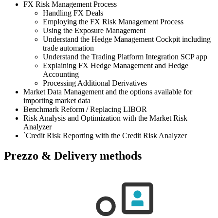
FX Risk Management Process
Handling FX Deals
Employing the FX Risk Management Process
Using the Exposure Management
Understand the Hedge Management Cockpit including
trade automation
Understand the Trading Platform Integration SCP app
Explaining FX Hedge Management and Hedge
Accounting
Processing Additional Derivatives
Market Data Management and the options available for
importing market data
Benchmark Reform / Replacing LIBOR
Risk Analysis and Optimization with the Market Risk
Analyzer
`Credit Risk Reporting with the Credit Risk Analyzer
Prezzo & Delivery methods