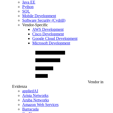
Java EE
Python
SQL
Mobile Development
Software Security (Cydrill)
Vendor-Specific
AWS Development
Cisco Development
Google Cloud Development
Microsoft Development
Vendor in
Evidenza
appliedAI
Arista Networks
Aruba Networks
Amazon Web Services
Barracuda