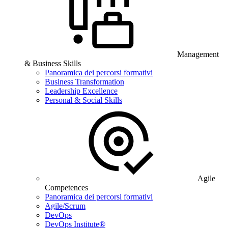
Management
& Business Skills
Panoramica dei percorsi formativi
Business Transformation
Leadership Excellence
Personal & Social Skills
Agile
Competences
Panoramica dei percorsi formativi
Agile/Scrum
DevOps
DevOps Institute®