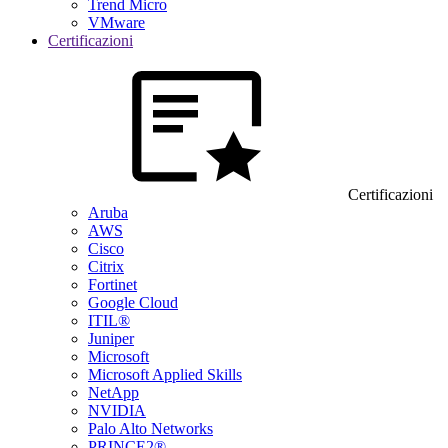
Trend Micro
VMware
Certificazioni
Certificazioni
Aruba
AWS
Cisco
Citrix
Fortinet
Google Cloud
ITIL®
Juniper
Microsoft
Microsoft Applied Skills
NetApp
NVIDIA
Palo Alto Networks
PRINCE2®