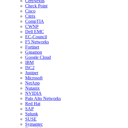
CertNexus
Check Point
Cisco
Citrix
CompTIA
CWNP
Dell EMC
EC-Council
F5 Networks
Fortinet
Gigamon
Google Cloud
IBM
ISC2
Juniper
Microsoft
NetApp
Nutanix
NVIDIA
Palo Alto Networks
Red Hat
SAP
Splunk
SUSE
Symantec