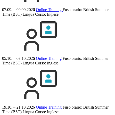
07.09. – 09.09.2026
Online Training
Fuso orario: British Summer
Time (BST)
Lingua Corso:
Inglese
05.10. – 07.10.2026
Online Training
Fuso orario: British Summer
Time (BST)
Lingua Corso:
Inglese
19.10. – 21.10.2026
Online Training
Fuso orario: British Summer
Time (BST)
Lingua Corso:
Inglese