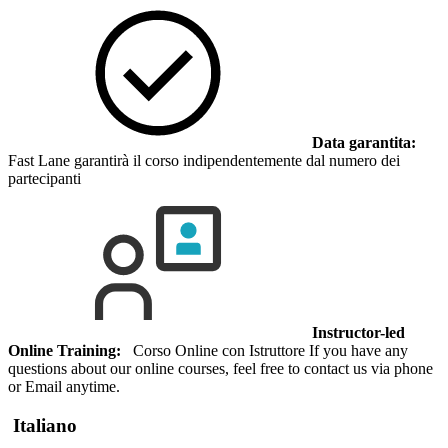
Data garantita:
Fast Lane garantirà il corso indipendentemente dal numero dei
partecipanti
Instructor-led
Online Training:
Corso Online con Istruttore If you have any
questions about our online courses, feel free to contact us via phone
or Email anytime.
Italiano