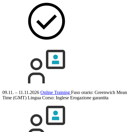
09.11. – 11.11.2026
Online Training
Fuso orario: Greenwich Mean
Time (GMT)
Lingua Corso:
Inglese
Erogazione garantita