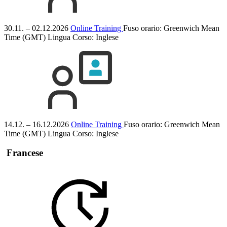
30.11. – 02.12.2026
Online Training
Fuso orario: Greenwich Mean
Time (GMT)
Lingua Corso:
Inglese
14.12. – 16.12.2026
Online Training
Fuso orario: Greenwich Mean
Time (GMT)
Lingua Corso:
Inglese
Francese