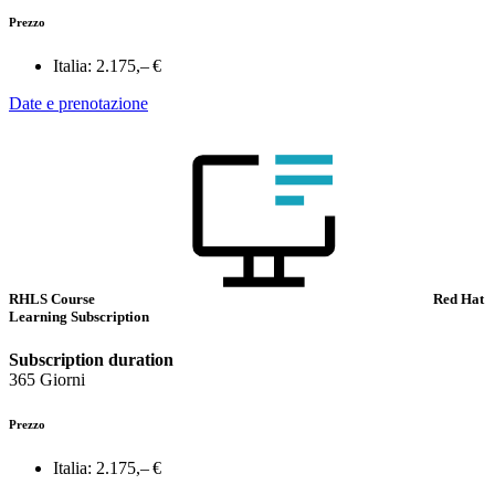
Prezzo
Italia:
2.175,– €
Date e prenotazione
RHLS Course
Red Hat
Learning Subscription
Subscription duration
365 Giorni
Prezzo
Italia:
2.175,– €