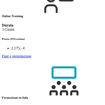
Online Training
Durata
3 Giorni
Prezzo
(IVA esclusa)
2.175,– €
Date e prenotazione
Formazione in Aula