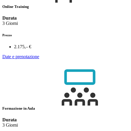
Online Training
Durata
3 Giorni
Prezzo
2.175,– €
Date e prenotazione
Formazione in Aula
Durata
3 Giorni