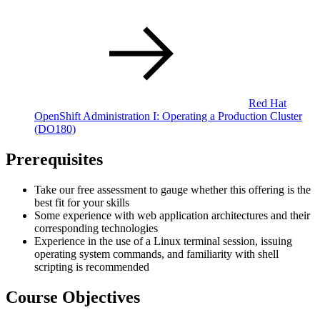
Red Hat
OpenShift Administration I: Operating a Production Cluster
(DO180)
Prerequisites
Take our free assessment to gauge whether this offering is the
best fit for your skills
Some experience with web application architectures and their
corresponding technologies
Experience in the use of a Linux terminal session, issuing
operating system commands, and familiarity with shell
scripting is recommended
Course Objectives