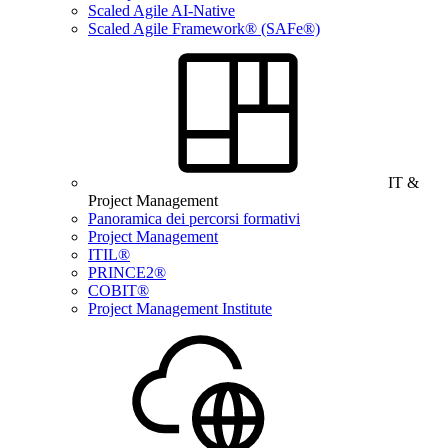
Scaled Agile AI-Native
Scaled Agile Framework® (SAFe®)
IT &
Project Management
Panoramica dei percorsi formativi
Project Management
ITIL®
PRINCE2®
COBIT®
Project Management Institute