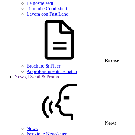
Le nostre sedi
Termini e Condizioni
Lavora con Fast Lane
Risorse
Brochure & Flyer
Approfondimenti Tematici
News, Eventi & Promo
News
News
Iscrizione Newsletter