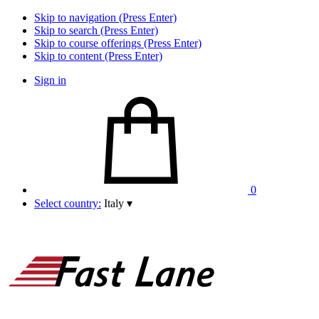
Skip to navigation (Press Enter)
Skip to search (Press Enter)
Skip to course offerings (Press Enter)
Skip to content (Press Enter)
Sign in
0
Select country:
Italy
▾