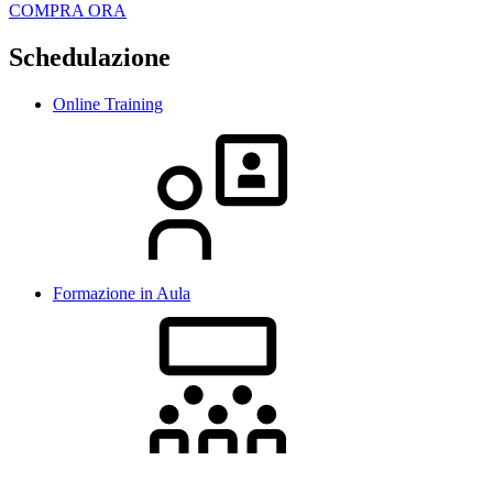
COMPRA ORA
Schedulazione
Online Training
Formazione in Aula