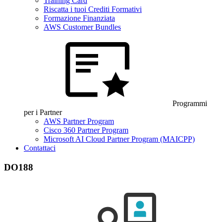
Training Card
Riscatta i tuoi Crediti Formativi
Formazione Finanziata
AWS Customer Bundles
Programmi
per i Partner
AWS Partner Program
Cisco 360 Partner Program
Microsoft AI Cloud Partner Program (MAICPP)
Contattaci
DO188