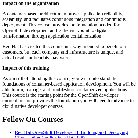
Impact on the organization
A container-based architecture improves application reliability,
scalability, and facilitates continuous integration and continuous
deployment. This course provides the foundation needed for
OpenShift development and is the entrypoint to digital
transformation through application containerization
Red Hat has created this course in a way intended to benefit our
customers, but each company and infrastructure is unique, and
actual results or benefits may vary.
Impact of this training
As a result of attending this course, you will understand the
foundations of container-based application development. You will be
able to run, manage, and troubleshoot containerized applications.
This course is the starting point for the OpenShift developer
curriculum and provides the foundation you will need to advance to
cloud-native developer courses.
Follow On Courses
Red Hat OpenShift Developer II: Building and Deploying
Cloud-native Applications
(DO288)