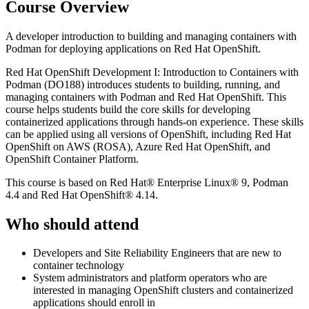
Course Overview
A developer introduction to building and managing containers with
Podman for deploying applications on Red Hat OpenShift.
Red Hat OpenShift Development I: Introduction to Containers with
Podman (DO188) introduces students to building, running, and
managing containers with Podman and Red Hat OpenShift. This
course helps students build the core skills for developing
containerized applications through hands-on experience. These skills
can be applied using all versions of OpenShift, including Red Hat
OpenShift on AWS (ROSA), Azure Red Hat OpenShift, and
OpenShift Container Platform.
This course is based on Red Hat® Enterprise Linux® 9, Podman
4.4 and Red Hat OpenShift® 4.14.
Who should attend
Developers and Site Reliability Engineers that are new to
container technology
System administrators and platform operators who are
interested in managing OpenShift clusters and containerized
applications should enroll in