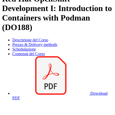
Development I: Introduction to
Containers with Podman
(DO188)
Descrizione del Corso
Prezzo & Delivery methods
Schedulazione
Contenuti del Corso
Download
PDF