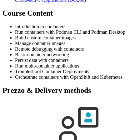
Course Content
Introduction to containers
Run containers with Podman CLI and Podman Desktop
Build custom container images
Manage container images
Remote debugging with containers
Basic container networking
Persist data with containers
Run multi-container applications
Troubleshoot Container Deployments
Orchestrate containers with OpenShift and Kubernetes
Prezzo & Delivery methods