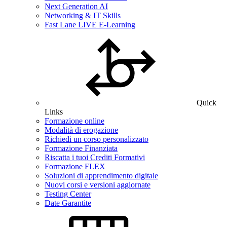
Next Generation AI
Networking & IT Skills
Fast Lane LIVE E-Learning
Quick
Links
Formazione online
Modalità di erogazione
Richiedi un corso personalizzato
Formazione Finanziata
Riscatta i tuoi Crediti Formativi
Formazione FLEX
Soluzioni di apprendimento digitale
Nuovi corsi e versioni aggiornate
Testing Center
Date Garantite