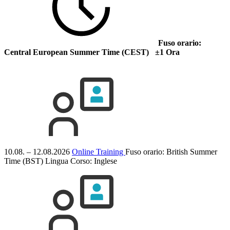
Fuso orario:
Central European Summer Time (CEST) ±1 Ora
10.08. – 12.08.2026
Online Training
Fuso orario: British Summer
Time (BST)
Lingua Corso:
Inglese