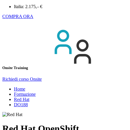
Italia:
2.175,– €
COMPRA ORA
Onsite Training
Richiedi corso Onsite
Home
Formazione
Red Hat
DO188
Red Hat OpenShift