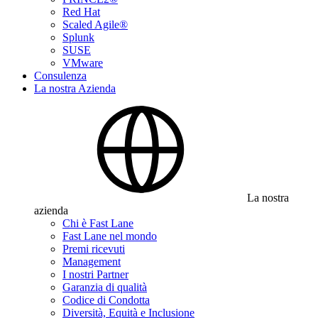
Red Hat
Scaled Agile®
Splunk
SUSE
VMware
Consulenza
La nostra Azienda
La nostra
azienda
Chi è Fast Lane
Fast Lane nel mondo
Premi ricevuti
Management
I nostri Partner
Garanzia di qualità
Codice di Condotta
Diversità, Equità e Inclusione