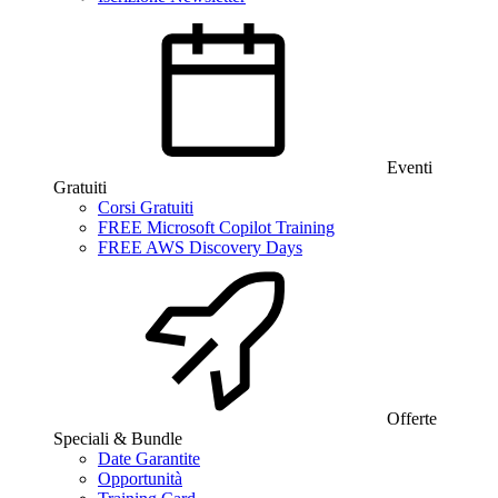
Eventi
Gratuiti
Corsi Gratuiti
FREE Microsoft Copilot Training
FREE AWS Discovery Days
Offerte
Speciali & Bundle
Date Garantite
Opportunità