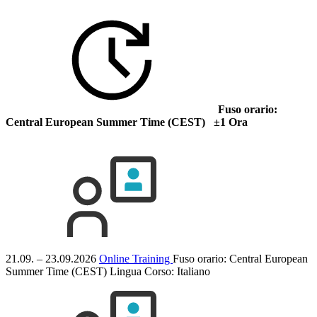
Fuso orario:
Central European Summer Time (CEST) ±1 Ora
21.09. – 23.09.2026
Online Training
Fuso orario: Central European
Summer Time (CEST)
Lingua Corso:
Italiano