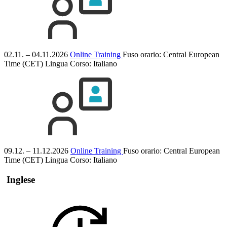
02.11. – 04.11.2026
Online Training
Fuso orario: Central European
Time (CET)
Lingua Corso:
Italiano
09.12. – 11.12.2026
Online Training
Fuso orario: Central European
Time (CET)
Lingua Corso:
Italiano
Inglese