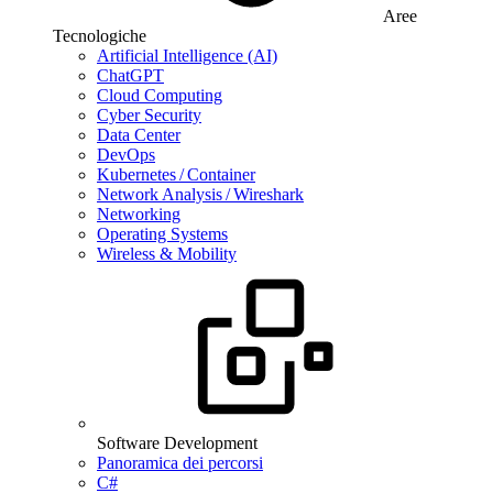
Aree
Tecnologiche
Artificial Intelligence (AI)
ChatGPT
Cloud Computing
Cyber Security
Data Center
DevOps
Kubernetes / Container
Network Analysis / Wireshark
Networking
Operating Systems
Wireless & Mobility
Software Development
Panoramica dei percorsi
C#