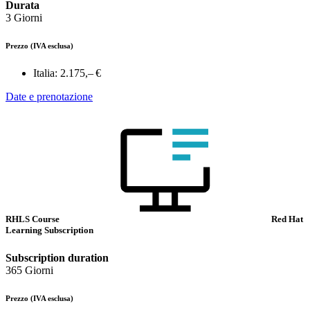
Durata
3 Giorni
Prezzo
(IVA esclusa)
Italia:
2.175,– €
Date e prenotazione
RHLS Course
Red Hat
Learning Subscription
Subscription duration
365 Giorni
Prezzo
(IVA esclusa)