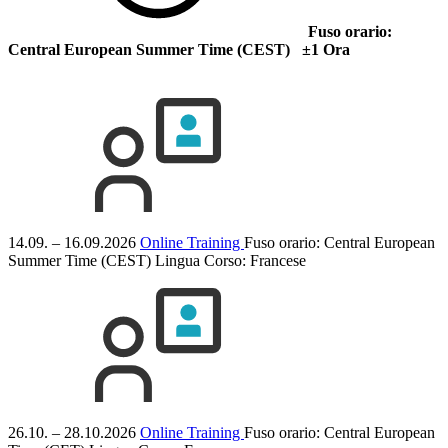
Fuso orario:
Central European Summer Time (CEST) ±1 Ora
14.09. – 16.09.2026
Online Training
Fuso orario: Central European
Summer Time (CEST)
Lingua Corso:
Francese
26.10. – 28.10.2026
Online Training
Fuso orario: Central European