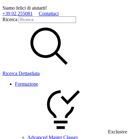
Siamo felici di aiutarti!
+39 02 255081
Contattaci
Ricerca
Ricerca Dettagliata
Formazione
Exclusive
Advanced Master Classes