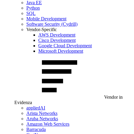
Java EE
Python
SQL
Mobile Development
Software Security (Cydrill)
Vendor-Specific
AWS Development
Cisco Development
Google Cloud Development
Microsoft Development
Vendor in
Evidenza
appliedAI
Arista Networks
Aruba Networks
Amazon Web Services
Barracuda