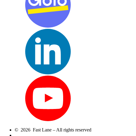
© 2026 Fast Lane – All rights reserved