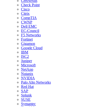
CertNexus
Check Point
Cisco
Citrix
CompTIA
CWNP
Dell EMC
EC-Council
F5 Networks
Fortinet
Gigamon
Google Cloud
IBM
ISC2
Juniper
Microsoft
NetApp
Nutanix
NVIDIA
Palo Alto Networks
Red Hat
SAP
Splunk
SUSE
Symantec