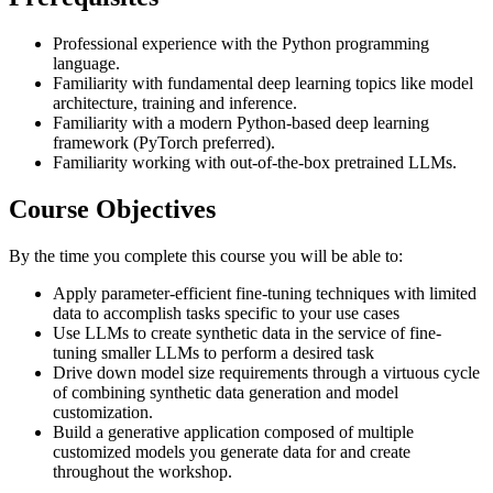
Professional experience with the Python programming
language.
Familiarity with fundamental deep learning topics like model
architecture, training and inference.
Familiarity with a modern Python-based deep learning
framework (PyTorch preferred).
Familiarity working with out-of-the-box pretrained LLMs.
Course Objectives
By the time you complete this course you will be able to:
Apply parameter-efficient fine-tuning techniques with limited
data to accomplish tasks specific to your use cases
Use LLMs to create synthetic data in the service of fine-
tuning smaller LLMs to perform a desired task
Drive down model size requirements through a virtuous cycle
of combining synthetic data generation and model
customization.
Build a generative application composed of multiple
customized models you generate data for and create
throughout the workshop.