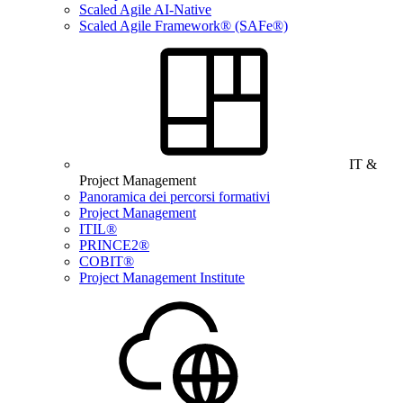
Scaled Agile AI-Native
Scaled Agile Framework® (SAFe®)
IT &
Project Management
Panoramica dei percorsi formativi
Project Management
ITIL®
PRINCE2®
COBIT®
Project Management Institute