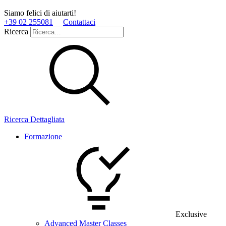
Siamo felici di aiutarti!
+39 02 255081
Contattaci
Ricerca
Ricerca Dettagliata
Formazione
Exclusive
Advanced Master Classes