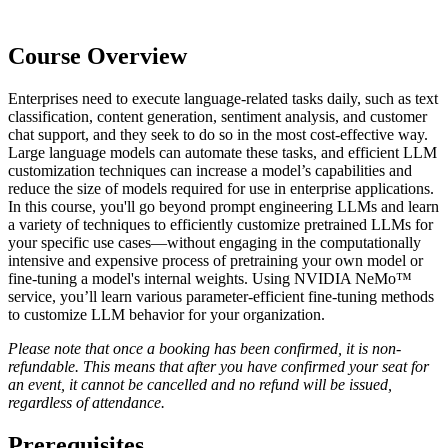
Course Overview
Enterprises need to execute language-related tasks daily, such as text
classification, content generation, sentiment analysis, and customer
chat support, and they seek to do so in the most cost-effective way.
Large language models can automate these tasks, and efficient LLM
customization techniques can increase a model’s capabilities and
reduce the size of models required for use in enterprise applications.
In this course, you'll go beyond prompt engineering LLMs and learn
a variety of techniques to efficiently customize pretrained LLMs for
your specific use cases—without engaging in the computationally
intensive and expensive process of pretraining your own model or
fine-tuning a model's internal weights. Using NVIDIA NeMo™
service, you’ll learn various parameter-efficient fine-tuning methods
to customize LLM behavior for your organization.
Please note that once a booking has been confirmed, it is non-
refundable. This means that after you have confirmed your seat for
an event, it cannot be cancelled and no refund will be issued,
regardless of attendance.
Prerequisites