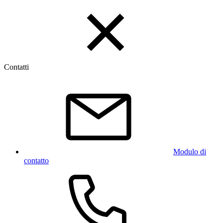
Contatti
Modulo di
contatto