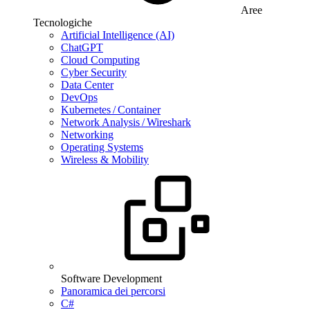
Aree
Tecnologiche
Artificial Intelligence (AI)
ChatGPT
Cloud Computing
Cyber Security
Data Center
DevOps
Kubernetes / Container
Network Analysis / Wireshark
Networking
Operating Systems
Wireless & Mobility
Software Development
Panoramica dei percorsi
C#