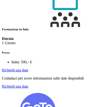
Formazione in Aula
Durata
1 Giorno
Prezzo
Italia:
500,– €
Richiedi una data
Contattaci per avere informazioni sulle date disponibili
Richiedi una data