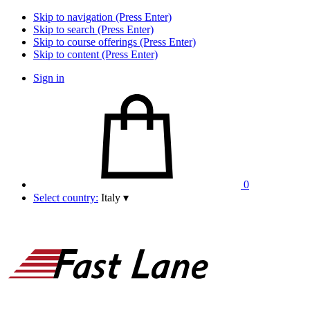
Skip to navigation (Press Enter)
Skip to search (Press Enter)
Skip to course offerings (Press Enter)
Skip to content (Press Enter)
Sign in
0
Select country:
Italy
▾