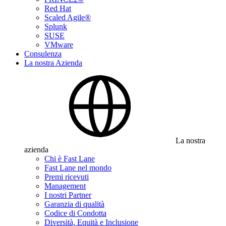
Red Hat
Scaled Agile®
Splunk
SUSE
VMware
Consulenza
La nostra Azienda
La nostra
azienda
Chi è Fast Lane
Fast Lane nel mondo
Premi ricevuti
Management
I nostri Partner
Garanzia di qualità
Codice di Condotta
Diversità, Equità e Inclusione