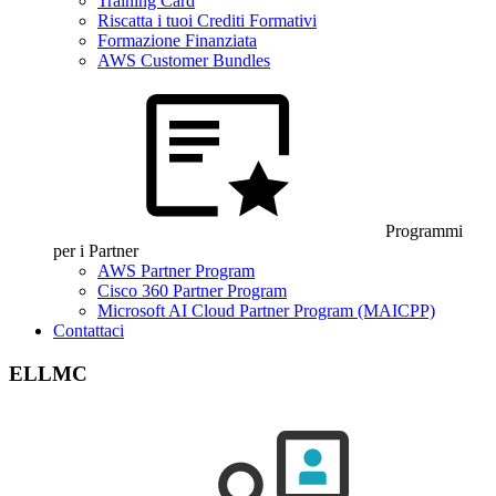
Training Card
Riscatta i tuoi Crediti Formativi
Formazione Finanziata
AWS Customer Bundles
Programmi
per i Partner
AWS Partner Program
Cisco 360 Partner Program
Microsoft AI Cloud Partner Program (MAICPP)
Contattaci
ELLMC