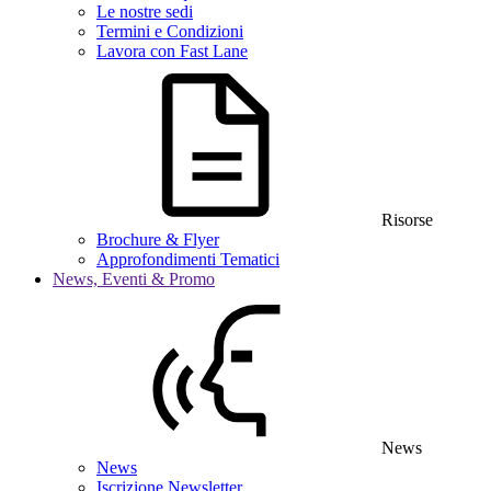
Le nostre sedi
Termini e Condizioni
Lavora con Fast Lane
Risorse
Brochure & Flyer
Approfondimenti Tematici
News, Eventi & Promo
News
News
Iscrizione Newsletter