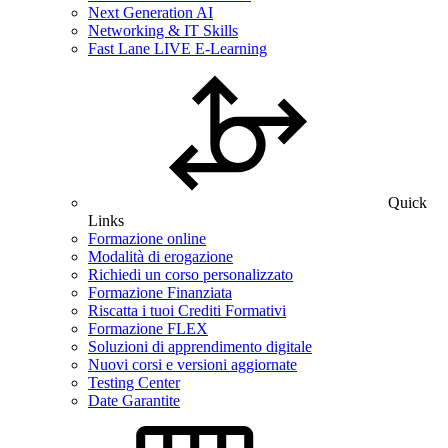
Next Generation AI
Networking & IT Skills
Fast Lane LIVE E-Learning
Quick
Links
Formazione online
Modalità di erogazione
Richiedi un corso personalizzato
Formazione Finanziata
Riscatta i tuoi Crediti Formativi
Formazione FLEX
Soluzioni di apprendimento digitale
Nuovi corsi e versioni aggiornate
Testing Center
Date Garantite