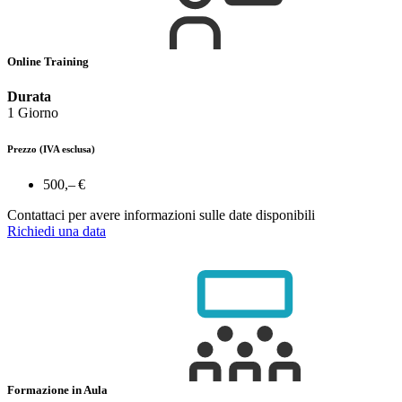
Online Training
Durata
1 Giorno
Prezzo
(IVA esclusa)
500,– €
Contattaci per avere informazioni sulle date disponibili
Richiedi una data
Formazione in Aula