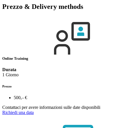
Prezzo & Delivery methods
Online Training
Durata
1 Giorno
Prezzo
500,– €
Contattaci per avere informazioni sulle date disponibili
Richiedi una data