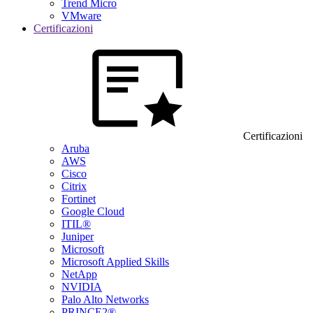
Trend Micro
VMware
Certificazioni
Certificazioni
Aruba
AWS
Cisco
Citrix
Fortinet
Google Cloud
ITIL®
Juniper
Microsoft
Microsoft Applied Skills
NetApp
NVIDIA
Palo Alto Networks
PRINCE2®