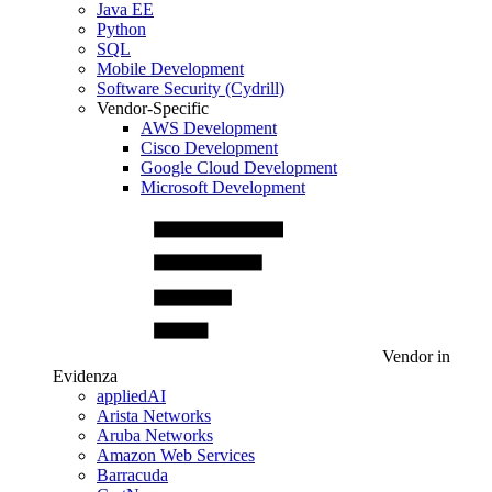
Java EE
Python
SQL
Mobile Development
Software Security (Cydrill)
Vendor-Specific
AWS Development
Cisco Development
Google Cloud Development
Microsoft Development
Vendor in
Evidenza
appliedAI
Arista Networks
Aruba Networks
Amazon Web Services
Barracuda