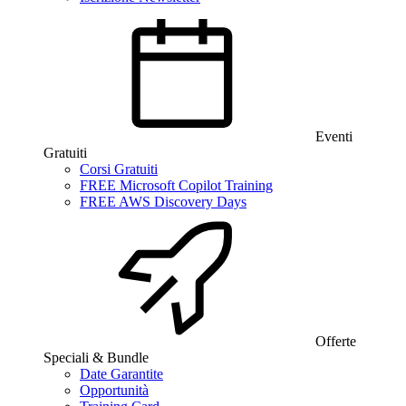
Eventi
Gratuiti
Corsi Gratuiti
FREE Microsoft Copilot Training
FREE AWS Discovery Days
Offerte
Speciali & Bundle
Date Garantite
Opportunità