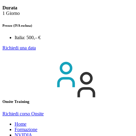
Durata
1 Giorno
Prezzo
(IVA esclusa)
Italia:
500,– €
Richiedi una data
Onsite Training
Richiedi corso Onsite
Home
Formazione
NVIDIA