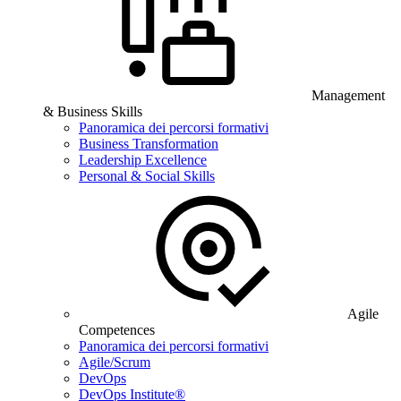
Management
& Business Skills
Panoramica dei percorsi formativi
Business Transformation
Leadership Excellence
Personal & Social Skills
Agile
Competences
Panoramica dei percorsi formativi
Agile/Scrum
DevOps
DevOps Institute®