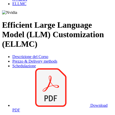
ELLMC
Efficient Large Language
Model (LLM) Customization
(ELLMC)
Descrizione del Corso
Prezzo & Delivery methods
Schedulazione
Download
PDF