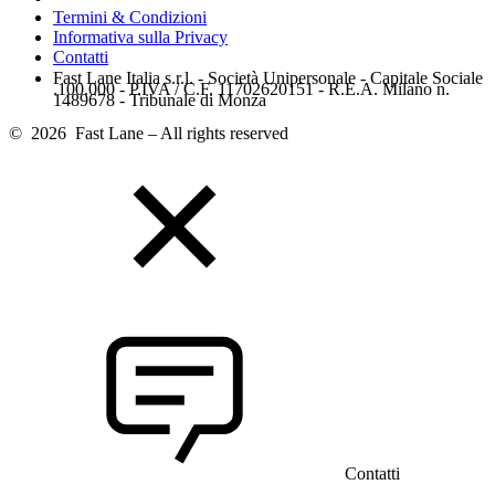
Termini & Condizioni
Informativa sulla Privacy
Contatti
Fast Lane Italia s.r.l. - Società Unipersonale - Capitale Sociale
.100.000 - P.IVA / C.F. 11702620151 - R.E.A. Milano n.
1489678 - Tribunale di Monza
© 2026 Fast Lane – All rights reserved
Contatti