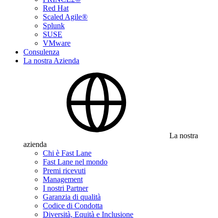
Red Hat
Scaled Agile®
Splunk
SUSE
VMware
Consulenza
La nostra Azienda
La nostra
azienda
Chi è Fast Lane
Fast Lane nel mondo
Premi ricevuti
Management
I nostri Partner
Garanzia di qualità
Codice di Condotta
Diversità, Equità e Inclusione