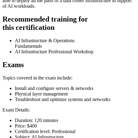
able to deploy all the parts of a data center infrastructure in support
of AI workloads.
Recommended training for
this certification
AI Infrastructure & Operations
Fundamentals
AI Infrastructure Professional Workshop
Exams
Topics covered in the exam include:
Install and configure servers & networks
Physical layer management
Troubleshoot and optimize systems and networks
Exam Details:
Duration: 120 minutes
Price: $400
Certification level: Professional
Subject: AI Infrastructure