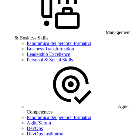
Management
& Business Skills
Panoramica dei percorsi formativi
Business Transformation
Leadership Excellence
Personal & Social Skills
Agile
Competences
Panoramica dei percorsi formativi
Agile/Scrum
DevOps
DevOps Institute®