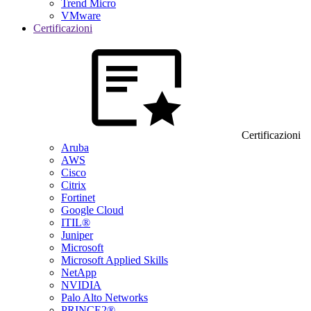
Trend Micro
VMware
Certificazioni
Certificazioni
Aruba
AWS
Cisco
Citrix
Fortinet
Google Cloud
ITIL®
Juniper
Microsoft
Microsoft Applied Skills
NetApp
NVIDIA
Palo Alto Networks
PRINCE2®