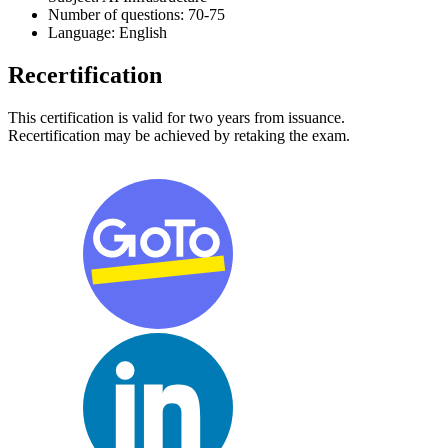
Number of questions: 70-75
Language: English
Recertification
This certification is valid for two years from issuance.
Recertification may be achieved by retaking the exam.