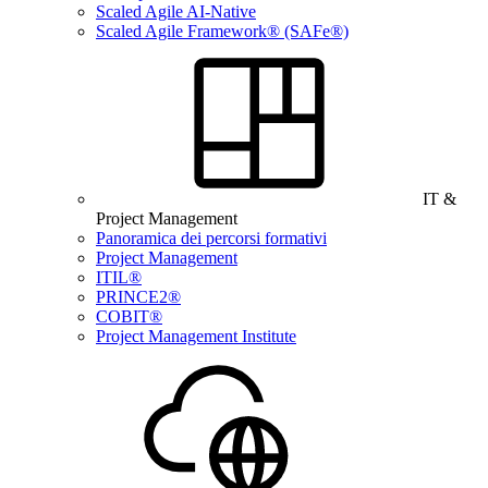
Scaled Agile AI-Native
Scaled Agile Framework® (SAFe®)
IT &
Project Management
Panoramica dei percorsi formativi
Project Management
ITIL®
PRINCE2®
COBIT®
Project Management Institute