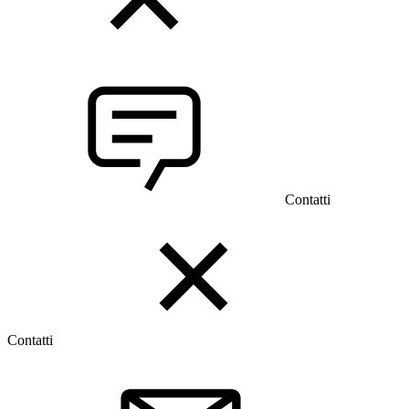
Contatti
Contatti