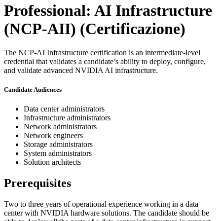
Professional: AI Infrastructure
(NCP-AII)
(Certificazione)
The NCP-AI Infrastructure certification is an intermediate-level
credential that validates a candidate’s ability to deploy, configure,
and validate advanced NVIDIA AI infrastructure.
Candidate Audiences
Data center administrators
Infrastructure administrators
Network administrators
Network engineers
Storage administrators
System administrators
Solution architects
Prerequisites
Two to three years of operational experience working in a data
center with NVIDIA hardware solutions. The candidate should be