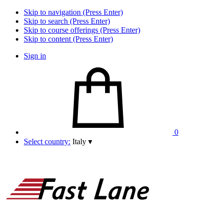
Skip to navigation (Press Enter)
Skip to search (Press Enter)
Skip to course offerings (Press Enter)
Skip to content (Press Enter)
Sign in
0
Select country:
Italy
▾