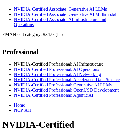
NVIDIA-Certified Associate: Generative AI LLMs
NVIDIA-Certified Associate: Generative AI Multimodal
NVIDIA-Certified Associate: AI Infrastructure and
Operations
EMAN cert category: #3477 (IT)
Professional
NVIDIA-Certified Professional: AI Infrastructure
NVIDIA-Certified Professional: AI Operations
NVIDIA-Certified Professional: AI Networking
NVIDIA-Certified Professional: Accelerated Data Science
NVIDIA-Certified Professional: Generative AI LLMs
NVIDIA-Certified Professional: OpenUSD Development
NVIDIA-Certified Professional: Agentic AI
Home
NCP-AII
NVIDIA-Certified