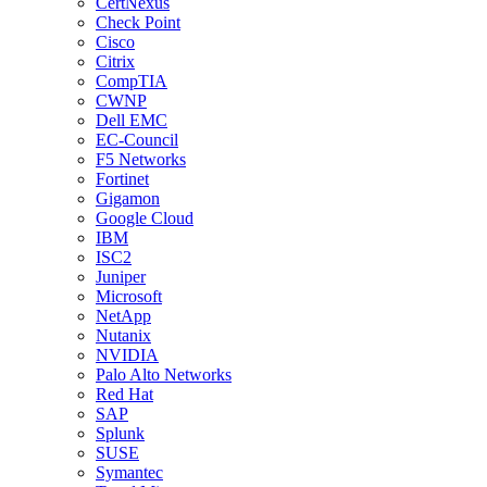
CertNexus
Check Point
Cisco
Citrix
CompTIA
CWNP
Dell EMC
EC-Council
F5 Networks
Fortinet
Gigamon
Google Cloud
IBM
ISC2
Juniper
Microsoft
NetApp
Nutanix
NVIDIA
Palo Alto Networks
Red Hat
SAP
Splunk
SUSE
Symantec