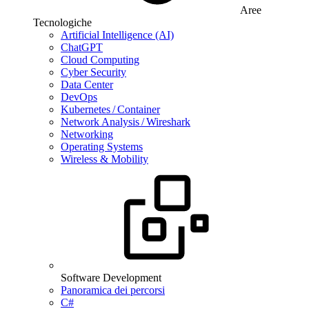
Aree
Tecnologiche
Artificial Intelligence (AI)
ChatGPT
Cloud Computing
Cyber Security
Data Center
DevOps
Kubernetes / Container
Network Analysis / Wireshark
Networking
Operating Systems
Wireless & Mobility
Software Development
Panoramica dei percorsi
C#