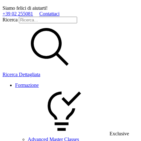
Siamo felici di aiutarti!
+39 02 255081
Contattaci
Ricerca
Ricerca Dettagliata
Formazione
Exclusive
Advanced Master Classes