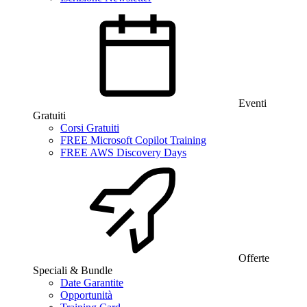
Eventi
Gratuiti
Corsi Gratuiti
FREE Microsoft Copilot Training
FREE AWS Discovery Days
Offerte
Speciali & Bundle
Date Garantite
Opportunità