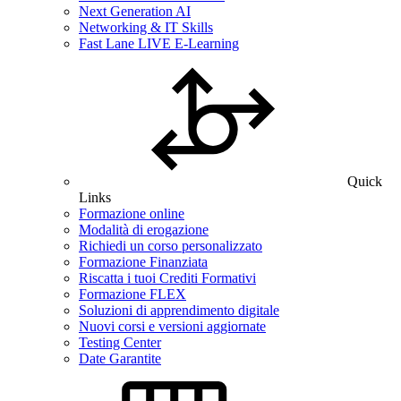
Next Generation AI
Networking & IT Skills
Fast Lane LIVE E-Learning
Quick
Links
Formazione online
Modalità di erogazione
Richiedi un corso personalizzato
Formazione Finanziata
Riscatta i tuoi Crediti Formativi
Formazione FLEX
Soluzioni di apprendimento digitale
Nuovi corsi e versioni aggiornate
Testing Center
Date Garantite