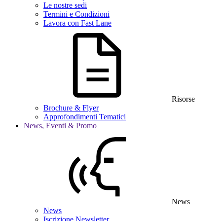
Le nostre sedi
Termini e Condizioni
Lavora con Fast Lane
Risorse
Brochure & Flyer
Approfondimenti Tematici
News, Eventi & Promo
News
News
Iscrizione Newsletter