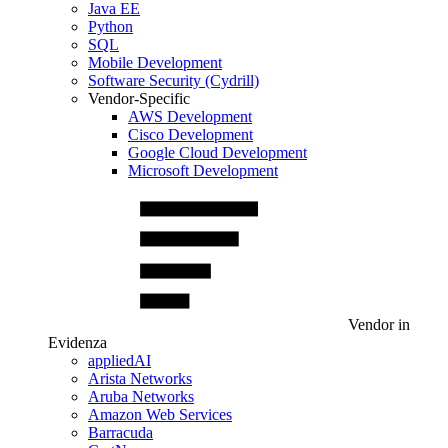
Java EE
Python
SQL
Mobile Development
Software Security (Cydrill)
Vendor-Specific
AWS Development
Cisco Development
Google Cloud Development
Microsoft Development
Vendor in
Evidenza
appliedAI
Arista Networks
Aruba Networks
Amazon Web Services
Barracuda