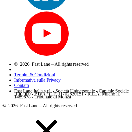
© 2026 Fast Lane – All rights reserved
Termini & Condizioni
Informativa sulla Privacy
Contatti
Fast Lane Italia s.r.l. - Società Unipersonale - Capitale Sociale
.100.000 - P.IVA / C.F. 11702620151 - R.E.A. Milano n.
1489678 - Tribunale di Monza
© 2026 Fast Lane – All rights reserved