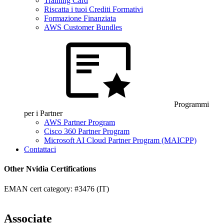
Training Card
Riscatta i tuoi Crediti Formativi
Formazione Finanziata
AWS Customer Bundles
Programmi
per i Partner
AWS Partner Program
Cisco 360 Partner Program
Microsoft AI Cloud Partner Program (MAICPP)
Contattaci
Other Nvidia Certifications
EMAN cert category: #3476 (IT)
Associate